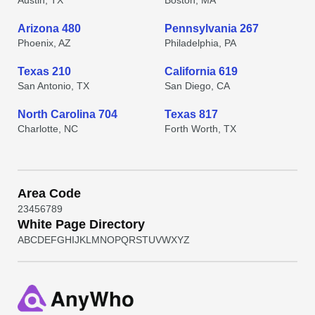
Austin, TX
Boston, MA
Arizona 480
Pennsylvania 267
Phoenix, AZ
Philadelphia, PA
Texas 210
California 619
San Antonio, TX
San Diego, CA
North Carolina 704
Texas 817
Charlotte, NC
Forth Worth, TX
Area Code
2
3
4
5
6
7
8
9
White Page Directory
A
B
C
D
E
F
G
H
I
J
K
L
M
N
O
P
Q
R
S
T
U
V
W
X
Y
Z