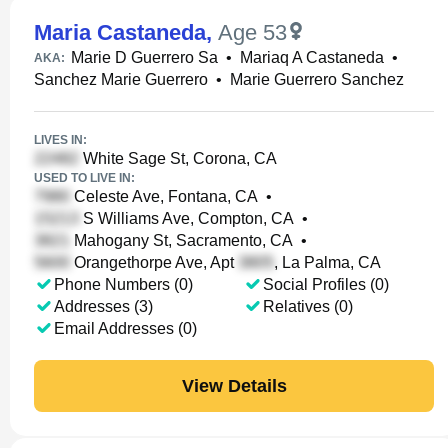
Maria Castaneda
,
Age 53
Marie D Guerrero Sa
•
Mariaq A Castaneda
•
AKA:
Sanchez Marie Guerrero
•
Marie Guerrero Sanchez
LIVES IN:
White Sage St, Corona, CA
USED TO LIVE IN:
Celeste Ave, Fontana, CA
•
S Williams Ave, Compton, CA
•
Mahogany St, Sacramento, CA
•
Orangethorpe Ave, Apt
, La Palma, CA
Phone Numbers (0)
Social Profiles (0)
Addresses (3)
Relatives (0)
Email Addresses (0)
View Details