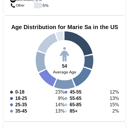
5
%
Other
Age Distribution for Marie Sa in the US
54
Average Age
0-18
23%
45-55
12%
18-25
9%
55-65
13%
25-35
14%
65-85
15%
35-45
13%
85+
2%