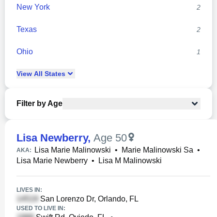
New York
2
Texas
2
Ohio
1
View
All
States
Filter by Age
Lisa Newberry
,
Age 50
Lisa Marie Malinowski
•
Marie Malinowski Sa
•
AKA:
Lisa Marie Newberry
•
Lisa M Malinowski
LIVES IN:
San Lorenzo Dr, Orlando, FL
USED TO LIVE IN: