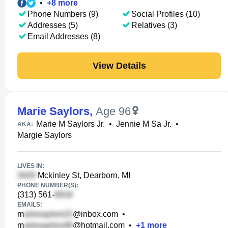
•
+
8
more
Phone Numbers (9)
Social Profiles (10)
Addresses (5)
Relatives (3)
Email Addresses (8)
View Details
Marie Saylors
,
Age 96
Marie M Saylors Jr.
•
Jennie M Sa Jr.
•
AKA:
Margie Saylors
LIVES IN:
Mckinley St, Dearborn, MI
PHONE NUMBER(S):
(313) 561-
EMAILS:
m
@inbox.com
•
m
@hotmail.com
•
+
1
more