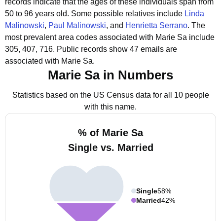
records indicate that the ages of these individuals span from
50 to 96 years old.
Some possible relatives include
Linda
Malinowski
,
Paul Malinowski
, and
Henrietta Serrano
.
The
most prevalent area codes associated with Marie Sa include
305, 407, 716.
Public records show 47 emails are
associated with Marie Sa.
Marie Sa in Numbers
Statistics based on the US Census data for all 10 people
with this name.
% of Marie Sa
Single vs. Married
Single
58%
Married
42%