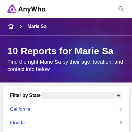
Name
Marie Sa
Full Name
10 Reports for Marie Sa
City & State
Find the right Marie Sa by their age, location, and
contact info below
Search
Filter by State
California
2
Florida
2