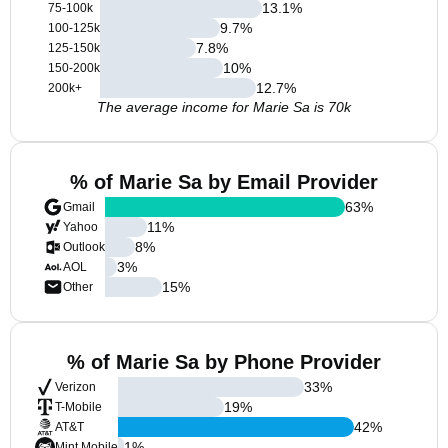
13.1
%
75-100k
9.7
%
100-125k
7.8
%
125-150k
10
%
150-200k
12.7
%
200k+
The average income for Marie Sa is 70k
% of Marie Sa by Email Provider
63
%
Gmail
11
%
Yahoo
8
%
Outlook
3
%
AOL
15
%
Other
% of Marie Sa by Phone Provider
33
%
Verizon
19
%
T-Mobile
42
%
AT&T
1
%
Mint Mobile