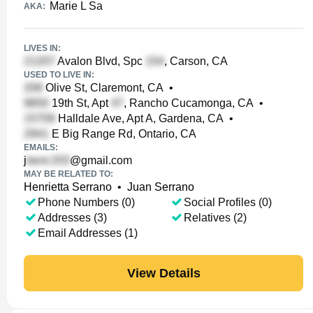
Marie L Sa
AKA:
LIVES IN:
Avalon Blvd, Spc
, Carson, CA
USED TO LIVE IN:
Olive St, Claremont, CA
•
19th St, Apt
, Rancho Cucamonga, CA
•
Halldale Ave, Apt A, Gardena, CA
•
E Big Range Rd, Ontario, CA
EMAILS:
j
@gmail.com
MAY BE RELATED TO:
Henrietta Serrano
•
Juan Serrano
Phone Numbers (0)
Social Profiles (0)
Addresses (3)
Relatives (2)
Email Addresses (1)
View Details