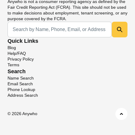
Anywho
is not a consumer reporting agency as defined by the
Fair Credit Reporting Act (FCRA). This site should not be used
to make decisions about employment, tenant screening, or any
purpose covered by the FCRA.
Universal Search
Quick Links
Blog
Help/FAQ
Privacy Policy
Terms
Search
Name Search
Email Search
Phone Lookup
Address Search
©
2026 Anywho