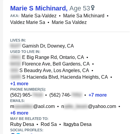
Marie S Michinard
,
Age 53
Marie Sa-Valdez
•
Marie Sa Michinard
•
AKA:
Valdez Marie Sa
•
Marie Sa Valdez
LIVES IN:
Garnish Dr, Downey, CA
USED TO LIVE IN:
E Big Range Rd, Ontario, CA
•
Florence Ave, Bell Gardens, CA
•
S Beaudry Ave, Los Angeles, CA
•
S Hacienda Blvd, Hacienda Heights, CA
•
+
1
more
PHONE NUMBER(S):
(562) 965-
•
(562) 746-
•
+
7
more
EMAILS:
m
@aol.com
•
n
@yahoo.com
•
+
6
more
MAY BE RELATED TO:
Ruby Desa
•
Rod Sa
•
Itagyba Desa
SOCIAL PROFILES: