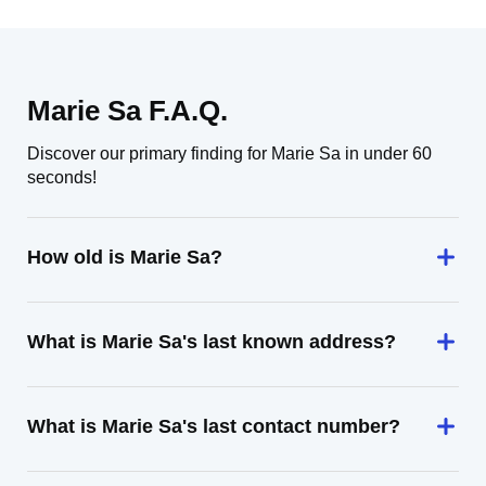
Marie Sa F.A.Q.
Discover our primary finding for Marie Sa in under 60
seconds!
How old is Marie Sa?
What is Marie Sa's last known address?
What is Marie Sa's last contact number?