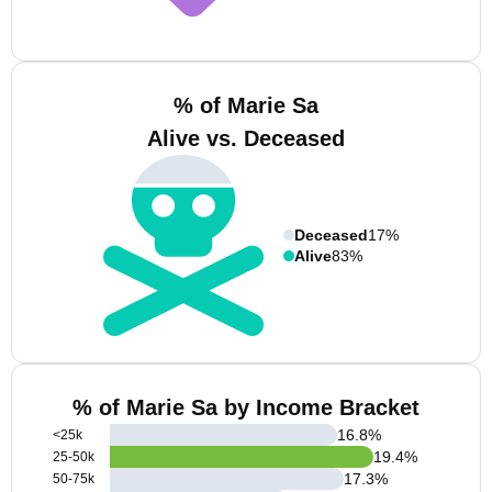
% of Marie Sa
Alive vs. Deceased
Deceased
17%
Alive
83%
% of Marie Sa by Income Bracket
16.8
%
<25k
19.4
%
25-50k
17.3
%
50-75k