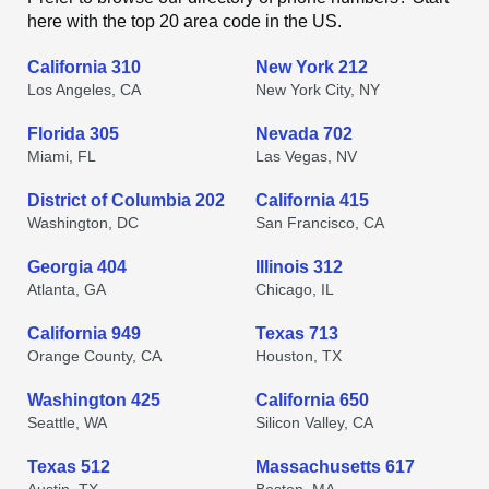
here with the top 20 area code in the US.
California 310
New York 212
Los Angeles, CA
New York City, NY
Florida 305
Nevada 702
Miami, FL
Las Vegas, NV
District of Columbia 202
California 415
Washington, DC
San Francisco, CA
Georgia 404
Illinois 312
Atlanta, GA
Chicago, IL
California 949
Texas 713
Orange County, CA
Houston, TX
Washington 425
California 650
Seattle, WA
Silicon Valley, CA
Texas 512
Massachusetts 617