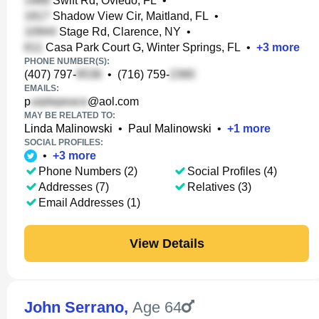
Swift Rd, Oviedo, FL
•
Shadow View Cir, Maitland, FL
•
Stage Rd, Clarence, NY
•
Casa Park Court G, Winter Springs, FL
•
+
3
more
PHONE NUMBER(S):
(407) 797-
•
(716) 759-
EMAILS:
p
@aol.com
MAY BE RELATED TO:
Linda Malinowski
•
Paul Malinowski
•
+
1
more
SOCIAL PROFILES:
•
+
3
more
Phone Numbers (2)
Social Profiles (4)
Addresses (7)
Relatives (3)
Email Addresses (1)
View Details
John Serrano
,
Age 64