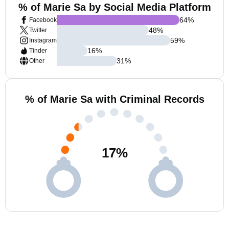
% of Marie Sa by Social Media Platform
64
%
Facebook
48
%
Twitter
59
%
Instagram
16
%
Tinder
31
%
Other
% of Marie Sa with Criminal Records
17
%