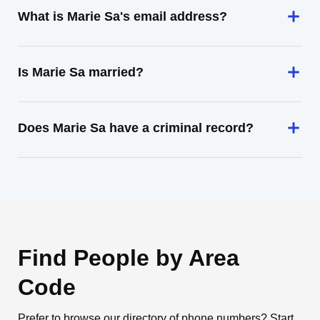
What is Marie Sa's email address?
Is Marie Sa married?
Does Marie Sa have a criminal record?
Find People by Area
Code
Prefer to browse our directory of phone numbers? Start