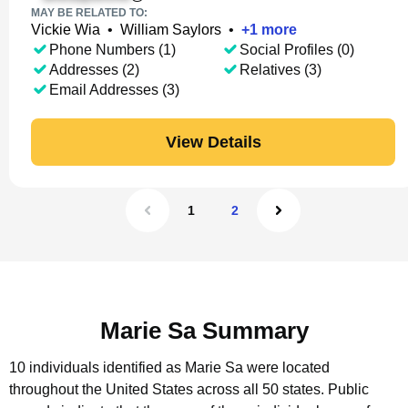
MAY BE RELATED TO:
Vickie Wia
•
William Saylors
•
+
1
more
Phone Numbers (1)
Social Profiles (0)
Addresses (2)
Relatives (3)
Email Addresses (3)
View Details
1
2
Marie Sa Summary
10 individuals identified as Marie Sa were located
throughout the United States across all 50 states.
Public