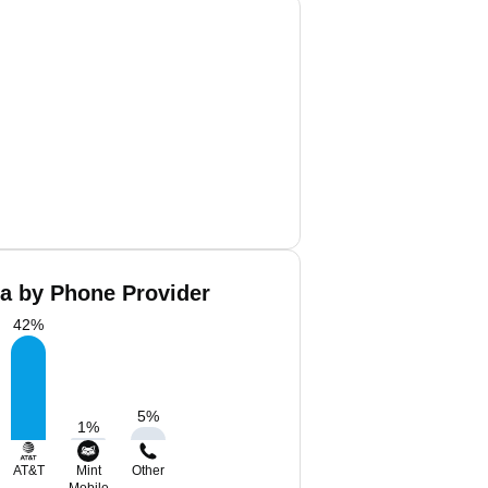
a by Phone Provider
42
%
5
%
1
%
AT&T
Mint
Other