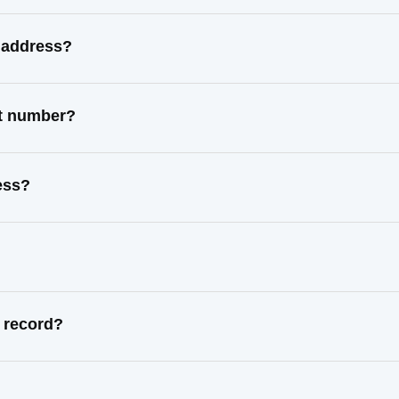
 address?
ct number?
ess?
 record?