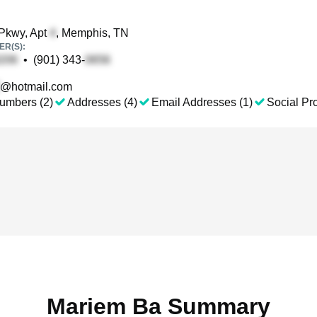
Pkwy, Apt
, Memphis, TN
R(S):
•
(901) 343-
@hotmail.com
umbers (2)
Addresses (4)
Email Addresses (1)
Social Pro
Mariem Ba Summary