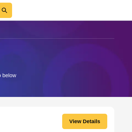
o below
View Details