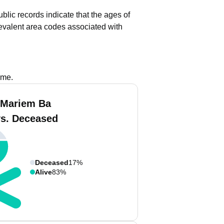
blic records indicate that the ages of
evalent area codes associated with
ame.
 Mariem Ba
vs. Deceased
Deceased
17%
Alive
83%