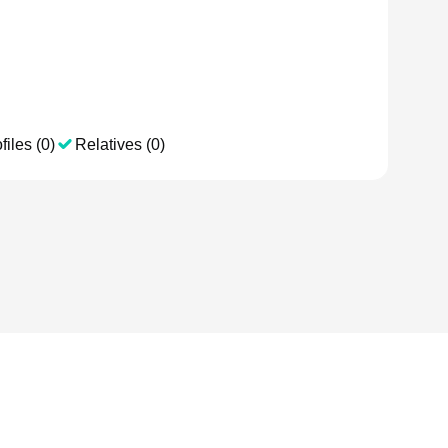
files (0)
Relatives (0)