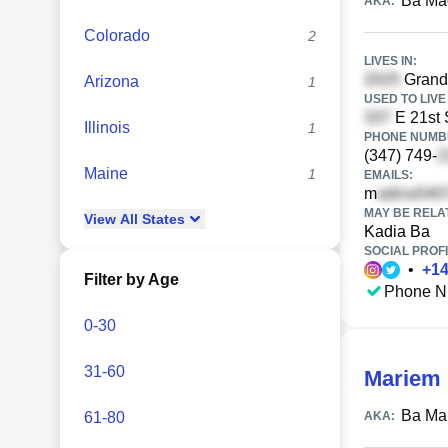
Ba Ma
AKA:
Colorado
2
LIVES IN:
Grand
Arizona
1
USED TO LIVE 
E 21st 
Illinois
1
PHONE NUMBE
(347) 749-
Maine
1
EMAILS:
m
MAY BE RELA
View
All
States
Kadia Ba
SOCIAL PROFI
•
+
1
Filter by Age
Phone N
0-30
31-60
Mariem
Ba Ma
61-80
AKA: