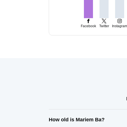
Facebook
Twitter
Instagra
How old is Mariem Ba?