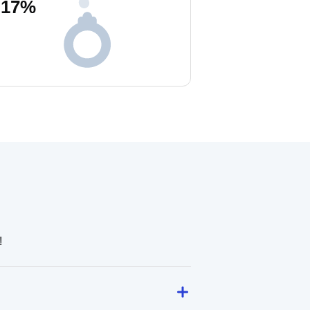
17
%
!