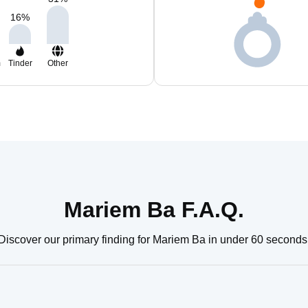
16
%
m
Tinder
Other
Mariem Ba F.A.Q.
Discover our primary finding for Mariem Ba in under 60 seconds