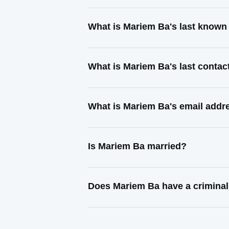
What is Mariem Ba's last known
What is Mariem Ba's last conta
What is Mariem Ba's email addr
Is Mariem Ba married?
Does Mariem Ba have a criminal