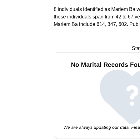
8 individuals identified as Mariem Ba w
these individuals span from 42 to 67 ye
Mariem Ba include 614, 347, 602.
Publ
Sta
No Marital Records Fo
We are always updating our data. Pleas