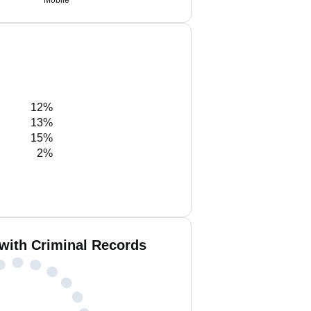
Mobile
12%
13%
15%
2%
with Criminal Records