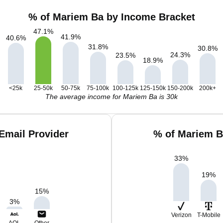
% of Mariem Ba by Income Bracket
47.1
%
41.9
%
40.6
%
31.8
%
30.8
%
24.3
%
23.5
%
18.9
%
<25k
25-50k
50-75k
75-100k
100-125k
125-150k
150-200k
200k+
The average income for Mariem Ba is 30k
Email Provider
% of Mariem B
33
%
19
%
15
%
3
%
Verizon
T-Mobile