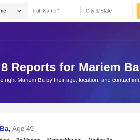
me
8 Reports for Mariem Ba
he right Mariem Ba by their age, location, and contact inf
Search
 Ba
,
Age 49