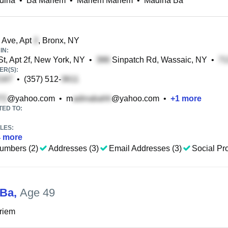
dina
•
Ba Mariem
•
Mariem Mariem
•
Madina Ba
 Ave, Apt
, Bronx, NY
IN:
St, Apt 2f, New York, NY
•
Sinpatch Rd, Wassaic, NY
•
R(S):
•
(357) 512-
@yahoo.com
•
m
@yahoo.com
•
+
1
more
TED TO:
LES:
4
more
umbers (2)
Addresses (3)
Email Addresses (3)
Social Pro
 Ba
,
Age 49
riem