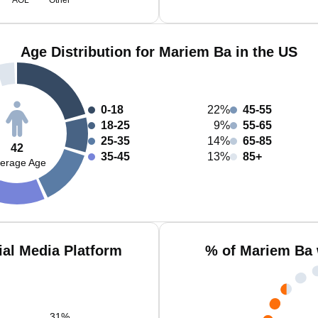
AOL
Other
Age Distribution for Mariem Ba in the US
0-18
22%
45-55
18-25
9%
55-65
25-35
14%
65-85
42
35-45
13%
85+
erage Age
al Media Platform
% of Mariem Ba 
31
%