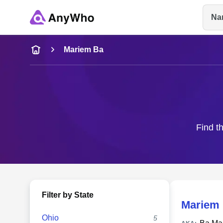
Na
Name
Mariem Ba
Full Name
City & State
Find t
Filter by State
Mariem
Ohio
5