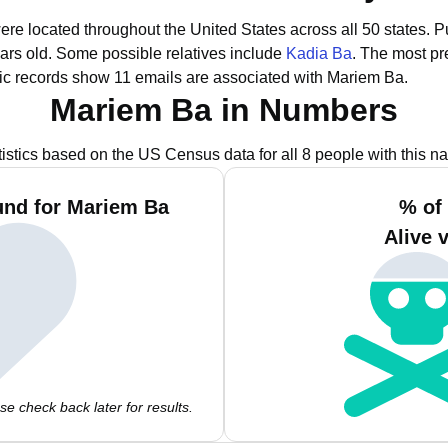
ere located throughout the United States across all 50 states.
Pu
ars old.
Some possible relatives include
Kadia Ba
.
The most pr
ic records show 11 emails are associated with Mariem Ba.
Mariem Ba in Numbers
tistics based on the US Census data for all 8 people with this n
und for Mariem Ba
% of
Alive 
e check back later for results.