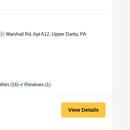
Marshall Rd, Apt A12, Upper Darby, PA
files (16)
Relatives (1)
View Details