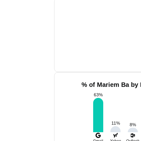
% of Mariem Ba by 
63
%
11
%
8
%