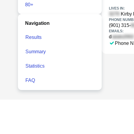
80+
LIVES IN:
Kirby 
PHONE NUMBE
Navigation
(901) 315-
EMAILS:
d
Results
Phone N
Summary
Statistics
FAQ