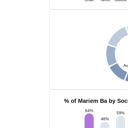
Gmail
Yahoo
Outlook
Av
% of Mariem Ba by Soci
64
%
59
%
48
%