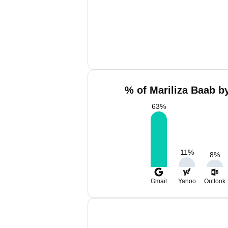
% of Mariliza Baab b
63
%
11
%
8
%
Gmail
Yahoo
Outlook