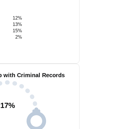
12%
13%
15%
2%
b with Criminal Records
17
%