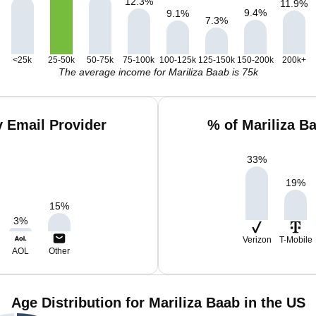
12.3
%
11.9
%
9.4
%
9.1
%
7.3
%
<25k
25-50k
50-75k
75-100k
100-125k
125-150k
150-200k
200k+
The average income for Mariliza Baab is 75k
y Email Provider
% of Mariliza B
33
%
19
%
15
%
3
%
Verizon
T-Mobile
AOL
Other
Age Distribution for Mariliza Baab in the US