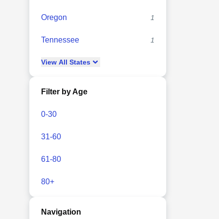
Oregon
1
Tennessee
1
View
All
States
Filter by Age
0-30
31-60
61-80
80+
Navigation