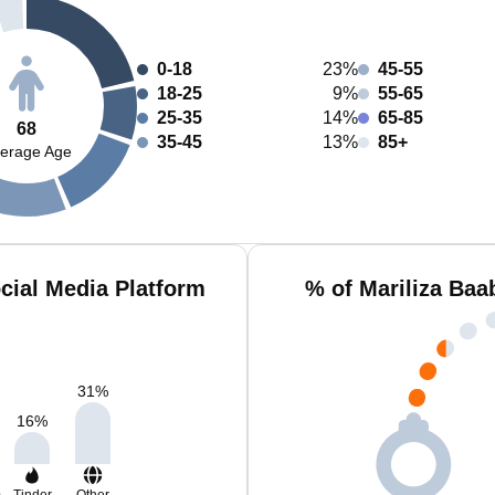
0-18
23%
45-55
18-25
9%
55-65
25-35
14%
65-85
68
35-45
13%
85+
erage Age
cial Media Platform
% of Mariliza Baa
31
%
16
%