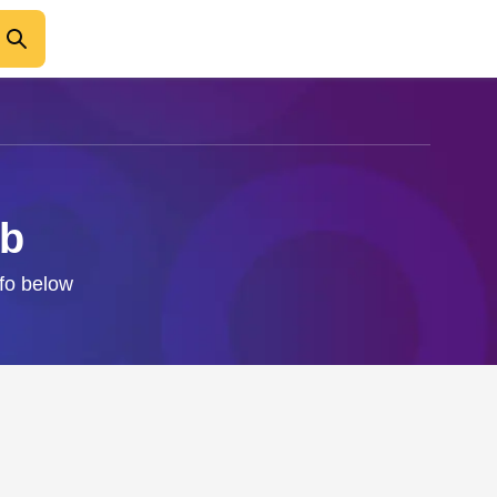
ab
nfo below