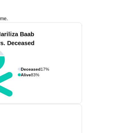
ame.
ariliza Baab
vs. Deceased
Deceased
17%
Alive
83%