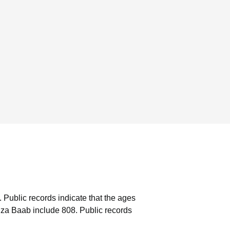
.
Public records indicate that the ages
iza Baab include 808.
Public records