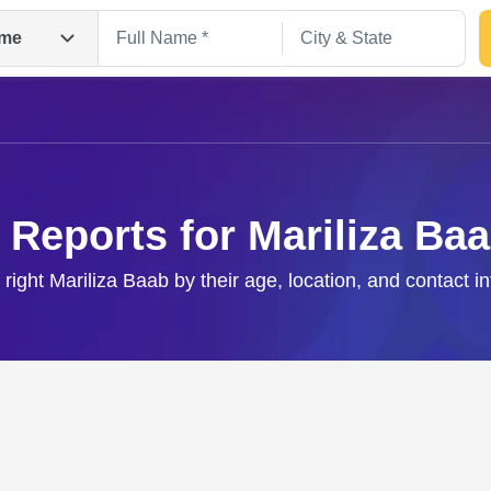
me
 Reports for Mariliza Ba
 right Mariliza Baab by their age, location, and contact i
Search