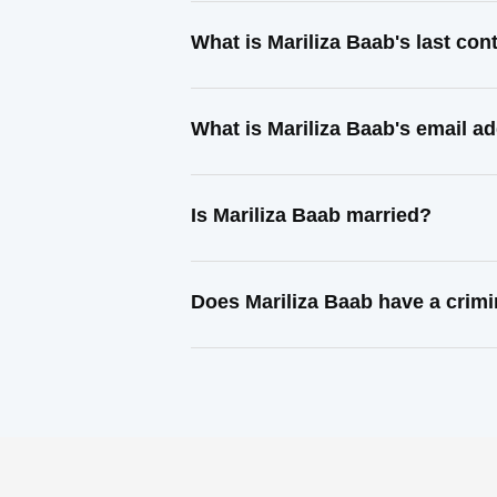
What is Mariliza Baab's last co
What is Mariliza Baab's email a
Is Mariliza Baab married?
Does Mariliza Baab have a crimi