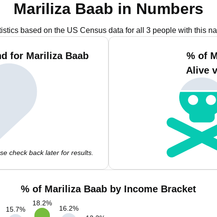
Mariliza Baab in Numbers
tistics based on the US Census data for all 3 people with this n
d for Mariliza Baab
% of M
Alive 
e check back later for results.
% of Mariliza Baab by Income Bracket
18.2
%
16.2
%
15.7
%