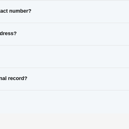
ntact number?
ddress?
nal record?