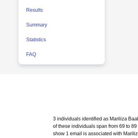
Results
Summary
Statistics
FAQ
3 individuals identified as Mariliza Ba
of these individuals span from 69 to 89
show 1 email is associated with Marili