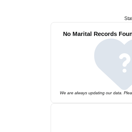
Sta
No Marital Records Foun
We are always updating our data. Pleas