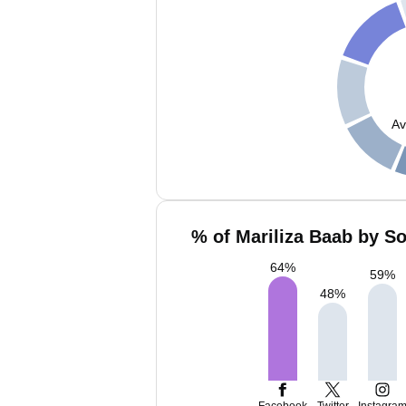
Av
% of Mariliza Baab by So
64
%
59
%
48
%