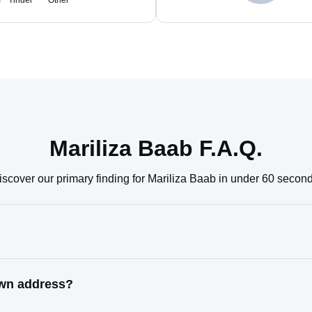
m
Tinder
Other
Mariliza Baab F.A.Q.
iscover our primary finding for Mariliza Baab in under 60 second
own address?