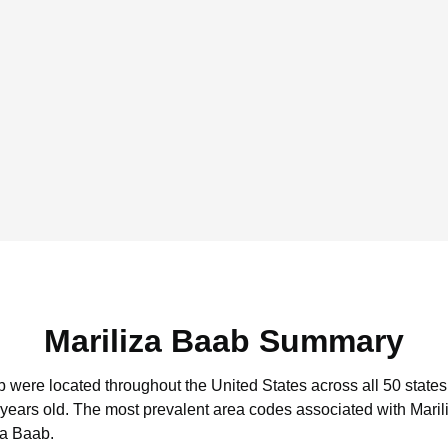
Mariliza Baab Summary
ab were located throughout the United States across all 50 states
 years old.
The most prevalent area codes associated with Maril
za Baab.