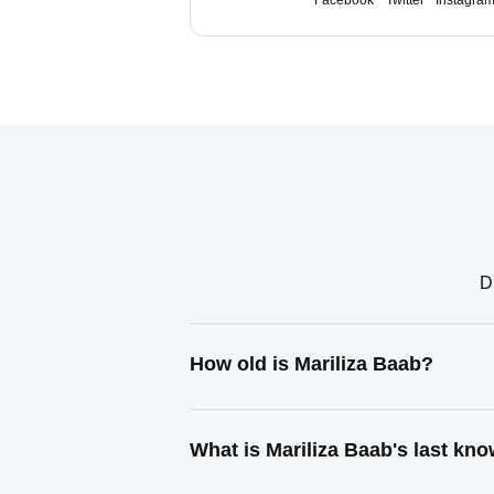
Facebook
Twitter
Instagra
D
How old is Mariliza Baab?
What is Mariliza Baab's last kn