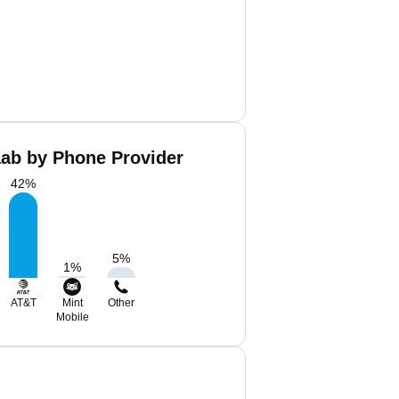
aab by Phone Provider
42
%
5
%
1
%
AT&T
Mint
Other
Mobile