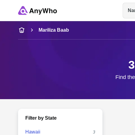
Na
Name
Mariliza Baab
Full Name
3
City & State
Find the
Filter by State
Hawaii
3