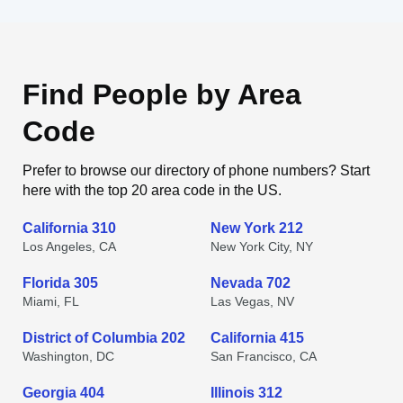
Find People by Area
Code
Prefer to browse our directory of phone numbers? Start
here with the top 20 area code in the US.
California 310
New York 212
Los Angeles, CA
New York City, NY
Florida 305
Nevada 702
Miami, FL
Las Vegas, NV
District of Columbia 202
California 415
Washington, DC
San Francisco, CA
Georgia 404
Illinois 312