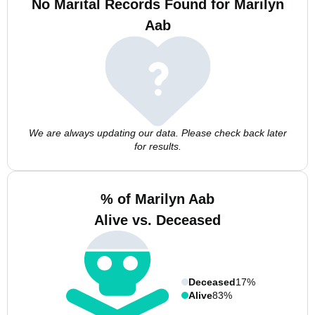
No Marital Records Found for Marilyn
Aab
We are always updating our data. Please check back later
for results.
% of Marilyn Aab
Alive vs. Deceased
Deceased
17%
Alive
83%