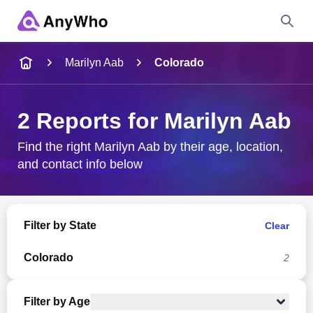
Name
Marilyn Aab
Colorado
Full Name
2 Reports for Marilyn Aab
City & State
Find the right Marilyn Aab by their age, location,
and contact info below
Search
Filter by State
Clear
Colorado
2
Filter by Age