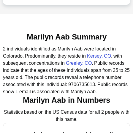
Marilyn Aab Summary
2 individuals identified as Marilyn Aab were located in
Colorado.
Predominantly, they reside in
Kersey, CO
, with
subsequent concentrations in
Greeley, CO
.
Public records
indicate that the ages of these individuals span from 25 to 25
years old.
The public records reveal a telephone number
associated with this individual: 9706735613.
Public records
show 1 email is associated with Marilyn Aab.
Marilyn Aab in Numbers
Statistics based on the US Census data for all 2 people with
this name.