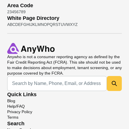
Area Code
2
3
4
5
6
7
8
9
White Page Directory
A
B
C
D
E
F
G
H
I
J
K
L
M
N
O
P
Q
R
S
T
U
V
W
X
Y
Z
Anywho
is not a consumer reporting agency as defined by the
Fair Credit Reporting Act (FCRA). This site should not be used
to make decisions about employment, tenant screening, or any
purpose covered by the FCRA.
Universal Search
Quick Links
Blog
Help/FAQ
Privacy Policy
Terms
Search