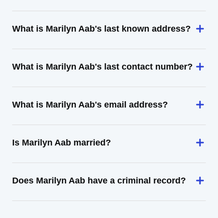
What is Marilyn Aab's last known address?
What is Marilyn Aab's last contact number?
What is Marilyn Aab's email address?
Is Marilyn Aab married?
Does Marilyn Aab have a criminal record?