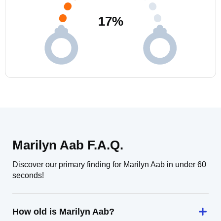
17
%
Marilyn Aab F.A.Q.
Discover our primary finding for Marilyn Aab in under 60
seconds!
How old is Marilyn Aab?