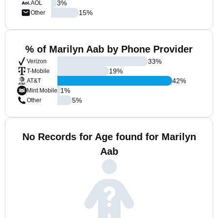
3
%
AOL
15
%
Other
% of Marilyn Aab by Phone Provider
33
%
Verizon
19
%
T-Mobile
42
%
AT&T
1
%
Mint Mobile
5
%
Other
No Records for Age found for Marilyn
Aab