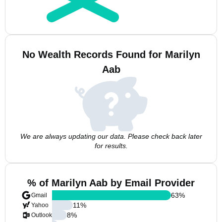
No Wealth Records Found for Marilyn
Aab
We are always updating our data. Please check back later
for results.
% of Marilyn Aab by Email Provider
63
%
Gmail
11
%
Yahoo
8
%
Outlook