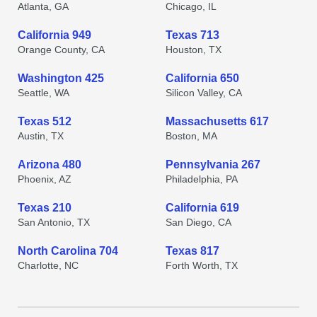
Atlanta, GA
Chicago, IL
California 949
Texas 713
Orange County, CA
Houston, TX
Washington 425
California 650
Seattle, WA
Silicon Valley, CA
Texas 512
Massachusetts 617
Austin, TX
Boston, MA
Arizona 480
Pennsylvania 267
Phoenix, AZ
Philadelphia, PA
Texas 210
California 619
San Antonio, TX
San Diego, CA
North Carolina 704
Texas 817
Charlotte, NC
Forth Worth, TX