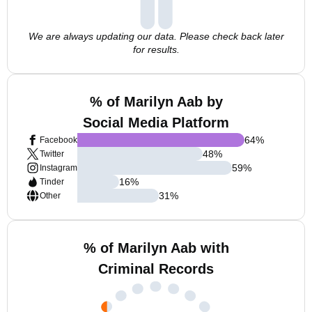
We are always updating our data. Please check back later
for results.
% of Marilyn Aab by
Social Media Platform
64
%
Facebook
48
%
Twitter
59
%
Instagram
16
%
Tinder
31
%
Other
% of Marilyn Aab with
Criminal Records