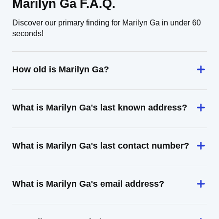
Marilyn Ga F.A.Q.
Discover our primary finding for Marilyn Ga in under 60
seconds!
How old is Marilyn Ga?
What is Marilyn Ga's last known address?
What is Marilyn Ga's last contact number?
What is Marilyn Ga's email address?