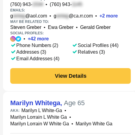
(760) 943-
•
(760) 943-
EMAILS:
g
@aol.com
•
g
@ca.rr.com
•
+
2
more
MAY BE RELATED TO:
Steven Greber
•
Ewa Greber
•
Gerald Greber
SOCIAL PROFILES:
•
+
42
more
Phone Numbers (2)
Social Profiles (44)
Addresses (3)
Relatives (3)
Email Addresses (4)
View Details
Marilyn Whitega
,
Age 65
Marilyn L White-Ga
•
AKA:
Marilyn Lorrain L White Ga
•
Marilyn Lorrain W White Ga
•
Marilyn White Ga