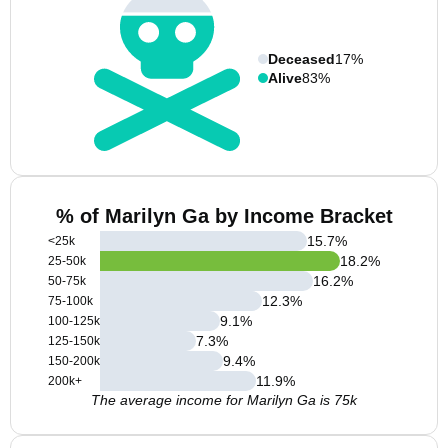
Deceased
17%
Alive
83%
% of Marilyn Ga by Income Bracket
15.7
%
<25k
18.2
%
25-50k
16.2
%
50-75k
12.3
%
75-100k
9.1
%
100-125k
7.3
%
125-150k
9.4
%
150-200k
11.9
%
200k+
The average income for Marilyn Ga is 75k