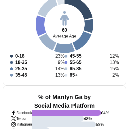
60
Average Age
0-18
23%
45-55
12%
18-25
9%
55-65
13%
25-35
14%
65-85
15%
35-45
13%
85+
2%
% of Marilyn Ga by
Social Media Platform
64
%
Facebook
48
%
Twitter
59
%
Instagram