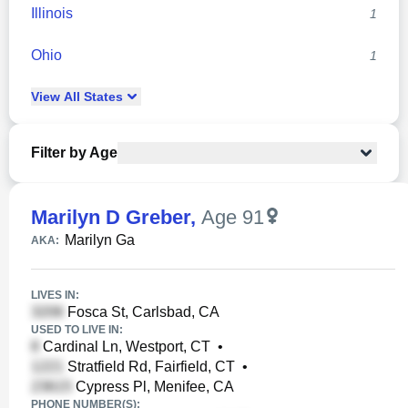
Illinois
1
Ohio
1
View
All
States
Filter by Age
Marilyn D Greber
,
Age 91
Marilyn Ga
AKA:
LIVES IN:
Fosca St, Carlsbad, CA
USED TO LIVE IN:
Cardinal Ln, Westport, CT
•
Stratfield Rd, Fairfield, CT
•
Cypress Pl, Menifee, CA
PHONE NUMBER(S):