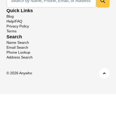
Quick Links
Blog
Help/FAQ
Privacy Policy
Terms
Search
Name Search
Email Search
Phone Lookup
Address Search
©
2026 Anywho