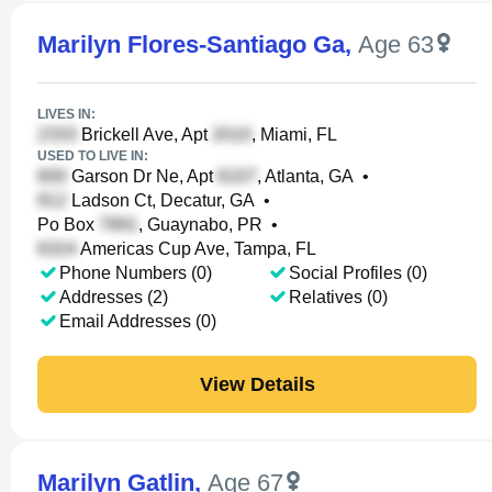
Marilyn Flores-Santiago Ga
,
Age 63
LIVES IN:
Brickell Ave, Apt
, Miami, FL
USED TO LIVE IN:
Garson Dr Ne, Apt
, Atlanta, GA
•
Ladson Ct, Decatur, GA
•
Po Box
, Guaynabo, PR
•
Americas Cup Ave, Tampa, FL
Phone Numbers (0)
Social Profiles (0)
Addresses (2)
Relatives (0)
Email Addresses (0)
View Details
Marilyn Gatlin
,
Age 67