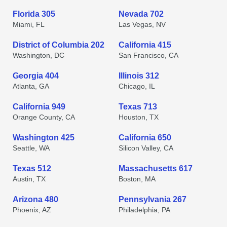
Florida 305
Nevada 702
Miami, FL
Las Vegas, NV
District of Columbia 202
California 415
Washington, DC
San Francisco, CA
Georgia 404
Illinois 312
Atlanta, GA
Chicago, IL
California 949
Texas 713
Orange County, CA
Houston, TX
Washington 425
California 650
Seattle, WA
Silicon Valley, CA
Texas 512
Massachusetts 617
Austin, TX
Boston, MA
Arizona 480
Pennsylvania 267
Phoenix, AZ
Philadelphia, PA