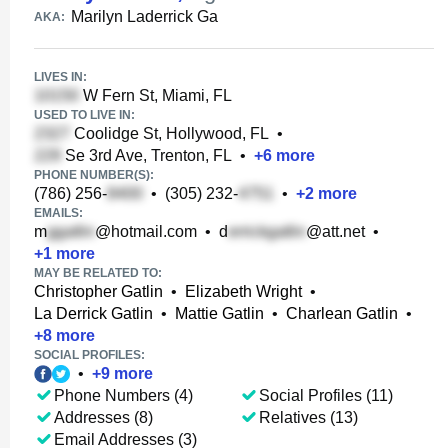
Marilyn Laderrick Ga
AKA:
LIVES IN:
W Fern St, Miami, FL
USED TO LIVE IN:
Coolidge St, Hollywood, FL
•
Se 3rd Ave, Trenton, FL
•
+
6
more
PHONE NUMBER(S):
(786) 256-
•
(305) 232-
•
+
2
more
EMAILS:
m
@hotmail.com
•
d
@att.net
•
+
1
more
MAY BE RELATED TO:
Christopher Gatlin
•
Elizabeth Wright
•
La Derrick Gatlin
•
Mattie Gatlin
•
Charlean Gatlin
•
+
8
more
SOCIAL PROFILES:
•
+
9
more
Phone Numbers (4)
Social Profiles (11)
Addresses (8)
Relatives (13)
Email Addresses (3)