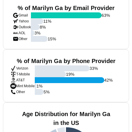
% of Marilyn Ga by Email Provider
63
%
Gmail
11
%
Yahoo
8
%
Outlook
3
%
AOL
15
%
Other
% of Marilyn Ga by Phone Provider
33
%
Verizon
19
%
T-Mobile
42
%
AT&T
1
%
Mint Mobile
5
%
Other
Age Distribution for Marilyn Ga
in the US