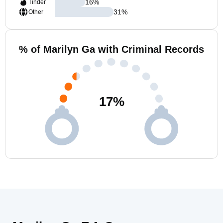
16
%
Tinder
31
%
Other
% of Marilyn Ga with Criminal Records
17
%