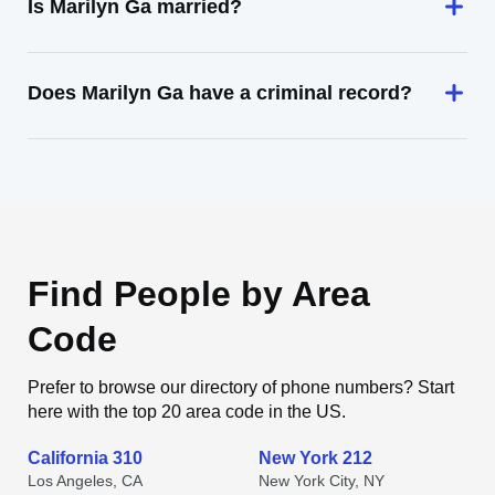
Is Marilyn Ga married?
Does Marilyn Ga have a criminal record?
Find People by Area
Code
Prefer to browse our directory of phone numbers? Start
here with the top 20 area code in the US.
California 310
New York 212
Los Angeles, CA
New York City, NY