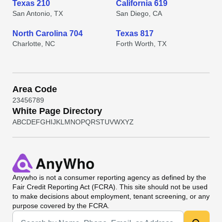
Texas 210
California 619
San Antonio, TX
San Diego, CA
North Carolina 704
Texas 817
Charlotte, NC
Forth Worth, TX
Area Code
2
3
4
5
6
7
8
9
White Page Directory
A
B
C
D
E
F
G
H
I
J
K
L
M
N
O
P
Q
R
S
T
U
V
W
X
Y
Z
Anywho
is not a consumer reporting agency as defined by the
Fair Credit Reporting Act (FCRA). This site should not be used
to make decisions about employment, tenant screening, or any
purpose covered by the FCRA.
Universal Search