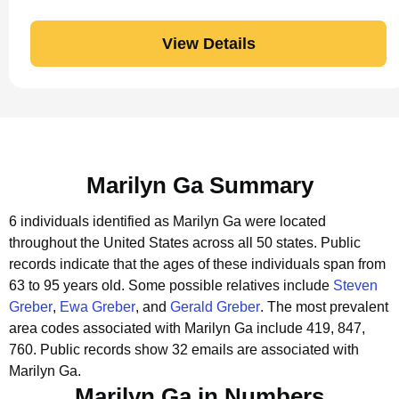
View Details
Marilyn Ga Summary
6 individuals identified as Marilyn Ga were located
throughout the United States across all 50 states.
Public
records indicate that the ages of these individuals span from
63 to 95 years old.
Some possible relatives include
Steven
Greber
,
Ewa Greber
, and
Gerald Greber
.
The most prevalent
area codes associated with Marilyn Ga include 419, 847,
760.
Public records show 32 emails are associated with
Marilyn Ga.
Marilyn Ga in Numbers