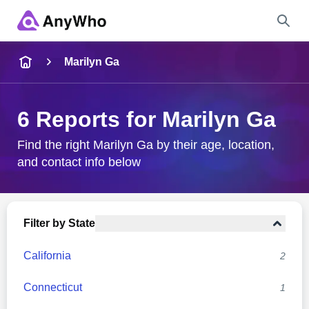
Name
Marilyn Ga
Full Name
6 Reports for Marilyn Ga
City & State
Find the right Marilyn Ga by their age, location,
and contact info below
Search
Filter by State
California
2
Connecticut
1