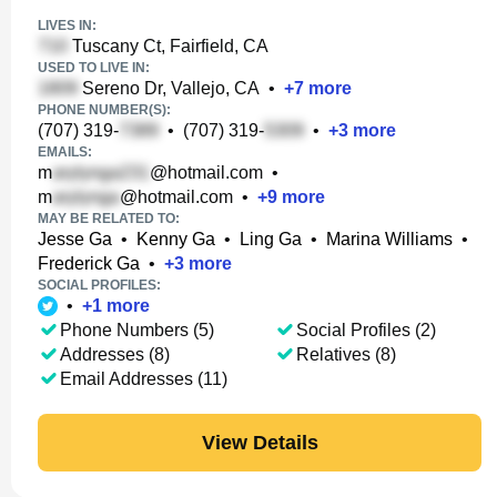
LIVES IN:
Tuscany Ct, Fairfield, CA
USED TO LIVE IN:
Sereno Dr, Vallejo, CA
•
+
7
more
PHONE NUMBER(S):
(707) 319-
•
(707) 319-
•
+
3
more
EMAILS:
m
@hotmail.com
•
m
@hotmail.com
•
+
9
more
MAY BE RELATED TO:
Jesse Ga
•
Kenny Ga
•
Ling Ga
•
Marina Williams
•
Frederick Ga
•
+
3
more
SOCIAL PROFILES:
•
+
1
more
Phone Numbers (5)
Social Profiles (2)
Addresses (8)
Relatives (8)
Email Addresses (11)
View Details