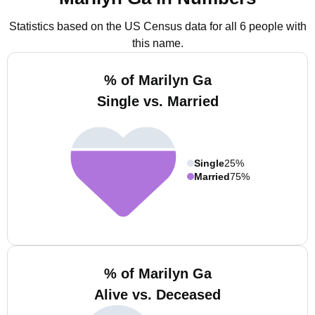
Statistics based on the US Census data for all 6 people with
this name.
% of Marilyn Ga
Single vs. Married
Single
25%
Married
75%
% of Marilyn Ga
Alive vs. Deceased