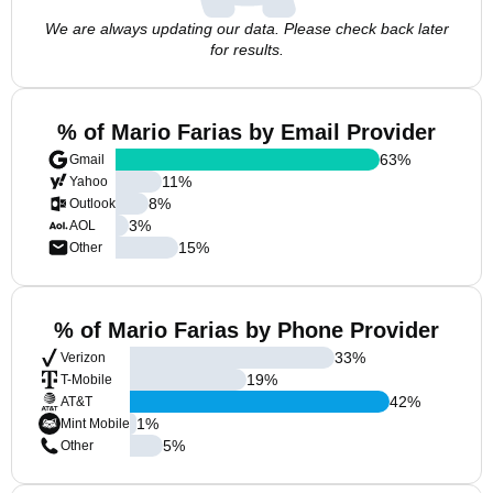
We are always updating our data. Please check back later
for results.
% of Mario Farias by Email Provider
63
%
Gmail
11
%
Yahoo
8
%
Outlook
3
%
AOL
15
%
Other
% of Mario Farias by Phone Provider
33
%
Verizon
19
%
T-Mobile
42
%
AT&T
1
%
Mint Mobile
5
%
Other