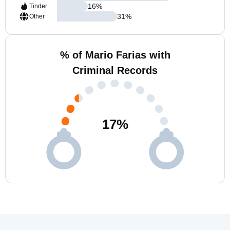
16
%
Tinder
31
%
Other
% of Mario Farias with
Criminal Records
17
%