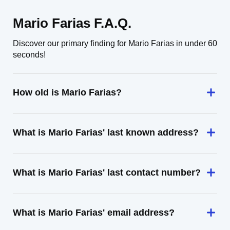
Mario Farias F.A.Q.
Discover our primary finding for Mario Farias in under 60
seconds!
How old is Mario Farias?
What is Mario Farias' last known address?
What is Mario Farias' last contact number?
What is Mario Farias' email address?