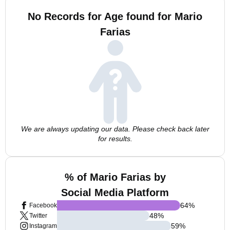
No Records for Age found for Mario
Farias
We are always updating our data. Please check back later
for results.
% of Mario Farias by
Social Media Platform
64
%
Facebook
48
%
Twitter
59
%
Instagram