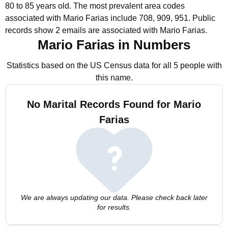
80 to 85 years old.
The most prevalent area codes
associated with Mario Farias include 708, 909, 951.
Public
records show 2 emails are associated with Mario Farias.
Mario Farias in Numbers
Statistics based on the US Census data for all 5 people with
this name.
No Marital Records Found for Mario
Farias
We are always updating our data. Please check back later
for results.