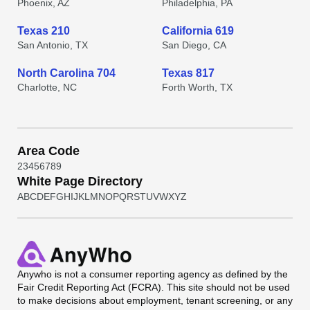
Phoenix, AZ
Philadelphia, PA
Texas 210
California 619
San Antonio, TX
San Diego, CA
North Carolina 704
Texas 817
Charlotte, NC
Forth Worth, TX
Area Code
2
3
4
5
6
7
8
9
White Page Directory
A
B
C
D
E
F
G
H
I
J
K
L
M
N
O
P
Q
R
S
T
U
V
W
X
Y
Z
Anywho
is not a consumer reporting agency as defined by the
Fair Credit Reporting Act (FCRA). This site should not be used
to make decisions about employment, tenant screening, or any