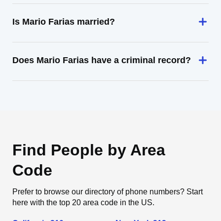
Is Mario Farias married?
Does Mario Farias have a criminal record?
Find People by Area
Code
Prefer to browse our directory of phone numbers? Start
here with the top 20 area code in the US.