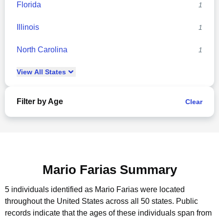
Florida
1
Illinois
1
North Carolina
1
View
All
States
Filter by Age
Clear
Mario Farias Summary
5 individuals identified as Mario Farias were located
throughout the United States across all 50 states.
Public
records indicate that the ages of these individuals span from