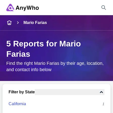
Name
Mario Farias
Full Name
5 Reports for Mario
Farias
City & State
Find the right Mario Farias by their age, location,
and contact info below
Search
Filter by State
California
1