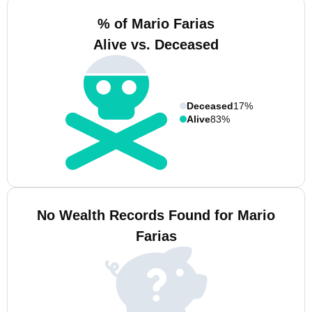
% of Mario Farias
Alive vs. Deceased
Deceased
17%
Alive
83%
No Wealth Records Found for Mario
Farias