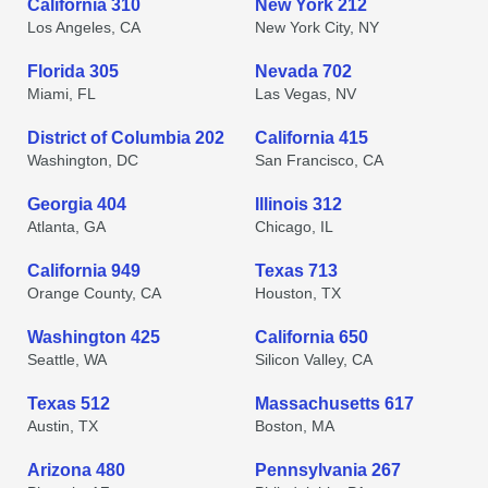
California 310
New York 212
Los Angeles, CA
New York City, NY
Florida 305
Nevada 702
Miami, FL
Las Vegas, NV
District of Columbia 202
California 415
Washington, DC
San Francisco, CA
Georgia 404
Illinois 312
Atlanta, GA
Chicago, IL
California 949
Texas 713
Orange County, CA
Houston, TX
Washington 425
California 650
Seattle, WA
Silicon Valley, CA
Texas 512
Massachusetts 617
Austin, TX
Boston, MA
Arizona 480
Pennsylvania 267