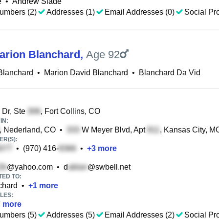
e
•
Andrew Slade
umbers (2)
Addresses (1)
Email Addresses (0)
Social Pro
arion Blanchard
,
Age 92
Blanchard
•
Marion David Blanchard
•
Blanchard Da Vid
Dr, Ste
, Fort Collins, CO
IN:
, Nederland, CO
•
W Meyer Blvd, Apt
, Kansas City, M
R(S):
•
(970) 416-
•
+
3
more
@yahoo.com
•
d
@swbell.net
TED TO:
chard
•
+
1
more
LES:
7
more
umbers (5)
Addresses (5)
Email Addresses (2)
Social Pro