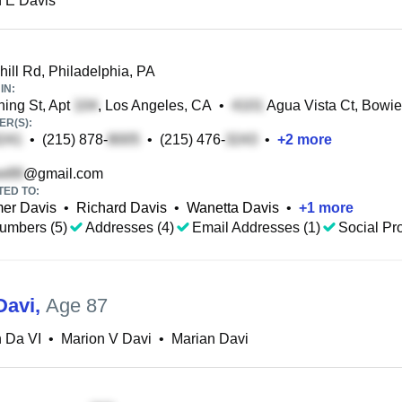
 E Davis
ill Rd, Philadelphia, PA
IN:
ing St, Apt
, Los Angeles, CA
•
Agua Vista Ct, Bowi
R(S):
•
(215) 878-
•
(215) 476-
•
+
2
more
@gmail.com
TED TO:
mer Davis
•
Richard Davis
•
Wanetta Davis
•
+
1
more
umbers (5)
Addresses (4)
Email Addresses (1)
Social Pro
Davi
,
Age 87
 Da VI
•
Marion V Davi
•
Marian Davi