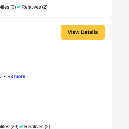
files (0)
Relatives (2)
View Details
O
•
+
3
more
files (29)
Relatives (2)