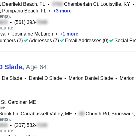
, Deerfield Beach, FL
•
Chamberlain Ct, Louisville, KY
•
, Pompano Beach, FL
•
+
3
more
R(S):
•
(561) 393-
TED TO:
lva
•
Josirlaine McLaren
•
+
1
more
umbers (2)
Addresses (7)
Email Addresses (0)
Social Pro
D Slade
,
Age 64
n Da Slade
•
Daniel D Slade
•
Marion Daniel Slade
•
Marion 
 St, Gardiner, ME
IN:
Brook Ln, Carrabassett Valley, ME
•
Church Rd, Brunswick
R(S):
•
(207) 582-
TED TO: