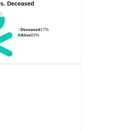
vs. Deceased
Deceased
17%
Alive
83%