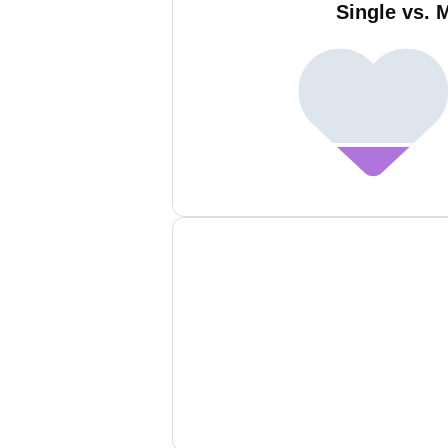
Single vs. 