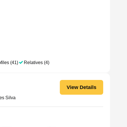
files (41)
Relatives (4)
View Details
es Silva