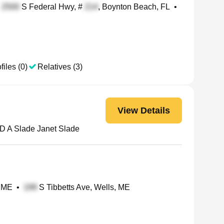
S Federal Hwy, #
, Boynton Beach, FL
•
files (0)
Relatives (3)
View Details
D A Slade Janet Slade
, ME
•
S Tibbetts Ave, Wells, ME