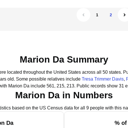
1
2
Marion Da Summary
ere located throughout the United States across all 50 states.
Pu
ars old.
Some possible relatives include
Tresa Trimmer Davis
,
with Marion Da include 561, 215, 213.
Public records show 31 e
Marion Da in Numbers
tistics based on the US Census data for all 9 people with this n
on Da
% of