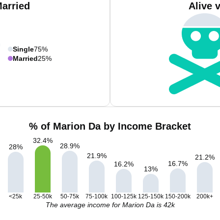
Married
Alive 
Single
75%
Married
25%
% of Marion Da by Income Bracket
32.4
%
28.9
%
28
%
21.9
%
21.2
%
16.7
%
16.2
%
13
%
<25k
25-50k
50-75k
75-100k
100-125k
125-150k
150-200k
200k+
The average income for Marion Da is 42k