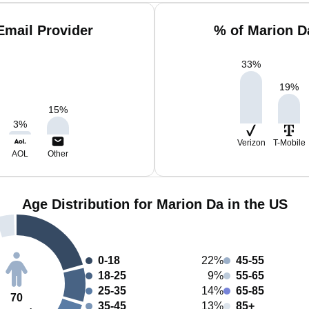
Email Provider
% of Marion D
33
%
19
%
15
%
3
%
Verizon
T-Mobile
AOL
Other
Age Distribution for Marion Da in the US
0-18
22%
45-55
18-25
9%
55-65
25-35
14%
65-85
70
35-45
13%
85+