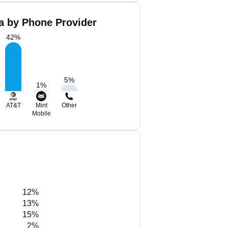
a by Phone Provider
42
%
5
%
1
%
AT&T
Mint
Other
Mobile
12%
13%
15%
2%