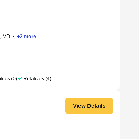
e, MD
•
+
2
more
files (0)
Relatives (4)
View Details