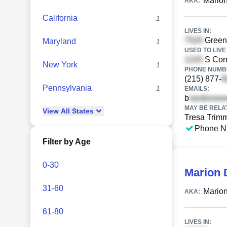
Marion
AKA:
California
1
LIVES IN:
Greenh
Maryland
1
USED TO LIVE 
S Corn
New York
1
PHONE NUMBE
(215) 877-
Pennsylvania
1
EMAILS:
b
MAY BE RELA
View
All
States
Tresa Trim
Phone N
Filter by Age
0-30
Marion 
31-60
Marion
AKA:
61-80
LIVES IN: