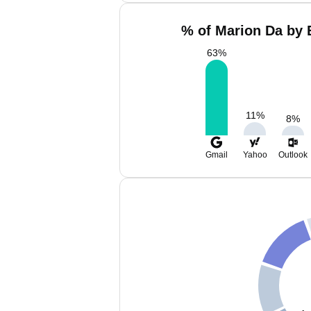
% of Marion Da by 
63
%
11
%
8
%
Gmail
Yahoo
Outlook