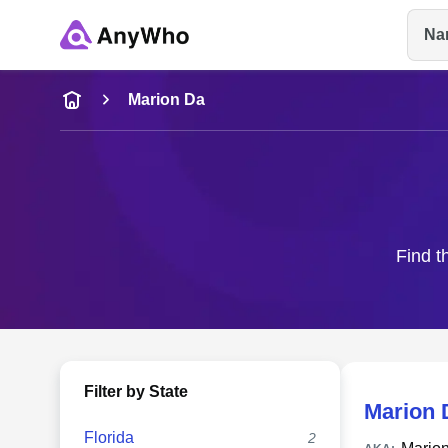
Na
Name
Marion Da
Full Name
City & State
Find t
Filter by State
Marion 
Florida
2