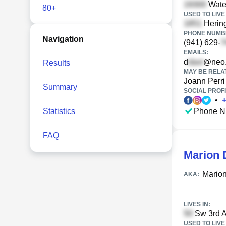
Water
80+
USED TO LIVE 
Hering
PHONE NUMBE
Navigation
(941) 629-
EMAILS:
d
@neo.
Results
MAY BE RELA
Joann Perri
Summary
SOCIAL PROFI
•
Statistics
Phone N
FAQ
Marion 
Marion
AKA:
LIVES IN:
Sw 3rd A
USED TO LIVE 