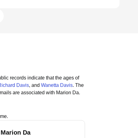
blic records indicate that the ages of
Richard Davis
, and
Wanetta Davis
.
The
mails are associated with Marion Da.
ame.
 Marion Da