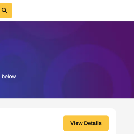
o below
View Details