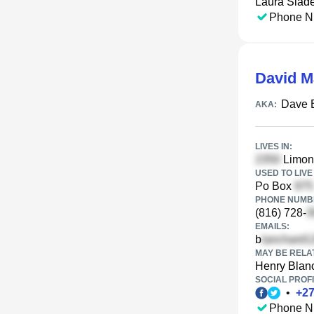
Laura Slad
Phone N
David M
Dave 
AKA:
LIVES IN:
Limon 
USED TO LIVE 
Po Box
PHONE NUMBE
(816) 728-
EMAILS:
b
MAY BE RELA
Henry Blan
SOCIAL PROFI
•
+
2
Phone N