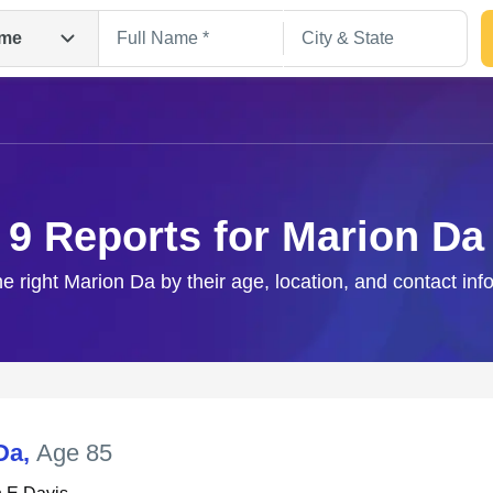
me
9 Reports for Marion Da
he right Marion Da by their age, location, and contact inf
Search
Da
,
Age 85