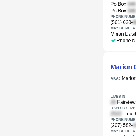
Po Box
Po Box
PHONE NUMBE
(561) 628-
MAY BE RELA
Mirian Dasi
Phone N
Marion 
Mario
AKA:
LIVES IN:
Fairview
USED TO LIVE 
Trout 
PHONE NUMBE
(207) 582-
MAY BE RELA