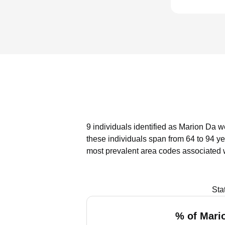
9 individuals identified as Marion Da w
these individuals span from 64 to 94 ye
most prevalent area codes associated 
Sta
% of Mari