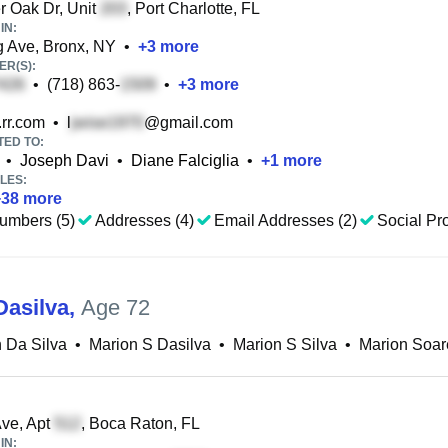
 Oak Dr, Unit
, Port Charlotte, FL
IN:
 Ave, Bronx, NY
•
+
3
more
R(S):
•
(718) 863-
•
+
3
more
rr.com
•
l
@gmail.com
TED TO:
•
Joseph Davi
•
Diane Falciglia
•
+
1
more
LES:
+
38
more
umbers (5)
Addresses (4)
Email Addresses (2)
Social Pro
Dasilva
,
Age 72
 Da Silva
•
Marion S Dasilva
•
Marion S Silva
•
Marion Soar
ve, Apt
, Boca Raton, FL
IN: