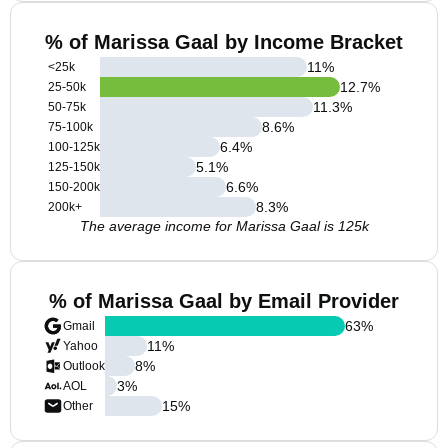
% of Marissa Gaal by Income Bracket
11
%
<25k
12.7
%
25-50k
11.3
%
50-75k
8.6
%
75-100k
6.4
%
100-125k
5.1
%
125-150k
6.6
%
150-200k
8.3
%
200k+
The average income for Marissa Gaal is 125k
% of Marissa Gaal by Email Provider
63
%
Gmail
11
%
Yahoo
8
%
Outlook
3
%
AOL
15
%
Other