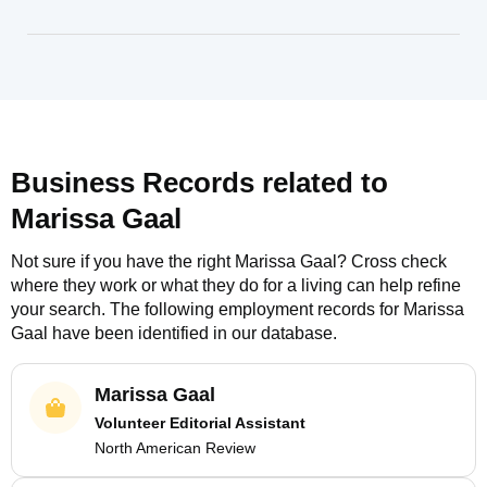
Business Records related to
Marissa Gaal
Not sure if you have the right
Marissa Gaal
? Cross check
where they work or what they do for a living can help refine
your search. The following employment records for
Marissa
Gaal
have been identified in our database.
Marissa Gaal
Volunteer Editorial Assistant
North American Review