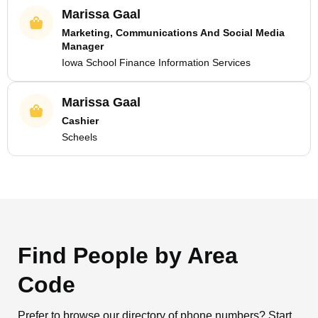
Marissa Gaal
Marketing, Communications And Social Media
Manager
Iowa School Finance Information Services
Marissa Gaal
Cashier
Scheels
Find People by Area
Code
Prefer to browse our directory of phone numbers? Start