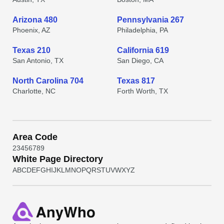
Arizona 480
Pennsylvania 267
Phoenix, AZ
Philadelphia, PA
Texas 210
California 619
San Antonio, TX
San Diego, CA
North Carolina 704
Texas 817
Charlotte, NC
Forth Worth, TX
Area Code
2
3
4
5
6
7
8
9
White Page Directory
A
B
C
D
E
F
G
H
I
J
K
L
M
N
O
P
Q
R
S
T
U
V
W
X
Y
Z