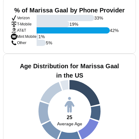
% of Marissa Gaal by Phone Provider
33
%
Verizon
19
%
T-Mobile
42
%
AT&T
1
%
Mint Mobile
5
%
Other
Age Distribution for Marissa Gaal
in the US
25
Average Age