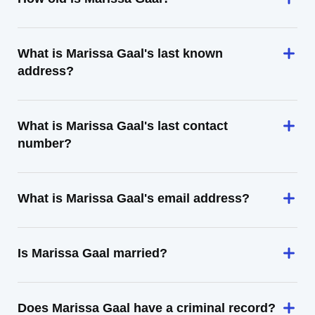
What is Marissa Gaal's last known
address?
What is Marissa Gaal's last contact
number?
What is Marissa Gaal's email address?
Is Marissa Gaal married?
Does Marissa Gaal have a criminal record?