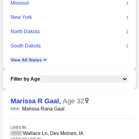
Missouri
1
New York
1
North Dakota
1
South Dakota
1
View
All
States
Filter by Age
Marissa R Gaal
,
Age 32
Marissa Rana Gaal
AKA:
LIVES IN:
Wallace Ln, Des Moines, IA