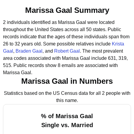
Marissa Gaal Summary
2 individuals identified as Marissa Gaal were located
throughout the United States across all 50 states.
Public
records indicate that the ages of these individuals span from
26 to 32 years old.
Some possible relatives include
Krista
Gaal
,
Braden Gaal
, and
Robert Gaal
.
The most prevalent
area codes associated with Marissa Gaal include 631, 319,
515.
Public records show 8 emails are associated with
Marissa Gaal.
Marissa Gaal in Numbers
Statistics based on the US Census data for all 2 people with
this name.
% of Marissa Gaal
Single vs. Married