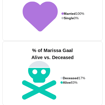
Married
100%
Single
0%
% of Marissa Gaal
Alive vs. Deceased
Deceased
17%
Alive
83%