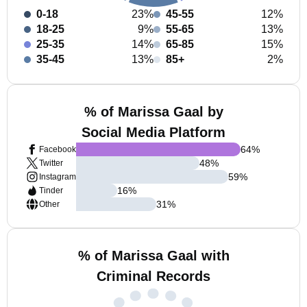
0-18
23%
45-55
12%
18-25
9%
55-65
13%
25-35
14%
65-85
15%
35-45
13%
85+
2%
% of Marissa Gaal by
Social Media Platform
64
%
Facebook
48
%
Twitter
59
%
Instagram
16
%
Tinder
31
%
Other
% of Marissa Gaal with
Criminal Records