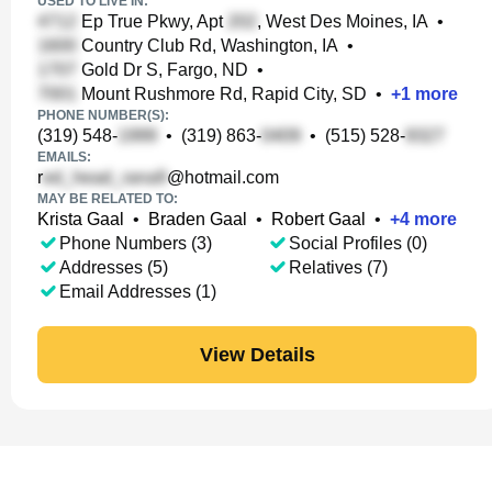
USED TO LIVE IN:
Ep True Pkwy, Apt
, West Des Moines, IA
•
Country Club Rd, Washington, IA
•
Gold Dr S, Fargo, ND
•
Mount Rushmore Rd, Rapid City, SD
•
+
1
more
PHONE NUMBER(S):
(319) 548-
•
(319) 863-
•
(515) 528-
EMAILS:
r
@hotmail.com
MAY BE RELATED TO:
Krista Gaal
•
Braden Gaal
•
Robert Gaal
•
+
4
more
Phone Numbers (3)
Social Profiles (0)
Addresses (5)
Relatives (7)
Email Addresses (1)
View Details