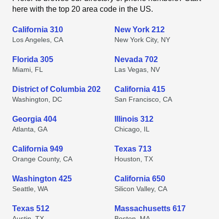
here with the top 20 area code in the US.
California 310
New York 212
Los Angeles, CA
New York City, NY
Florida 305
Nevada 702
Miami, FL
Las Vegas, NV
District of Columbia 202
California 415
Washington, DC
San Francisco, CA
Georgia 404
Illinois 312
Atlanta, GA
Chicago, IL
California 949
Texas 713
Orange County, CA
Houston, TX
Washington 425
California 650
Seattle, WA
Silicon Valley, CA
Texas 512
Massachusetts 617
Austin, TX
Boston, MA