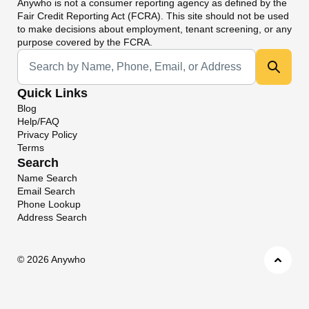
Anywho
is not a consumer reporting agency as defined by the
Fair Credit Reporting Act (FCRA). This site should not be used
to make decisions about employment, tenant screening, or any
purpose covered by the FCRA.
Universal Search
Quick Links
Blog
Help/FAQ
Privacy Policy
Terms
Search
Name Search
Email Search
Phone Lookup
Address Search
©
2026 Anywho