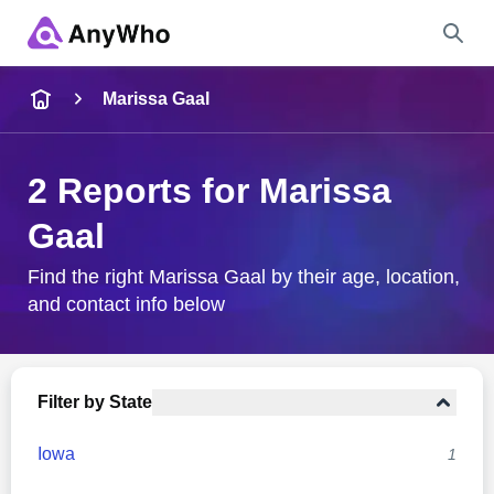
Name
Marissa Gaal
Full Name
2 Reports for Marissa
Gaal
City & State
Find the right Marissa Gaal by their age, location,
and contact info below
Search
Filter by State
Iowa
1