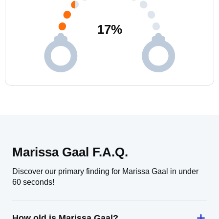
17
%
Marissa Gaal F.A.Q.
Discover our primary finding for Marissa Gaal in under
60 seconds!
How old is Marissa Gaal?