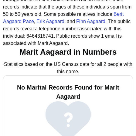
records indicate that the ages of these individuals span from
50 to 50 years old.
Some possible relatives include
Berit
Aagaard Pace
,
Erik Aagaard
, and
Finn Aagaard
.
The public
records reveal a telephone number associated with this
individual: 6464318741.
Public records show 1 email is
associated with Marit Aagaard.
Marit Aagaard in Numbers
Statistics based on the US Census data for all 2 people with
this name.
No Marital Records Found for Marit
Aagaard