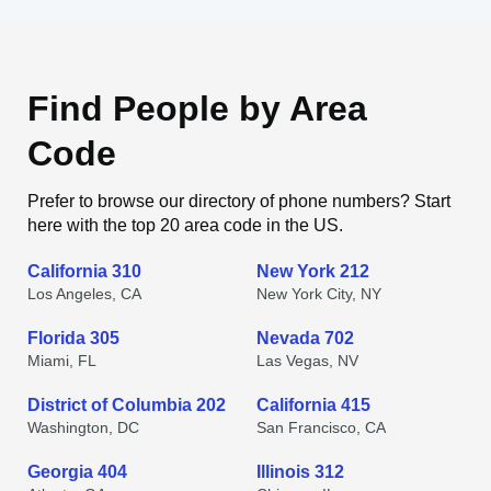
Find People by Area
Code
Prefer to browse our directory of phone numbers? Start
here with the top 20 area code in the US.
California 310
New York 212
Los Angeles, CA
New York City, NY
Florida 305
Nevada 702
Miami, FL
Las Vegas, NV
District of Columbia 202
California 415
Washington, DC
San Francisco, CA
Georgia 404
Illinois 312