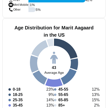
AT&T
1
%
Mint Mobile
5
%
Other
Age Distribution for Marit Aagaard
in the US
43
Average Age
0-18
23%
45-55
12%
18-25
9%
55-65
13%
25-35
14%
65-85
15%
35-45
13%
85+
2%