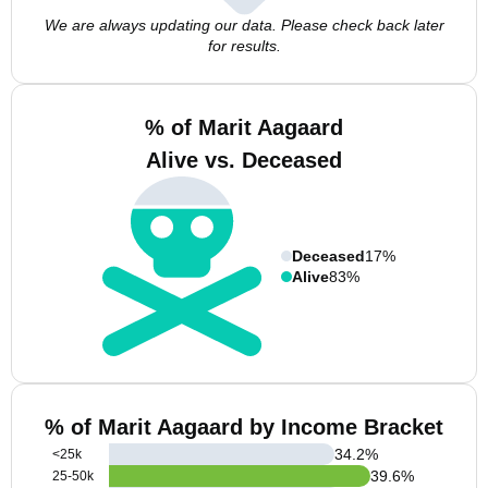
We are always updating our data. Please check back later
for results.
% of Marit Aagaard
Alive vs. Deceased
Deceased
17%
Alive
83%
% of Marit Aagaard by Income Bracket
34.2
%
<25k
39.6
%
25-50k