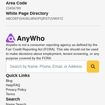
Area Code
2
3
4
5
6
7
8
9
White Page Directory
A
B
C
D
E
F
G
H
I
J
K
L
M
N
O
P
Q
R
S
T
U
V
W
X
Y
Z
Anywho
is not a consumer reporting agency as defined by the
Fair Credit Reporting Act (FCRA). This site should not be used
to make decisions about employment, tenant screening, or any
purpose covered by the FCRA.
Universal Search
Quick Links
Blog
Help/FAQ
Privacy Policy
Terms
Search
Name Search