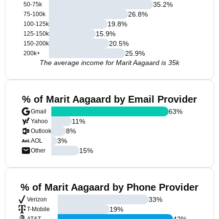
35.2
%
50-75k
26.8
%
75-100k
19.8
%
100-125k
15.9
%
125-150k
20.5
%
150-200k
25.9
%
200k+
The average income for Marit Aagaard is 35k
% of Marit Aagaard by Email Provider
63
%
Gmail
11
%
Yahoo
8
%
Outlook
3
%
AOL
15
%
Other
% of Marit Aagaard by Phone Provider
33
%
Verizon
19
%
T-Mobile
42
%