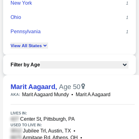
New York
1
Ohio
1
Pennsylvania
1
View
All
States
Filter by Age
Marit Aagaard
,
Age 50
Marit Aagaard Mundy
•
Marit A Aagaard
AKA:
LIVES IN:
Center St, Pittsburgh, PA
USED TO LIVE IN:
Jubilee Trl, Austin, TX
•
Armitage Rd, Athens, OH
•