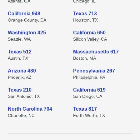
Atlanta, GA
Chicago, IL
California 949
Texas 713
Orange County, CA
Houston, TX
Washington 425
California 650
Seattle, WA
Silicon Valley, CA
Texas 512
Massachusetts 617
Austin, TX
Boston, MA
Arizona 480
Pennsylvania 267
Phoenix, AZ
Philadelphia, PA
Texas 210
California 619
San Antonio, TX
San Diego, CA
North Carolina 704
Texas 817
Charlotte, NC
Forth Worth, TX