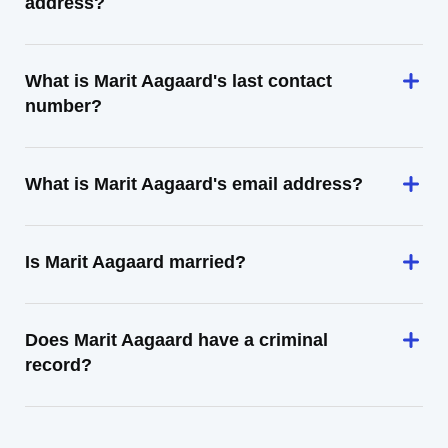
address?
What is Marit Aagaard's last contact
number?
What is Marit Aagaard's email address?
Is Marit Aagaard married?
Does Marit Aagaard have a criminal
record?