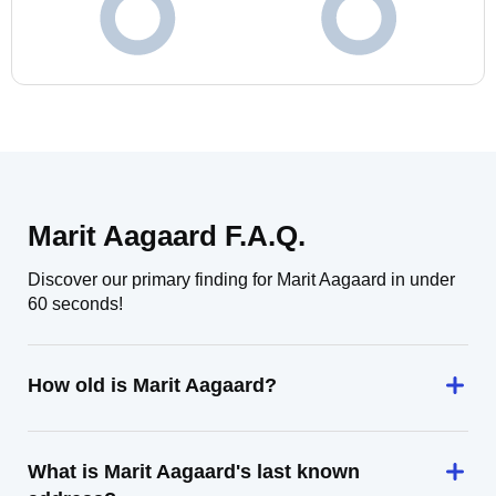
Marit Aagaard F.A.Q.
Discover our primary finding for Marit Aagaard in under
60 seconds!
How old is Marit Aagaard?
What is Marit Aagaard's last known