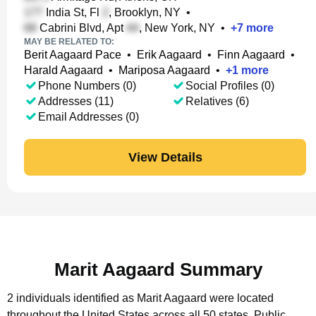
India St, Fl
, Brooklyn, NY
•
Cabrini Blvd, Apt
, New York, NY
•
+
7
more
MAY BE RELATED TO:
Berit Aagaard Pace
•
Erik Aagaard
•
Finn Aagaard
•
Harald Aagaard
•
Mariposa Aagaard
•
+
1
more
Phone Numbers (0)
Social Profiles (0)
Addresses (11)
Relatives (6)
Email Addresses (0)
View Details
Marit Aagaard Summary
2 individuals identified as Marit Aagaard were located
throughout the United States across all 50 states.
Public