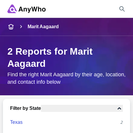
Name
Marit Aagaard
Full Name
2 Reports for Marit
Aagaard
City & State
Find the right Marit Aagaard by their age, location,
and contact info below
Search
Filter by State
Texas
2