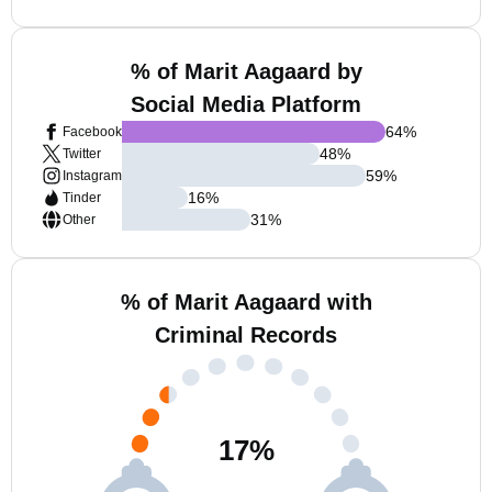
% of Marit Aagaard by
Social Media Platform
64
%
Facebook
48
%
Twitter
59
%
Instagram
16
%
Tinder
31
%
Other
% of Marit Aagaard with
Criminal Records
17
%