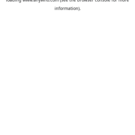
information).