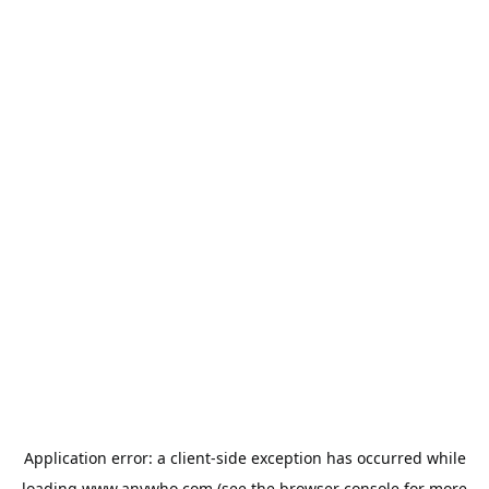
Application error: a
client
-side exception has occurred while
loading
www.anywho.com
(see the
browser console
for more