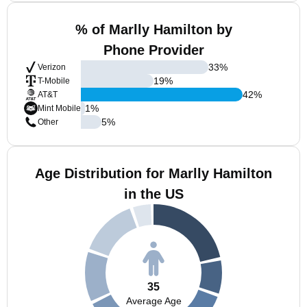
% of Marlly Hamilton by
Phone Provider
33
%
Verizon
19
%
T-Mobile
42
%
AT&T
1
%
Mint Mobile
5
%
Other
Age Distribution for Marlly Hamilton
in the US
35
Average Age