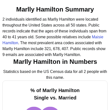
Marlly Hamilton Summary
2 individuals identified as Marlly Hamilton were located
throughout the United States across all 50 states.
Public
records indicate that the ages of these individuals span from
40 to 41 years old.
Some possible relatives include
Maisie
Hamilton
.
The most prevalent area codes associated with
Marlly Hamilton include 321, 678, 407.
Public records show
9 emails are associated with Marlly Hamilton.
Marlly Hamilton in Numbers
Statistics based on the US Census data for all 2 people with
this name.
% of Marlly Hamilton
Single vs. Married