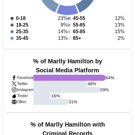
0-18
23%
45-55
12%
18-25
9%
55-65
13%
25-35
14%
65-85
15%
35-45
13%
85+
2%
% of Marlly Hamilton by
Social Media Platform
64
%
Facebook
48
%
Twitter
59
%
Instagram
16
%
Tinder
31
%
Other
% of Marlly Hamilton with
Criminal Records