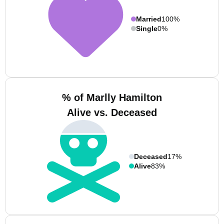
Married
100%
Single
0%
% of Marlly Hamilton
Alive vs. Deceased
Deceased
17%
Alive
83%