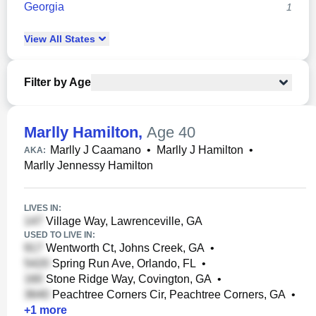
Georgia
1
View
All
States
Filter by Age
Marlly Hamilton
,
Age 40
Marlly J Caamano
•
Marlly J Hamilton
•
AKA:
Marlly Jennessy Hamilton
LIVES IN:
Village Way, Lawrenceville, GA
USED TO LIVE IN:
Wentworth Ct, Johns Creek, GA
•
Spring Run Ave, Orlando, FL
•
Stone Ridge Way, Covington, GA
•
Peachtree Corners Cir, Peachtree Corners, GA
•
+
1
more