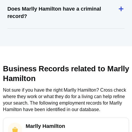
Does Marlly Hamilton have a criminal
record?
Business Records related to
Marlly
Hamilton
Not sure if you have the right
Marlly Hamilton
? Cross check
where they work or what they do for a living can help refine
your search. The following employment records for
Marlly
Hamilton
have been identified in our database.
Marlly Hamilton