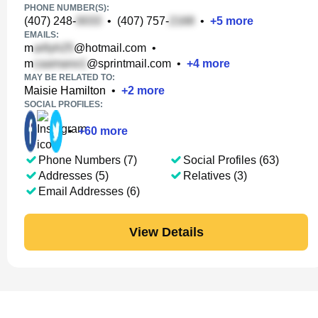
PHONE NUMBER(S):
(407) 248-
•
(407) 757-
•
+
5
more
EMAILS:
m
@hotmail.com
•
m
@sprintmail.com
•
+
4
more
MAY BE RELATED TO:
Maisie Hamilton
•
+
2
more
SOCIAL PROFILES:
•
+
60
more
Phone Numbers (7)
Social Profiles (63)
Addresses (5)
Relatives (3)
Email Addresses (6)
View Details