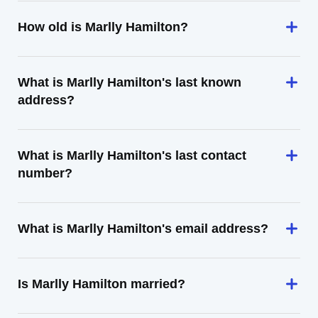
How old is Marlly Hamilton?
What is Marlly Hamilton's last known
address?
What is Marlly Hamilton's last contact
number?
What is Marlly Hamilton's email address?
Is Marlly Hamilton married?