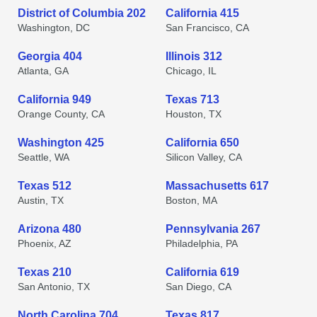
District of Columbia 202
California 415
Washington, DC
San Francisco, CA
Georgia 404
Illinois 312
Atlanta, GA
Chicago, IL
California 949
Texas 713
Orange County, CA
Houston, TX
Washington 425
California 650
Seattle, WA
Silicon Valley, CA
Texas 512
Massachusetts 617
Austin, TX
Boston, MA
Arizona 480
Pennsylvania 267
Phoenix, AZ
Philadelphia, PA
Texas 210
California 619
San Antonio, TX
San Diego, CA
North Carolina 704
Texas 817