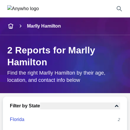
Name
Marlly Hamilton
Full Name
2 Reports for Marlly
City & State
Hamilton
Find the right Marlly Hamilton by their age,
location, and contact info below
Search
Filter by State
Florida
2