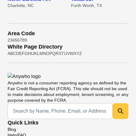
Charlotte, NC
Forth Worth, TX
Area Code
2
3
4
5
6
7
8
9
White Page Directory
A
B
C
D
E
F
G
H
I
J
K
L
M
N
O
P
Q
R
S
T
U
V
W
X
Y
Z
Anywho
is not a consumer reporting agency as defined by the
Fair Credit Reporting Act (FCRA). This site should not be used
to make decisions about employment, tenant screening, or any
purpose covered by the FCRA.
Universal Search
Quick Links
Blog
Help/FAQ