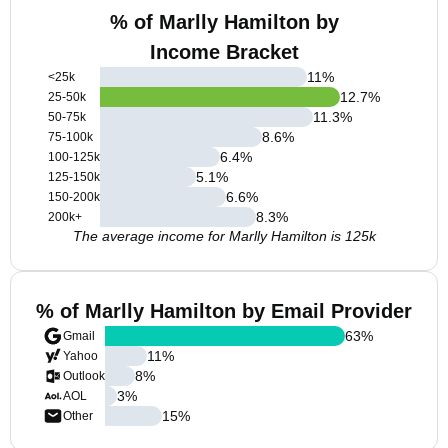
% of Marlly Hamilton by
Income Bracket
11
%
<25k
12.7
%
25-50k
11.3
%
50-75k
8.6
%
75-100k
6.4
%
100-125k
5.1
%
125-150k
6.6
%
150-200k
8.3
%
200k+
The average income for Marlly Hamilton is 125k
% of Marlly Hamilton by Email Provider
63
%
Gmail
11
%
Yahoo
8
%
Outlook
3
%
AOL
15
%
Other