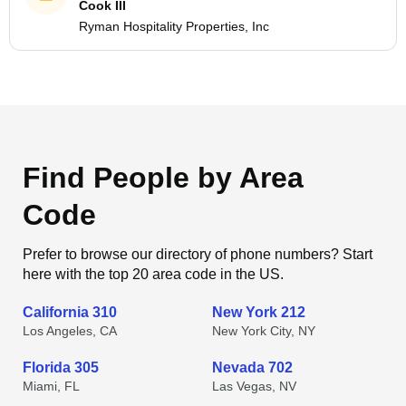
Cook III
Ryman Hospitality Properties, Inc
Find People by Area
Code
Prefer to browse our directory of phone numbers? Start
here with the top 20 area code in the US.
California 310
New York 212
Los Angeles, CA
New York City, NY
Florida 305
Nevada 702
Miami, FL
Las Vegas, NV