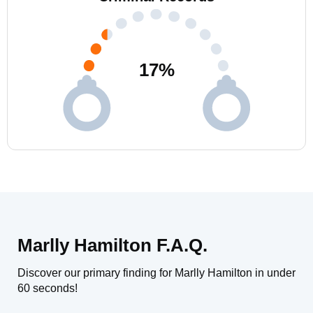
17
%
Marlly Hamilton F.A.Q.
Discover our primary finding for Marlly Hamilton in under
60 seconds!