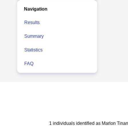
Navigation
Results
Summary
Statistics
FAQ
1 individuals identified as Marlon Tina