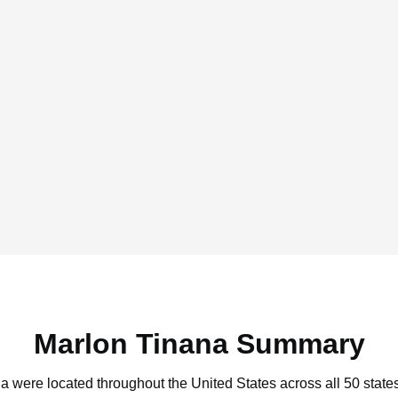
Marlon Tinana Summary
na were located throughout the United States across all 50 state