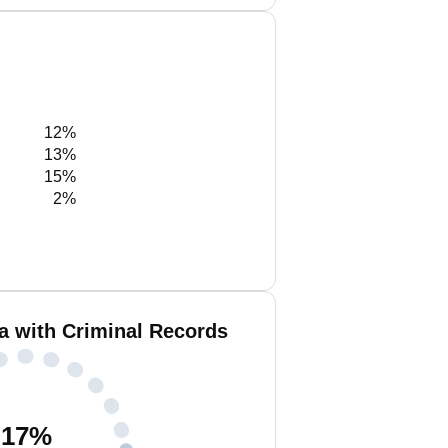
12%
13%
15%
2%
a with Criminal Records
17
%