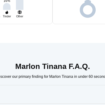
16
%
m
Tinder
Other
Marlon Tinana F.A.Q.
scover our primary finding for Marlon Tinana in under 60 secon