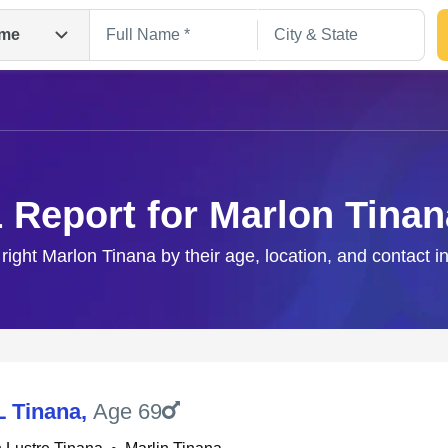
me
1 Report for Marlon Tinan
 right Marlon Tinana by their age, location, and contact i
Search
L Tinana
,
Age 69