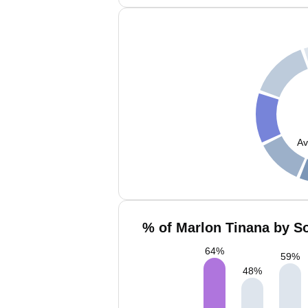
Av
% of Marlon Tinana by So
64
%
59
%
48
%