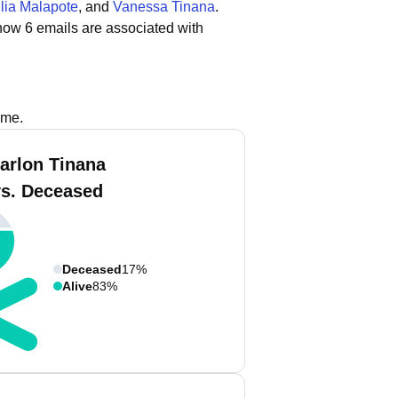
lia Malapote
, and
Vanessa Tinana
.
how 6 emails are associated with
ame.
arlon Tinana
vs. Deceased
Deceased
17%
Alive
83%