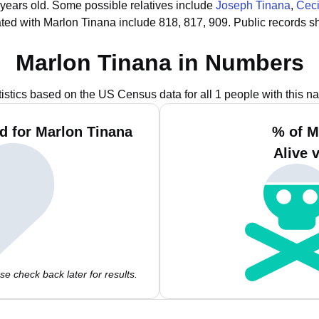
 years old.
Some possible relatives include
Joseph Tinana
,
Ceci
ted with Marlon Tinana include 818, 817, 909.
Public records s
Marlon Tinana in Numbers
tistics based on the US Census data for all 1 people with this n
d for Marlon Tinana
% of M
Alive 
e check back later for results.