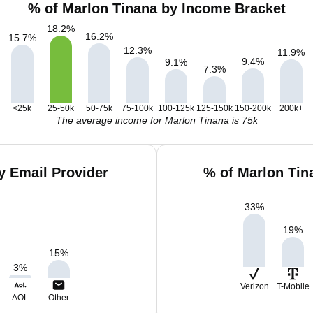
% of Marlon Tinana by Income Bracket
18.2
%
16.2
%
15.7
%
12.3
%
11.9
%
9.4
%
9.1
%
7.3
%
<25k
25-50k
50-75k
75-100k
100-125k
125-150k
150-200k
200k+
The average income for Marlon Tinana is 75k
y Email Provider
% of Marlon Tin
33
%
19
%
15
%
3
%
Verizon
T-Mobile
AOL
Other