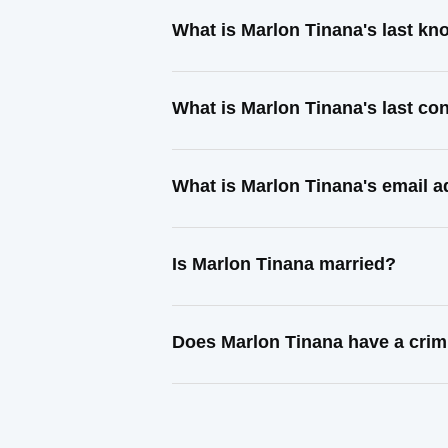
What is Marlon Tinana's last k
What is Marlon Tinana's last c
What is Marlon Tinana's email 
Is Marlon Tinana married?
Does Marlon Tinana have a crim