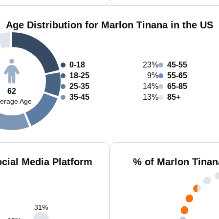
Age Distribution for Marlon Tinana in the US
0-18
23%
45-55
18-25
9%
55-65
25-35
14%
65-85
62
35-45
13%
85+
erage Age
cial Media Platform
% of Marlon Tinan
31
%