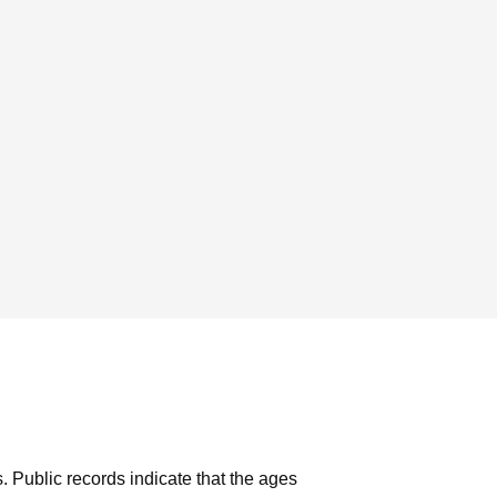
s.
Public records indicate that the ages