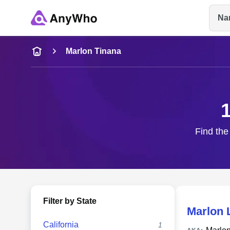
Na
Name
Marlon Tinana
Full Name
City & State
Find the
Filter by State
Marlon 
California
1