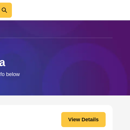
a
nfo below
View Details