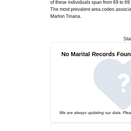
of these individuals span from 69 to 69
The most prevalent area codes associa
Marlon Tinana.
Sta
No Marital Records Foun
We are always updating our data. Pleas