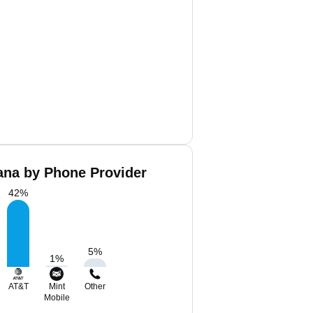
ana by Phone Provider
42
%
5
%
1
%
AT&T
Mint
Other
Mobile