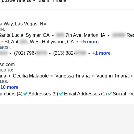
 Lustre Tinana
•
Marlin Tinana
a Way, Las Vegas, NV
IN:
anta Lucia, Sylmar, CA
•
7th Ave, Marion, IA
•
Red
e St, Apt
, West Hollywood, CA
•
+
5
more
R(S):
•
(702) 796-
•
(213) 382-
•
+
1
more
n.com
TED TO:
ana
•
Cecilia Malapote
•
Vanessa Tinana
•
Vaughn Tinana
•
LES:
+
10
more
umbers (4)
Addresses (9)
Email Addresses (1)
Social Pro