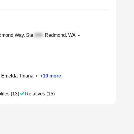
mond Way, Ste
, Redmond, WA
•
Emelda Tinana
•
+
10
more
files (13)
Relatives (15)