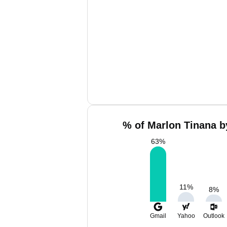
% of Marlon Tinana b
63
%
11
%
8
%
Gmail
Yahoo
Outlook