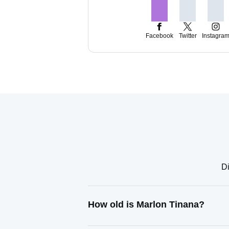
Facebook
Twitter
Instagra
Di
How old is Marlon Tinana?