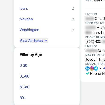
Marlon
AKA:
Iowa
1
LIVES IN:
Oneid
Nevada
1
USED TO LIVE 
Via S
Washington
1
Larrabe
PHONE NUMBE
View
All
States
(702) 405-
EMAILS:
t
@ms
Filter by Age
MAY BE RELA
Joseph Tin
SOCIAL PROFI
0-30
•
Phone N
31-60
61-80
80+