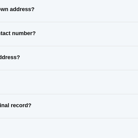
nown address?
ontact number?
address?
inal record?