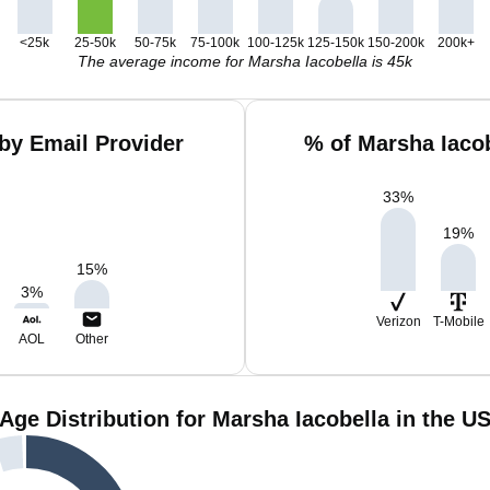
<25k
25-50k
50-75k
75-100k
100-125k
125-150k
150-200k
200k+
The average income for Marsha Iacobella is 45k
by Email Provider
% of Marsha Iaco
33
%
19
%
15
%
3
%
Verizon
T-Mobile
AOL
Other
Age Distribution for Marsha Iacobella in the U