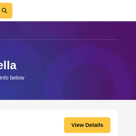
lla
 info below
View Details