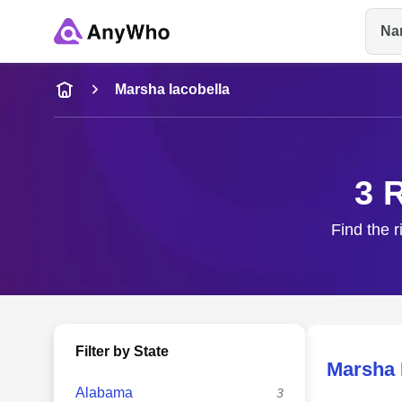
Na
Name
Marsha Iacobella
Full Name
3 
City & State
Find the r
Filter by State
Marsha 
Alabama
3