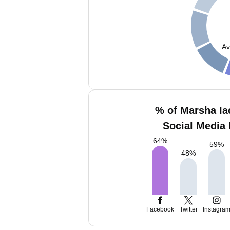
Av
% of Marsha Ia
Social Media 
64
%
59
%
48
%
Facebook
Twitter
Instagra