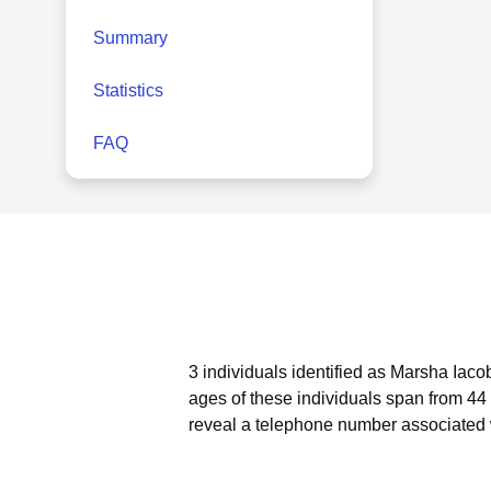
Summary
Statistics
FAQ
3 individuals identified as Marsha Iaco
ages of these individuals span from 44 
reveal a telephone number associated w