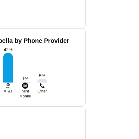
bella by Phone Provider
42
%
5
%
1
%
AT&T
Mint
Other
Mobile
S