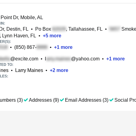
Point Dr, Mobile, AL
IN:
r, Destin, FL
•
Po Box
, Tallahassee, FL
•
Smokey
, Lynn Haven, FL
•
+
5
more
R(S):
•
(850) 867-
•
+
1
more
@excite.com
•
l
@yahoo.com
•
+
1
more
TED TO:
ines
•
Larry Maines
•
+
2
more
LES:
umbers (3)
Addresses (9)
Email Addresses (3)
Social Pro