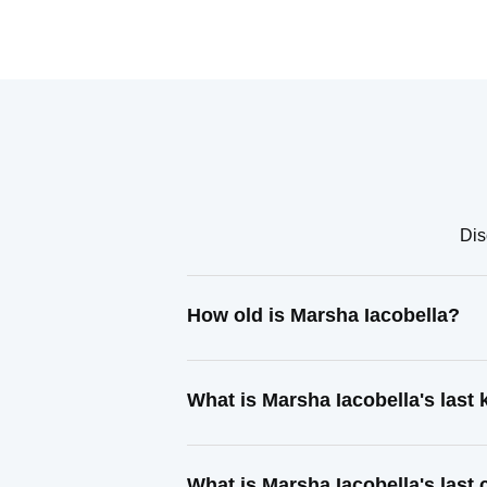
Dis
How old is Marsha Iacobella?
What is Marsha Iacobella's las
What is Marsha Iacobella's last