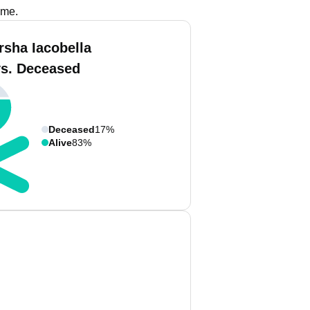
ame.
rsha Iacobella
vs. Deceased
Deceased
17%
Alive
83%