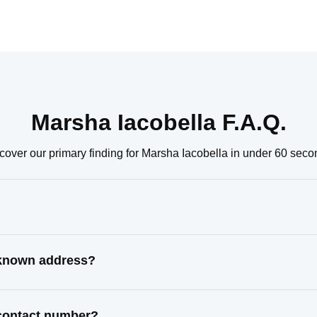
Marsha Iacobella F.A.Q.
cover our primary finding for Marsha Iacobella in under 60 seco
t known address?
 contact number?