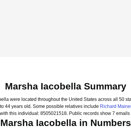
Marsha Iacobella Summary
bella were located throughout the United States across all 50 sta
to 44 years old.
Some possible relatives include
Richard Maine
ith this individual: 8505021518.
Public records show 7 emails 
Marsha Iacobella in Numbers