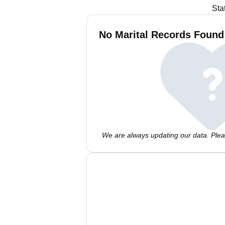
Sta
No Marital Records Found 
We are always updating our data. Pleas