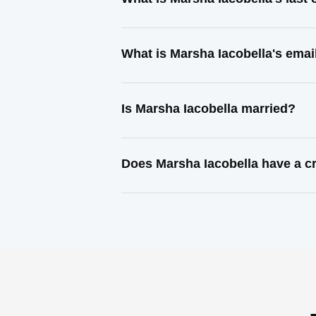
What is Marsha Iacobella's emai
Is Marsha Iacobella married?
Does Marsha Iacobella have a c