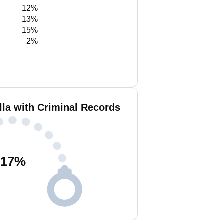
12%
13%
15%
2%
lla with Criminal Records
17
%