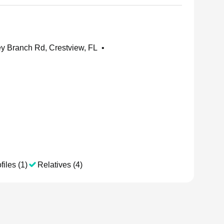
 Branch Rd, Crestview, FL
•
files (1)
Relatives (4)