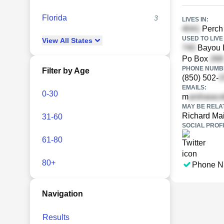
Florida
3
LIVES IN:
Perch 
USED TO LIVE 
View
All
States
Bayou D
Po Box
PHONE NUMBE
Filter by Age
(850) 502-
EMAILS:
0-30
m
MAY BE RELA
Richard Ma
31-60
SOCIAL PROFI
61-80
80+
Phone N
Navigation
Results