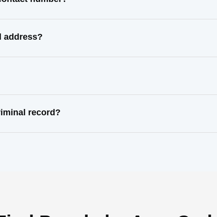
l address?
riminal record?