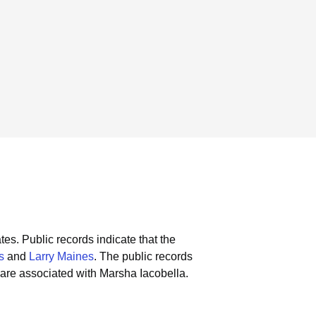
tes.
Public records indicate that the
s
and
Larry Maines
.
The public records
are associated with Marsha Iacobella.