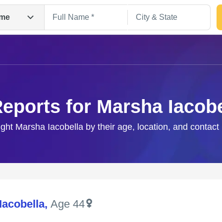
me
Reports for Marsha Iacobe
ight Marsha Iacobella by their age, location, and contact
Search
Iacobella
,
Age 44