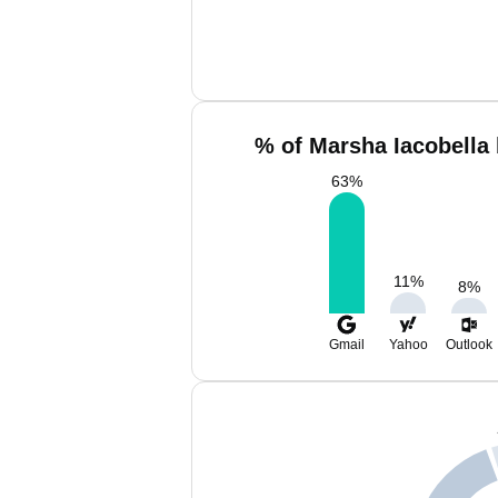
% of Marsha Iacobella 
63
%
11
%
8
%
Gmail
Yahoo
Outlook