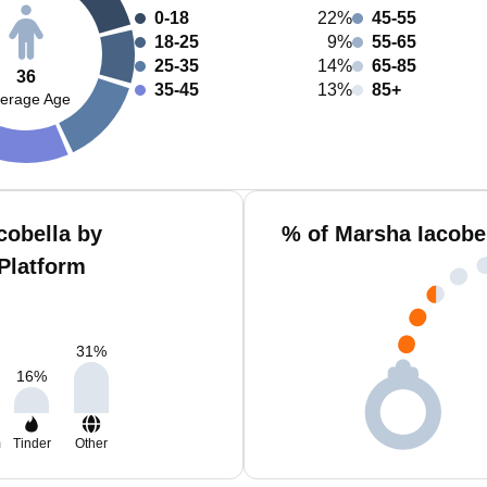
0-18
22%
45-55
18-25
9%
55-65
25-35
14%
65-85
36
35-45
13%
85+
erage Age
cobella by
% of Marsha Iacobe
Platform
31
%
16
%
m
Tinder
Other