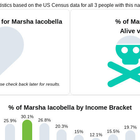
tistics based on the US Census data for all 3 people with this n
for Marsha Iacobella
% of Ma
Alive 
e check back later for results.
% of Marsha Iacobella by Income Bracket
30.1
%
26.8
%
25.9
%
20.3
%
19.7
%
15.5
%
15
%
12.1
%