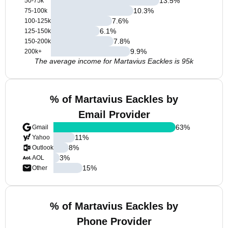
13.5
%
50-75k
10.3
%
75-100k
7.6
%
100-125k
6.1
%
125-150k
7.8
%
150-200k
9.9
%
200k+
The average income for Martavius Eackles is 95k
% of Martavius Eackles by
Email Provider
63
%
Gmail
11
%
Yahoo
8
%
Outlook
3
%
AOL
15
%
Other
% of Martavius Eackles by
Phone Provider