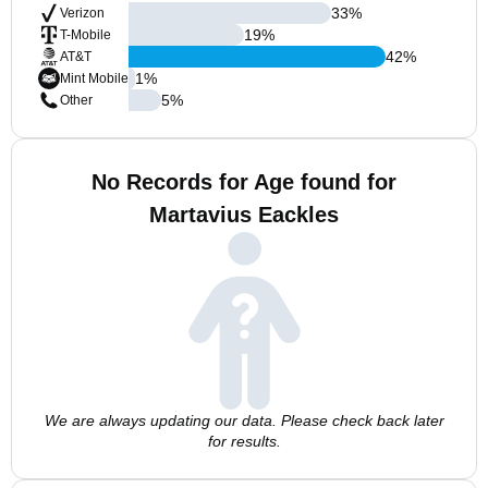
33
%
Verizon
19
%
T-Mobile
42
%
AT&T
1
%
Mint Mobile
5
%
Other
No Records for Age found for
Martavius Eackles
We are always updating our data. Please check back later
for results.