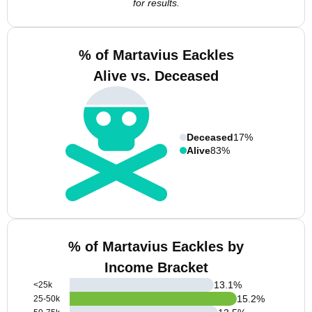
for results.
% of Martavius Eackles
Alive vs. Deceased
Deceased
17%
Alive
83%
% of Martavius Eackles by
Income Bracket
13.1
%
<25k
15.2
%
25-50k