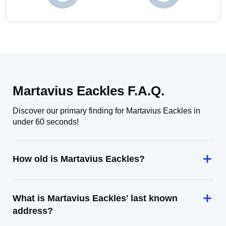
Martavius Eackles F.A.Q.
Discover our primary finding for Martavius Eackles in
under 60 seconds!
How old is Martavius Eackles?
What is Martavius Eackles' last known
address?