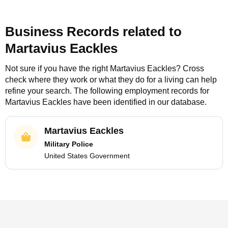
Business Records related to
Martavius Eackles
Not sure if you have the right
Martavius Eackles
? Cross
check where they work or what they do for a living can help
refine your search. The following employment records for
Martavius Eackles
have been identified in our database.
Martavius Eackles
Military Police
United States Government