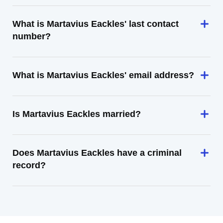
What is Martavius Eackles' last contact
number?
What is Martavius Eackles' email address?
Is Martavius Eackles married?
Does Martavius Eackles have a criminal
record?