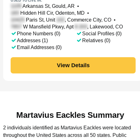
USED TO LIVE IN:
Arkansas St, Gould, AR
•
Hidden Hill Cir, Odenton, MD
•
Paris St, Unit
, Commerce City, CO
•
W Mansfield Pkwy, Apt
, Lakewood, CO
Phone Numbers (0)
Social Profiles (0)
Addresses (1)
Relatives (0)
Email Addresses (0)
View Details
Martavius Eackles Summary
2 individuals identified as Martavius Eackles were located
throughout the United States across all 50 states.
Public