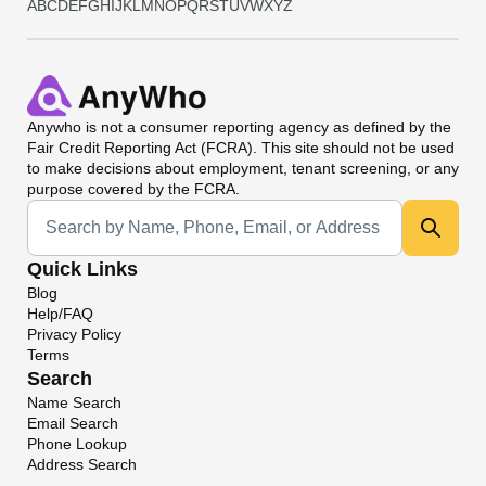
A
B
C
D
E
F
G
H
I
J
K
L
M
N
O
P
Q
R
S
T
U
V
W
X
Y
Z
Anywho
is not a consumer reporting agency as defined by the
Fair Credit Reporting Act (FCRA). This site should not be used
to make decisions about employment, tenant screening, or any
purpose covered by the FCRA.
Universal Search
Quick Links
Blog
Help/FAQ
Privacy Policy
Terms
Search
Name Search
Email Search
Phone Lookup
Address Search