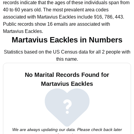
records indicate that the ages of these individuals span from
40 to 60 years old.
The most prevalent area codes
associated with Martavius Eackles include 916, 786, 443.
Public records show 16 emails are associated with
Martavius Eackles.
Martavius Eackles in Numbers
Statistics based on the US Census data for all 2 people with
this name.
No Marital Records Found for
Martavius Eackles
We are always updating our data. Please check back later