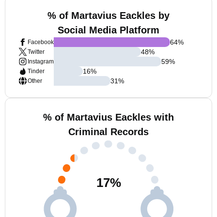
% of Martavius Eackles by
Social Media Platform
64
%
Facebook
48
%
Twitter
59
%
Instagram
16
%
Tinder
31
%
Other
% of Martavius Eackles with
Criminal Records
17
%