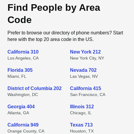
Find People by Area
Code
Prefer to browse our directory of phone numbers? Start
here with the top 20 area code in the US.
California 310
New York 212
Los Angeles, CA
New York City, NY
Florida 305
Nevada 702
Miami, FL
Las Vegas, NV
District of Columbia 202
California 415
Washington, DC
San Francisco, CA
Georgia 404
Illinois 312
Atlanta, GA
Chicago, IL
California 949
Texas 713
Orange County, CA
Houston, TX