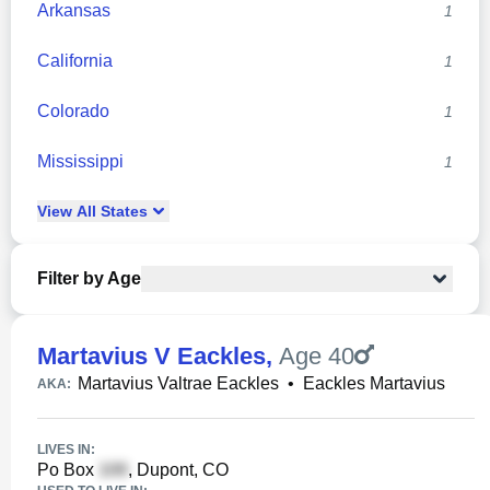
Arkansas
1
California
1
Colorado
1
Mississippi
1
View
All
States
Filter by Age
Martavius V Eackles
,
Age 40
Martavius Valtrae Eackles
•
Eackles Martavius
AKA:
LIVES IN:
Po Box
, Dupont, CO