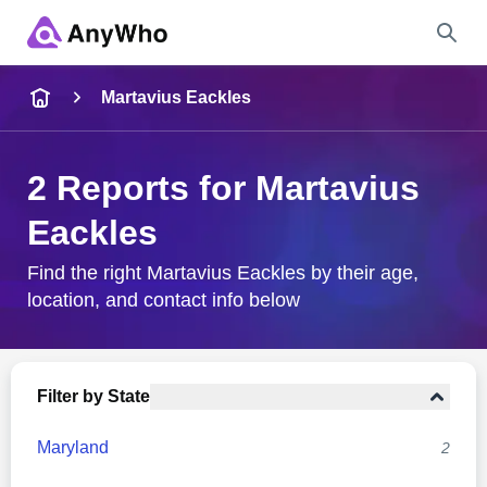
Name
Martavius Eackles
Full Name
2 Reports for Martavius
Eackles
City & State
Find the right Martavius Eackles by their age,
location, and contact info below
Search
Filter by State
Maryland
2