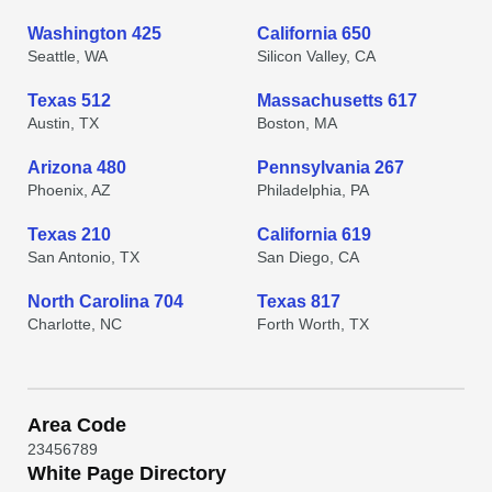
Washington 425
California 650
Seattle, WA
Silicon Valley, CA
Texas 512
Massachusetts 617
Austin, TX
Boston, MA
Arizona 480
Pennsylvania 267
Phoenix, AZ
Philadelphia, PA
Texas 210
California 619
San Antonio, TX
San Diego, CA
North Carolina 704
Texas 817
Charlotte, NC
Forth Worth, TX
Area Code
2
3
4
5
6
7
8
9
White Page Directory