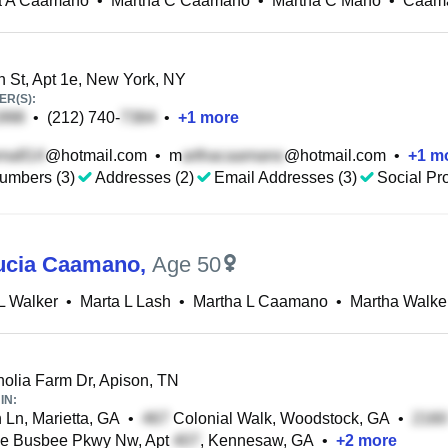
a A Caamano
•
Martha C Caamano
•
Martha C Mano
•
Caama
 St, Apt 1e, New York, NY
R(S):
•
(212) 740-
•
+
1
more
@hotmail.com
•
m
@hotmail.com
•
+
1
mo
umbers (3)
Addresses (2)
Email Addresses (3)
Social Pro
ucia Caamano
,
Age 50
L Walker
•
Marta L Lash
•
Martha L Caamano
•
Martha Walke
lia Farm Dr, Apison, TN
IN:
 Ln, Marietta, GA
•
Colonial Walk, Woodstock, GA
•
e Busbee Pkwy Nw, Apt
, Kennesaw, GA
•
+
2
more