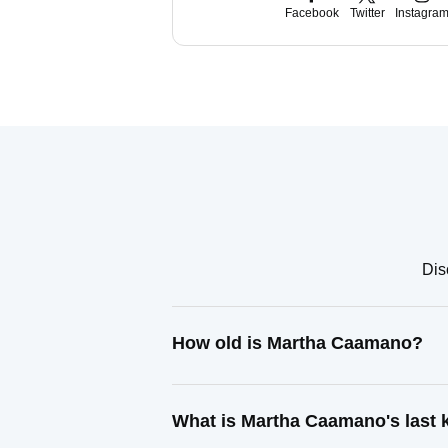
Facebook
Twitter
Instagra
Dis
How old is Martha Caamano?
What is Martha Caamano's last