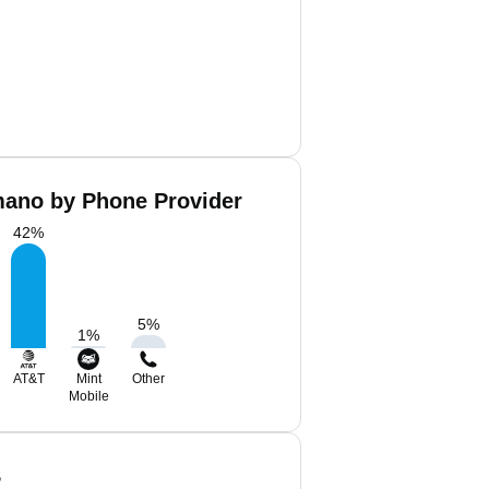
ano by Phone Provider
42
%
5
%
1
%
AT&T
Mint
Other
Mobile
S