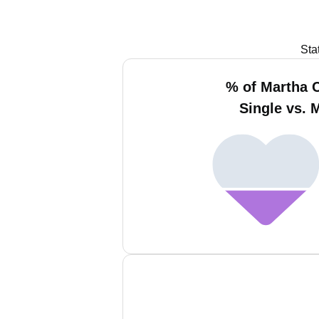
Sta
% of Martha
Single vs. 