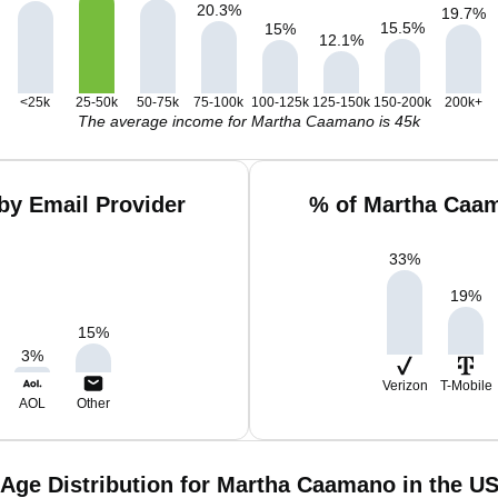
20.3
%
19.7
%
15.5
%
15
%
12.1
%
<25k
25-50k
50-75k
75-100k
100-125k
125-150k
150-200k
200k+
The average income for Martha Caamano is 45k
by Email Provider
% of Martha Caam
33
%
19
%
15
%
3
%
Verizon
T-Mobile
AOL
Other
Age Distribution for Martha Caamano in the U