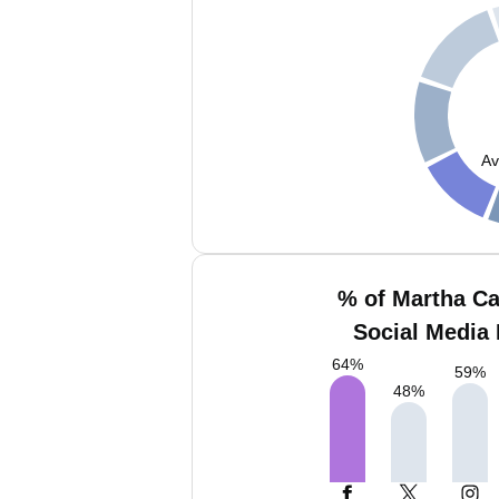
Av
% of Martha C
Social Media 
64
%
59
%
48
%