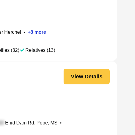
r Herchel
•
+
8
more
files (32)
Relatives (13)
View Details
Enid Dam Rd, Pope, MS
•