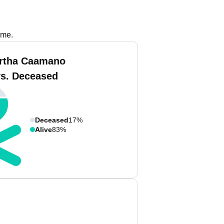
ame.
rtha Caamano
vs. Deceased
Deceased
17%
Alive
83%