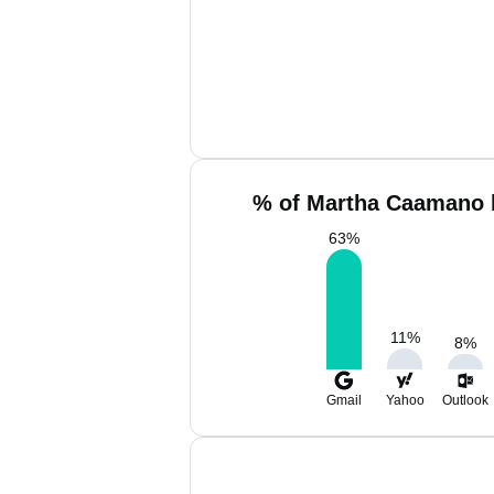
% of Martha Caamano 
63
%
11
%
8
%
Gmail
Yahoo
Outlook