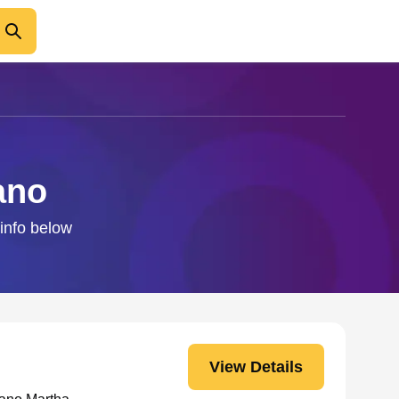
ano
 info below
View Details