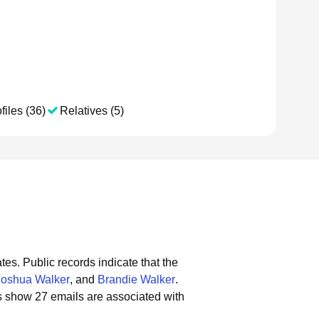
files (36)
Relatives (5)
tes.
Public records indicate that the
Joshua Walker
, and
Brandie Walker
.
s show 27 emails are associated with