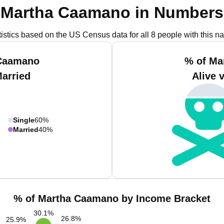
Martha Caamano in Numbers
tistics based on the US Census data for all 8 people with this n
 Caamano
% of Ma
Married
Alive 
Single
60%
Married
40%
% of Martha Caamano by Income Bracket
30.1
%
26.8
%
25.9
%