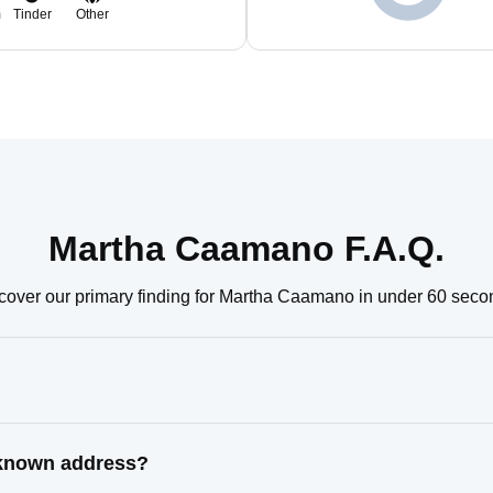
m
Tinder
Other
Martha Caamano F.A.Q.
cover our primary finding for Martha Caamano in under 60 seco
 known address?