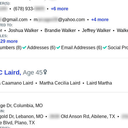
R(S):
•
(678) 933-
•
+
6
more
@gmail.com
•
m
@yahoo.com
•
+
4
more
TED TO:
r
•
Joshua Walker
•
Brandie Walker
•
Jeffrey Walker
•
Walke
LES:
+
29
more
umbers (8)
Addresses (6)
Email Addresses (6)
Social Pro
C Laird
,
Age 45
a Caamano Laird
•
Martha Cecilia Laird
•
Laird Martha
ge Dr, Columbia, MO
IN:
gold Dr, Lebanon, MO
•
Old Anson Rd, Abilene, TX
•
 Blvd, Plano, TX