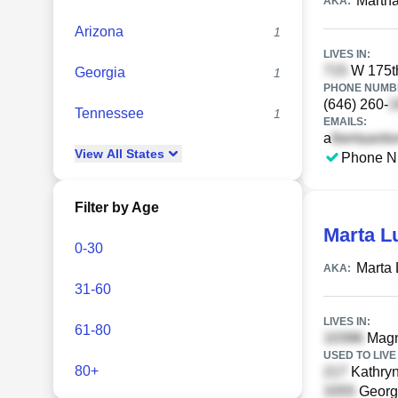
Marth
AKA:
Arizona
1
LIVES IN:
W 175th
Georgia
1
PHONE NUMBE
(646) 260-
Tennessee
1
EMAILS:
a
View
All
States
Phone N
Filter by Age
Marta L
0-30
Marta 
AKA:
31-60
LIVES IN:
61-80
Magno
USED TO LIVE 
80+
Kathryn
Georg