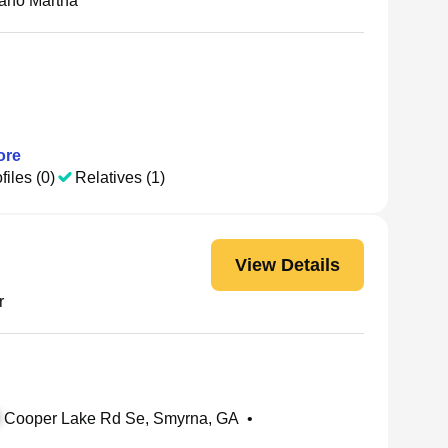
no Martha
re
files (0)
Relatives (1)
View Details
r
Cooper Lake Rd Se, Smyrna, GA
•