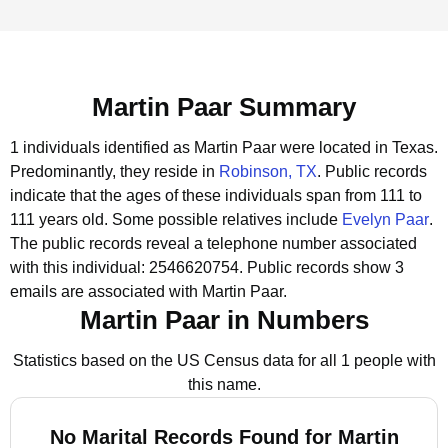
Martin Paar Summary
1 individuals identified as Martin Paar were located in Texas.
Predominantly, they reside in
Robinson, TX
.
Public records
indicate that the ages of these individuals span from 111 to
111 years old.
Some possible relatives include
Evelyn Paar
.
The public records reveal a telephone number associated
with this individual: 2546620754.
Public records show 3
emails are associated with Martin Paar.
Martin Paar in Numbers
Statistics based on the US Census data for all 1 people with
this name.
No Marital Records Found for Martin