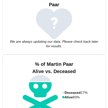
Paar
We are always updating our data. Please check back later
for results.
% of Martin Paar
Alive vs. Deceased
Deceased
17%
Alive
83%