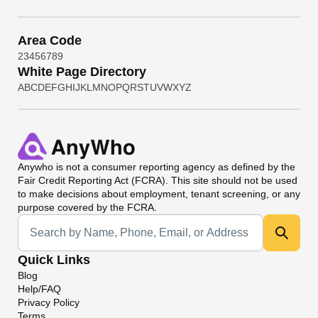
Area Code
2
3
4
5
6
7
8
9
White Page Directory
A
B
C
D
E
F
G
H
I
J
K
L
M
N
O
P
Q
R
S
T
U
V
W
X
Y
Z
Anywho
is not a consumer reporting agency as defined by the
Fair Credit Reporting Act (FCRA). This site should not be used
to make decisions about employment, tenant screening, or any
purpose covered by the FCRA.
Universal Search
Quick Links
Blog
Help/FAQ
Privacy Policy
Terms