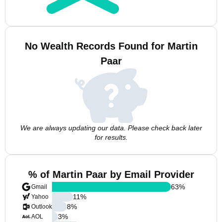
No Wealth Records Found for Martin
Paar
We are always updating our data. Please check back later
for results.
% of Martin Paar by Email Provider
63
%
Gmail
11
%
Yahoo
8
%
Outlook
3
%
AOL