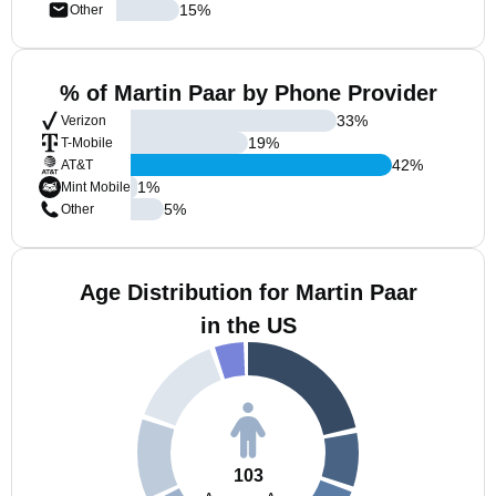
15
%
Other
% of Martin Paar by Phone Provider
33
%
Verizon
19
%
T-Mobile
42
%
AT&T
1
%
Mint Mobile
5
%
Other
Age Distribution for Martin Paar
in the US
103