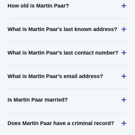
How old is Martin Paar?
What is Martin Paar's last known address?
What is Martin Paar's last contact number?
What is Martin Paar's email address?
Is Martin Paar married?
Does Martin Paar have a criminal record?