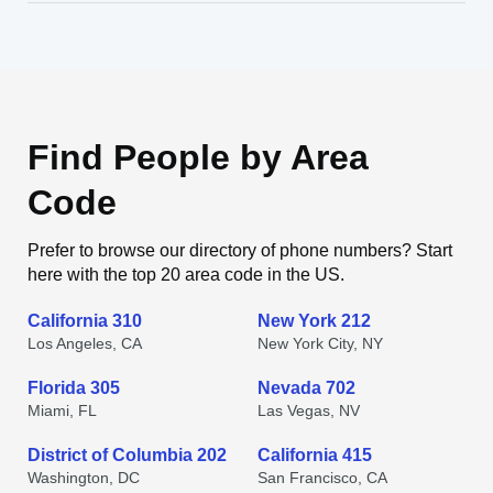
Find People by Area
Code
Prefer to browse our directory of phone numbers? Start
here with the top 20 area code in the US.
California 310
New York 212
Los Angeles, CA
New York City, NY
Florida 305
Nevada 702
Miami, FL
Las Vegas, NV
District of Columbia 202
California 415
Washington, DC
San Francisco, CA