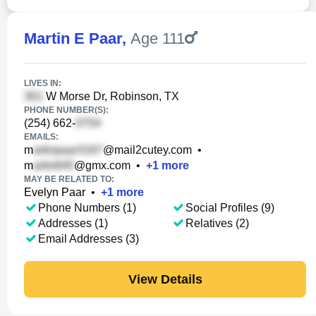
Martin E Paar
,
Age 111
LIVES IN:
W Morse Dr, Robinson, TX
PHONE NUMBER(S):
(254) 662-
EMAILS:
m
@mail2cutey.com
•
m
@gmx.com
•
+
1
more
MAY BE RELATED TO:
Evelyn Paar
•
+
1
more
Phone Numbers (1)
Social Profiles (9)
Addresses (1)
Relatives (2)
Email Addresses (3)
View Details