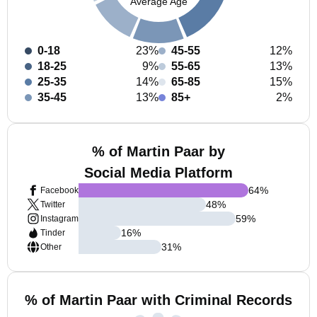
Average Age
0-18
23%
45-55
12%
18-25
9%
55-65
13%
25-35
14%
65-85
15%
35-45
13%
85+
2%
% of Martin Paar by
Social Media Platform
64
%
Facebook
48
%
Twitter
59
%
Instagram
16
%
Tinder
31
%
Other
% of Martin Paar with Criminal Records