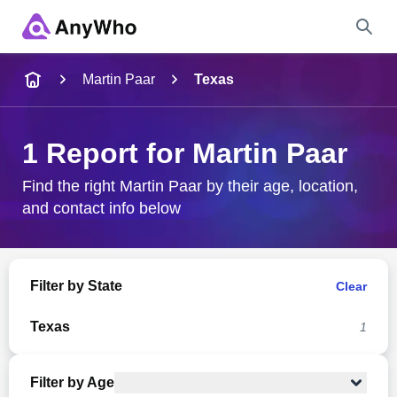
Name
Martin Paar
Texas
Full Name
1 Report for Martin Paar
City & State
Find the right Martin Paar by their age, location,
and contact info below
Search
Filter by State
Clear
Texas
1
Filter by Age