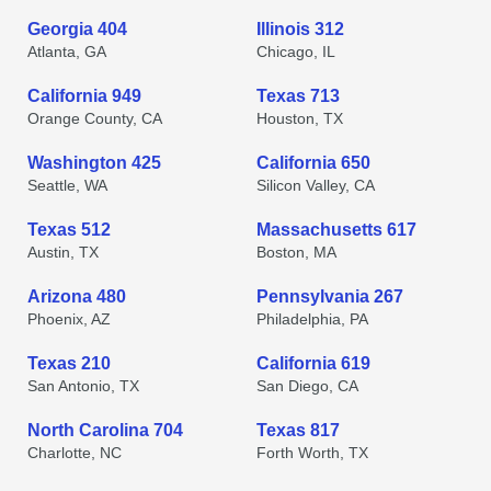
Georgia 404
Illinois 312
Atlanta, GA
Chicago, IL
California 949
Texas 713
Orange County, CA
Houston, TX
Washington 425
California 650
Seattle, WA
Silicon Valley, CA
Texas 512
Massachusetts 617
Austin, TX
Boston, MA
Arizona 480
Pennsylvania 267
Phoenix, AZ
Philadelphia, PA
Texas 210
California 619
San Antonio, TX
San Diego, CA
North Carolina 704
Texas 817
Charlotte, NC
Forth Worth, TX