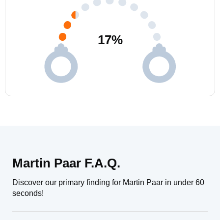
17
%
Martin Paar F.A.Q.
Discover our primary finding for Martin Paar in under 60
seconds!