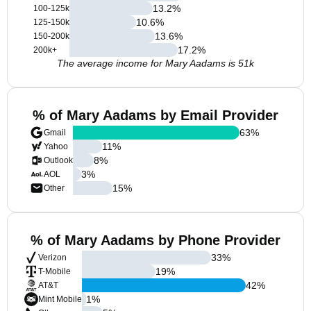
13.2
%
100-125k
10.6
%
125-150k
13.6
%
150-200k
17.2
%
200k+
The average income for Mary Aadams is 51k
% of Mary Aadams by Email Provider
63
%
Gmail
11
%
Yahoo
8
%
Outlook
3
%
AOL
15
%
Other
% of Mary Aadams by Phone Provider
33
%
Verizon
19
%
T-Mobile
42
%
AT&T
1
%
Mint Mobile