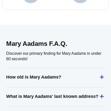
Mary Aadams F.A.Q.
Discover our primary finding for Mary Aadams in under
60 seconds!
How old is Mary Aadams?
What is Mary Aadams' last known address?