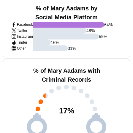
% of Mary Aadams by
Social Media Platform
64
%
Facebook
48
%
Twitter
59
%
Instagram
16
%
Tinder
31
%
Other
% of Mary Aadams with
Criminal Records
17
%