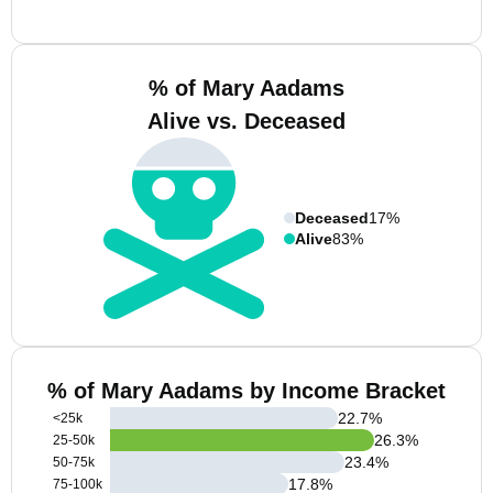
% of Mary Aadams
Alive vs. Deceased
Deceased
17%
Alive
83%
% of Mary Aadams by Income Bracket
22.7
%
<25k
26.3
%
25-50k
23.4
%
50-75k
17.8
%
75-100k