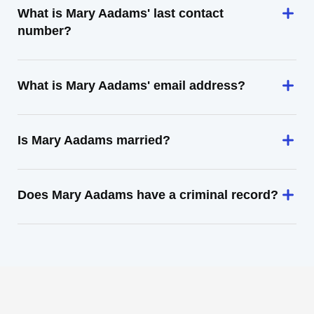
What is Mary Aadams' last contact
number?
What is Mary Aadams' email address?
Is Mary Aadams married?
Does Mary Aadams have a criminal record?