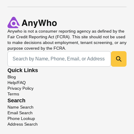
Anywho
is not a consumer reporting agency as defined by the
Fair Credit Reporting Act (FCRA). This site should not be used
to make decisions about employment, tenant screening, or any
purpose covered by the FCRA.
Universal Search
Quick Links
Blog
Help/FAQ
Privacy Policy
Terms
Search
Name Search
Email Search
Phone Lookup
Address Search