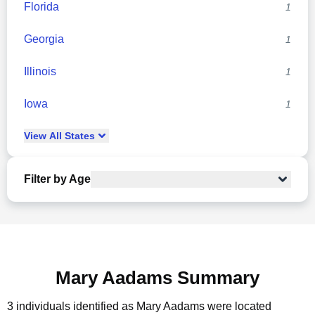
Florida
1
Georgia
1
Illinois
1
Iowa
1
View
All
States
Filter by Age
Mary Aadams Summary
3 individuals identified as Mary Aadams were located