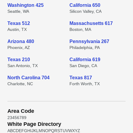
Washington 425
California 650
Seattle, WA
Silicon Valley, CA
Texas 512
Massachusetts 617
Austin, TX
Boston, MA
Arizona 480
Pennsylvania 267
Phoenix, AZ
Philadelphia, PA
Texas 210
California 619
San Antonio, TX
San Diego, CA
North Carolina 704
Texas 817
Charlotte, NC
Forth Worth, TX
Area Code
2
3
4
5
6
7
8
9
White Page Directory
A
B
C
D
E
F
G
H
I
J
K
L
M
N
O
P
Q
R
S
T
U
V
W
X
Y
Z