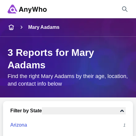
Name
Mary Aadams
Full Name
3 Reports for Mary
Aadams
City & State
Find the right Mary Aadams by their age, location,
and contact info below
Search
Filter by State
Arizona
1