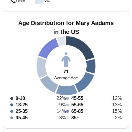
5
%
Other
Age Distribution for Mary Aadams
in the US
71
Average Age
0-18
22%
45-55
12%
18-25
9%
55-65
13%
25-35
14%
65-85
15%
35-45
13%
85+
2%