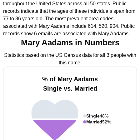
throughout the United States across all 50 states.
Public
records indicate that the ages of these individuals span from
77 to 86 years old.
The most prevalent area codes
associated with Mary Aadams include 614, 520, 904.
Public
records show 6 emails are associated with Mary Aadams.
Mary Aadams in Numbers
Statistics based on the US Census data for all 3 people with
this name.
% of Mary Aadams
Single vs. Married
Single
48%
Married
52%