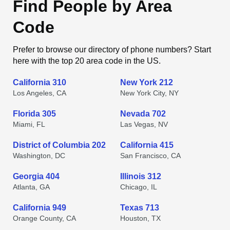
Find People by Area
Code
Prefer to browse our directory of phone numbers? Start
here with the top 20 area code in the US.
California 310
New York 212
Los Angeles, CA
New York City, NY
Florida 305
Nevada 702
Miami, FL
Las Vegas, NV
District of Columbia 202
California 415
Washington, DC
San Francisco, CA
Georgia 404
Illinois 312
Atlanta, GA
Chicago, IL
California 949
Texas 713
Orange County, CA
Houston, TX