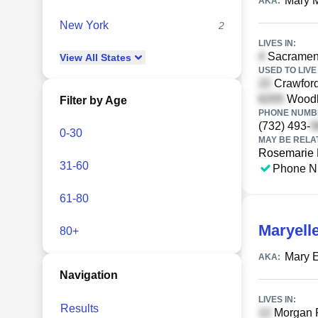
Mary 
AKA:
New York
2
LIVES IN:
Sacrament
View
All
States
USED TO LIVE 
Crawford
Woodha
Filter by Age
PHONE NUMBE
(732) 493-
0-30
MAY BE RELA
Rosemarie 
31-60
Phone N
61-80
Maryell
80+
Mary E
AKA:
Navigation
LIVES IN:
Results
Morgan R