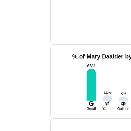
% of Mary Daalder by
63
%
11
%
8
%
Gmail
Yahoo
Outlook