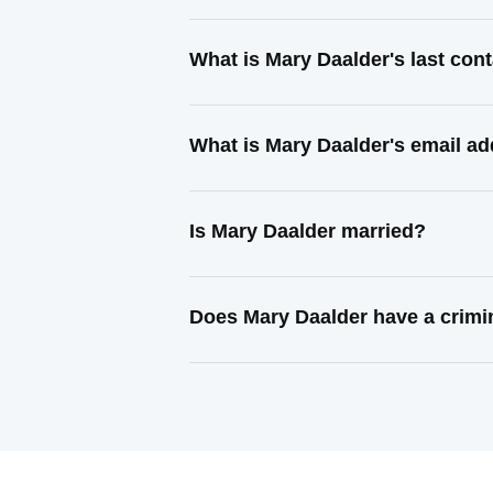
What is Mary Daalder's last co
What is Mary Daalder's email a
Is Mary Daalder married?
Does Mary Daalder have a crimi