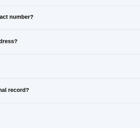
ntact number?
ddress?
nal record?