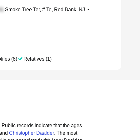
Smoke Tree Ter, # Te, Red Bank, NJ
•
files (8)
Relatives (1)
.
Public records indicate that the ages
and
Christopher Daalder
.
The most