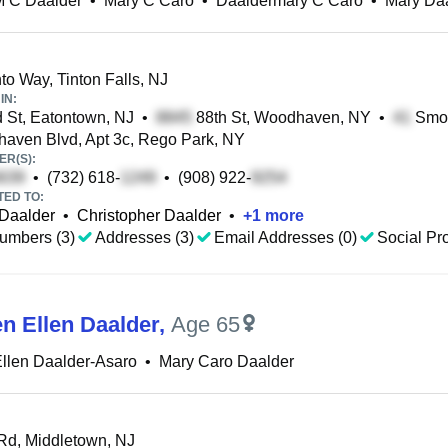
M C Daalder
•
Mary C Caro
•
Daaldermary C Caro
•
Mary Da
o Way, Tinton Falls, NJ
IN:
 St, Eatontown, NJ
•
88th St, Woodhaven, NY
•
Smok
ven Blvd, Apt 3c, Rego Park, NY
R(S):
•
(732) 618-
•
(908) 922-
TED TO:
Daalder
•
Christopher Daalder
•
+
1
more
umbers (3)
Addresses (3)
Email Addresses (0)
Social Pro
en Ellen Daalder
,
Age 65
llen Daalder-Asaro
•
Mary Caro Daalder
d, Middletown, NJ