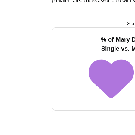
prevalent area codes associated with 
Sta
% of Mary D
Single vs. 