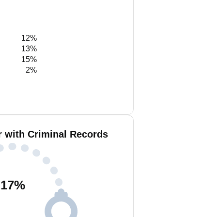
12%
13%
15%
2%
r with Criminal Records
17
%