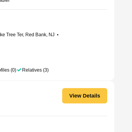
adler
e Tree Ter, Red Bank, NJ
•
files (0)
Relatives (3)
View Details