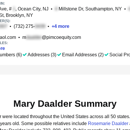
IN:
Ave, #
, Ocean City, NJ
•
Millstone Dr, Southampton, NY
•
St, Brooklyn, NY
R(S):
•
(732) 275-
•
+
4
more
aol.com
•
m
@pimcoequity.com
LES:
re
umbers (6)
Addresses (3)
Email Addresses (2)
Social Pro
Mary Daalder Summary
r were located throughout the United States across all 50 states
 years old.
Some possible relatives include
Rosemarie Daalder