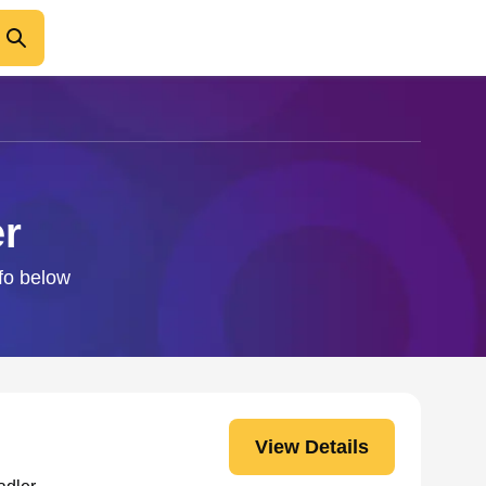
er
nfo below
View Details