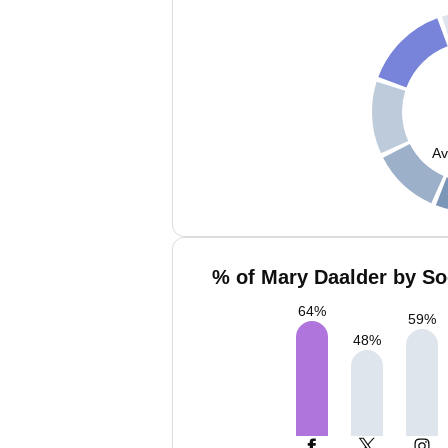
Av
% of Mary Daalder by So
64
%
59
%
48
%