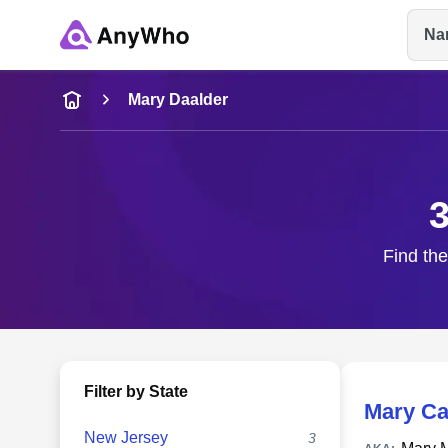
Na
Name
Mary Daalder
Full Name
3
City & State
Find the
Filter by State
Mary Ca
New Jersey
3