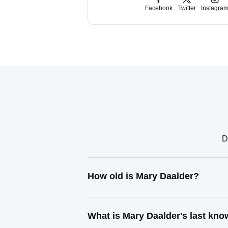
Facebook
Twitter
Instagra
D
How old is Mary Daalder?
What is Mary Daalder's last kn