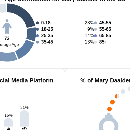
0-18
23%
45-55
18-25
9%
55-65
25-35
14%
65-85
73
35-45
13%
85+
erage Age
cial Media Platform
% of Mary Daalde
31
%
16
%