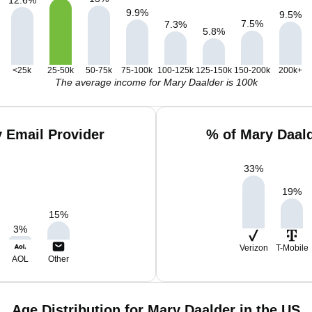
12.6
%
9.9
%
9.5
%
7.5
%
7.3
%
5.8
%
<25k
25-50k
50-75k
75-100k
100-125k
125-150k
150-200k
200k+
The average income for Mary Daalder is 100k
 Email Provider
% of Mary Daal
33
%
19
%
15
%
3
%
Verizon
T-Mobile
AOL
Other
Age Distribution for Mary Daalder in the US