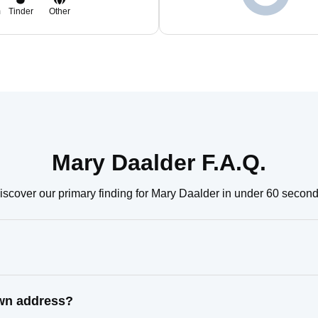
m
Tinder
Other
Mary Daalder F.A.Q.
iscover our primary finding for Mary Daalder in under 60 second
own address?