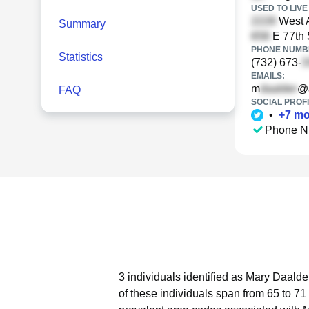
USED TO LIVE 
West 
Summary
E 77th 
PHONE NUMBE
Statistics
(732) 673-
EMAILS:
m
@
FAQ
SOCIAL PROFI
•
+
7
mo
Phone N
3 individuals identified as Mary Daalde
of these individuals span from 65 to 71