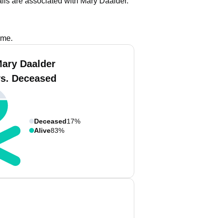
ils are associated with Mary Daalder.
ame.
Mary Daalder
vs. Deceased
Deceased
17%
Alive
83%