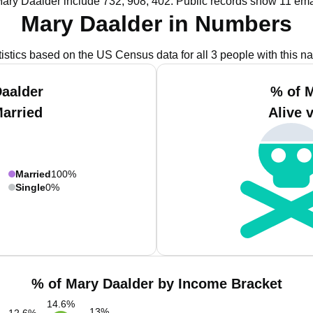
Mary Daalder include 732, 908, 402.
Public records show 11 ema
Mary Daalder in Numbers
tistics based on the US Census data for all 3 people with this n
aalder
% of 
Married
Alive 
Married
100%
Single
0%
% of Mary Daalder by Income Bracket
14.6
%
13
%