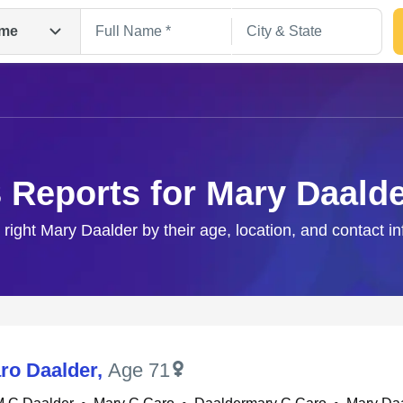
me
 Reports for Mary Daald
 right Mary Daalder by their age, location, and contact i
Search
ro Daalder
,
Age 71