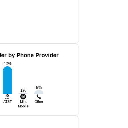
der by Phone Provider
42
%
5
%
1
%
AT&T
Mint
Other
Mobile