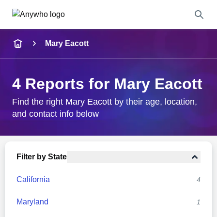
Name
Mary Eacott
Full Name
4 Reports for Mary Eacott
City & State
Find the right Mary Eacott by their age, location,
and contact info below
Search
Filter by State
California
4
Maryland
1