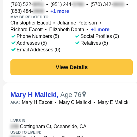
(760) 522-
•
(951) 244-
•
(570) 342-
•
(858) 484-
•
+
1
more
MAY BE RELATED TO:
Christopher Eacott
•
Julianne Peterson
•
Richard Eacott
•
Elizabeth Donth
•
+
1
more
Phone Numbers (5)
Social Profiles (0)
Addresses (5)
Relatives (5)
Email Addresses (0)
View Details
Mary H Malicki
,
Age 76
Mary H Eacott
•
Mary C Malicki
•
Mary E Malicki
AKA:
LIVES IN:
Cottingham Ct, Oceanside, CA
USED TO LIVE IN: