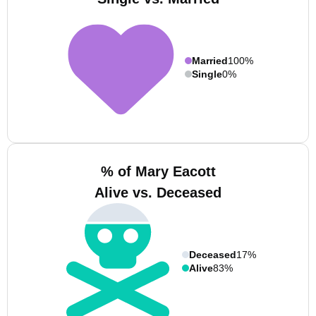
Married
100%
Single
0%
% of Mary Eacott
Alive vs. Deceased
Deceased
17%
Alive
83%