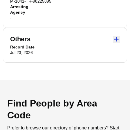
M-1041-TR-98225895
Arresting
Agency
-
Others
Record Date
Jul 23, 2026
Find People by Area
Code
Prefer to browse our directory of phone numbers? Start