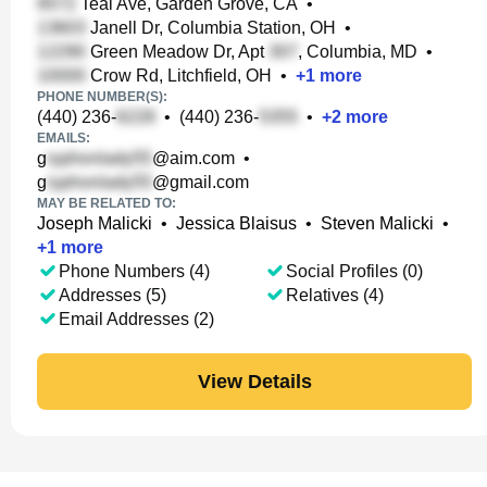
Teal Ave, Garden Grove, CA
•
Janell Dr, Columbia Station, OH
•
Green Meadow Dr, Apt
, Columbia, MD
•
Crow Rd, Litchfield, OH
•
+
1
more
PHONE NUMBER(S):
(440) 236-
•
(440) 236-
•
+
2
more
EMAILS:
g
@aim.com
•
g
@gmail.com
MAY BE RELATED TO:
Joseph Malicki
•
Jessica Blaisus
•
Steven Malicki
•
+
1
more
Phone Numbers (4)
Social Profiles (0)
Addresses (5)
Relatives (4)
Email Addresses (2)
View Details