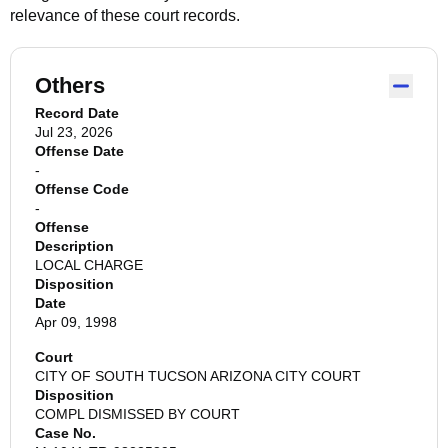
relevance of these court records.
Others
Record Date
Jul 23, 2026
Offense Date
-
Offense Code
-
Offense
Description
LOCAL CHARGE
Disposition
Date
Apr 09, 1998
Court
CITY OF SOUTH TUCSON ARIZONA CITY COURT
Disposition
COMPL DISMISSED BY COURT
Case No.