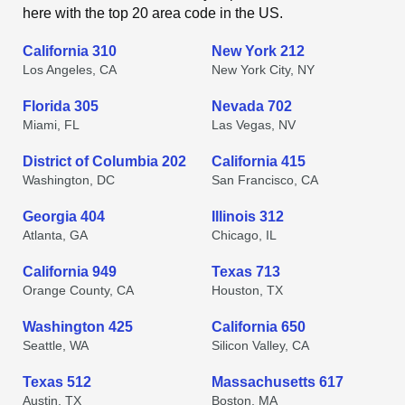
here with the top 20 area code in the US.
California 310
New York 212
Los Angeles, CA
New York City, NY
Florida 305
Nevada 702
Miami, FL
Las Vegas, NV
District of Columbia 202
California 415
Washington, DC
San Francisco, CA
Georgia 404
Illinois 312
Atlanta, GA
Chicago, IL
California 949
Texas 713
Orange County, CA
Houston, TX
Washington 425
California 650
Seattle, WA
Silicon Valley, CA
Texas 512
Massachusetts 617
Austin, TX
Boston, MA