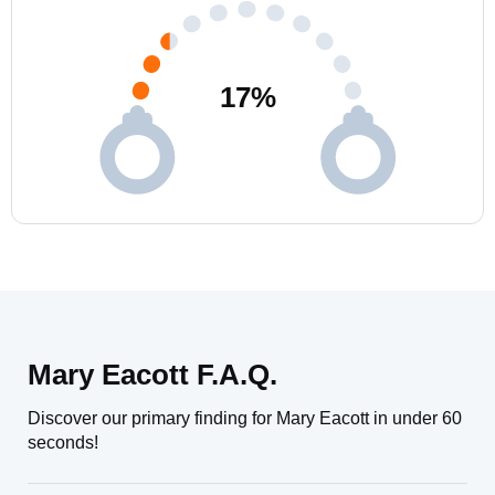
17
%
Mary Eacott F.A.Q.
Discover our primary finding for Mary Eacott in under 60
seconds!