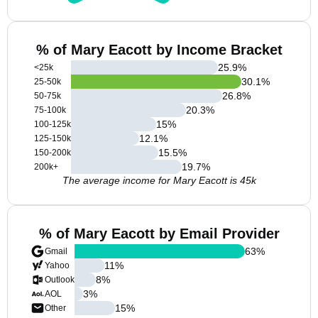
% of Mary Eacott by Income Bracket
25.9
%
<25k
30.1
%
25-50k
26.8
%
50-75k
20.3
%
75-100k
15
%
100-125k
12.1
%
125-150k
15.5
%
150-200k
19.7
%
200k+
The average income for Mary Eacott is 45k
% of Mary Eacott by Email Provider
63
%
Gmail
11
%
Yahoo
8
%
Outlook
3
%
AOL
15
%
Other