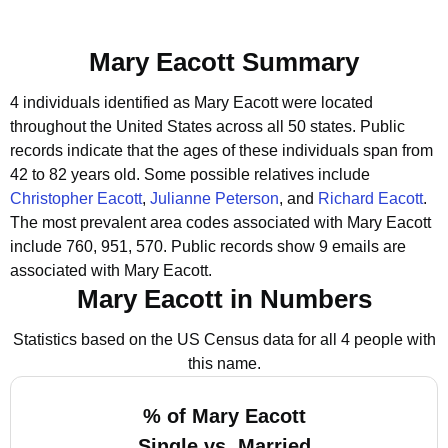
Mary Eacott Summary
4 individuals identified as Mary Eacott were located
throughout the United States across all 50 states.
Public
records indicate that the ages of these individuals span from
42 to 82 years old.
Some possible relatives include
Christopher Eacott
,
Julianne Peterson
, and
Richard Eacott
.
The most prevalent area codes associated with Mary Eacott
include 760, 951, 570.
Public records show 9 emails are
associated with Mary Eacott.
Mary Eacott in Numbers
Statistics based on the US Census data for all 4 people with
this name.
% of Mary Eacott
Single vs. Married