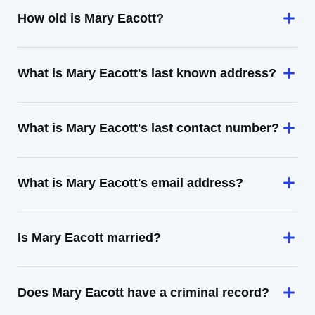
How old is Mary Eacott?
What is Mary Eacott's last known address?
What is Mary Eacott's last contact number?
What is Mary Eacott's email address?
Is Mary Eacott married?
Does Mary Eacott have a criminal record?