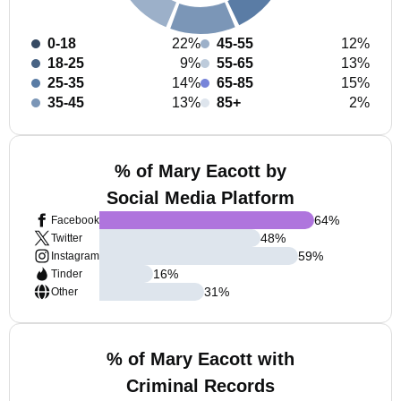
0-18
22%
45-55
12%
18-25
9%
55-65
13%
25-35
14%
65-85
15%
35-45
13%
85+
2%
% of Mary Eacott by
Social Media Platform
64
%
Facebook
48
%
Twitter
59
%
Instagram
16
%
Tinder
31
%
Other
% of Mary Eacott with
Criminal Records