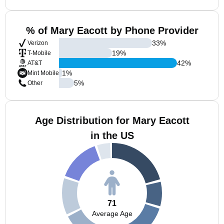
% of Mary Eacott by Phone Provider
33
%
Verizon
19
%
T-Mobile
42
%
AT&T
1
%
Mint Mobile
5
%
Other
Age Distribution for Mary Eacott
in the US
71
Average Age