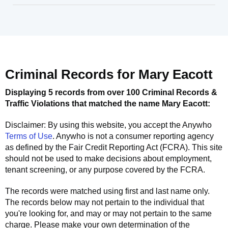
Criminal Records for
Mary Eacott
Displaying 5 records from over 100 Criminal Records &
Traffic Violations that matched the name
Mary Eacott
:
Disclaimer: By using this website, you accept the
Anywho
Terms of Use
.
Anywho
is not a consumer reporting agency
as defined by the Fair Credit Reporting Act (FCRA). This site
should not be used to make decisions about employment,
tenant screening, or any purpose covered by the FCRA.
The records were matched using first and last name only.
The records below may not pertain to the individual that
you're looking for, and may or may not pertain to the same
charge. Please make your own determination of the