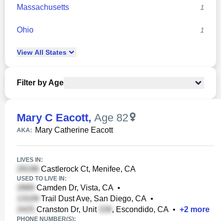
Massachusetts
1
Ohio
1
View
All
States
Filter by Age
Mary C Eacott
,
Age 82
Mary Catherine Eacott
AKA:
LIVES IN:
Castlerock Ct, Menifee, CA
USED TO LIVE IN:
Camden Dr, Vista, CA
•
Trail Dust Ave, San Diego, CA
•
Cranston Dr, Unit
, Escondido, CA
•
+
2
more
PHONE NUMBER(S):