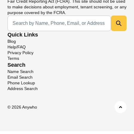
Fair Credit Reporting Act (FCRA). This site should not be used
to make decisions about employment, tenant screening, or any
purpose covered by the FCRA.
Universal Search
Quick Links
Blog
Help/FAQ
Privacy Policy
Terms
Search
Name Search
Email Search
Phone Lookup
Address Search
©
2026 Anywho