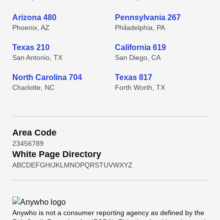
Arizona 480
Pennsylvania 267
Phoenix, AZ
Philadelphia, PA
Texas 210
California 619
San Antonio, TX
San Diego, CA
North Carolina 704
Texas 817
Charlotte, NC
Forth Worth, TX
Area Code
2
3
4
5
6
7
8
9
White Page Directory
A
B
C
D
E
F
G
H
I
J
K
L
M
N
O
P
Q
R
S
T
U
V
W
X
Y
Z
Anywho
is not a consumer reporting agency as defined by the