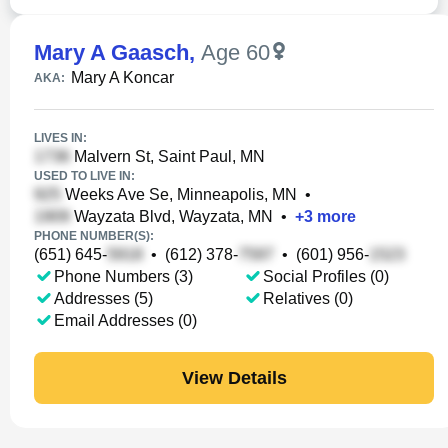
Mary A Gaasch
,
Age 60
Mary A Koncar
AKA:
LIVES IN:
Malvern St, Saint Paul, MN
USED TO LIVE IN:
Weeks Ave Se, Minneapolis, MN
•
Wayzata Blvd, Wayzata, MN
•
+
3
more
PHONE NUMBER(S):
(651) 645-
•
(612) 378-
•
(601) 956-
Phone Numbers (3)
Social Profiles (0)
Addresses (5)
Relatives (0)
Email Addresses (0)
View Details