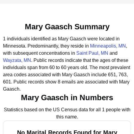
Mary Gaasch Summary
1 individuals identified as Mary Gaasch were located in
Minnesota.
Predominantly, they reside in
Minneapolis, MN
,
with subsequent concentrations in
Saint Paul, MN
and
Wayzata, MN
.
Public records indicate that the ages of these
individuals span from 60 to 60 years old.
The most prevalent
area codes associated with Mary Gaasch include 651, 763,
601.
Public records show 8 emails are associated with Mary
Gaasch.
Mary Gaasch in Numbers
Statistics based on the US Census data for all 1 people with
this name.
No Marital Records Found for Mary