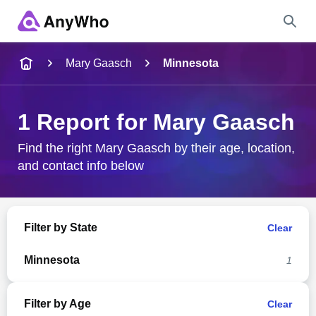
Name
Mary Gaasch
Minnesota
Full Name
1 Report for Mary Gaasch
City & State
Find the right Mary Gaasch by their age, location,
and contact info below
Search
Filter by State
Clear
Minnesota
1
Filter by Age
Clear