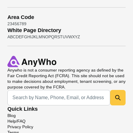
Area Code
2
3
4
5
6
7
8
9
White Page Directory
A
B
C
D
E
F
G
H
I
J
K
L
M
N
O
P
Q
R
S
T
U
V
W
X
Y
Z
Anywho
is not a consumer reporting agency as defined by the
Fair Credit Reporting Act (FCRA). This site should not be used
to make decisions about employment, tenant screening, or any
purpose covered by the FCRA.
Universal Search
Quick Links
Blog
Help/FAQ
Privacy Policy
Terms