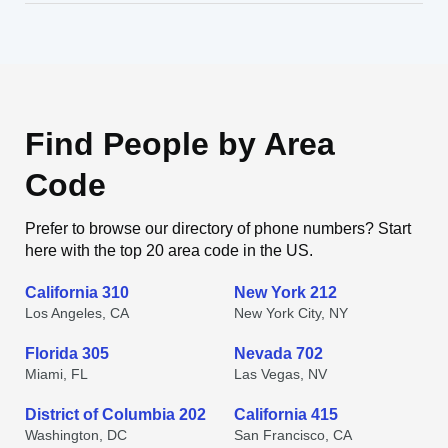
Find People by Area
Code
Prefer to browse our directory of phone numbers? Start
here with the top 20 area code in the US.
California 310
New York 212
Los Angeles, CA
New York City, NY
Florida 305
Nevada 702
Miami, FL
Las Vegas, NV
District of Columbia 202
California 415
Washington, DC
San Francisco, CA