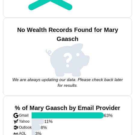
No Wealth Records Found for Mary
Gaasch
We are always updating our data. Please check back later
for results.
% of Mary Gaasch by Email Provider
63
%
Gmail
11
%
Yahoo
8
%
Outlook
3
%
AOL