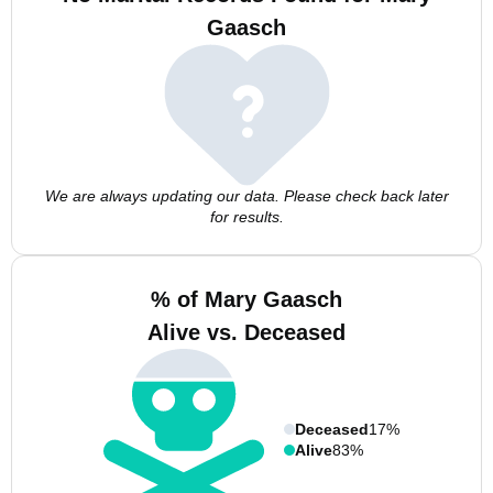
Gaasch
We are always updating our data. Please check back later
for results.
% of Mary Gaasch
Alive vs. Deceased
Deceased
17%
Alive
83%