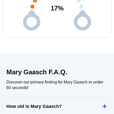
17
%
Mary Gaasch F.A.Q.
Discover our primary finding for Mary Gaasch in under
60 seconds!
How old is Mary Gaasch?