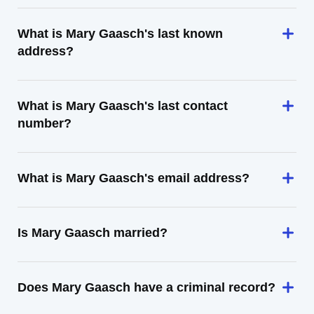
What is Mary Gaasch's last known
address?
What is Mary Gaasch's last contact
number?
What is Mary Gaasch's email address?
Is Mary Gaasch married?
Does Mary Gaasch have a criminal record?