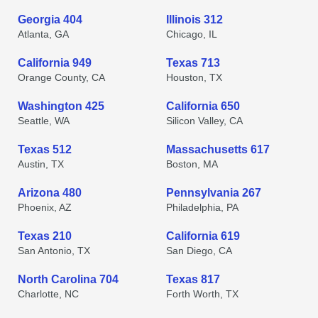
Georgia 404
Illinois 312
Atlanta, GA
Chicago, IL
California 949
Texas 713
Orange County, CA
Houston, TX
Washington 425
California 650
Seattle, WA
Silicon Valley, CA
Texas 512
Massachusetts 617
Austin, TX
Boston, MA
Arizona 480
Pennsylvania 267
Phoenix, AZ
Philadelphia, PA
Texas 210
California 619
San Antonio, TX
San Diego, CA
North Carolina 704
Texas 817
Charlotte, NC
Forth Worth, TX