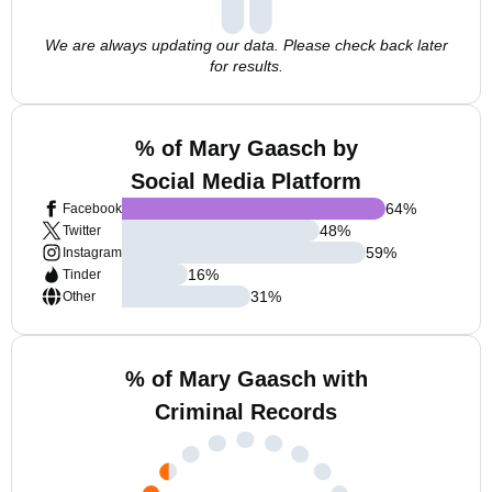
We are always updating our data. Please check back later
for results.
% of Mary Gaasch by
Social Media Platform
64
%
Facebook
48
%
Twitter
59
%
Instagram
16
%
Tinder
31
%
Other
% of Mary Gaasch with
Criminal Records