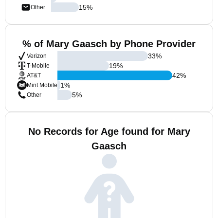
15
%
Other
% of Mary Gaasch by Phone Provider
33
%
Verizon
19
%
T-Mobile
42
%
AT&T
1
%
Mint Mobile
5
%
Other
No Records for Age found for Mary
Gaasch