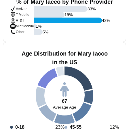
% of Mary Iacco by Phone Provider
33
%
Verizon
19
%
T-Mobile
42
%
AT&T
1
%
Mint Mobile
5
%
Other
Age Distribution for Mary Iacco
in the US
67
Average Age
0-18
23%
45-55
12%