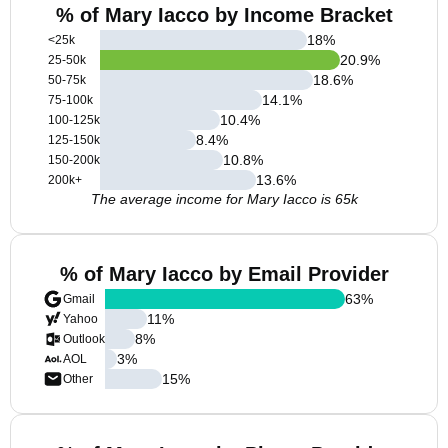
% of Mary Iacco by Income Bracket
18
%
<25k
20.9
%
25-50k
18.6
%
50-75k
14.1
%
75-100k
10.4
%
100-125k
8.4
%
125-150k
10.8
%
150-200k
13.6
%
200k+
The average income for Mary Iacco is 65k
% of Mary Iacco by Email Provider
63
%
Gmail
11
%
Yahoo
8
%
Outlook
3
%
AOL
15
%
Other