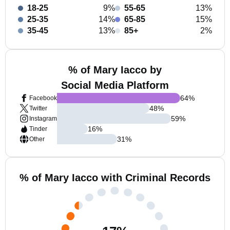
18-25
9%
55-65
13%
25-35
14%
65-85
15%
35-45
13%
85+
2%
% of Mary Iacco by
Social Media Platform
64
%
Facebook
48
%
Twitter
59
%
Instagram
16
%
Tinder
31
%
Other
% of Mary Iacco with Criminal Records