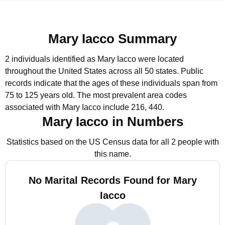
Mary Iacco Summary
2 individuals identified as Mary Iacco were located
throughout the United States across all 50 states.
Public
records indicate that the ages of these individuals span from
75 to 125 years old.
The most prevalent area codes
associated with Mary Iacco include 216, 440.
Mary Iacco in Numbers
Statistics based on the US Census data for all 2 people with
this name.
No Marital Records Found for Mary
Iacco