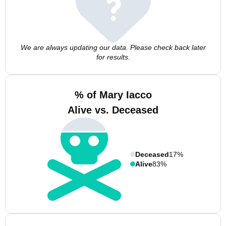
We are always updating our data. Please check back later
for results.
% of Mary Iacco
Alive vs. Deceased
Deceased
17%
Alive
83%