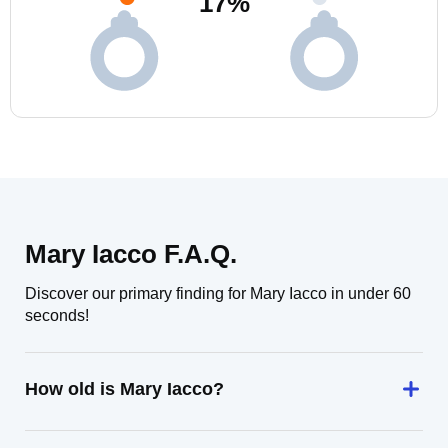
17
%
Mary Iacco F.A.Q.
Discover our primary finding for Mary Iacco in under 60
seconds!
How old is Mary Iacco?