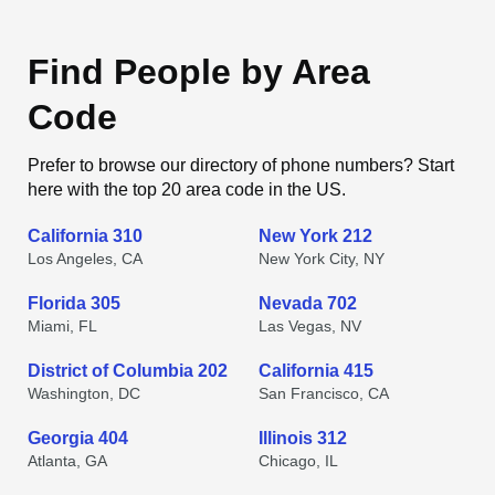
Find People by Area
Code
Prefer to browse our directory of phone numbers? Start
here with the top 20 area code in the US.
California 310
New York 212
Los Angeles, CA
New York City, NY
Florida 305
Nevada 702
Miami, FL
Las Vegas, NV
District of Columbia 202
California 415
Washington, DC
San Francisco, CA
Georgia 404
Illinois 312
Atlanta, GA
Chicago, IL