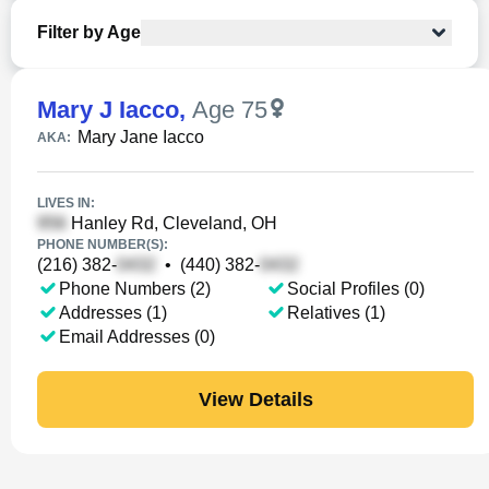
Filter by Age
Mary J Iacco
,
Age 75
Mary Jane Iacco
AKA:
LIVES IN:
Hanley Rd, Cleveland, OH
PHONE NUMBER(S):
(216) 382-
•
(440) 382-
Phone Numbers (2)
Social Profiles (0)
Addresses (1)
Relatives (1)
Email Addresses (0)
View Details