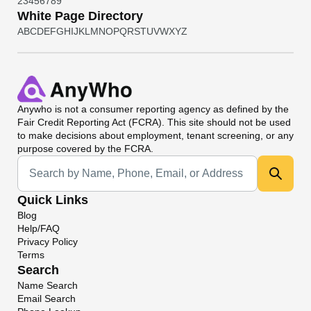
2
3
4
5
6
7
8
9
White Page Directory
A
B
C
D
E
F
G
H
I
J
K
L
M
N
O
P
Q
R
S
T
U
V
W
X
Y
Z
Anywho
is not a consumer reporting agency as defined by the
Fair Credit Reporting Act (FCRA). This site should not be used
to make decisions about employment, tenant screening, or any
purpose covered by the FCRA.
Universal Search
Quick Links
Blog
Help/FAQ
Privacy Policy
Terms
Search
Name Search
Email Search