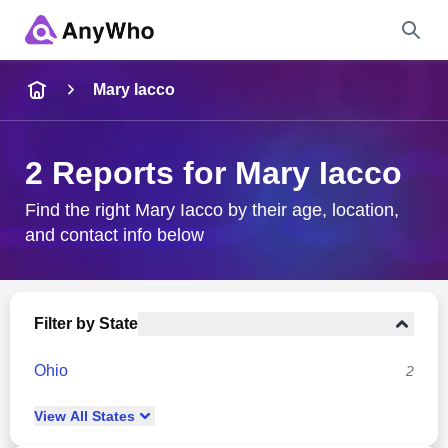
Name
Mary Iacco
Full Name
2 Reports for Mary Iacco
City & State
Find the right Mary Iacco by their age, location,
and contact info below
Search
Filter by State
Ohio
2
View
All
States