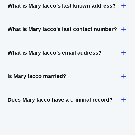
What is Mary Iacco's last known address?
What is Mary Iacco's last contact number?
What is Mary Iacco's email address?
Is Mary Iacco married?
Does Mary Iacco have a criminal record?