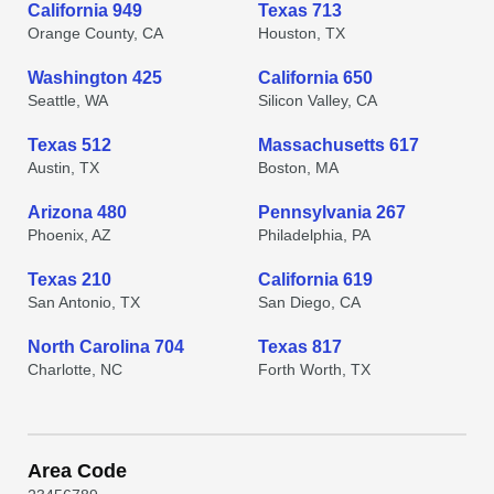
California 949
Texas 713
Orange County, CA
Houston, TX
Washington 425
California 650
Seattle, WA
Silicon Valley, CA
Texas 512
Massachusetts 617
Austin, TX
Boston, MA
Arizona 480
Pennsylvania 267
Phoenix, AZ
Philadelphia, PA
Texas 210
California 619
San Antonio, TX
San Diego, CA
North Carolina 704
Texas 817
Charlotte, NC
Forth Worth, TX
Area Code