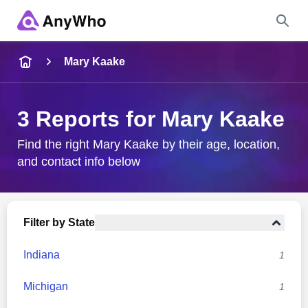
Name
Mary Kaake
Full Name
3 Reports for Mary Kaake
City & State
Find the right Mary Kaake by their age, location,
and contact info below
Search
Filter by State
Indiana
1
Michigan
1