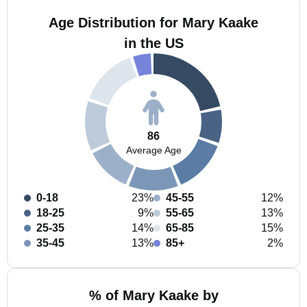
Age Distribution for Mary Kaake
in the US
86
Average Age
0-18
23%
45-55
12%
18-25
9%
55-65
13%
25-35
14%
65-85
15%
35-45
13%
85+
2%
% of Mary Kaake by