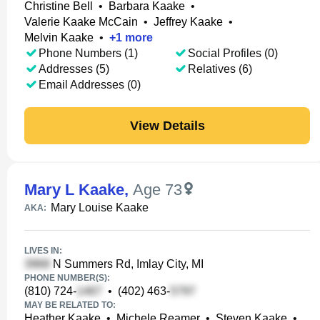
Christine Bell
•
Barbara Kaake
•
Valerie Kaake McCain
•
Jeffrey Kaake
•
Melvin Kaake
•
+
1
more
Phone Numbers (1)
Social Profiles (0)
Addresses (5)
Relatives (6)
Email Addresses (0)
View Details
Mary L Kaake
,
Age 73
Mary Louise Kaake
AKA:
LIVES IN:
N Summers Rd, Imlay City, MI
PHONE NUMBER(S):
(810) 724-
•
(402) 463-
MAY BE RELATED TO:
Heather Kaake
•
Michele Reamer
•
Steven Kaake
•