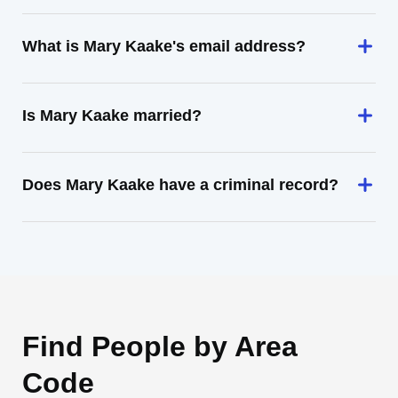
What is Mary Kaake's email address?
Is Mary Kaake married?
Does Mary Kaake have a criminal record?
Find People by Area
Code