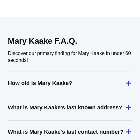
Mary Kaake F.A.Q.
Discover our primary finding for Mary Kaake in under 60
seconds!
How old is Mary Kaake?
What is Mary Kaake's last known address?
What is Mary Kaake's last contact number?