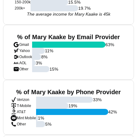
15.5
%
150-200k
19.7
%
200k+
The average income for Mary Kaake is 45k
% of Mary Kaake by Email Provider
63
%
Gmail
11
%
Yahoo
8
%
Outlook
3
%
AOL
15
%
Other
% of Mary Kaake by Phone Provider
33
%
Verizon
19
%
T-Mobile
42
%
AT&T
1
%
Mint Mobile
5
%
Other