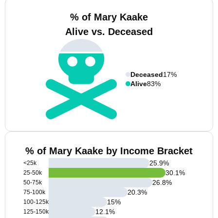
% of Mary Kaake
Alive vs. Deceased
Deceased
17%
Alive
83%
% of Mary Kaake by Income Bracket
25.9
%
<25k
30.1
%
25-50k
26.8
%
50-75k
20.3
%
75-100k
15
%
100-125k
12.1
%
125-150k