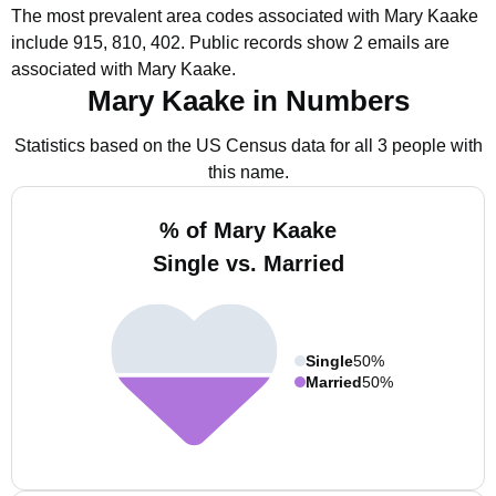
The most prevalent area codes associated with Mary Kaake
include 915, 810, 402.
Public records show 2 emails are
associated with Mary Kaake.
Mary Kaake in Numbers
Statistics based on the US Census data for all 3 people with
this name.
% of Mary Kaake
Single vs. Married
Single
50%
Married
50%