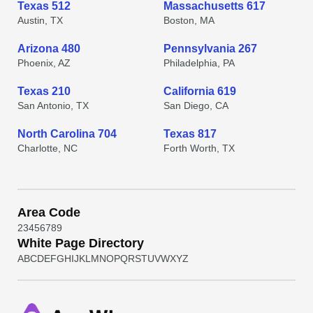
Texas 512
Massachusetts 617
Austin, TX
Boston, MA
Arizona 480
Pennsylvania 267
Phoenix, AZ
Philadelphia, PA
Texas 210
California 619
San Antonio, TX
San Diego, CA
North Carolina 704
Texas 817
Charlotte, NC
Forth Worth, TX
Area Code
2
3
4
5
6
7
8
9
White Page Directory
A
B
C
D
E
F
G
H
I
J
K
L
M
N
O
P
Q
R
S
T
U
V
W
X
Y
Z