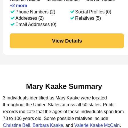
+
2
more
Phone Numbers (2)
Social Profiles (0)
Addresses (2)
Relatives (5)
Email Addresses (0)
View Details
Mary Kaake Summary
3 individuals identified as Mary Kaake were located
throughout the United States across all 50 states.
Public
records indicate that the ages of these individuals span from
73 to 106 years old.
Some possible relatives include
Christine Bell
,
Barbara Kaake
, and
Valerie Kaake McCain
.