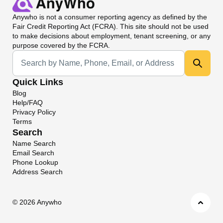
Anywho
is not a consumer reporting agency as defined by the
Fair Credit Reporting Act (FCRA). This site should not be used
to make decisions about employment, tenant screening, or any
purpose covered by the FCRA.
Universal Search
Quick Links
Blog
Help/FAQ
Privacy Policy
Terms
Search
Name Search
Email Search
Phone Lookup
Address Search
©
2026 Anywho