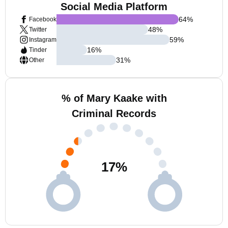
Social Media Platform
64
%
Facebook
48
%
Twitter
59
%
Instagram
16
%
Tinder
31
%
Other
% of Mary Kaake with
Criminal Records
17
%