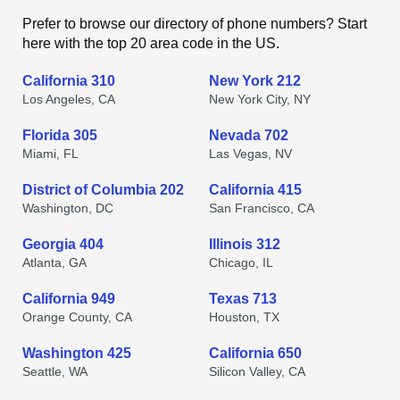
Prefer to browse our directory of phone numbers? Start
here with the top 20 area code in the US.
California 310
New York 212
Los Angeles, CA
New York City, NY
Florida 305
Nevada 702
Miami, FL
Las Vegas, NV
District of Columbia 202
California 415
Washington, DC
San Francisco, CA
Georgia 404
Illinois 312
Atlanta, GA
Chicago, IL
California 949
Texas 713
Orange County, CA
Houston, TX
Washington 425
California 650
Seattle, WA
Silicon Valley, CA