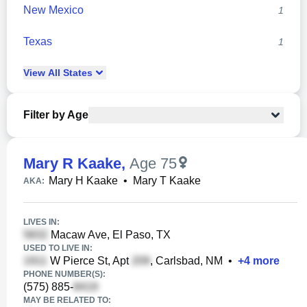
New Mexico
1
Texas
1
View
All
States
Filter by Age
Mary R Kaake
,
Age 75
Mary H Kaake
•
Mary T Kaake
AKA:
LIVES IN:
Macaw Ave, El Paso, TX
USED TO LIVE IN:
W Pierce St, Apt
, Carlsbad, NM
•
+
4
more
PHONE NUMBER(S):
(575) 885-
MAY BE RELATED TO: