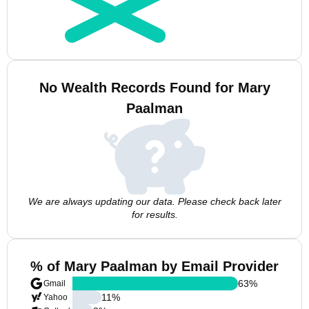
No Wealth Records Found for Mary
Paalman
We are always updating our data. Please check back later
for results.
% of Mary Paalman by Email Provider
63
%
Gmail
11
%
Yahoo