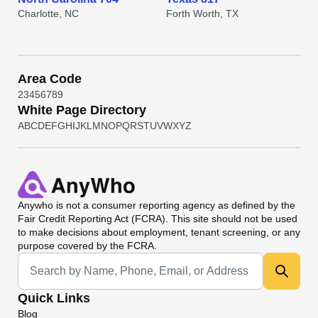
Charlotte, NC
Forth Worth, TX
Area Code
2
3
4
5
6
7
8
9
White Page Directory
A
B
C
D
E
F
G
H
I
J
K
L
M
N
O
P
Q
R
S
T
U
V
W
X
Y
Z
Anywho
is not a consumer reporting agency as defined by the
Fair Credit Reporting Act (FCRA). This site should not be used
to make decisions about employment, tenant screening, or any
purpose covered by the FCRA.
Universal Search
Quick Links
Blog