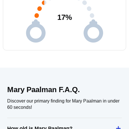
17
%
Mary Paalman F.A.Q.
Discover our primary finding for Mary Paalman in under
60 seconds!
How old is Mary Paalman?