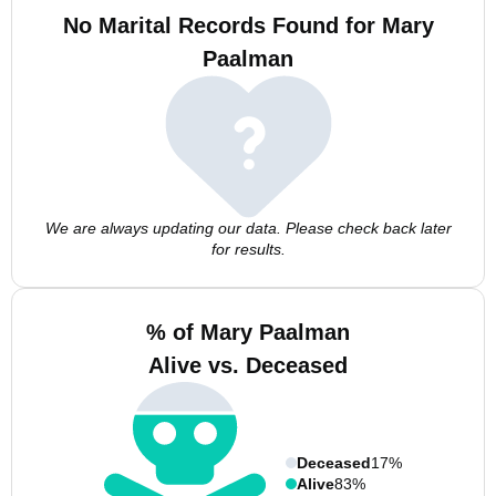
No Marital Records Found for Mary
Paalman
We are always updating our data. Please check back later
for results.
% of Mary Paalman
Alive vs. Deceased
Deceased
17%
Alive
83%