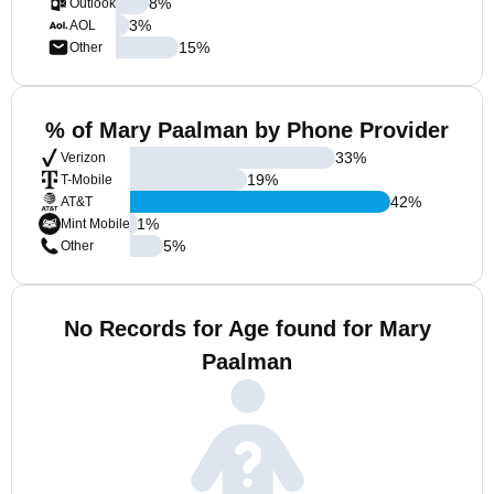
8
%
Outlook
3
%
AOL
15
%
Other
% of Mary Paalman by Phone Provider
33
%
Verizon
19
%
T-Mobile
42
%
AT&T
1
%
Mint Mobile
5
%
Other
No Records for Age found for Mary
Paalman