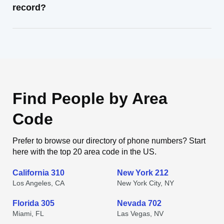
record?
Find People by Area
Code
Prefer to browse our directory of phone numbers? Start
here with the top 20 area code in the US.
California 310
New York 212
Los Angeles, CA
New York City, NY
Florida 305
Nevada 702
Miami, FL
Las Vegas, NV