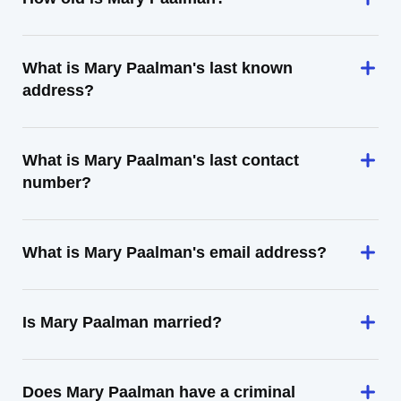
What is Mary Paalman's last known
address?
What is Mary Paalman's last contact
number?
What is Mary Paalman's email address?
Is Mary Paalman married?
Does Mary Paalman have a criminal