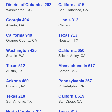
District of Columbia 202
California 415
Washington, DC
San Francisco, CA
Georgia 404
Illinois 312
Atlanta, GA
Chicago, IL
California 949
Texas 713
Orange County, CA
Houston, TX
Washington 425
California 650
Seattle, WA
Silicon Valley, CA
Texas 512
Massachusetts 617
Austin, TX
Boston, MA
Arizona 480
Pennsylvania 267
Phoenix, AZ
Philadelphia, PA
Texas 210
California 619
San Antonio, TX
San Diego, CA
North Carolina 704
Texas 817