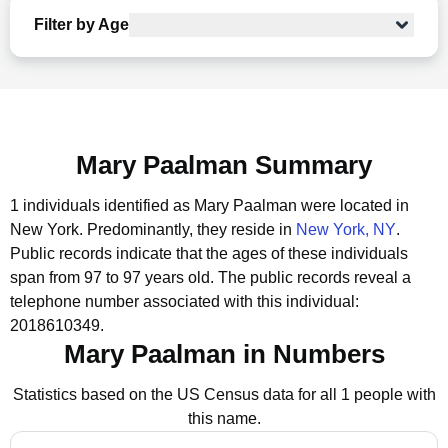
Filter by Age
Mary Paalman Summary
1 individuals identified as Mary Paalman were located in
New York.
Predominantly, they reside in
New York, NY
.
Public records indicate that the ages of these individuals
span from 97 to 97 years old.
The public records reveal a
telephone number associated with this individual:
2018610349.
Mary Paalman in Numbers
Statistics based on the US Census data for all 1 people with
this name.