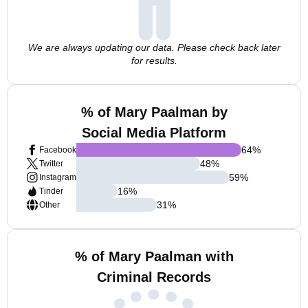
We are always updating our data. Please check back later
for results.
% of Mary Paalman by
Social Media Platform
64
%
Facebook
48
%
Twitter
59
%
Instagram
16
%
Tinder
31
%
Other
% of Mary Paalman with
Criminal Records