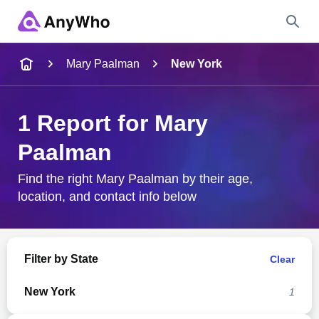
Name
Mary Paalman
New York
Full Name
1 Report for Mary
Paalman
City & State
Find the right Mary Paalman by their age,
location, and contact info below
Search
Filter by State
Clear
New York
1