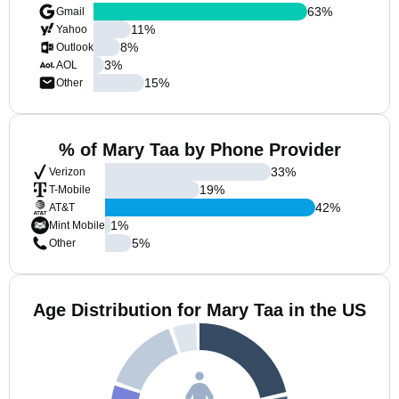
63
%
Gmail
11
%
Yahoo
8
%
Outlook
3
%
AOL
15
%
Other
% of Mary Taa by Phone Provider
33
%
Verizon
19
%
T-Mobile
42
%
AT&T
1
%
Mint Mobile
5
%
Other
Age Distribution for Mary Taa in the US