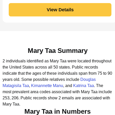
View Details
Mary Taa Summary
2 individuals identified as Mary Taa were located throughout
the United States across all 50 states.
Public records
indicate that the ages of these individuals span from 75 to 90
years old.
Some possible relatives include
Douglas
Matagisila Taa
,
Kimannette Manu
, and
Katrina Taa
.
The
most prevalent area codes associated with Mary Taa include
253, 206.
Public records show 2 emails are associated with
Mary Taa.
Mary Taa in Numbers