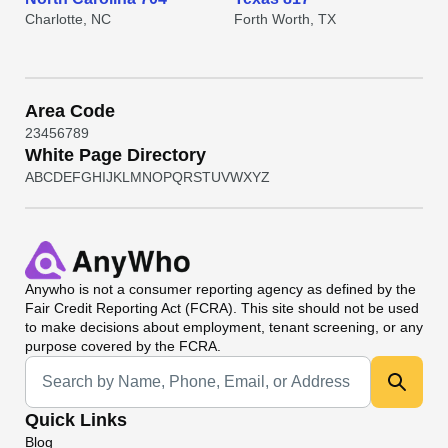
Charlotte, NC
Forth Worth, TX
Area Code
2
3
4
5
6
7
8
9
White Page Directory
A
B
C
D
E
F
G
H
I
J
K
L
M
N
O
P
Q
R
S
T
U
V
W
X
Y
Z
Anywho
is not a consumer reporting agency as defined by the
Fair Credit Reporting Act (FCRA). This site should not be used
to make decisions about employment, tenant screening, or any
purpose covered by the FCRA.
Universal Search
Quick Links
Blog