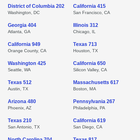
District of Columbia 202
California 415
Washington, DC
San Francisco, CA
Georgia 404
Illinois 312
Atlanta, GA
Chicago, IL
California 949
Texas 713
Orange County, CA
Houston, TX
Washington 425
California 650
Seattle, WA
Silicon Valley, CA
Texas 512
Massachusetts 617
Austin, TX
Boston, MA
Arizona 480
Pennsylvania 267
Phoenix, AZ
Philadelphia, PA
Texas 210
California 619
San Antonio, TX
San Diego, CA
North Carolina 704
Texas 817