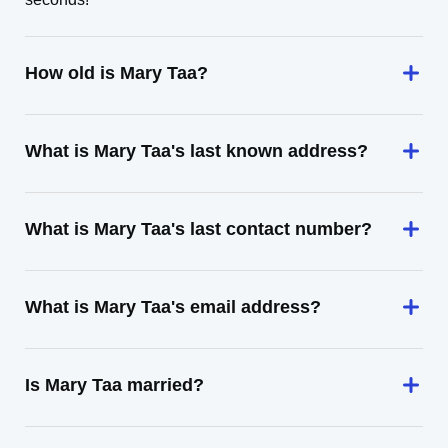
How old is Mary Taa?
What is Mary Taa's last known address?
What is Mary Taa's last contact number?
What is Mary Taa's email address?
Is Mary Taa married?