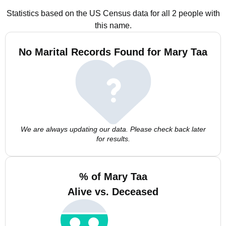
Statistics based on the US Census data for all 2 people with
this name.
No Marital Records Found for Mary Taa
We are always updating our data. Please check back later
for results.
% of Mary Taa
Alive vs. Deceased