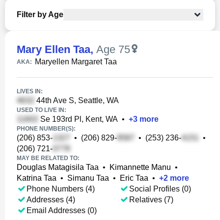
Filter by Age
Mary Ellen Taa
,
Age 75
Maryellen Margaret Taa
AKA:
LIVES IN:
44th Ave S, Seattle, WA
USED TO LIVE IN:
Se 193rd Pl, Kent, WA
•
+
3
more
PHONE NUMBER(S):
(206) 853-
•
(206) 829-
•
(253) 236-
•
(206) 721-
MAY BE RELATED TO:
Douglas Matagisila Taa
•
Kimannette Manu
•
Katrina Taa
•
Simanu Taa
•
Eric Taa
•
+
2
more
Phone Numbers (4)
Social Profiles (0)
Addresses (4)
Relatives (7)
Email Addresses (0)