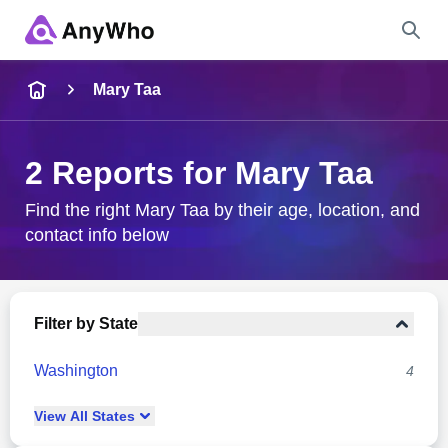
Name
Mary Taa
Full Name
2 Reports for Mary Taa
City & State
Find the right Mary Taa by their age, location, and
contact info below
Search
Filter by State
Washington
4
View
All
States