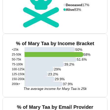
Deceased
17%
Alive
83%
% of Mary Taa by Income Bracket
50
%
<25k
58
%
25-50k
51.6
%
50-75k
39.2
%
75-100k
29
%
100-125k
23.2
%
125-150k
29.9
%
150-200k
37.9
%
200k+
The average income for Mary Taa is 25k
% of Mary Taa by Email Provider