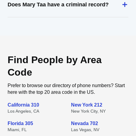
Does Mary Taa have a criminal record?
Find People by Area
Code
Prefer to browse our directory of phone numbers? Start
here with the top 20 area code in the US.
California 310
New York 212
Los Angeles, CA
New York City, NY
Florida 305
Nevada 702
Miami, FL
Las Vegas, NV