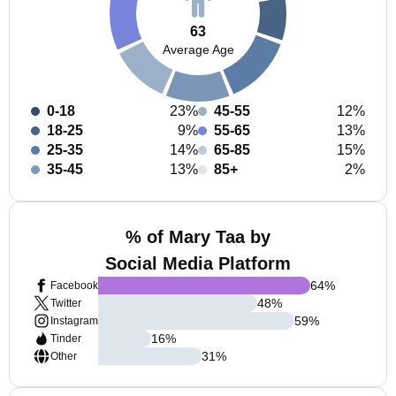
63
Average Age
0-18
23%
45-55
12%
18-25
9%
55-65
13%
25-35
14%
65-85
15%
35-45
13%
85+
2%
% of Mary Taa by
Social Media Platform
64
%
Facebook
48
%
Twitter
59
%
Instagram
16
%
Tinder
31
%
Other