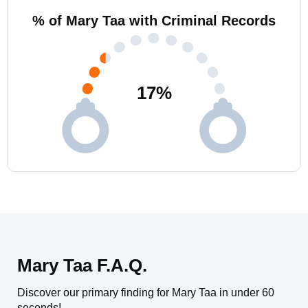
% of Mary Taa with Criminal Records
17
%
Mary Taa F.A.Q.
Discover our primary finding for Mary Taa in under 60
seconds!