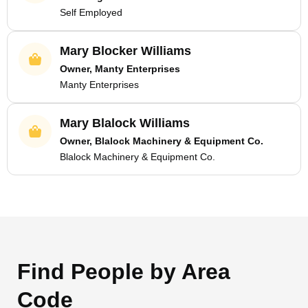
Self Employed
Mary Blocker Williams
Owner, Manty Enterprises
Manty Enterprises
Mary Blalock Williams
Owner, Blalock Machinery & Equipment Co.
Blalock Machinery & Equipment Co.
Find People by Area
Code