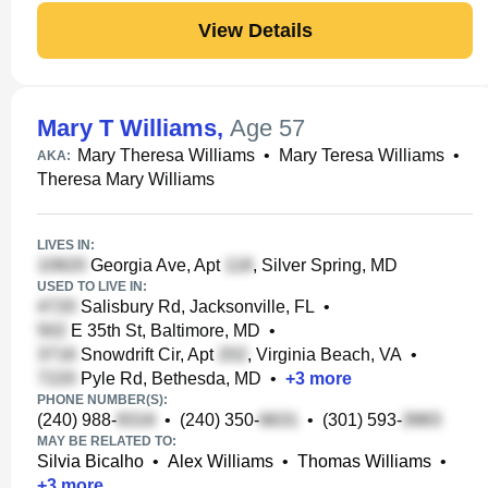
View Details
Mary T Williams
,
Age 57
Mary Theresa Williams
•
Mary Teresa Williams
•
AKA:
Theresa Mary Williams
LIVES IN:
Georgia Ave, Apt
, Silver Spring, MD
USED TO LIVE IN:
Salisbury Rd, Jacksonville, FL
•
E 35th St, Baltimore, MD
•
Snowdrift Cir, Apt
, Virginia Beach, VA
•
Pyle Rd, Bethesda, MD
•
+
3
more
PHONE NUMBER(S):
(240) 988-
•
(240) 350-
•
(301) 593-
MAY BE RELATED TO:
Silvia Bicalho
•
Alex Williams
•
Thomas Williams
•
+
3
more