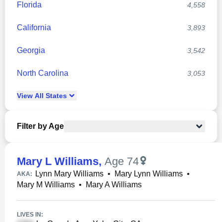
Florida
4,558
California
3,893
Georgia
3,542
North Carolina
3,053
View
All
States
Filter by Age
Mary L Williams
,
Age 74
Lynn Mary Williams
•
Mary Lynn Williams
•
AKA:
Mary M Williams
•
Mary A Williams
LIVES IN: