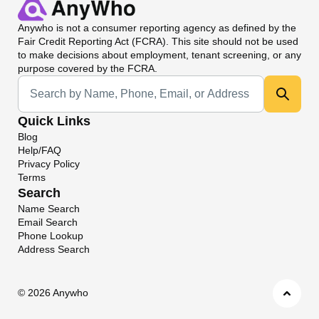
Anywho
is not a consumer reporting agency as defined by the
Fair Credit Reporting Act (FCRA). This site should not be used
to make decisions about employment, tenant screening, or any
purpose covered by the FCRA.
Universal Search
Quick Links
Blog
Help/FAQ
Privacy Policy
Terms
Search
Name Search
Email Search
Phone Lookup
Address Search
©
2026 Anywho