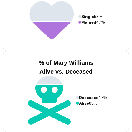
Single
53%
Married
47%
% of Mary Williams
Alive vs. Deceased
Deceased
17%
Alive
83%