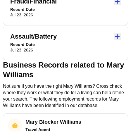
Fraud/Financial
Record Date
Jul 23, 2026
Assault/Battery
Record Date
Jul 23, 2026
Business Records related to
Mary
Williams
Not sure if you have the right
Mary Williams
? Cross check
where they work or what they do for a living can help refine
your search. The following employment records for
Mary
Williams
have been identified in our database.
Mary Blocker Williams
Travel Agent