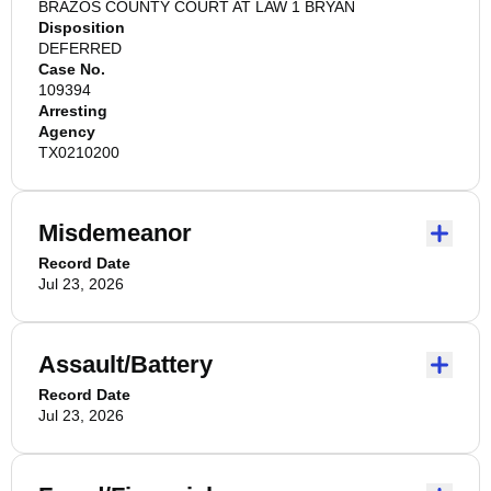
BRAZOS COUNTY COURT AT LAW 1 BRYAN
Disposition
DEFERRED
Case No.
109394
Arresting
Agency
TX0210200
Misdemeanor
Record Date
Jul 23, 2026
Assault/Battery
Record Date
Jul 23, 2026