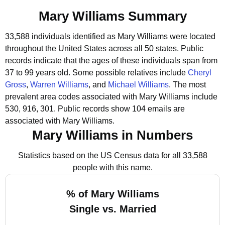
Mary Williams Summary
33,588 individuals identified as Mary Williams were located
throughout the United States across all 50 states.
Public
records indicate that the ages of these individuals span from
37 to 99 years old.
Some possible relatives include
Cheryl
Gross
,
Warren Williams
, and
Michael Williams
.
The most
prevalent area codes associated with Mary Williams include
530, 916, 301.
Public records show 104 emails are
associated with Mary Williams.
Mary Williams in Numbers
Statistics based on the US Census data for all 33,588
people with this name.
% of Mary Williams
Single vs. Married