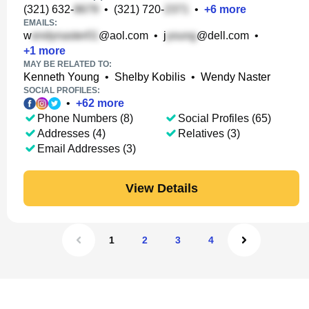
(321) 632-
•
(321) 720-
•
+
6
more
EMAILS:
w
@aol.com
•
j
@dell.com
•
+
1
more
MAY BE RELATED TO:
Kenneth Young
•
Shelby Kobilis
•
Wendy Naster
SOCIAL PROFILES:
•
+
62
more
Phone Numbers (8)
Social Profiles (65)
Addresses (4)
Relatives (3)
Email Addresses (3)
View Details
1
2
3
4