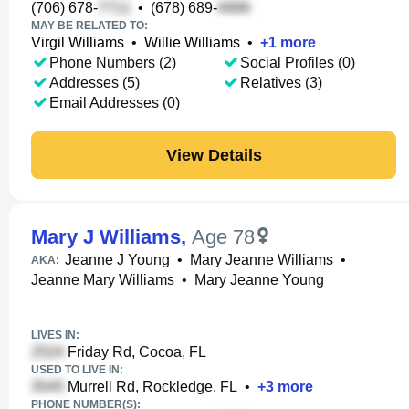
(706) 678-
•
(678) 689-
MAY BE RELATED TO:
Virgil Williams
•
Willie Williams
•
+
1
more
Phone Numbers (2)
Social Profiles (0)
Addresses (5)
Relatives (3)
Email Addresses (0)
View Details
Mary J Williams
,
Age 78
Jeanne J Young
•
Mary Jeanne Williams
•
AKA:
Jeanne Mary Williams
•
Mary Jeanne Young
LIVES IN:
Friday Rd, Cocoa, FL
USED TO LIVE IN:
Murrell Rd, Rockledge, FL
•
+
3
more
PHONE NUMBER(S):