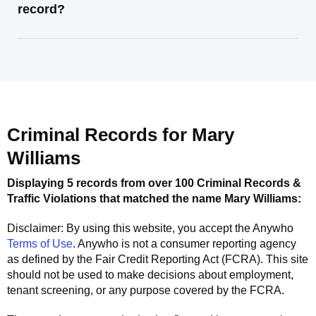
record?
Criminal Records for
Mary
Williams
Displaying 5 records from over 100 Criminal Records &
Traffic Violations that matched the name
Mary Williams
:
Disclaimer: By using this website, you accept the
Anywho
Terms of Use
.
Anywho
is not a consumer reporting agency
as defined by the Fair Credit Reporting Act (FCRA). This site
should not be used to make decisions about employment,
tenant screening, or any purpose covered by the FCRA.