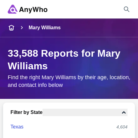
Name
Mary Williams
Full Name
33,588 Reports for Mary
Williams
City & State
Find the right Mary Williams by their age, location,
and contact info below
Search
Filter by State
Texas
4,604