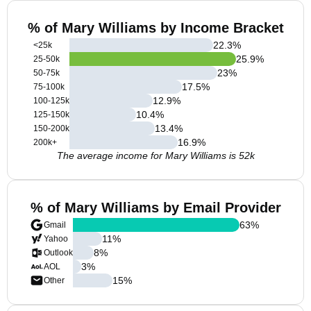
% of Mary Williams by Income Bracket
22.3
%
<25k
25.9
%
25-50k
23
%
50-75k
17.5
%
75-100k
12.9
%
100-125k
10.4
%
125-150k
13.4
%
150-200k
16.9
%
200k+
The average income for Mary Williams is 52k
% of Mary Williams by Email Provider
63
%
Gmail
11
%
Yahoo
8
%
Outlook
3
%
AOL
15
%
Other