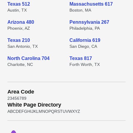
Texas 512
Massachusetts 617
Austin, TX
Boston, MA
Arizona 480
Pennsylvania 267
Phoenix, AZ
Philadelphia, PA
Texas 210
California 619
San Antonio, TX
San Diego, CA
North Carolina 704
Texas 817
Charlotte, NC
Forth Worth, TX
Area Code
2
3
4
5
6
7
8
9
White Page Directory
A
B
C
D
E
F
G
H
I
J
K
L
M
N
O
P
Q
R
S
T
U
V
W
X
Y
Z