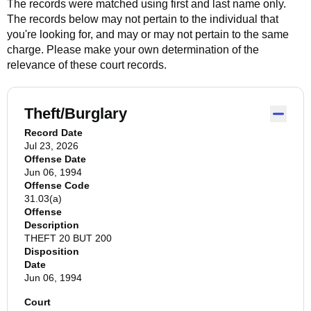
The records were matched using first and last name only.
The records below may not pertain to the individual that
you're looking for, and may or may not pertain to the same
charge. Please make your own determination of the
relevance of these court records.
Theft/Burglary
Record Date
Jul 23, 2026
Offense Date
Jun 06, 1994
Offense Code
31.03(a)
Offense
Description
THEFT 20 BUT 200
Disposition
Date
Jun 06, 1994
Court