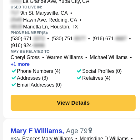
La Grande Ave, Yuba City, CA
USED TO LIVE IN:
9th St, Marysville, CA
•
Hawn Ave, Redding, CA
•
Marietta Ln, Houston, TX
PHONE NUMBER(S):
(530) 671-
•
(530) 751-
•
(916) 671-
•
(916) 924-
MAY BE RELATED TO:
Cheryl Gross
•
Warren Williams
•
Michael Williams
•
+
1
more
Phone Numbers (4)
Social Profiles (0)
Addresses (3)
Relatives (4)
Email Addresses (0)
View Details
Mary F Williams
,
Age 79
Frances Mary Williams
•
Morrisdine D Williams
•
AKA: