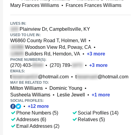
Mary Frances Williams
•
Frances Frances Williams
LIVES IN:
Plainview Dr, Campbellsville, KY
USED TO LIVE IN:
W6860 County Road T, Holmen, WI
•
Woodson View Rd, Poway, CA
•
Builders Rd, Herndon, VA
•
+
3
more
PHONE NUMBER(S):
(270) 403-
•
(270) 789-
•
+
3
more
EMAILS:
t
@hotmail.com
•
t
@hotmail.com
MAY BE RELATED TO:
Milton Williams
•
Dominic Young
•
Susheela Williams
•
Leslie Jewell
•
+
1
more
SOCIAL PROFILES:
•
+
12
more
Phone Numbers (5)
Social Profiles (14)
Addresses (6)
Relatives (5)
Email Addresses (2)