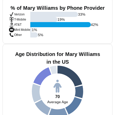
% of Mary Williams by Phone Provider
33
%
Verizon
19
%
T-Mobile
42
%
AT&T
1
%
Mint Mobile
5
%
Other
Age Distribution for Mary Williams
in the US
70
Average Age