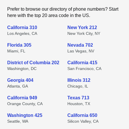
Prefer to browse our directory of phone numbers? Start
here with the top 20 area code in the US.
California 310
New York 212
Los Angeles, CA
New York City, NY
Florida 305
Nevada 702
Miami, FL
Las Vegas, NV
District of Columbia 202
California 415
Washington, DC
San Francisco, CA
Georgia 404
Illinois 312
Atlanta, GA
Chicago, IL
California 949
Texas 713
Orange County, CA
Houston, TX
Washington 425
California 650
Seattle, WA
Silicon Valley, CA