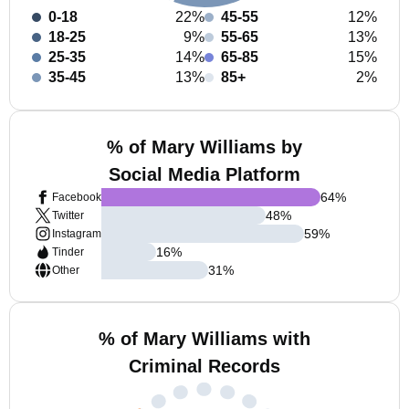
0-18
22%
45-55
12%
18-25
9%
55-65
13%
25-35
14%
65-85
15%
35-45
13%
85+
2%
% of Mary Williams by
Social Media Platform
64
%
Facebook
48
%
Twitter
59
%
Instagram
16
%
Tinder
31
%
Other
% of Mary Williams with
Criminal Records