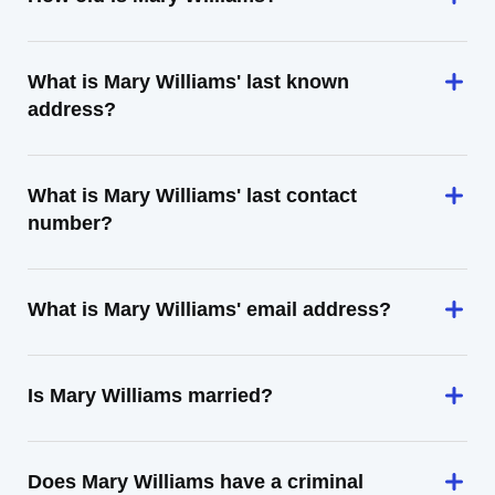
What is Mary Williams' last known
address?
What is Mary Williams' last contact
number?
What is Mary Williams' email address?
Is Mary Williams married?
Does Mary Williams have a criminal