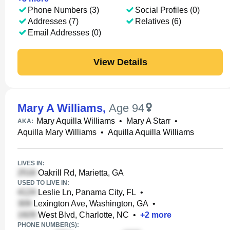
Phone Numbers (3)
Social Profiles (0)
Addresses (7)
Relatives (6)
Email Addresses (0)
View Details
Mary A Williams
,
Age 94
Mary Aquilla Williams
•
Mary A Starr
•
AKA:
Aquilla Mary Williams
•
Aquilla Aquilla Williams
LIVES IN:
Oakrill Rd, Marietta, GA
USED TO LIVE IN:
Leslie Ln, Panama City, FL
•
Lexington Ave, Washington, GA
•
West Blvd, Charlotte, NC
•
+
2
more
PHONE NUMBER(S):