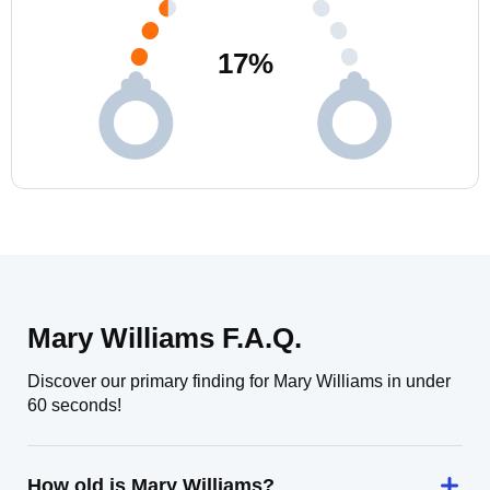
17
%
Mary Williams F.A.Q.
Discover our primary finding for Mary Williams in under
60 seconds!
How old is Mary Williams?