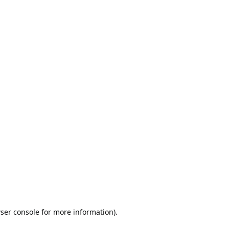
ser console
for more information).