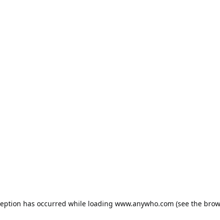
ception has occurred while loading
www.anywho.com
(see the
brow