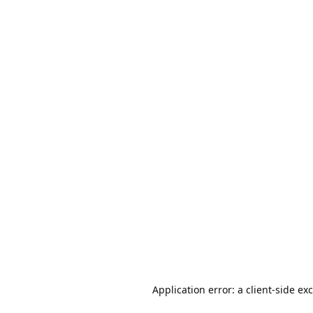
Application error: a
client
-side ex