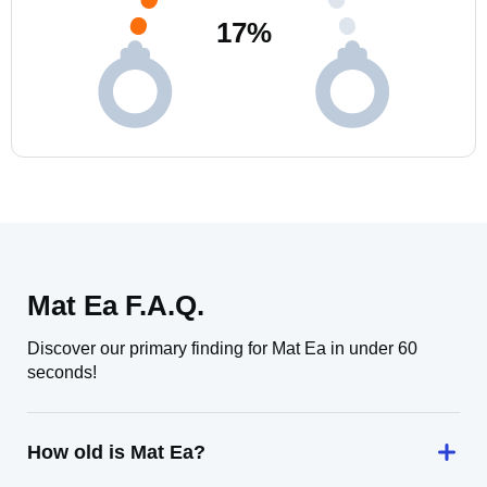
17
%
Mat Ea F.A.Q.
Discover our primary finding for Mat Ea in under 60
seconds!
How old is Mat Ea?