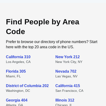
Find People by Area
Code
Prefer to browse our directory of phone numbers? Start
here with the top 20 area code in the US.
California 310
New York 212
Los Angeles, CA
New York City, NY
Florida 305
Nevada 702
Miami, FL
Las Vegas, NV
District of Columbia 202
California 415
Washington, DC
San Francisco, CA
Georgia 404
Illinois 312
Atlanta, GA
Chicago, IL