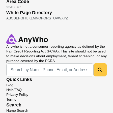
Area Code
2
3
4
5
6
7
8
9
White Page Directory
A
B
C
D
E
F
G
H
I
J
K
L
M
N
O
P
Q
R
S
T
U
V
W
X
Y
Z
Anywho
is not a consumer reporting agency as defined by the
Fair Credit Reporting Act (FCRA). This site should not be used
to make decisions about employment, tenant screening, or any
purpose covered by the FCRA.
Universal Search
Quick Links
Blog
Help/FAQ
Privacy Policy
Terms
Search
Name Search