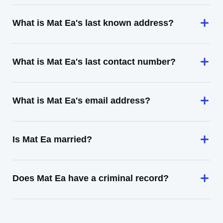
What is Mat Ea's last known address?
What is Mat Ea's last contact number?
What is Mat Ea's email address?
Is Mat Ea married?
Does Mat Ea have a criminal record?