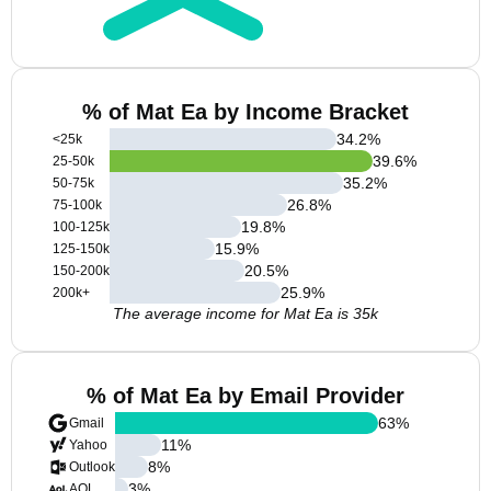
% of Mat Ea by Income Bracket
34.2
%
<25k
39.6
%
25-50k
35.2
%
50-75k
26.8
%
75-100k
19.8
%
100-125k
15.9
%
125-150k
20.5
%
150-200k
25.9
%
200k+
The average income for Mat Ea is 35k
% of Mat Ea by Email Provider
63
%
Gmail
11
%
Yahoo
8
%
Outlook
3
%
AOL