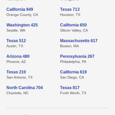
California 949
Texas 713
Orange County, CA
Houston, TX
Washington 425
California 650
Seattle, WA
Silicon Valley, CA
Texas 512
Massachusetts 617
Austin, TX
Boston, MA
Arizona 480
Pennsylvania 267
Phoenix, AZ
Philadelphia, PA
Texas 210
California 619
San Antonio, TX
San Diego, CA
North Carolina 704
Texas 817
Charlotte, NC
Forth Worth, TX