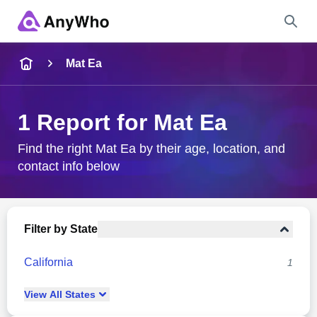
Name
Mat Ea
Full Name
1 Report for Mat Ea
City & State
Find the right Mat Ea by their age, location, and
contact info below
Search
Filter by State
California
1
View
All
States