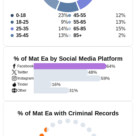
0-18
23%
45-55
12%
18-25
9%
55-65
13%
25-35
14%
65-85
15%
35-45
13%
85+
2%
% of Mat Ea by Social Media Platform
64
%
Facebook
48
%
Twitter
59
%
Instagram
16
%
Tinder
31
%
Other
% of Mat Ea with Criminal Records