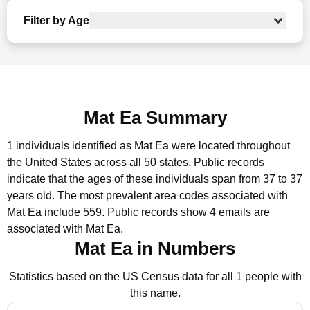
Filter by Age
Mat Ea Summary
1 individuals identified as Mat Ea were located throughout
the United States across all 50 states.
Public records
indicate that the ages of these individuals span from 37 to 37
years old.
The most prevalent area codes associated with
Mat Ea include 559.
Public records show 4 emails are
associated with Mat Ea.
Mat Ea in Numbers
Statistics based on the US Census data for all 1 people with
this name.