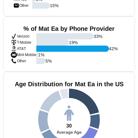
15
%
Other
% of Mat Ea by Phone Provider
33
%
Verizon
19
%
T-Mobile
42
%
AT&T
1
%
Mint Mobile
5
%
Other
Age Distribution for Mat Ea in the US
30
Average Age