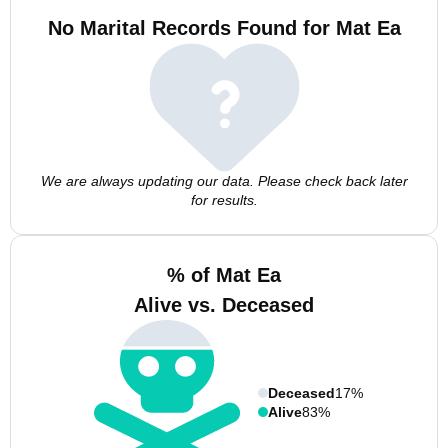
No Marital Records Found for Mat Ea
We are always updating our data. Please check back later
for results.
% of Mat Ea
Alive vs. Deceased
Deceased
17%
Alive
83%