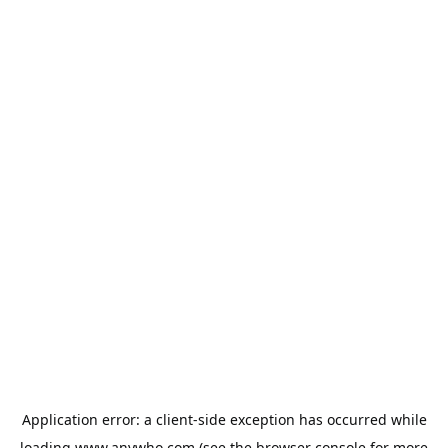
Application error: a
client
-side exception has occurred while
loading
www.anywho.com
(see the
browser console
for more