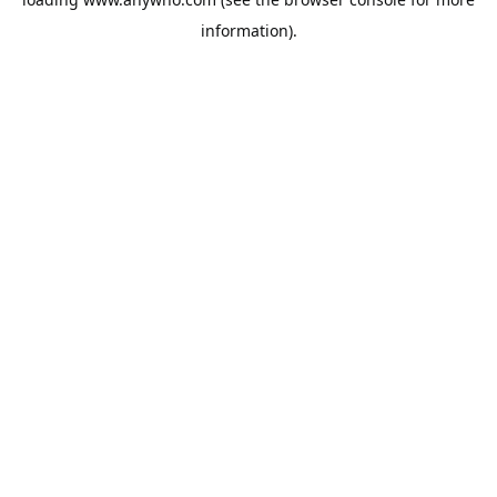
information).