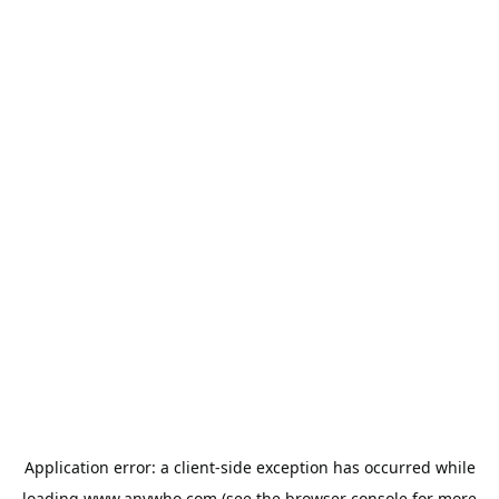
Application error: a
client
-side exception has occurred while
loading
www.anywho.com
(see the
browser console
for more