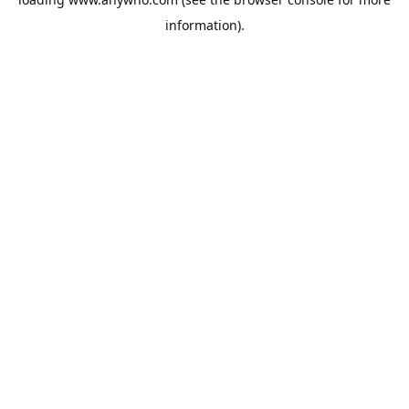
information).