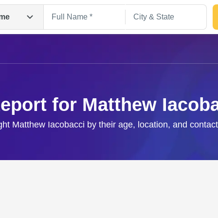
me
eport for Matthew Iacob
ight Matthew Iacobacci by their age, location, and contact
Search