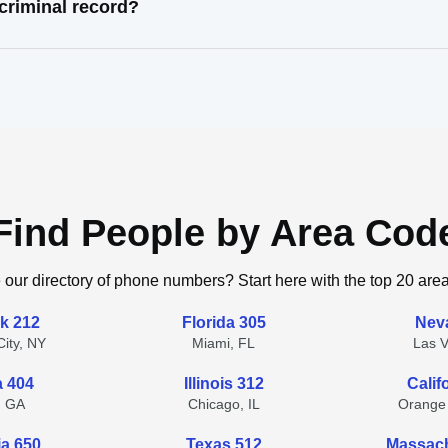
criminal record?
Find People by Area Cod
 our directory of phone numbers? Start here with the top 20 are
k 212
Florida 305
Nev
ity, NY
Miami, FL
Las 
a 404
Illinois 312
Calif
, GA
Chicago, IL
Orange
ia 650
Texas 512
Massach