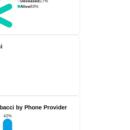
Deceased
17%
Alive
83%
i
bacci by Phone Provider
42
%