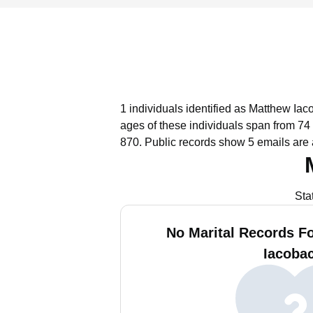
1 individuals identified as Matthew Iac
ages of these individuals span from 74 
870.
Public records show 5 emails are 
Sta
No Marital Records F
Iacobac