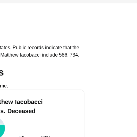
tates.
Public records indicate that the
 Matthew Iacobacci include 586, 734,
s
ame.
thew Iacobacci
vs. Deceased