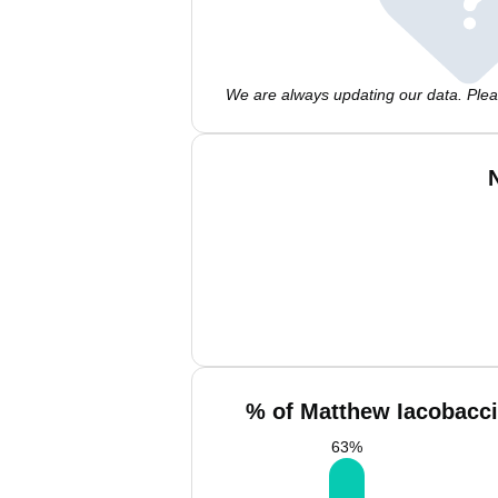
We are always updating our data. Pleas
% of Matthew Iacobacci
63
%