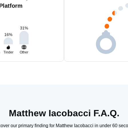
Platform
31
%
16
%
m
Tinder
Other
Matthew Iacobacci F.A.Q.
over our primary finding for Matthew Iacobacci in under 60 sec