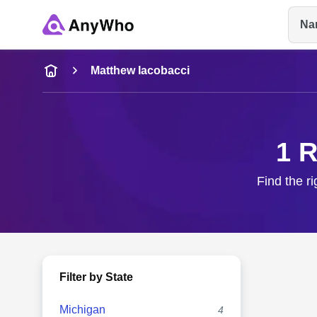
Na
Name
Matthew Iacobacci
Full Name
1 R
City & State
Find the r
Filter by State
Michigan
4