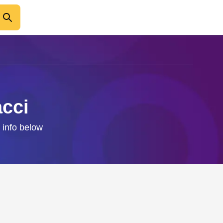
acci
 info below