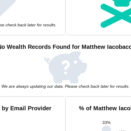
e check back later for results.
No Wealth Records Found for Matthew Iacobacc
We are always updating our data. Please check back later for results.
 by Email Provider
% of Matthew Iaco
33
%