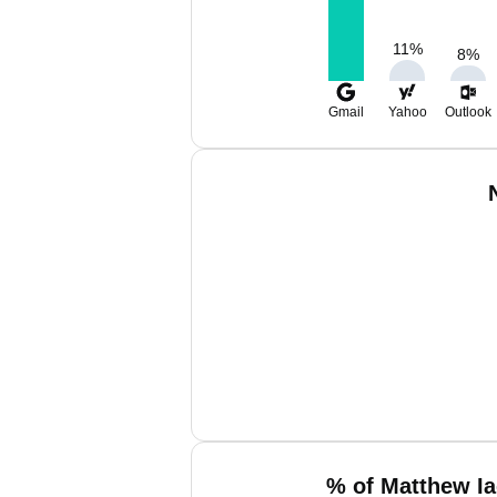
11
%
8
%
Gmail
Yahoo
Outlook
% of Matthew Ia