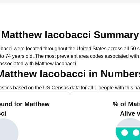
Matthew Iacobacci Summary
obacci were located throughout the United States across all 50 s
to 74 years old.
The most prevalent area codes associated with
associated with Matthew Iacobacci.
Matthew Iacobacci in Number
tistics based on the US Census data for all 1 people with this n
ound for Matthew
% of Mat
ci
Alive 