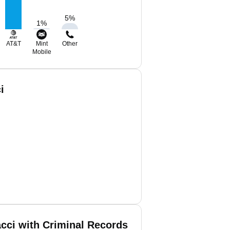
5
%
1
%
AT&T
Mint
Other
Mobile
i
cci with Criminal Records