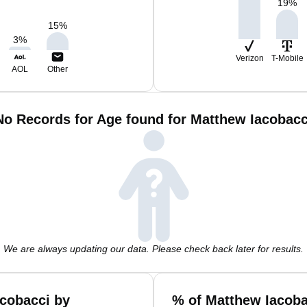
19
%
15
%
3
%
Verizon
T-Mobile
AOL
Other
No Records for Age found for Matthew Iacobacc
We are always updating our data. Please check back later for results.
cobacci by
% of Matthew Iacoba