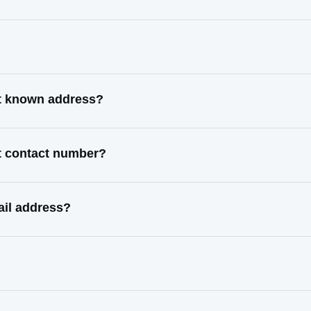
st known address?
st contact number?
ail address?