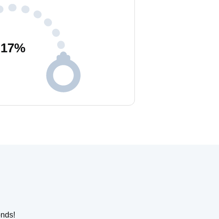
17
%
onds!