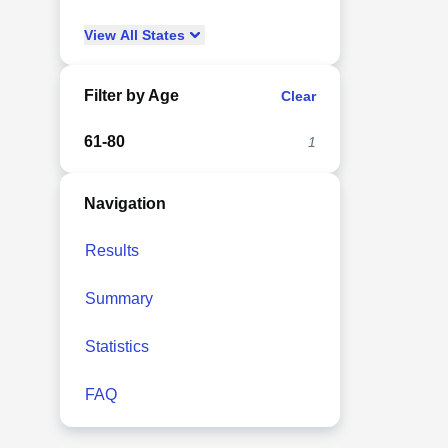
View
All
States
Filter by Age
Clear
61-80
1
Navigation
Results
Summary
Statistics
FAQ