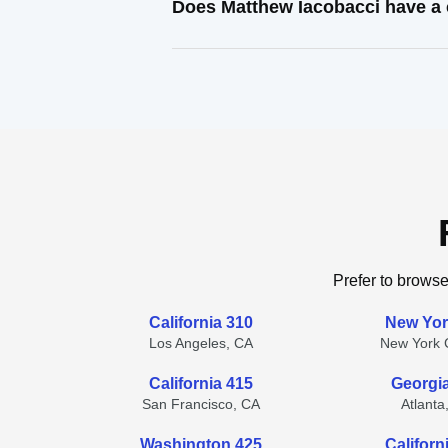
Does Matthew Iacobacci have a 
Prefer to browse
California 310
New Yor
Los Angeles, CA
New York C
California 415
Georgi
San Francisco, CA
Atlanta
Washington 425
Californ