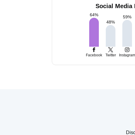
Social Media 
64
%
59
%
48
%
Facebook
Twitter
Instagra
Disc