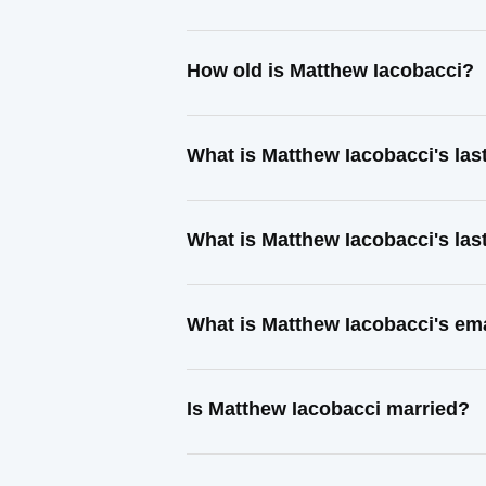
How old is Matthew Iacobacci?
What is Matthew Iacobacci's la
What is Matthew Iacobacci's la
What is Matthew Iacobacci's em
Is Matthew Iacobacci married?