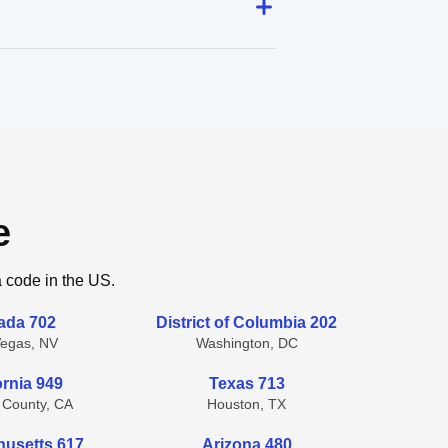
e
a code in the US.
ada 702
District of Columbia 202
Vegas, NV
Washington, DC
ornia 949
Texas 713
 County, CA
Houston, TX
usetts 617
Arizona 480