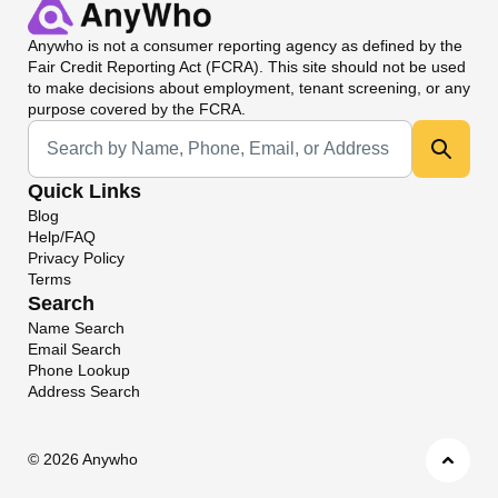
Anywho
is not a consumer reporting agency as defined by the
Fair Credit Reporting Act (FCRA). This site should not be used
to make decisions about employment, tenant screening, or any
purpose covered by the FCRA.
Universal Search
Quick Links
Blog
Help/FAQ
Privacy Policy
Terms
Search
Name Search
Email Search
Phone Lookup
Address Search
©
2026 Anywho