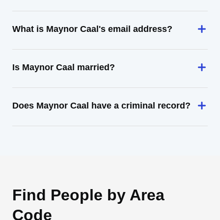
What is Maynor Caal's email address?
Is Maynor Caal married?
Does Maynor Caal have a criminal record?
Find People by Area
Code