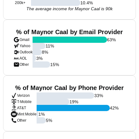
10.4
%
200k+
The average income for Maynor Caal is 90k
% of Maynor Caal by Email Provider
63
%
Gmail
11
%
Yahoo
8
%
Outlook
3
%
AOL
15
%
Other
% of Maynor Caal by Phone Provider
33
%
Verizon
19
%
T-Mobile
42
%
AT&T
1
%
Mint Mobile
5
%
Other