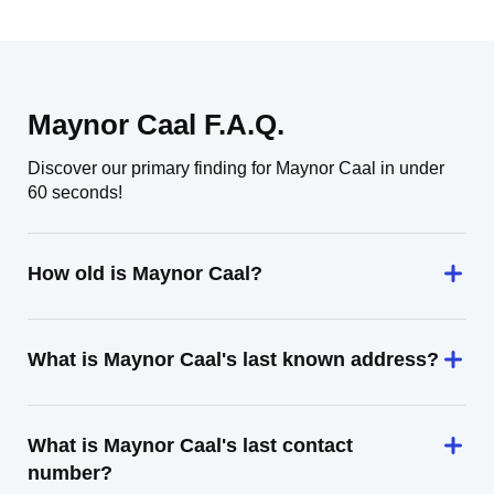
Maynor Caal F.A.Q.
Discover our primary finding for Maynor Caal in under
60 seconds!
How old is Maynor Caal?
What is Maynor Caal's last known address?
What is Maynor Caal's last contact
number?