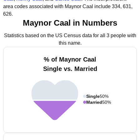
area codes associated with Maynor Caal include 334, 631,
626.
Maynor Caal in Numbers
Statistics based on the US Census data for all 3 people with
this name.
% of Maynor Caal
Single vs. Married
Single
50%
Married
50%