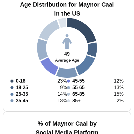
Age Distribution for Maynor Caal
in the US
49
Average Age
0-18
23%
45-55
12%
18-25
9%
55-65
13%
25-35
14%
65-85
15%
35-45
13%
85+
2%
% of Maynor Caal by
Social Media Platform