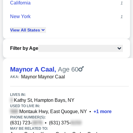
California
1
New York
1
View
All
States
Filter by Age
Maynor A Caal
,
Age 60
Maynor Maynor Caal
AKA:
LIVES IN:
Kathy St, Hampton Bays, NY
USED TO LIVE IN:
Montauk Hwy, East Quogue, NY
•
+
1
more
PHONE NUMBER(S):
(631) 723-
•
(631) 375-
MAY BE RELATED TO: