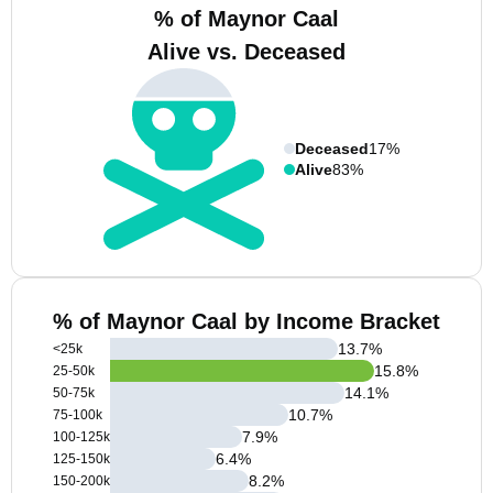
% of Maynor Caal
Alive vs. Deceased
Deceased
17%
Alive
83%
% of Maynor Caal by Income Bracket
13.7
%
<25k
15.8
%
25-50k
14.1
%
50-75k
10.7
%
75-100k
7.9
%
100-125k
6.4
%
125-150k
8.2
%
150-200k