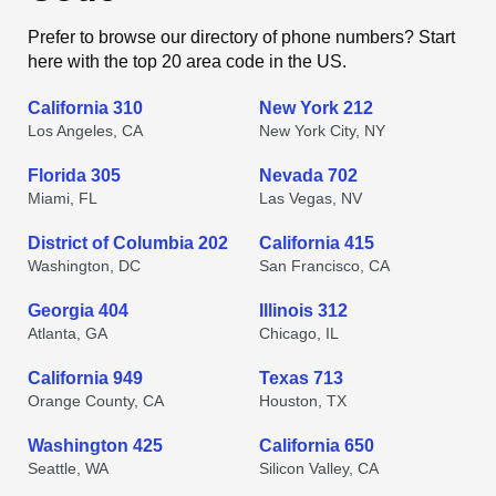
Prefer to browse our directory of phone numbers? Start
here with the top 20 area code in the US.
California 310
New York 212
Los Angeles, CA
New York City, NY
Florida 305
Nevada 702
Miami, FL
Las Vegas, NV
District of Columbia 202
California 415
Washington, DC
San Francisco, CA
Georgia 404
Illinois 312
Atlanta, GA
Chicago, IL
California 949
Texas 713
Orange County, CA
Houston, TX
Washington 425
California 650
Seattle, WA
Silicon Valley, CA