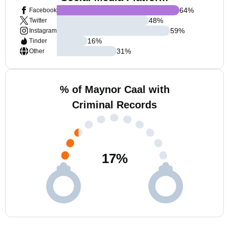
64
%
Facebook
48
%
Twitter
59
%
Instagram
16
%
Tinder
31
%
Other
% of Maynor Caal with
Criminal Records
17
%