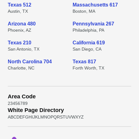
Texas 512
Massachusetts 617
Austin, TX
Boston, MA
Arizona 480
Pennsylvania 267
Phoenix, AZ
Philadelphia, PA
Texas 210
California 619
San Antonio, TX
San Diego, CA
North Carolina 704
Texas 817
Charlotte, NC
Forth Worth, TX
Area Code
2
3
4
5
6
7
8
9
White Page Directory
A
B
C
D
E
F
G
H
I
J
K
L
M
N
O
P
Q
R
S
T
U
V
W
X
Y
Z