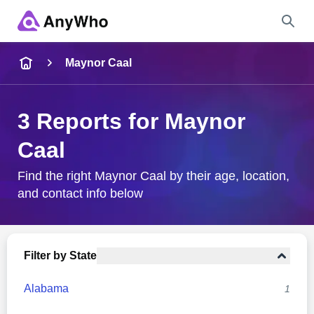
Name
Maynor Caal
Full Name
3 Reports for Maynor
Caal
City & State
Find the right Maynor Caal by their age, location,
and contact info below
Search
Filter by State
Alabama
1