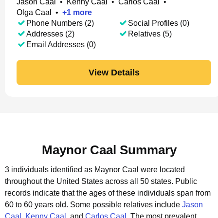
Jason Caal
•
Kenny Caal
•
Carlos Caal
•
Olga Caal
•
+
1
more
Phone Numbers (2)
Social Profiles (0)
Addresses (2)
Relatives (5)
Email Addresses (0)
View Details
Maynor Caal Summary
3 individuals identified as Maynor Caal were located
throughout the United States across all 50 states.
Public
records indicate that the ages of these individuals span from
60 to 60 years old.
Some possible relatives include
Jason
Caal
,
Kenny Caal
, and
Carlos Caal
.
The most prevalent