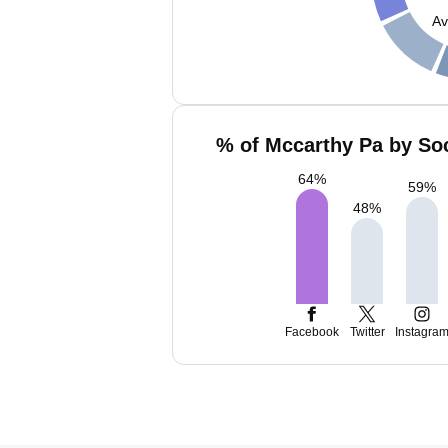
Av
% of Mccarthy Pa by Soc
64
%
59
%
48
%
Facebook
Twitter
Instagra