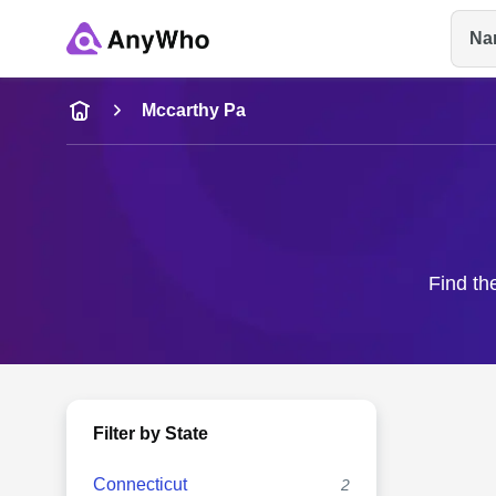
Na
Name
Mccarthy Pa
Full Name
City & State
Find th
Filter by State
Connecticut
2