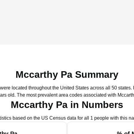
Mccarthy Pa Summary
 were located throughout the United States across all 50 states.
ars old.
The most prevalent area codes associated with Mccarth
Mccarthy Pa in Numbers
tistics based on the US Census data for all 1 people with this n
thy Pa
% of 