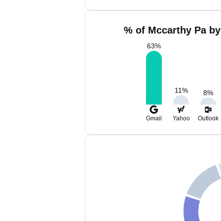
% of Mccarthy Pa by
63
%
11
%
8
%
Gmail
Yahoo
Outlook