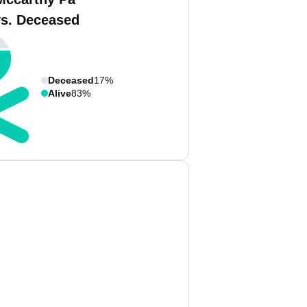
vs. Deceased
Deceased
17%
Alive
83%