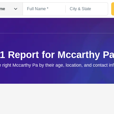
me
1 Report for Mccarthy P
e right Mccarthy Pa by their age, location, and contact in
Search