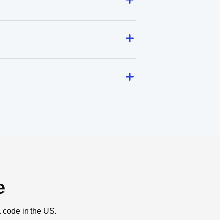
e
a code in the US.