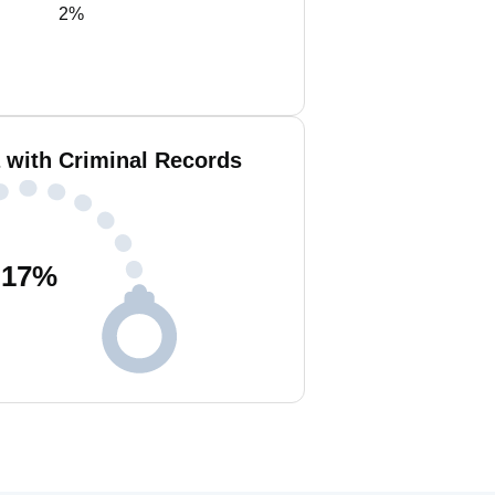
2%
 with Criminal Records
17
%