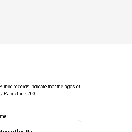
Public records indicate that the ages of
y Pa include 203.
ame.
Mccarthy Pa