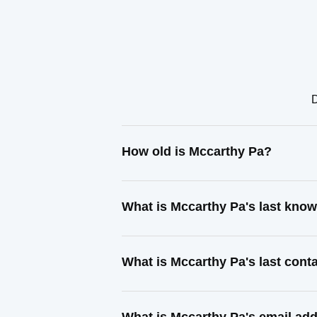
D
How old is Mccarthy Pa?
What is Mccarthy Pa's last kno
What is Mccarthy Pa's last con