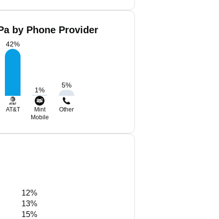
Pa by Phone Provider
42
%
5
%
1
%
AT&T
Mint
Other
Mobile
12%
13%
15%