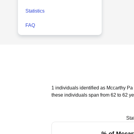
Statistics
FAQ
1 individuals identified as Mccarthy Pa
these individuals span from 62 to 62 ye
Sta
% of Mccar