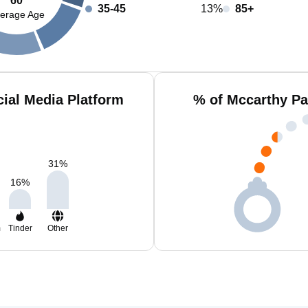
60
35-45
13%
85+
erage Age
ial Media Platform
% of Mccarthy Pa
31
%
16
%
m
Tinder
Other