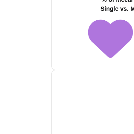
Single vs. 