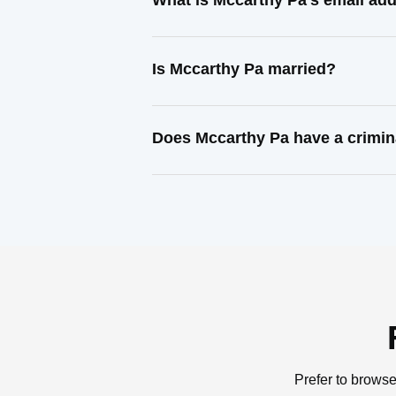
What is Mccarthy Pa's email ad
Is Mccarthy Pa married?
Does Mccarthy Pa have a crimin
Prefer to browse