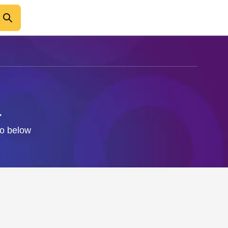
a
fo below