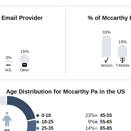
 Email Provider
% of Mccarthy 
33
%
19
%
15
%
3
%
Verizon
T-Mobile
AOL
Other
Age Distribution for Mccarthy Pa in the US
0-18
23%
45-55
18-25
9%
55-65
25-35
14%
65-85