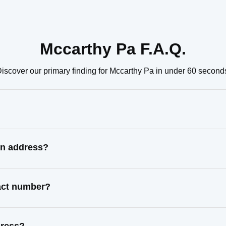
Mccarthy Pa F.A.Q.
iscover our primary finding for Mccarthy Pa in under 60 second
wn address?
tact number?