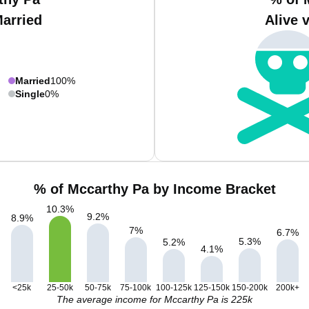
Married
Alive 
Married
100%
Single
0%
% of Mccarthy Pa by Income Bracket
10.3
%
9.2
%
8.9
%
7
%
6.7
%
5.3
%
5.2
%
4.1
%
<25k
25-50k
50-75k
75-100k
100-125k
125-150k
150-200k
200k+
The average income for Mccarthy Pa is 225k