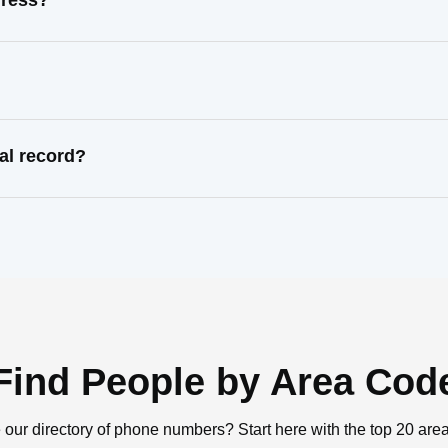
dress?
al record?
Find People by Area Cod
 our directory of phone numbers? Start here with the top 20 are