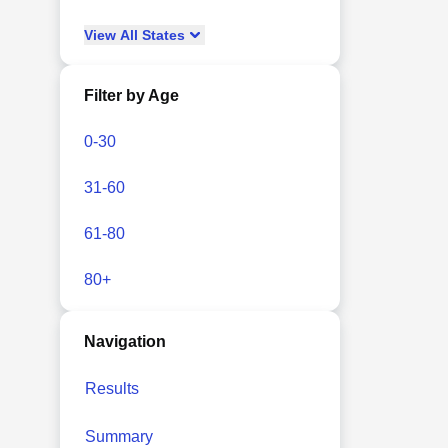
View
All
States
Filter by Age
0-30
31-60
61-80
80+
Navigation
Results
Summary