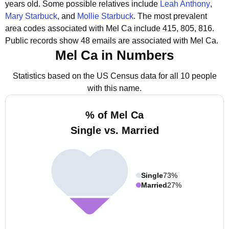
years old.
Some possible relatives include
Leah Anthony
,
Mary Starbuck
, and
Mollie Starbuck
.
The most prevalent
area codes associated with Mel Ca include 415, 805, 816.
Public records show 48 emails are associated with Mel Ca.
Mel Ca in Numbers
Statistics based on the US Census data for all 10 people
with this name.
% of Mel Ca
Single vs. Married
Single
73%
Married
27%