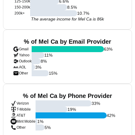
6.6
%
125-150k
8.5
%
150-200k
10.7
%
200k+
The average income for Mel Ca is 86k
% of Mel Ca by Email Provider
63
%
Gmail
11
%
Yahoo
8
%
Outlook
3
%
AOL
15
%
Other
% of Mel Ca by Phone Provider
33
%
Verizon
19
%
T-Mobile
42
%
AT&T
1
%
Mint Mobile
5
%
Other