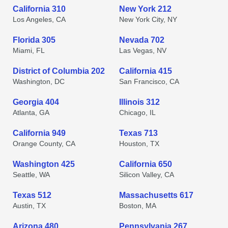
California 310
New York 212
Los Angeles, CA
New York City, NY
Florida 305
Nevada 702
Miami, FL
Las Vegas, NV
District of Columbia 202
California 415
Washington, DC
San Francisco, CA
Georgia 404
Illinois 312
Atlanta, GA
Chicago, IL
California 949
Texas 713
Orange County, CA
Houston, TX
Washington 425
California 650
Seattle, WA
Silicon Valley, CA
Texas 512
Massachusetts 617
Austin, TX
Boston, MA
Arizona 480
Pennsylvania 267