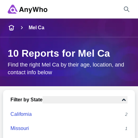
Name
Mel Ca
Full Name
10 Reports for Mel Ca
City & State
Find the right Mel Ca by their age, location, and
contact info below
Search
Filter by State
California
2
Missouri
1