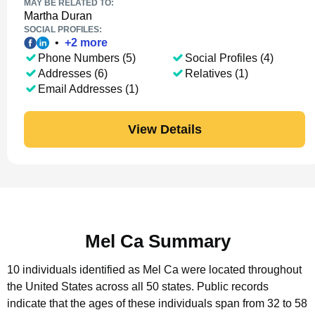
MAY BE RELATED TO:
Martha Duran
SOCIAL PROFILES:
•
+
2
more
Phone Numbers (5)
Social Profiles (4)
Addresses (6)
Relatives (1)
Email Addresses (1)
View Details
Mel Ca Summary
10 individuals identified as Mel Ca were located throughout
the United States across all 50 states.
Public records
indicate that the ages of these individuals span from 32 to 58