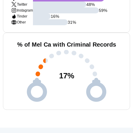
48
%
Twitter
59
%
Instagram
16
%
Tinder
31
%
Other
% of Mel Ca with Criminal Records
17
%