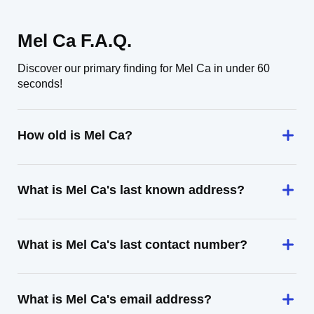
Mel Ca F.A.Q.
Discover our primary finding for Mel Ca in under 60
seconds!
How old is Mel Ca?
What is Mel Ca's last known address?
What is Mel Ca's last contact number?
What is Mel Ca's email address?