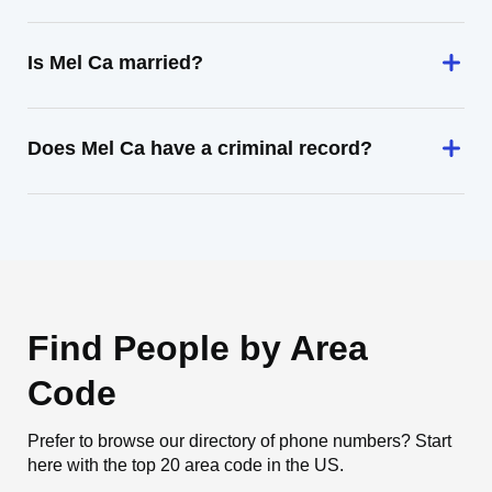
Is Mel Ca married?
Does Mel Ca have a criminal record?
Find People by Area
Code
Prefer to browse our directory of phone numbers? Start
here with the top 20 area code in the US.