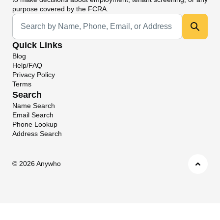
purpose covered by the FCRA.
Universal Search
Quick Links
Blog
Help/FAQ
Privacy Policy
Terms
Search
Name Search
Email Search
Phone Lookup
Address Search
©
2026 Anywho