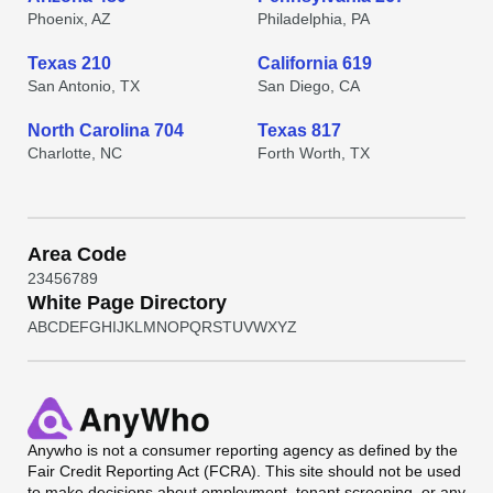
Phoenix, AZ
Philadelphia, PA
Texas 210
California 619
San Antonio, TX
San Diego, CA
North Carolina 704
Texas 817
Charlotte, NC
Forth Worth, TX
Area Code
2
3
4
5
6
7
8
9
White Page Directory
A
B
C
D
E
F
G
H
I
J
K
L
M
N
O
P
Q
R
S
T
U
V
W
X
Y
Z
Anywho
is not a consumer reporting agency as defined by the
Fair Credit Reporting Act (FCRA). This site should not be used
to make decisions about employment, tenant screening, or any