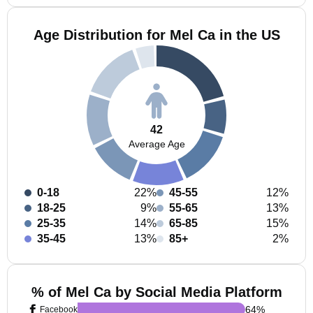
Age Distribution for Mel Ca in the US
42
Average Age
0-18
22%
45-55
12%
18-25
9%
55-65
13%
25-35
14%
65-85
15%
35-45
13%
85+
2%
% of Mel Ca by Social Media Platform
64
%
Facebook