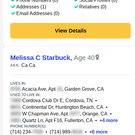
Phone Numbers (0)
Social Profiles (0)
Addresses (1)
Relatives (0)
Email Addresses (0)
View Details
Melissa C Starbuck
,
Age 40
Ca Ca
AKA:
LIVES IN:
Acacia Ave, Apt
, Garden Grove, CA
USED TO LIVE IN:
Cordova Club Dr E, Cordova, TN
•
Continental Dr, Huntington Beach, CA
•
W Chapman Ave, Apt
, Orange, CA
•
Quartz Ln, Apt F16, Fullerton, CA
•
+
4
more
PHONE NUMBER(S):
(714) 234-
•
(714) 989-
•
+
6
more