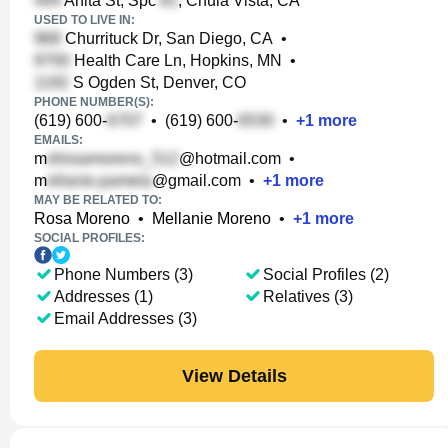
Anita St, Spc
, Chula Vista, CA
USED TO LIVE IN:
Churrituck Dr, San Diego, CA
•
Health Care Ln, Hopkins, MN
•
S Ogden St, Denver, CO
PHONE NUMBER(S):
(619) 600-
•
(619) 600-
•
+
1
more
EMAILS:
m
@hotmail.com
•
m
@gmail.com
•
+
1
more
MAY BE RELATED TO:
Rosa Moreno
•
Mellanie Moreno
•
+
1
more
SOCIAL PROFILES:
Phone Numbers (3)
Social Profiles (2)
Addresses (1)
Relatives (3)
Email Addresses (3)
View Details