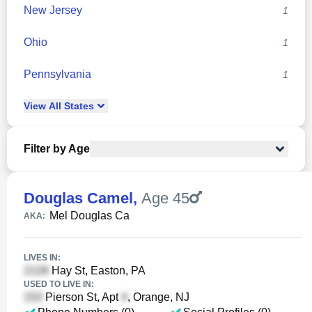
New Jersey
1
Ohio
1
Pennsylvania
1
View
All
States
Filter by Age
Douglas Camel
,
Age 45
Mel Douglas Ca
AKA:
LIVES IN:
Hay St, Easton, PA
USED TO LIVE IN:
Pierson St, Apt
, Orange, NJ