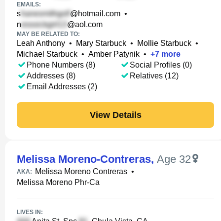
EMAILS:
s
@hotmail.com
•
n
@aol.com
MAY BE RELATED TO:
Leah Anthony
•
Mary Starbuck
•
Mollie Starbuck
•
Michael Starbuck
•
Amber Patynik
•
+
7
more
Phone Numbers (8)
Social Profiles (0)
Addresses (8)
Relatives (12)
Email Addresses (2)
View Details
Melissa Moreno-Contreras
,
Age 32
Melissa Moreno Contreras
•
AKA:
Melissa Moreno Phr-Ca
LIVES IN: