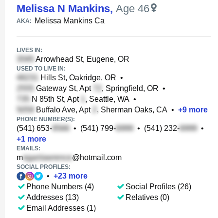
Melissa N Mankins
,
Age 46
Melissa Mankins Ca
AKA:
LIVES IN:
Arrowhead St, Eugene, OR
USED TO LIVE IN:
Hills St, Oakridge, OR
•
Gateway St, Apt
, Springfield, OR
•
N 85th St, Apt
, Seattle, WA
•
Buffalo Ave, Apt
, Sherman Oaks, CA
•
+
9
more
PHONE NUMBER(S):
(541) 653-
•
(541) 799-
•
(541) 232-
•
+
1
more
EMAILS:
m
@hotmail.com
SOCIAL PROFILES:
•
+
23
more
Phone Numbers (4)
Social Profiles (26)
Addresses (13)
Relatives (0)
Email Addresses (1)