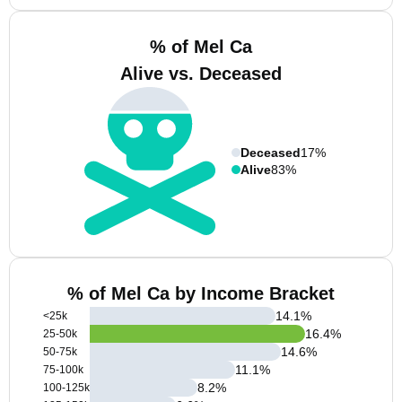
% of Mel Ca
Alive vs. Deceased
Deceased
17%
Alive
83%
% of Mel Ca by Income Bracket
14.1
%
<25k
16.4
%
25-50k
14.6
%
50-75k
11.1
%
75-100k
8.2
%
100-125k