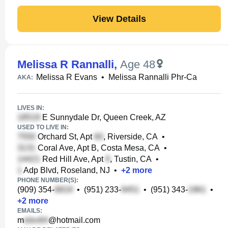
View Details
Melissa R Rannalli
,
Age 48
Melissa R Evans
•
Melissa Rannalli Phr-Ca
AKA:
LIVES IN:
E Sunnydale Dr, Queen Creek, AZ
USED TO LIVE IN:
Orchard St, Apt
, Riverside, CA
•
Coral Ave, Apt B, Costa Mesa, CA
•
Red Hill Ave, Apt
, Tustin, CA
•
Adp Blvd, Roseland, NJ
•
+
2
more
PHONE NUMBER(S):
(909) 354-
•
(951) 233-
•
(951) 343-
•
+
2
more
EMAILS:
m
@hotmail.com