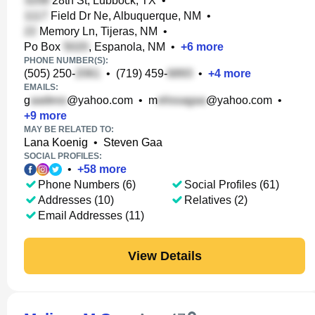
28th St, Lubbock, TX
•
Field Dr Ne, Albuquerque, NM
•
Memory Ln, Tijeras, NM
•
Po Box
, Espanola, NM
•
+
6
more
PHONE NUMBER(S):
(505) 250-
•
(719) 459-
•
+
4
more
EMAILS:
g
@yahoo.com
•
m
@yahoo.com
•
+
9
more
MAY BE RELATED TO:
Lana Koenig
•
Steven Gaa
SOCIAL PROFILES:
•
+
58
more
Phone Numbers (6)
Social Profiles (61)
Addresses (10)
Relatives (2)
Email Addresses (11)
View Details