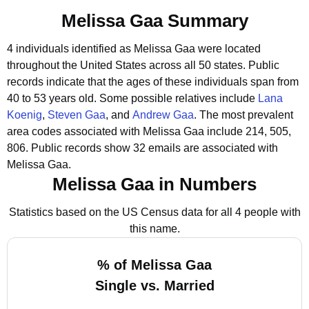
Melissa Gaa Summary
4 individuals identified as Melissa Gaa were located
throughout the United States across all 50 states.
Public
records indicate that the ages of these individuals span from
40 to 53 years old.
Some possible relatives include
Lana
Koenig
,
Steven Gaa
, and
Andrew Gaa
.
The most prevalent
area codes associated with Melissa Gaa include 214, 505,
806.
Public records show 32 emails are associated with
Melissa Gaa.
Melissa Gaa in Numbers
Statistics based on the US Census data for all 4 people with
this name.
% of Melissa Gaa
Single vs. Married