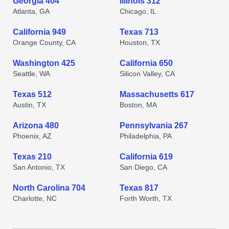
Georgia 404
Illinois 312
Atlanta, GA
Chicago, IL
California 949
Texas 713
Orange County, CA
Houston, TX
Washington 425
California 650
Seattle, WA
Silicon Valley, CA
Texas 512
Massachusetts 617
Austin, TX
Boston, MA
Arizona 480
Pennsylvania 267
Phoenix, AZ
Philadelphia, PA
Texas 210
California 619
San Antonio, TX
San Diego, CA
North Carolina 704
Texas 817
Charlotte, NC
Forth Worth, TX