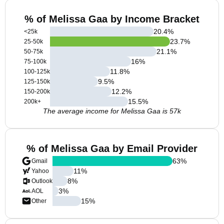
% of Melissa Gaa by Income Bracket
20.4
%
<25k
23.7
%
25-50k
21.1
%
50-75k
16
%
75-100k
11.8
%
100-125k
9.5
%
125-150k
12.2
%
150-200k
15.5
%
200k+
The average income for Melissa Gaa is 57k
% of Melissa Gaa by Email Provider
63
%
Gmail
11
%
Yahoo
8
%
Outlook
3
%
AOL
15
%
Other