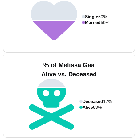
Single
50%
Married
50%
% of Melissa Gaa
Alive vs. Deceased
Deceased
17%
Alive
83%