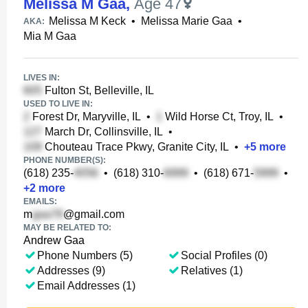
Melissa M Gaa
,
Age 47
Melissa M Keck
•
Melissa Marie Gaa
•
AKA:
Mia M Gaa
LIVES IN:
Fulton St, Belleville, IL
USED TO LIVE IN:
Forest Dr, Maryville, IL
•
Wild Horse Ct, Troy, IL
•
March Dr, Collinsville, IL
•
Chouteau Trace Pkwy, Granite City, IL
•
+
5
more
PHONE NUMBER(S):
(618) 235-
•
(618) 310-
•
(618) 671-
•
+
2
more
EMAILS:
m
@gmail.com
MAY BE RELATED TO:
Andrew Gaa
Phone Numbers (5)
Social Profiles (0)
Addresses (9)
Relatives (1)
Email Addresses (1)