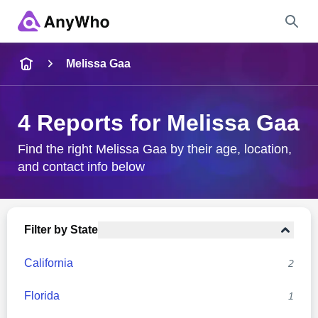
Name
Melissa Gaa
Full Name
4 Reports for Melissa Gaa
City & State
Find the right Melissa Gaa by their age, location,
and contact info below
Search
Filter by State
California
2
Florida
1