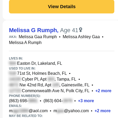
View Details
Melissa G Rumph
,
Age 41
Melissa Gaa Rumph
•
Melissa Ashley Gaa
•
AKA:
Melissa A Rumph
LIVES IN:
Easton Dr, Lakeland, FL
USED TO LIVE IN:
71st St, Holmes Beach, FL
•
Cyber Pl, Apt
, Tampa, FL
•
Nw 42nd Rd, Apt
, Gainesville, FL
•
Commonwealth Ave N, Polk City, FL
•
+
2
more
PHONE NUMBER(S):
(863) 698-
•
(863) 604-
•
+
3
more
EMAILS:
m
@aol.com
•
m
@yahoo.com
•
+
2
more
MAY BE RELATED TO: