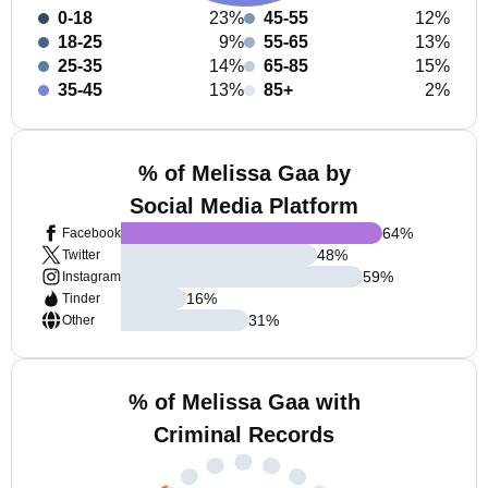
0-18
23%
45-55
12%
18-25
9%
55-65
13%
25-35
14%
65-85
15%
35-45
13%
85+
2%
% of Melissa Gaa by
Social Media Platform
64
%
Facebook
48
%
Twitter
59
%
Instagram
16
%
Tinder
31
%
Other
% of Melissa Gaa with
Criminal Records