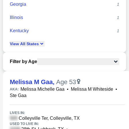
Georgia
1
Illinois
1
Kentucky
1
View
All
States
Filter by Age
Melissa M Gaa
,
Age 53
Melissa Michelle Gaa
•
Melissa M Whiteside
•
AKA:
Ste Gaa
LIVES IN:
Colleyville Ter, Colleyville, TX
USED TO LIVE IN: