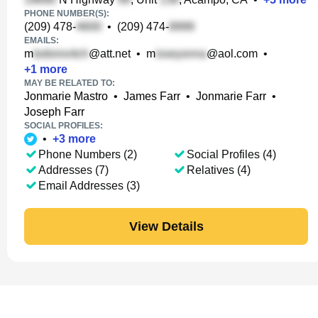
PHONE NUMBER(S):
(209) 478-
•
(209) 474-
EMAILS:
m
@att.net
•
m
@aol.com
•
+
1
more
MAY BE RELATED TO:
Jonmarie Mastro
•
James Farr
•
Jonmarie Farr
•
Joseph Farr
SOCIAL PROFILES:
•
+
3
more
Phone Numbers (2)
Social Profiles (4)
Addresses (7)
Relatives (4)
Email Addresses (3)
View Details