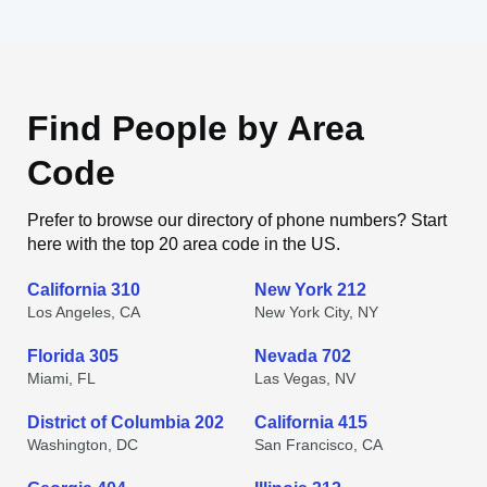
Find People by Area
Code
Prefer to browse our directory of phone numbers? Start
here with the top 20 area code in the US.
California 310
New York 212
Los Angeles, CA
New York City, NY
Florida 305
Nevada 702
Miami, FL
Las Vegas, NV
District of Columbia 202
California 415
Washington, DC
San Francisco, CA