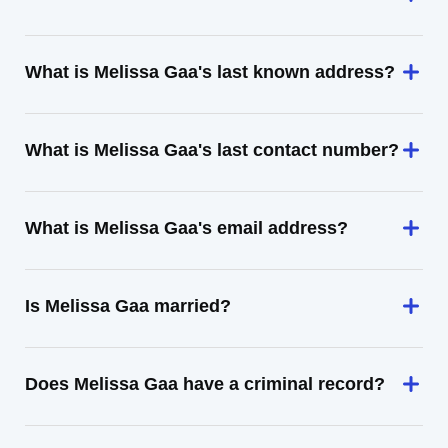
What is Melissa Gaa's last known address?
What is Melissa Gaa's last contact number?
What is Melissa Gaa's email address?
Is Melissa Gaa married?
Does Melissa Gaa have a criminal record?