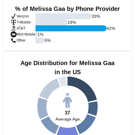
% of Melissa Gaa by Phone Provider
33
%
Verizon
19
%
T-Mobile
42
%
AT&T
1
%
Mint Mobile
5
%
Other
Age Distribution for Melissa Gaa
in the US
37
Average Age