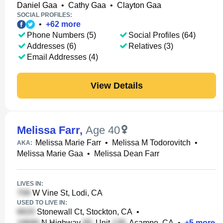
Daniel Gaa
•
Cathy Gaa
•
Clayton Gaa
SOCIAL PROFILES:
•
+
62
more
Phone Numbers (5)
Social Profiles (64)
Addresses (6)
Relatives (3)
Email Addresses (4)
View Details
Melissa Farr
,
Age 40
Melissa Marie Farr
•
Melissa M Todorovitch
•
AKA:
Melissa Marie Gaa
•
Melissa Dean Farr
LIVES IN:
W Vine St, Lodi, CA
USED TO LIVE IN:
Stonewall Ct, Stockton, CA
•
N Highway
, Unit
, Acampo, CA
•
+
5
more