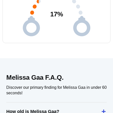
17
%
Melissa Gaa F.A.Q.
Discover our primary finding for Melissa Gaa in under 60
seconds!
How old is Melissa Gaa?