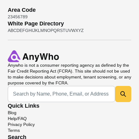
Area Code
2
3
4
5
6
7
8
9
White Page Directory
A
B
C
D
E
F
G
H
I
J
K
L
M
N
O
P
Q
R
S
T
U
V
W
X
Y
Z
Anywho
is not a consumer reporting agency as defined by the
Fair Credit Reporting Act (FCRA). This site should not be used
to make decisions about employment, tenant screening, or any
purpose covered by the FCRA.
Universal Search
Quick Links
Blog
Help/FAQ
Privacy Policy
Terms
Search