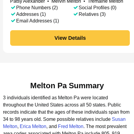
Patsy Alexander
•
Melvin Melton
•
Tremaine Melton
Phone Numbers (2)
Social Profiles (0)
Addresses (1)
Relatives (3)
Email Addresses (1)
View Details
Melton Pa Summary
3 individuals identified as Melton Pa were located
throughout the United States across all 50 states.
Public
records indicate that the ages of these individuals span from
34 to 98 years old.
Some possible relatives include
Susan
Melton
,
Erica Melton
, and
Fred Melton
.
The most prevalent
area codes associated with Melton Pa include 805, 919,