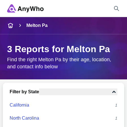
Name
Melton Pa
Full Name
3 Reports for Melton Pa
City & State
Find the right Melton Pa by their age, location,
and contact info below
Search
Filter by State
California
1
North Carolina
1