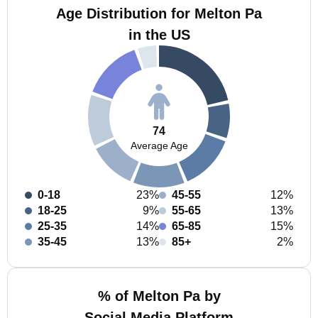
Age Distribution for Melton Pa
in the US
74
Average Age
0-18
23%
45-55
12%
18-25
9%
55-65
13%
25-35
14%
65-85
15%
35-45
13%
85+
2%
% of Melton Pa by
Social Media Platform