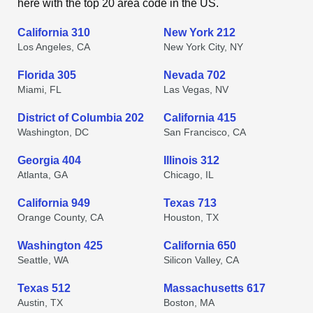
here with the top 20 area code in the US.
California 310
New York 212
Los Angeles, CA
New York City, NY
Florida 305
Nevada 702
Miami, FL
Las Vegas, NV
District of Columbia 202
California 415
Washington, DC
San Francisco, CA
Georgia 404
Illinois 312
Atlanta, GA
Chicago, IL
California 949
Texas 713
Orange County, CA
Houston, TX
Washington 425
California 650
Seattle, WA
Silicon Valley, CA
Texas 512
Massachusetts 617
Austin, TX
Boston, MA