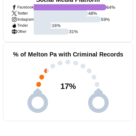
64
%
Facebook
48
%
Twitter
59
%
Instagram
16
%
Tinder
31
%
Other
% of Melton Pa with Criminal Records
17
%