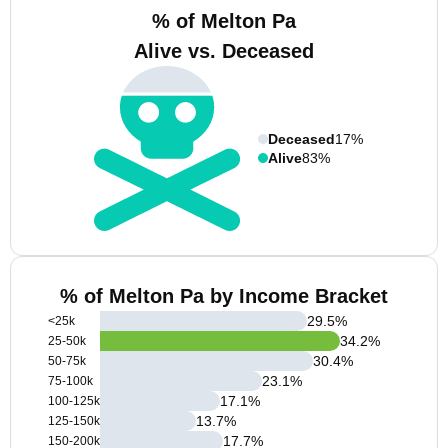
% of Melton Pa
Alive vs. Deceased
Deceased
17%
Alive
83%
% of Melton Pa by Income Bracket
29.5
%
<25k
34.2
%
25-50k
30.4
%
50-75k
23.1
%
75-100k
17.1
%
100-125k
13.7
%
125-150k
17.7
%
150-200k