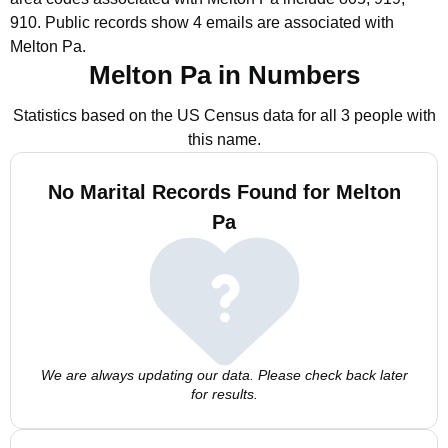
910.
Public records show 4 emails are associated with
Melton Pa.
Melton Pa in Numbers
Statistics based on the US Census data for all 3 people with
this name.
No Marital Records Found for Melton
Pa
We are always updating our data. Please check back later
for results.