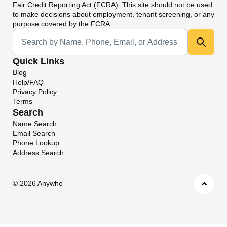
Fair Credit Reporting Act (FCRA). This site should not be used
to make decisions about employment, tenant screening, or any
purpose covered by the FCRA.
Universal Search
Quick Links
Blog
Help/FAQ
Privacy Policy
Terms
Search
Name Search
Email Search
Phone Lookup
Address Search
©
2026 Anywho