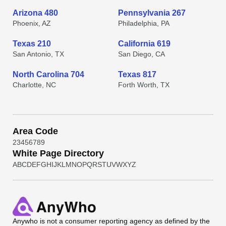
Arizona 480
Pennsylvania 267
Phoenix, AZ
Philadelphia, PA
Texas 210
California 619
San Antonio, TX
San Diego, CA
North Carolina 704
Texas 817
Charlotte, NC
Forth Worth, TX
Area Code
2
3
4
5
6
7
8
9
White Page Directory
A
B
C
D
E
F
G
H
I
J
K
L
M
N
O
P
Q
R
S
T
U
V
W
X
Y
Z
Anywho
is not a consumer reporting agency as defined by the