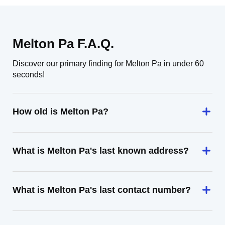
Melton Pa F.A.Q.
Discover our primary finding for Melton Pa in under 60
seconds!
How old is Melton Pa?
What is Melton Pa's last known address?
What is Melton Pa's last contact number?