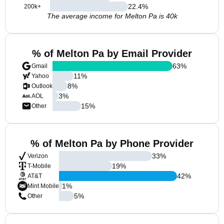
22.4
%
200k+
The average income for Melton Pa is 40k
% of Melton Pa by Email Provider
63
%
Gmail
11
%
Yahoo
8
%
Outlook
3
%
AOL
15
%
Other
% of Melton Pa by Phone Provider
33
%
Verizon
19
%
T-Mobile
42
%
AT&T
1
%
Mint Mobile
5
%
Other