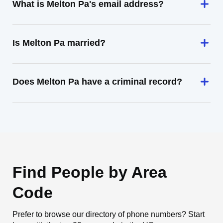
What is Melton Pa's email address?
Is Melton Pa married?
Does Melton Pa have a criminal record?
Find People by Area
Code
Prefer to browse our directory of phone numbers? Start