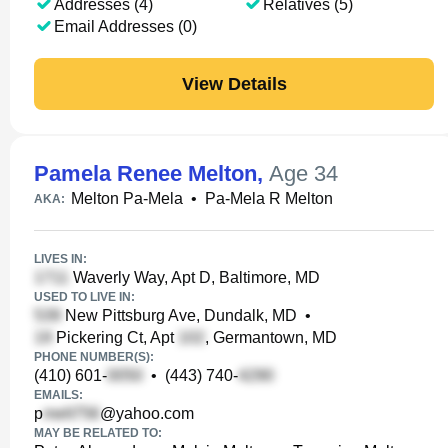
Addresses (4)
Relatives (5)
Email Addresses (0)
View Details
Pamela Renee Melton
,
Age 34
Melton Pa-Mela
•
Pa-Mela R Melton
AKA:
LIVES IN:
Waverly Way, Apt D, Baltimore, MD
USED TO LIVE IN:
New Pittsburg Ave, Dundalk, MD
•
Pickering Ct, Apt
, Germantown, MD
PHONE NUMBER(S):
(410) 601-
•
(443) 740-
EMAILS:
p
@yahoo.com
MAY BE RELATED TO: