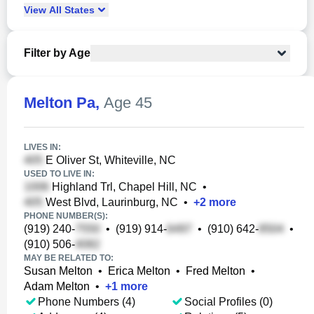
View
All
States
Filter by Age
Melton Pa
,
Age 45
LIVES IN:
E Oliver St, Whiteville, NC
USED TO LIVE IN:
Highland Trl, Chapel Hill, NC
•
West Blvd, Laurinburg, NC
•
+
2
more
PHONE NUMBER(S):
(919) 240-
•
(919) 914-
•
(910) 642-
•
(910) 506-
MAY BE RELATED TO:
Susan Melton
•
Erica Melton
•
Fred Melton
•
Adam Melton
•
+
1
more
Phone Numbers (4)
Social Profiles (0)