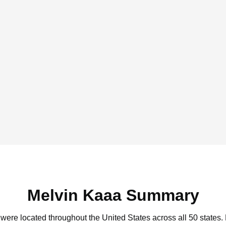
Melvin Kaaa Summary
 were located throughout the United States across all 50 states.