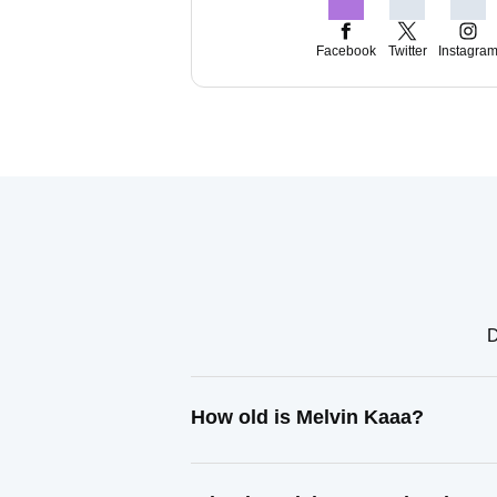
Facebook
Twitter
Instagra
D
How old is Melvin Kaaa?