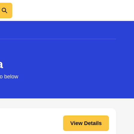
a
fo below
View Details