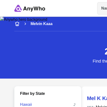
Na
Name
Melvin Kaaa
Full Name
City & State
Find th
Filter by State
Mel K K
Hawaii
2