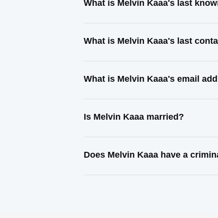
What is Melvin Kaaa's last kno
What is Melvin Kaaa's last con
What is Melvin Kaaa's email ad
Is Melvin Kaaa married?
Does Melvin Kaaa have a crimin