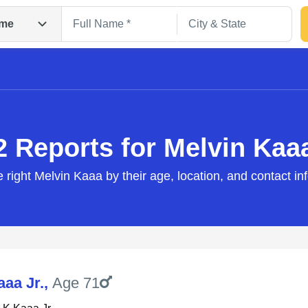
me
2 Reports for Melvin Kaa
e right Melvin Kaaa by their age, location, and contact in
Search
aaa Jr.
,
Age 71