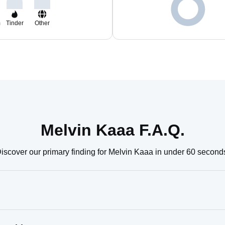
m
Tinder
Other
Melvin Kaaa F.A.Q.
iscover our primary finding for Melvin Kaaa in under 60 second