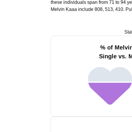
these individuals span from 71 to 94 ye
Melvin Kaaa include 808, 513, 410.
Pub
Sta
% of Melvi
Single vs. 