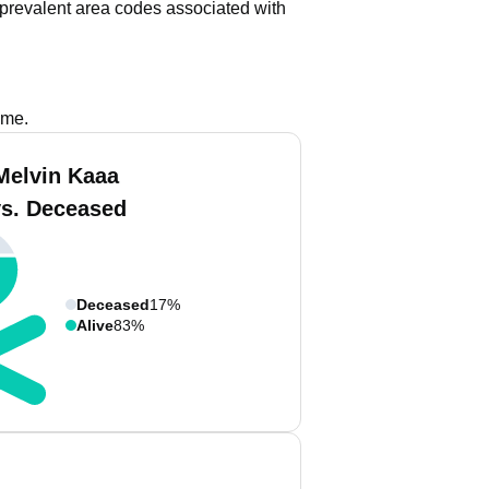
prevalent area codes associated with
ame.
Melvin Kaaa
vs. Deceased
Deceased
17%
Alive
83%