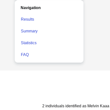
Navigation
Results
Summary
Statistics
FAQ
2 individuals identified as Melvin Kaaa