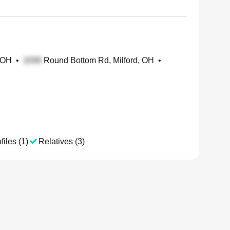
, OH
•
Round Bottom Rd, Milford, OH
•
files (1)
Relatives (3)