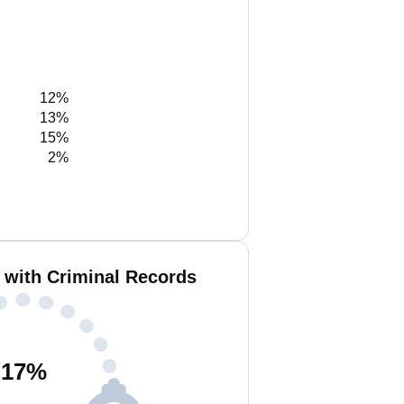
12%
13%
15%
2%
 with Criminal Records
17
%