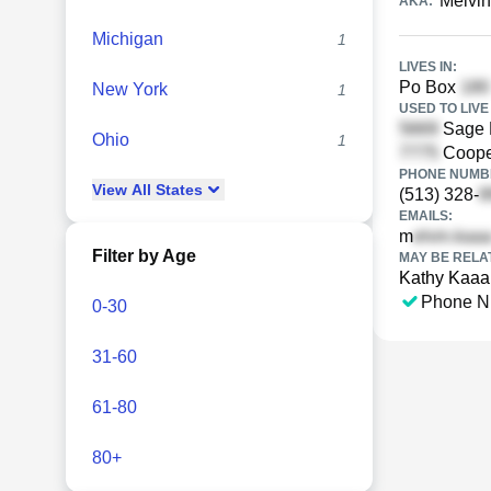
Melvin
AKA:
Michigan
1
LIVES IN:
Po Box
New York
1
USED TO LIVE 
Sage 
Ohio
1
Cooper
PHONE NUMBE
View
All
States
(513) 328-
EMAILS:
m
Filter by Age
MAY BE RELA
Kathy Kaaa
Phone N
0-30
31-60
61-80
80+