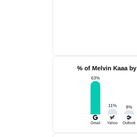
% of Melvin Kaaa by
63
%
11
%
8
%
Gmail
Yahoo
Outlook