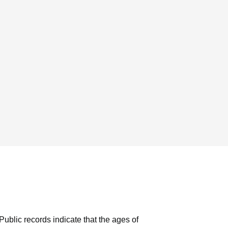
Public records indicate that the ages of