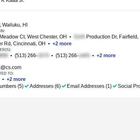
 K Kaaa Jr.
, Wailuku, HI
IN:
Meadow Ct, West Chester, OH
•
Production Dr, Fairfield
 Rd, Cincinnati, OH
•
+
2
more
R(S):
•
(513) 266-
•
(513) 266-
•
+
2
more
@cs.com
TED TO:
•
+
2
more
umbers (5)
Addresses (6)
Email Addresses (1)
Social Pro