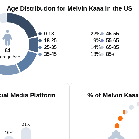
Age Distribution for Melvin Kaaa in the US
0-18
22%
45-55
18-25
9%
55-65
25-35
14%
65-85
64
35-45
13%
85+
erage Age
ial Media Platform
% of Melvin Kaaa
31
%
16
%