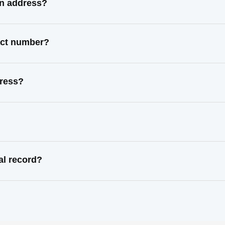
wn address?
tact number?
dress?
al record?