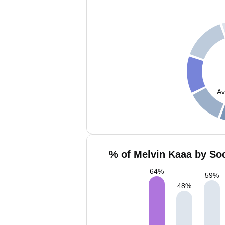
Av
% of Melvin Kaaa by Soc
64
%
59
%
48
%