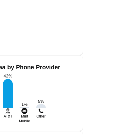
aa by Phone Provider
42
%
5
%
1
%
AT&T
Mint
Other
Mobile