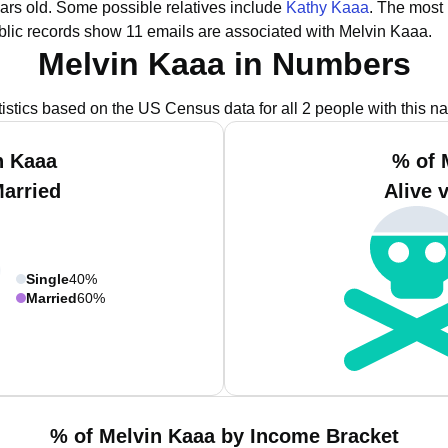
ars old.
Some possible relatives include
Kathy Kaaa
.
The most 
lic records show 11 emails are associated with Melvin Kaaa.
Melvin Kaaa in Numbers
tistics based on the US Census data for all 2 people with this n
n Kaaa
% of 
Married
Alive 
Single
40%
Married
60%
% of Melvin Kaaa by Income Bracket