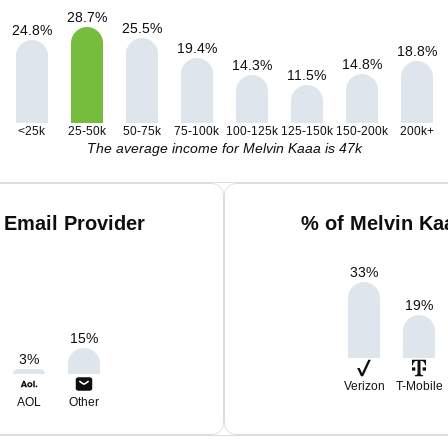
28.7
%
25.5
%
24.8
%
19.4
%
18.8
%
14.8
%
14.3
%
11.5
%
<25k
25-50k
50-75k
75-100k
100-125k
125-150k
150-200k
200k+
The average income for Melvin Kaaa is 47k
 Email Provider
% of Melvin Ka
33
%
19
%
15
%
3
%
Verizon
T-Mobile
AOL
Other