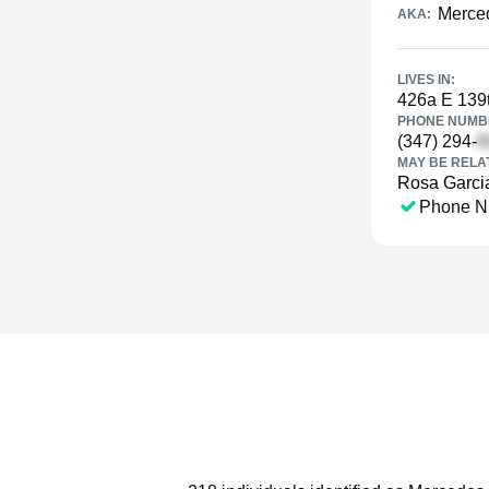
Merce
AKA:
LIVES IN:
426a E 139t
PHONE NUMBE
(347) 294-
MAY BE RELA
Rosa Garci
Phone N