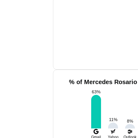
% of Mercedes Rosario 
63
%
11
%
8
%
Gmail
Yahoo
Outlook