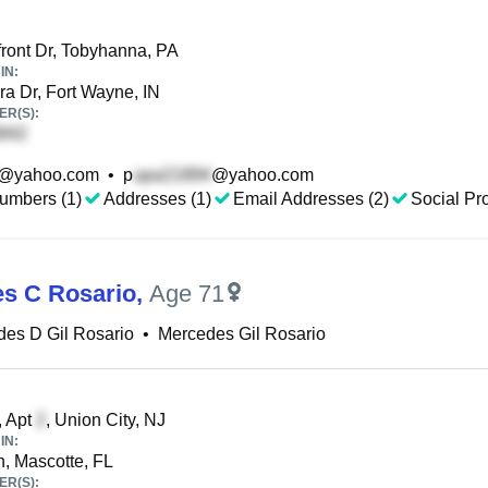
ront Dr, Tobyhanna, PA
IN:
a Dr, Fort Wayne, IN
R(S):
@yahoo.com
•
p
@yahoo.com
umbers (1)
Addresses (1)
Email Addresses (2)
Social Pro
s C Rosario
,
Age 71
es D Gil Rosario
•
Mercedes Gil Rosario
, Apt
, Union City, NJ
IN:
n, Mascotte, FL
R(S):