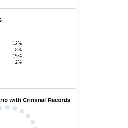
S
12%
13%
15%
2%
rio with Criminal Records