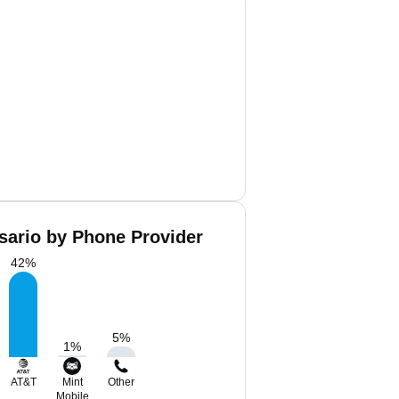
sario by Phone Provider
42
%
5
%
1
%
AT&T
Mint
Other
Mobile