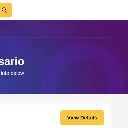
sario
 info below
View Details