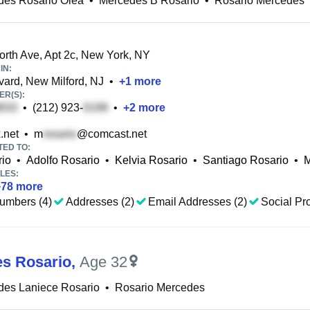
des Rosario Olea
•
Mercedes B Rosario
•
Rosario Mercedes
th Ave, Apt 2c, New York, NY
IN:
ard, New Milford, NJ
•
+
1
more
R(S):
•
(212) 923-
•
+
2
more
.net
•
m
@comcast.net
TED TO:
rio
•
Adolfo Rosario
•
Kelvia Rosario
•
Santiago Rosario
•
M
LES:
+
78
more
umbers (4)
Addresses (2)
Email Addresses (2)
Social Pro
s Rosario
,
Age 32
des Laniece Rosario
•
Rosario Mercedes