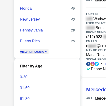
Merce
AKA:
Florida
49
LIVES IN:
Wadswor
New Jersey
40
USED TO LIVE 
Boulev
Pennsylvania
29
PHONE NUMBE
(212) 923-
Puerto Rico
26
EMAILS:
c
@cox
MAY BE RELA
View
All
States
Maria Rosa
SOCIAL PROFI
•
Filter by Age
Phone N
0-30
31-60
Mercede
Merce
61-80
AKA: