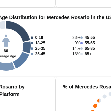
Age Distribution for Mercedes Rosario in the U
0-18
23%
45-55
18-25
9%
55-65
25-35
14%
65-85
60
35-45
13%
85+
erage Age
Rosario by
% of Mercedes Rosa
Platform