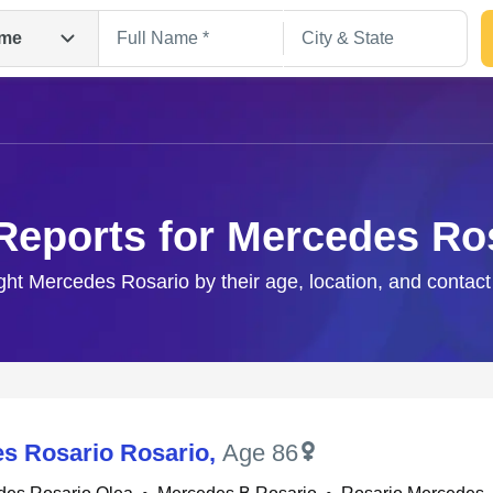
me
Reports for Mercedes Ro
ight Mercedes Rosario by their age, location, and contact
Search
s Rosario Rosario
,
Age 86