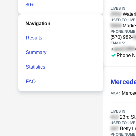
80+
LIVES IN:
Waterf
USED TO LIVE 
Navigation
Madier
PHONE NUMBE
(570) 982-
Results
EMAILS:
p
Summary
Phone N
Statistics
Mercede
FAQ
Merced
AKA:
LIVES IN:
23rd St
USED TO LIVE 
Betty L
PHONE NUMBE