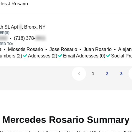
des J Rosario
h St, Apt
, Bronx, NY
R(S):
•
(718) 378-
TED TO:
a
•
Miosotis Rosario
•
Jose Rosario
•
Juan Rosario
•
Alejan
umbers (2)
Addresses (2)
Email Addresses (0)
Social Pro
1
2
3
Mercedes Rosario Summary