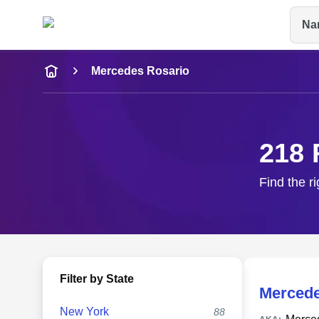
Na
Name
Mercedes Rosario
Full Name
City & State
218 
Find the r
Filter by State
Mercede
New York
88