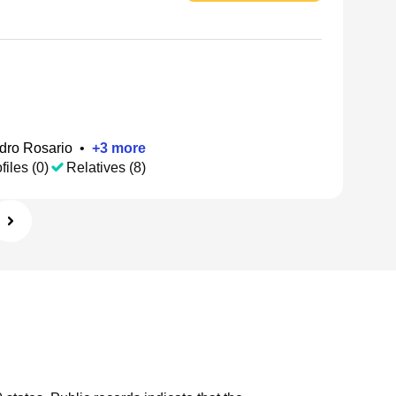
dro Rosario
•
+
3
more
files (0)
Relatives (8)