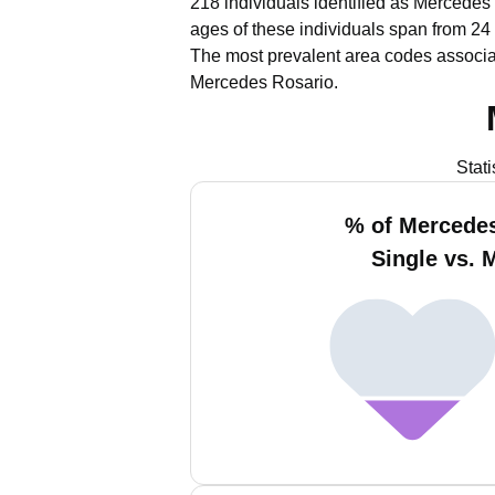
218 individuals identified as Mercedes 
ages of these individuals span from 24
The most prevalent area codes associa
Mercedes Rosario.
Stat
% of Mercede
Single vs. 