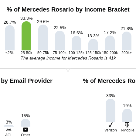
% of Mercedes Rosario by Income Bracket
33.3
%
29.6
%
28.7
%
22.5
%
21.8
%
17.2
%
16.6
%
13.3
%
<25k
25-50k
50-75k
75-100k
100-125k
125-150k
150-200k
200k+
The average income for Mercedes Rosario is 41k
by Email Provider
% of Mercedes Ro
33
%
19
%
15
%
3
%
Verizon
T-Mobile
AOL
Other