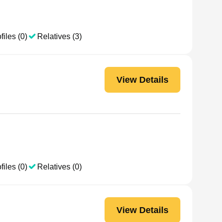
files (0)
Relatives (3)
View Details
files (0)
Relatives (0)
View Details