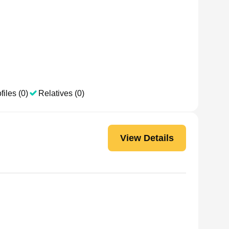
files (0)
Relatives (0)
View Details