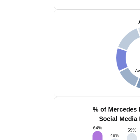
Av
% of Mercedes 
Social Media 
64
%
59
%
48
%