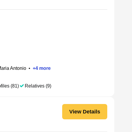
aria Antonio
•
+
4
more
files (81)
Relatives (9)
View Details