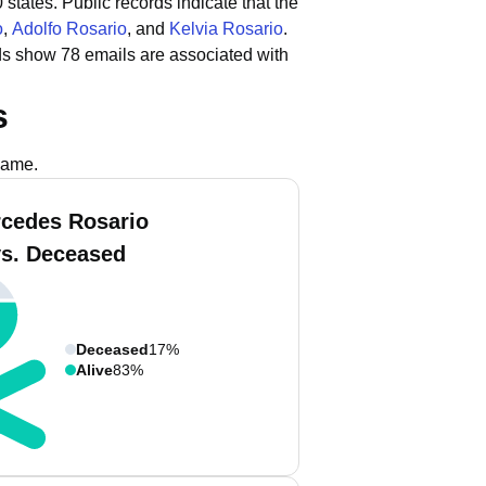
 states.
Public records indicate that the
o
,
Adolfo Rosario
, and
Kelvia Rosario
.
ds show 78 emails are associated with
s
name.
cedes Rosario
vs. Deceased
Deceased
17%
Alive
83%