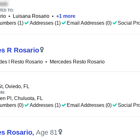
TED TO:
rio
•
Luisana Rosario
•
+
1
more
umbers (1)
Addresses (1)
Email Addresses (0)
Social Pro
s R Rosario
es I Resto Rosario
•
Mercedes Resto Rosario
t, Oviedo, FL
IN:
en Pl, Chuluota, FL
umbers (0)
Addresses (1)
Email Addresses (0)
Social Pro
s Rosario
,
Age 81