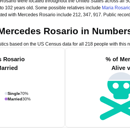
Rosario were located throughout the United States across all 50
 to 102 years old.
Some possible relatives include
Maria Rosari
ted with Mercedes Rosario include 212, 347, 917.
Public recor
Mercedes Rosario in Number
istics based on the US Census data for all 218 people with this 
s Rosario
% of Mer
Married
Alive 
Single
70%
Married
30%