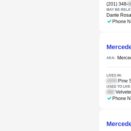
(201) 348-
MAY BE RELA
Dante Rosa
Phone N
Mercede
Merced
AKA:
LIVES IN:
Pine S
USED TO LIVE 
Velvete
Phone N
Mercede