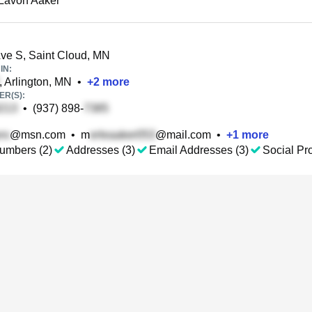
Lavon Aaker
ve S, Saint Cloud, MN
IN:
, Arlington, MN
•
+
2
more
R(S):
•
(937) 898-
@msn.com
•
m
@mail.com
•
+
1
more
umbers (2)
Addresses (3)
Email Addresses (3)
Social Pro