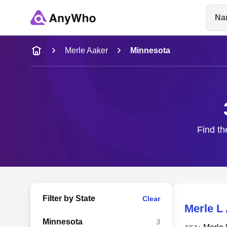
Na
Name
Merle Aaker
Minnesota
Full Name
City & State
Find th
Filter by State
Clear
Merle L
Minnesota
3