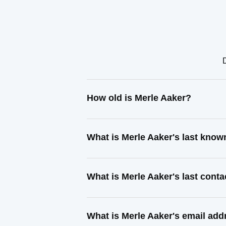
How old is Merle Aaker?
What is Merle Aaker's last kno
What is Merle Aaker's last cont
What is Merle Aaker's email add