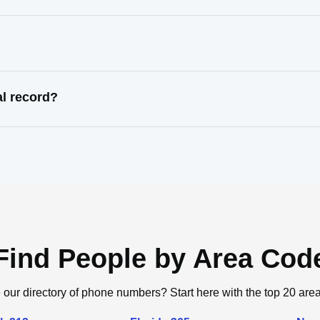
al record?
Find People by Area Cod
 our directory of phone numbers? Start here with the top 20 are