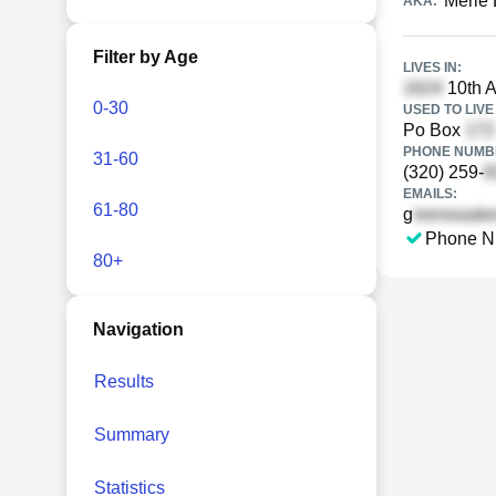
Merle 
AKA:
Filter by Age
LIVES IN:
10th A
0-30
USED TO LIVE 
Po Box
PHONE NUMBE
31-60
(320) 259-
EMAILS:
61-80
g
Phone N
80+
Navigation
Results
Summary
Statistics