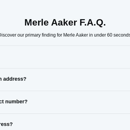
Merle Aaker F.A.Q.
Discover our primary finding for Merle Aaker in under 60 seconds
wn address?
act number?
ress?