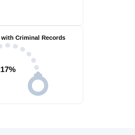
 with Criminal Records
17
%