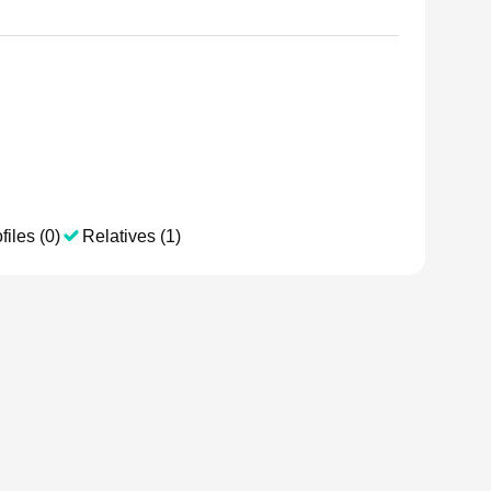
files (0)
Relatives (1)