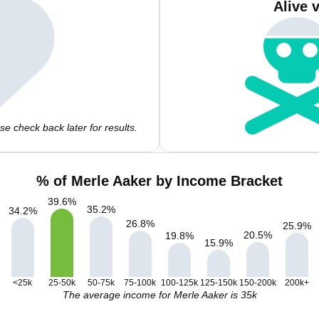
Alive 
e check back later for results.
% of Merle Aaker by Income Bracket
39.6
%
35.2
%
34.2
%
26.8
%
25.9
%
20.5
%
19.8
%
15.9
%
<25k
25-50k
50-75k
75-100k
100-125k
125-150k
150-200k
200k+
The average income for Merle Aaker is 35k