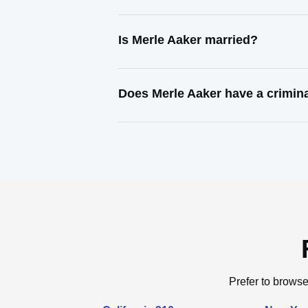
Is Merle Aaker married?
Does Merle Aaker have a crimin
Prefer to browse