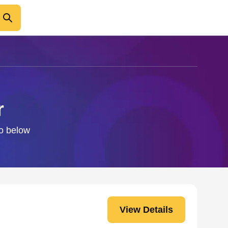
r
fo below
View Details