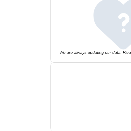
We are always updating our data. Pleas