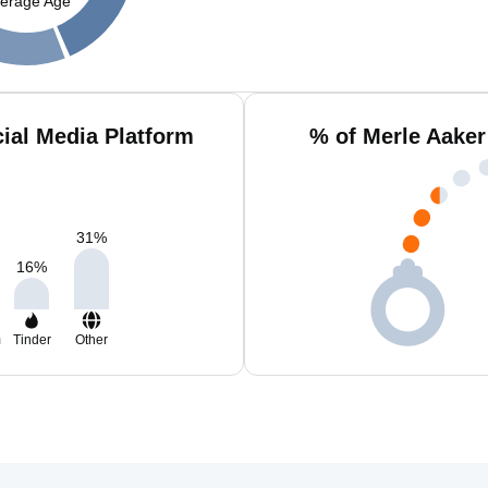
erage Age
ial Media Platform
% of Merle Aaker
31
%
16
%
m
Tinder
Other