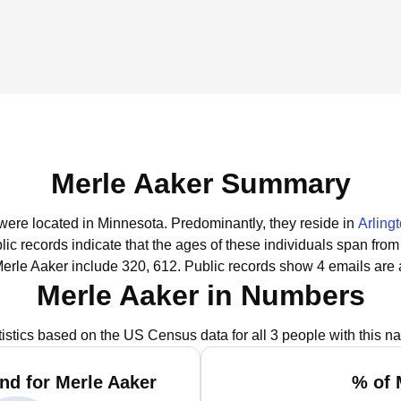
Merle Aaker Summary
 were located in Minnesota.
Predominantly, they reside in
Arling
lic records indicate that the ages of these individuals span from
erle Aaker include 320, 612.
Public records show 4 emails are 
Merle Aaker in Numbers
tistics based on the US Census data for all 3 people with this n
nd for Merle Aaker
% of 