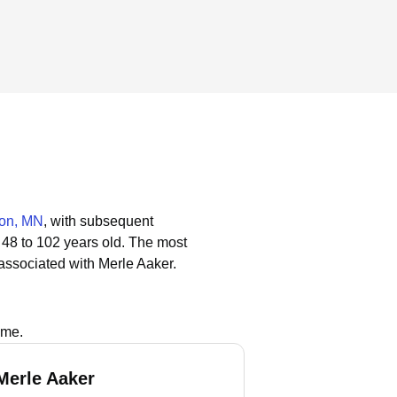
ton, MN
, with subsequent
 48 to 102 years old.
The most
associated with Merle Aaker.
ame.
Merle Aaker