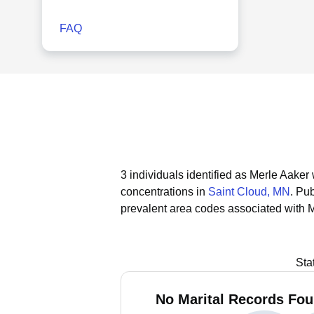
FAQ
3 individuals identified as Merle Aaker
concentrations in
Saint Cloud, MN
.
Pub
prevalent area codes associated with M
Sta
No Marital Records Fou