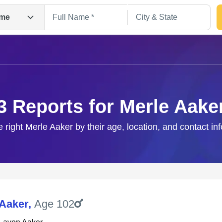
me
3 Reports for Merle Aake
e right Merle Aaker by their age, location, and contact in
Search
 Aaker
,
Age 102