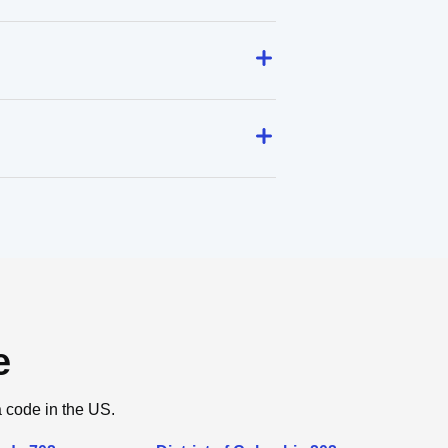
e
a code in the US.