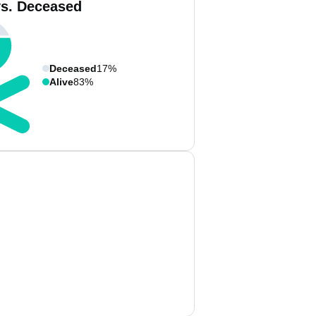
vs. Deceased
Deceased
17%
Alive
83%