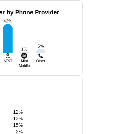
er by Phone Provider
42
%
5
%
1
%
AT&T
Mint
Other
Mobile
12%
13%
15%
2%