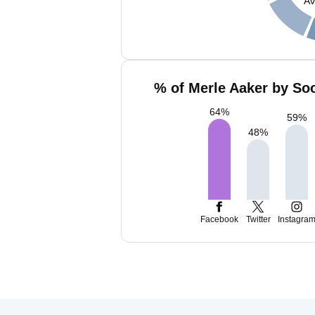
Av
% of Merle Aaker by Soc
64
%
59
%
48
%
Facebook
Twitter
Instagra