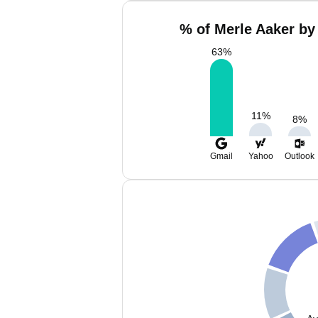
% of Merle Aaker by
63
%
11
%
8
%
Gmail
Yahoo
Outlook