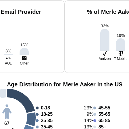
 Email Provider
% of Merle Aak
33
%
19
%
15
%
3
%
Verizon
T-Mobile
AOL
Other
Age Distribution for Merle Aaker in the US
0-18
23%
45-55
18-25
9%
55-65
25-35
14%
65-85
67
35-45
13%
85+