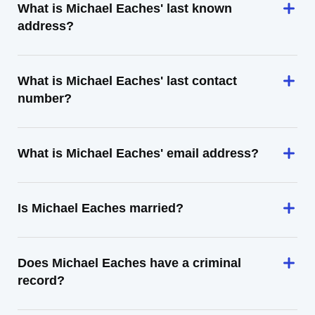
What is Michael Eaches' last known
address?
What is Michael Eaches' last contact
number?
What is Michael Eaches' email address?
Is Michael Eaches married?
Does Michael Eaches have a criminal
record?