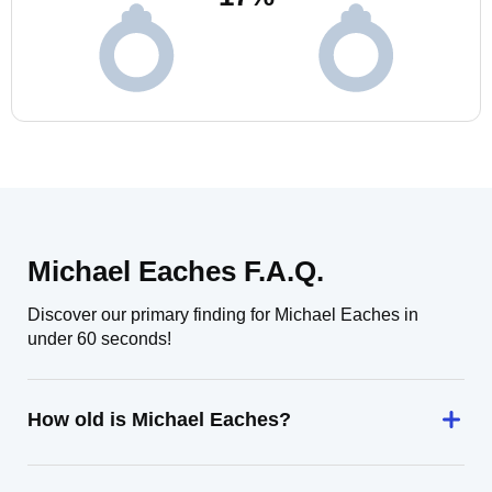
Michael Eaches F.A.Q.
Discover our primary finding for Michael Eaches in
under 60 seconds!
How old is Michael Eaches?