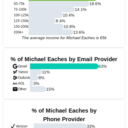
18.6
%
50-75k
14.1
%
75-100k
10.4
%
100-125k
8.4
%
125-150k
10.8
%
150-200k
13.6
%
200k+
The average income for Michael Eaches is 65k
% of Michael Eaches by Email Provider
63
%
Gmail
11
%
Yahoo
8
%
Outlook
3
%
AOL
15
%
Other
% of Michael Eaches by
Phone Provider
33
%
Verizon