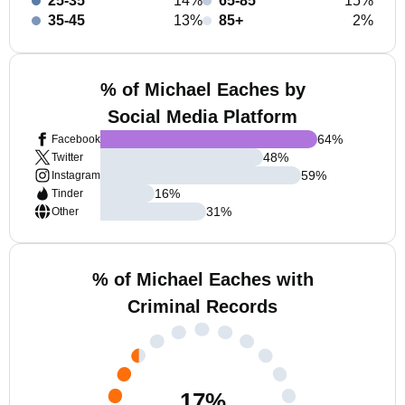
25-35
14%
65-85
15%
35-45
13%
85+
2%
% of Michael Eaches by
Social Media Platform
64
%
Facebook
48
%
Twitter
59
%
Instagram
16
%
Tinder
31
%
Other
% of Michael Eaches with
Criminal Records
17
%