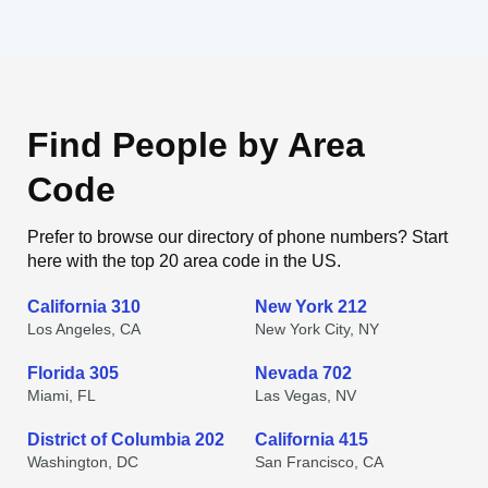
Find People by Area
Code
Prefer to browse our directory of phone numbers? Start
here with the top 20 area code in the US.
California 310
New York 212
Los Angeles, CA
New York City, NY
Florida 305
Nevada 702
Miami, FL
Las Vegas, NV
District of Columbia 202
California 415
Washington, DC
San Francisco, CA