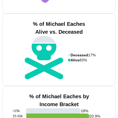
% of Michael Eaches
Alive vs. Deceased
Deceased
17%
Alive
83%
% of Michael Eaches by
Income Bracket
18
%
<25k
20.9
%
25-50k