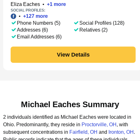
Eliza Eaches
•
+
1
more
SOCIAL PROFILES:
•
+
127
more
Phone Numbers (5)
Social Profiles (128)
Addresses (6)
Relatives (2)
Email Addresses (6)
View Details
Michael Eaches Summary
2 individuals identified as Michael Eaches were located in
Ohio.
Predominantly, they reside in
Proctorville, OH
, with
subsequent concentrations in
Fairfield, OH
and
Ironton, OH
.
Public records indicate that the ages of these individuals