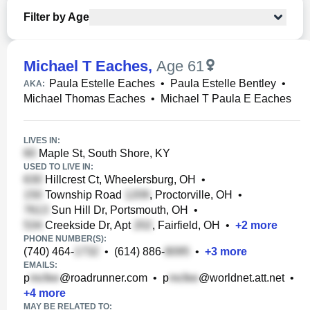
Filter by Age
Michael T Eaches
,
Age 61
Paula Estelle Eaches
•
Paula Estelle Bentley
•
AKA:
Michael Thomas Eaches
•
Michael T Paula E Eaches
LIVES IN:
Maple St, South Shore, KY
USED TO LIVE IN:
Hillcrest Ct, Wheelersburg, OH
•
Township Road
, Proctorville, OH
•
Sun Hill Dr, Portsmouth, OH
•
Creekside Dr, Apt
, Fairfield, OH
•
+
2
more
PHONE NUMBER(S):
(740) 464-
•
(614) 886-
•
+
3
more
EMAILS:
p
@roadrunner.com
•
p
@worldnet.att.net
•
+
4
more
MAY BE RELATED TO: