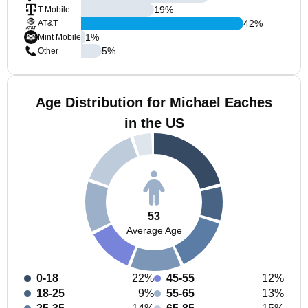
19
%
T-Mobile
42
%
AT&T
1
%
Mint Mobile
5
%
Other
Age Distribution for Michael Eaches
in the US
53
Average Age
0-18
22%
45-55
12%
18-25
9%
55-65
13%