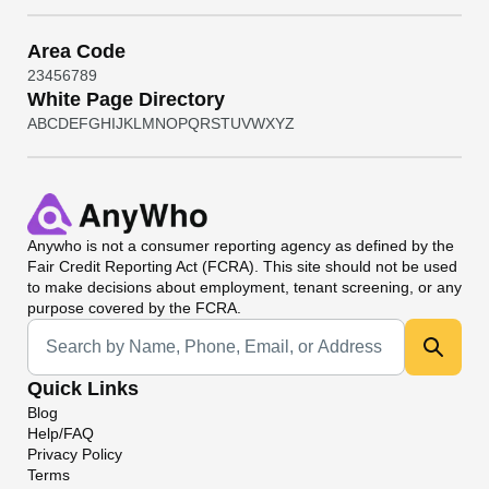
Area Code
2
3
4
5
6
7
8
9
White Page Directory
A
B
C
D
E
F
G
H
I
J
K
L
M
N
O
P
Q
R
S
T
U
V
W
X
Y
Z
Anywho
is not a consumer reporting agency as defined by the
Fair Credit Reporting Act (FCRA). This site should not be used
to make decisions about employment, tenant screening, or any
purpose covered by the FCRA.
Universal Search
Quick Links
Blog
Help/FAQ
Privacy Policy
Terms