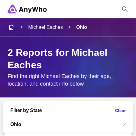
Name
Michael Eaches
Ohio
Full Name
2 Reports for Michael
Eaches
City & State
Find the right Michael Eaches by their age,
location, and contact info below
Search
Filter by State
Clear
Ohio
2