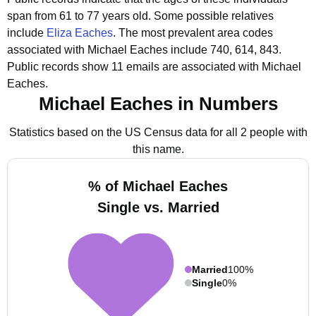
span from 61 to 77 years old.
Some possible relatives
include
Eliza Eaches
.
The most prevalent area codes
associated with Michael Eaches include 740, 614, 843.
Public records show 11 emails are associated with Michael
Eaches.
Michael Eaches in Numbers
Statistics based on the US Census data for all 2 people with
this name.
% of Michael Eaches
Single vs. Married
Married
100%
Single
0%