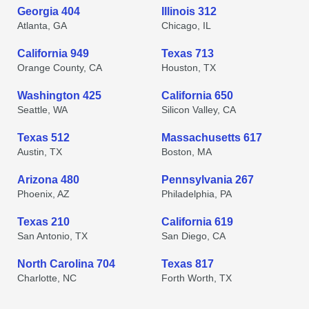
Georgia 404
Illinois 312
Atlanta, GA
Chicago, IL
California 949
Texas 713
Orange County, CA
Houston, TX
Washington 425
California 650
Seattle, WA
Silicon Valley, CA
Texas 512
Massachusetts 617
Austin, TX
Boston, MA
Arizona 480
Pennsylvania 267
Phoenix, AZ
Philadelphia, PA
Texas 210
California 619
San Antonio, TX
San Diego, CA
North Carolina 704
Texas 817
Charlotte, NC
Forth Worth, TX