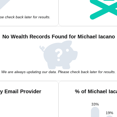
e check back later for results.
No Wealth Records Found for Michael Iacano
We are always updating our data. Please check back later for results.
y Email Provider
% of Michael Ia
33
%
19
%