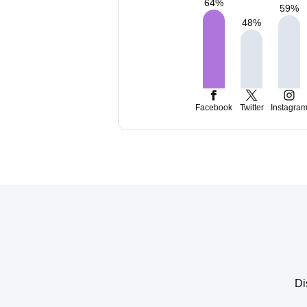
64
%
59
%
48
%
Facebook
Twitter
Instagra
Di