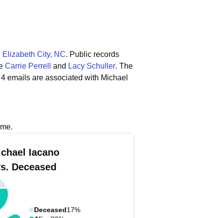
n
Elizabeth City, NC
.
Public records
de
Carrie Perrell
and
Lacy Schuller
.
The
 4 emails are associated with Michael
ame.
ichael Iacano
vs. Deceased
Deceased
17%