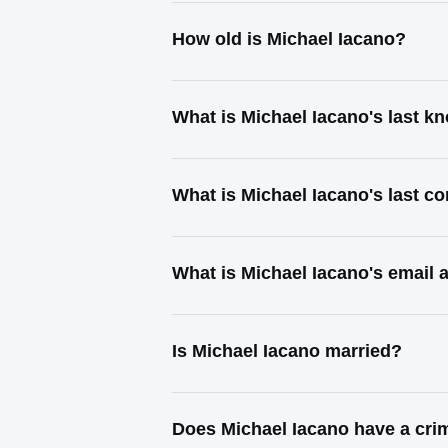
How old is Michael Iacano?
What is Michael Iacano's last 
What is Michael Iacano's last c
What is Michael Iacano's email 
Is Michael Iacano married?
Does Michael Iacano have a cri