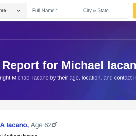
me
 Report for Michael Iaca
right Michael Iacano by their age, location, and contact 
Search
 A Iacano
,
Age 62