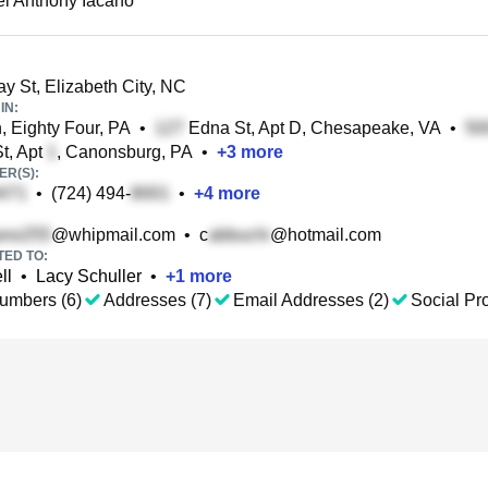
l Anthony Iacano
 St, Elizabeth City, NC
IN:
, Eighty Four, PA
•
Edna St, Apt D, Chesapeake, VA
•
t, Apt
, Canonsburg, PA
•
+
3
more
R(S):
•
(724) 494-
•
+
4
more
@whipmail.com
•
c
@hotmail.com
TED TO:
ll
•
Lacy Schuller
•
+
1
more
umbers (6)
Addresses (7)
Email Addresses (2)
Social Pro