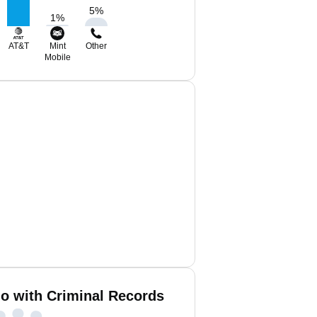
5
%
1
%
AT&T
Mint
Other
Mobile
no with Criminal Records