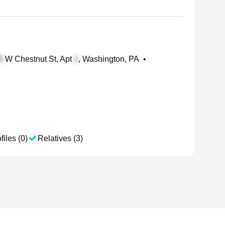
W Chestnut St, Apt
, Washington, PA
•
files (0)
Relatives (3)