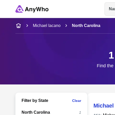
Na
Name
Michael Iacano
North Carolina
Full Name
1
City & State
Find the 
Filter by State
Clear
Michael
North Carolina
1