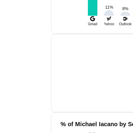
11
%
8
%
Gmail
Yahoo
Outlook
% of Michael Iacano by S