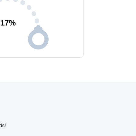
17
%
ds!