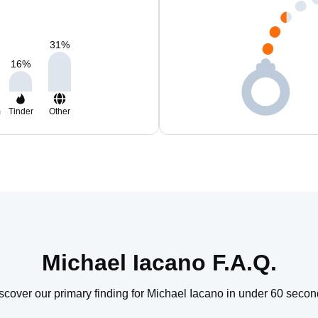
31
%
16
%
m
Tinder
Other
Michael Iacano F.A.Q.
scover our primary finding for Michael Iacano in under 60 secon