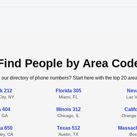
Find People by Area Cod
 our directory of phone numbers? Start here with the top 20 are
k 212
Florida 305
Nev
ity, NY
Miami, FL
Las 
a 404
Illinois 312
Calif
, GA
Chicago, IL
Orange
ia 650
Texas 512
Massach
lley, CA
Austin, TX
Bos