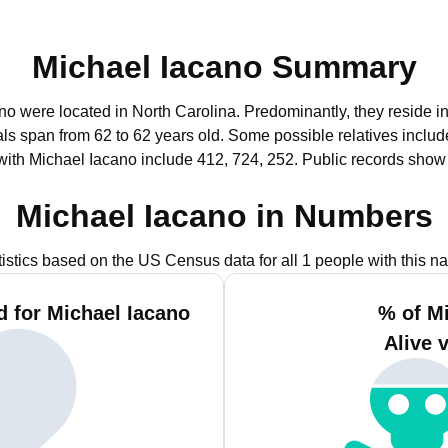
Michael Iacano Summary
ano were located in North Carolina.
Predominantly, they reside i
uals span from 62 to 62 years old.
Some possible relatives inclu
with Michael Iacano include 412, 724, 252.
Public records show
Michael Iacano in Numbers
tistics based on the US Census data for all 1 people with this n
 for Michael Iacano
% of M
Alive 