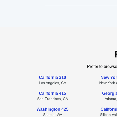
Prefer to browse
California 310
New Yor
Los Angeles, CA
New York C
California 415
Georgi
San Francisco, CA
Atlanta
Washington 425
Californ
Seattle, WA
Silicon Va