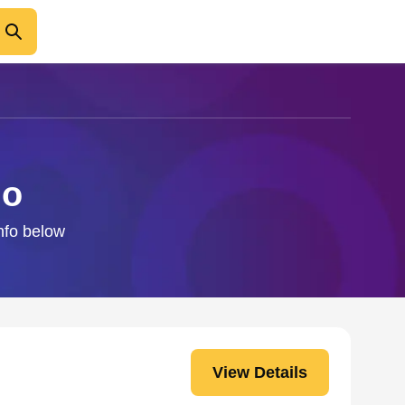
no
info below
View Details