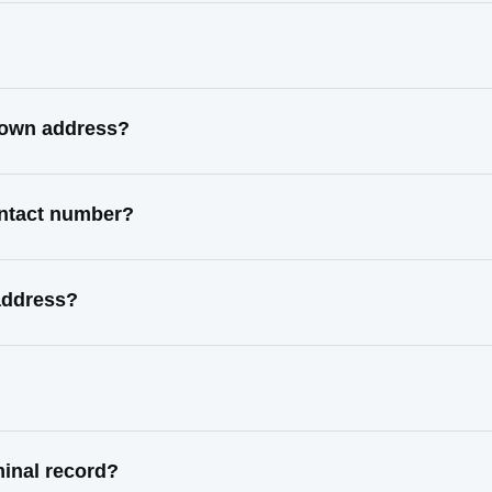
known address?
ontact number?
address?
minal record?