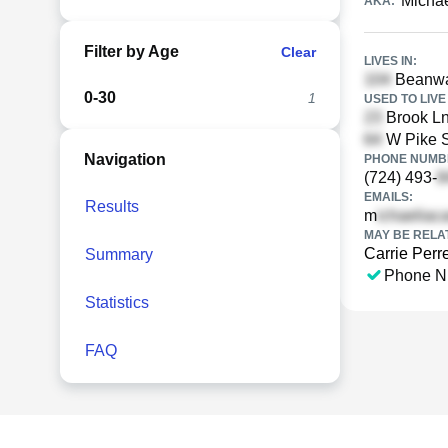
Michae
AKA:
Filter by Age
Clear
LIVES IN:
Beanway
0-30
1
USED TO LIVE 
Brook Ln
W Pike S
Navigation
PHONE NUMBE
(724) 493-
EMAILS:
Results
m
MAY BE RELA
Carrie Perre
Summary
Phone N
Statistics
FAQ