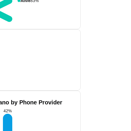
Alive
83%
cano by Phone Provider
42
%