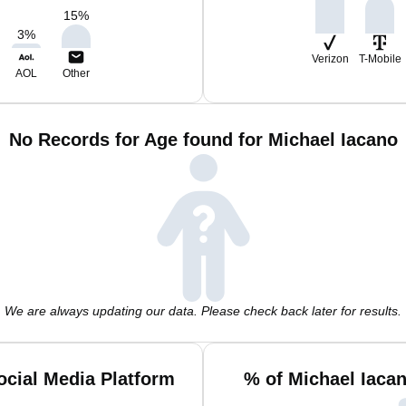
15
%
3
%
Verizon
T-Mobile
AOL
Other
No Records for Age found for Michael Iacano
We are always updating our data. Please check back later for results.
ocial Media Platform
% of Michael Iaca