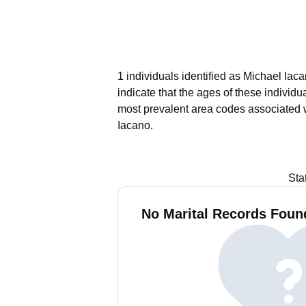
1 individuals identified as Michael Iac
indicate that the ages of these individ
most prevalent area codes associated 
Iacano.
Sta
No Marital Records Found