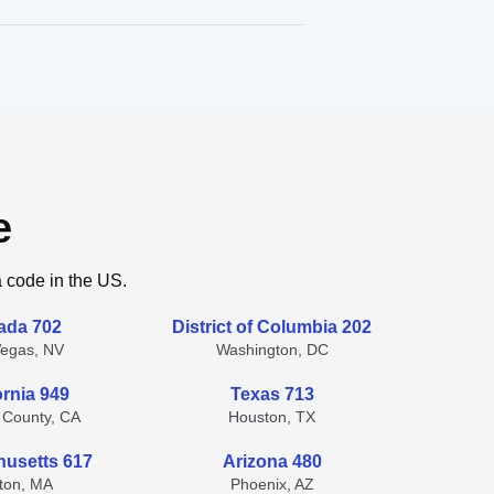
e
a code in the US.
ada 702
District of Columbia 202
Vegas, NV
Washington, DC
ornia 949
Texas 713
 County, CA
Houston, TX
usetts 617
Arizona 480
ton, MA
Phoenix, AZ