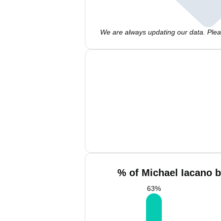
We are always updating our data. Pleas
% of Michael Iacano b
63
%