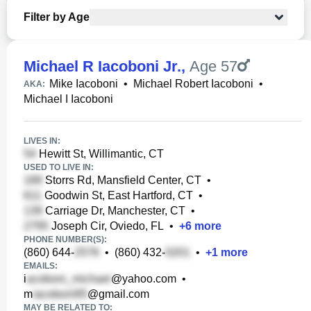
Filter by Age
Michael R Iacoboni Jr.
,
Age 57
Mike Iacoboni
•
Michael Robert Iacoboni
•
AKA:
Michael I Iacoboni
LIVES IN:
Hewitt St, Willimantic, CT
USED TO LIVE IN:
Storrs Rd, Mansfield Center, CT
•
Goodwin St, East Hartford, CT
•
Carriage Dr, Manchester, CT
•
Joseph Cir, Oviedo, FL
•
+
6
more
PHONE NUMBER(S):
(860) 644-
•
(860) 432-
•
+
1
more
EMAILS:
i
@yahoo.com
•
m
@gmail.com
MAY BE RELATED TO: