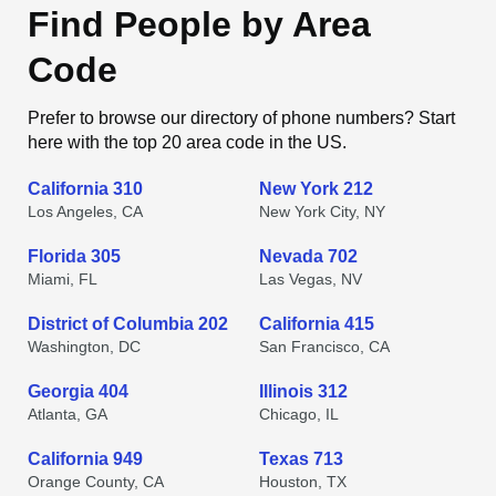
Find People by Area
Code
Prefer to browse our directory of phone numbers? Start
here with the top 20 area code in the US.
California 310
New York 212
Los Angeles, CA
New York City, NY
Florida 305
Nevada 702
Miami, FL
Las Vegas, NV
District of Columbia 202
California 415
Washington, DC
San Francisco, CA
Georgia 404
Illinois 312
Atlanta, GA
Chicago, IL
California 949
Texas 713
Orange County, CA
Houston, TX