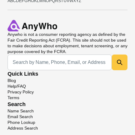
A
B
C
D
E
F
G
H
I
J
K
L
M
N
O
P
Q
R
S
T
U
V
W
X
Y
Z
Anywho
is not a consumer reporting agency as defined by the
Fair Credit Reporting Act (FCRA). This site should not be used
to make decisions about employment, tenant screening, or any
purpose covered by the FCRA.
Universal Search
Quick Links
Blog
Help/FAQ
Privacy Policy
Terms
Search
Name Search
Email Search
Phone Lookup
Address Search