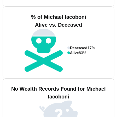
% of Michael Iacoboni
Alive vs. Deceased
Deceased
17%
Alive
83%
No Wealth Records Found for Michael
Iacoboni