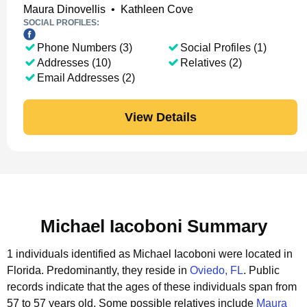
Maura Dinovellis
•
Kathleen Cove
SOCIAL PROFILES:
Phone Numbers (3)
Social Profiles (1)
Addresses (10)
Relatives (2)
Email Addresses (2)
View Details
Michael Iacoboni Summary
1 individuals identified as Michael Iacoboni were located in
Florida.
Predominantly, they reside in
Oviedo, FL
.
Public
records indicate that the ages of these individuals span from
57 to 57 years old.
Some possible relatives include
Maura