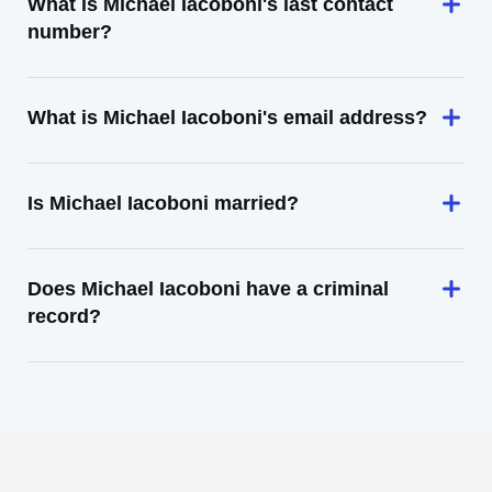
What is Michael Iacoboni's last contact
number?
What is Michael Iacoboni's email address?
Is Michael Iacoboni married?
Does Michael Iacoboni have a criminal
record?