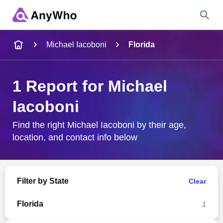
Name
Michael Iacoboni
Florida
Full Name
1 Report for Michael
Iacoboni
City & State
Find the right Michael Iacoboni by their age,
location, and contact info below
Search
Filter by State
Clear
Florida
1