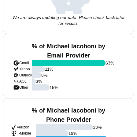
We are always updating our data. Please check back later
for results.
% of Michael Iacoboni by
Email Provider
63
%
Gmail
11
%
Yahoo
8
%
Outlook
3
%
AOL
15
%
Other
% of Michael Iacoboni by
Phone Provider
33
%
Verizon
19
%
T-Mobile