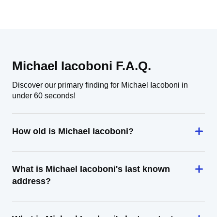
Michael Iacoboni F.A.Q.
Discover our primary finding for Michael Iacoboni in
under 60 seconds!
How old is Michael Iacoboni?
What is Michael Iacoboni's last known
address?