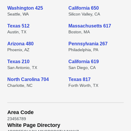
Washington 425
California 650
Seattle, WA
Silicon Valley, CA
Texas 512
Massachusetts 617
Austin, TX
Boston, MA
Arizona 480
Pennsylvania 267
Phoenix, AZ
Philadelphia, PA
Texas 210
California 619
San Antonio, TX
San Diego, CA
North Carolina 704
Texas 817
Charlotte, NC
Forth Worth, TX
Area Code
2
3
4
5
6
7
8
9
White Page Directory