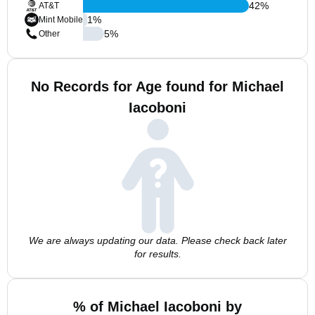
42
%
AT&T
1
%
Mint Mobile
5
%
Other
No Records for Age found for Michael
Iacoboni
We are always updating our data. Please check back later
for results.
% of Michael Iacoboni by