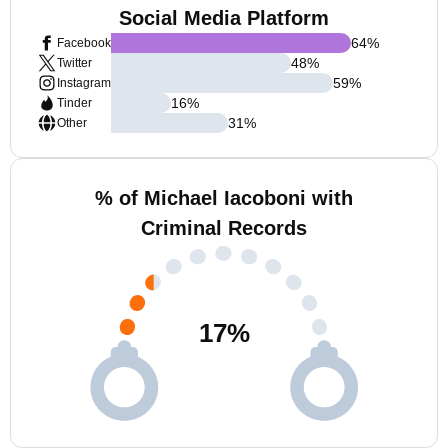
Social Media Platform
64
%
Facebook
48
%
Twitter
59
%
Instagram
16
%
Tinder
31
%
Other
% of Michael Iacoboni with
Criminal Records
17
%