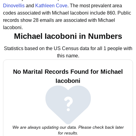
Dinovellis
and
Kathleen Cove
.
The most prevalent area
codes associated with Michael Iacoboni include 860.
Public
records show 28 emails are associated with Michael
Iacoboni.
Michael Iacoboni in Numbers
Statistics based on the US Census data for all 1 people with
this name.
No Marital Records Found for Michael
Iacoboni
We are always updating our data. Please check back later
for results.