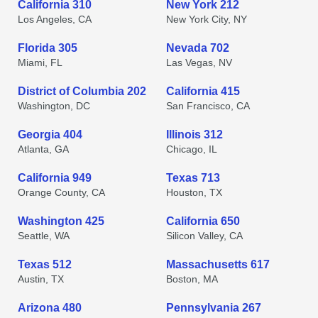
California 310
New York 212
Los Angeles, CA
New York City, NY
Florida 305
Nevada 702
Miami, FL
Las Vegas, NV
District of Columbia 202
California 415
Washington, DC
San Francisco, CA
Georgia 404
Illinois 312
Atlanta, GA
Chicago, IL
California 949
Texas 713
Orange County, CA
Houston, TX
Washington 425
California 650
Seattle, WA
Silicon Valley, CA
Texas 512
Massachusetts 617
Austin, TX
Boston, MA
Arizona 480
Pennsylvania 267