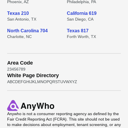
Phoenix, AZ
Philadelphia, PA
Texas 210
California 619
San Antonio, TX
San Diego, CA
North Carolina 704
Texas 817
Charlotte, NC
Forth Worth, TX
Area Code
2
3
4
5
6
7
8
9
White Page Directory
A
B
C
D
E
F
G
H
I
J
K
L
M
N
O
P
Q
R
S
T
U
V
W
X
Y
Z
Anywho
is not a consumer reporting agency as defined by the
Fair Credit Reporting Act (FCRA). This site should not be used
to make decisions about employment, tenant screening, or any