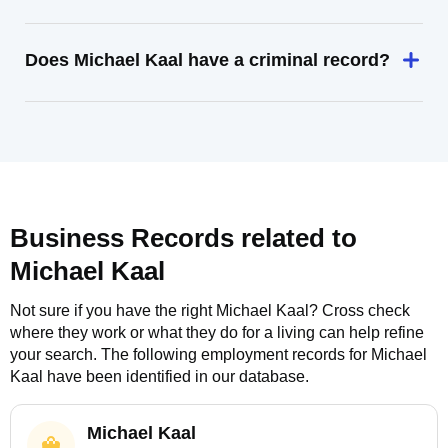
Does Michael Kaal have a criminal record?
Business Records related to
Michael Kaal
Not sure if you have the right
Michael Kaal
? Cross check
where they work or what they do for a living can help refine
your search. The following employment records for
Michael
Kaal
have been identified in our database.
Michael Kaal