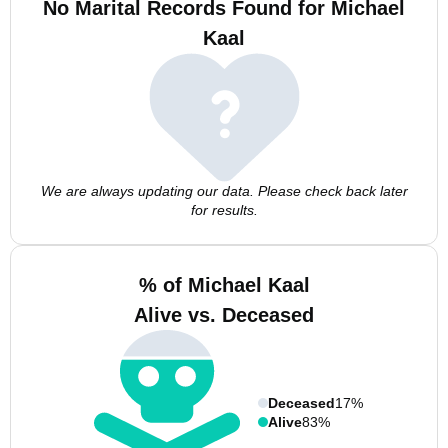
No Marital Records Found for Michael
Kaal
We are always updating our data. Please check back later
for results.
% of Michael Kaal
Alive vs. Deceased
Deceased
17%
Alive
83%