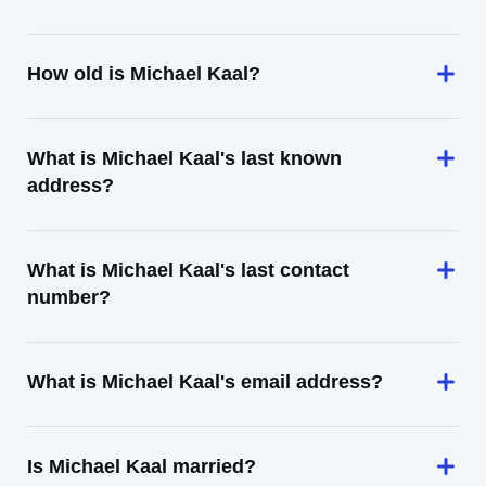
How old is Michael Kaal?
What is Michael Kaal's last known
address?
What is Michael Kaal's last contact
number?
What is Michael Kaal's email address?
Is Michael Kaal married?