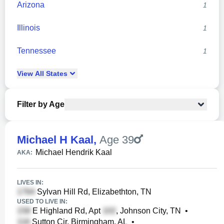
Arizona
1
Illinois
1
Tennessee
1
View
All
States
Filter by Age
Michael H Kaal
,
Age 39
Michael Hendrik Kaal
AKA:
LIVES IN:
Sylvan Hill Rd, Elizabethton, TN
USED TO LIVE IN:
E Highland Rd, Apt
, Johnson City, TN
•
Sutton Cir, Birmingham, AL
•