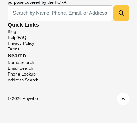
purpose covered by the FCRA.
Universal Search
Quick Links
Blog
Help/FAQ
Privacy Policy
Terms
Search
Name Search
Email Search
Phone Lookup
Address Search
©
2026 Anywho