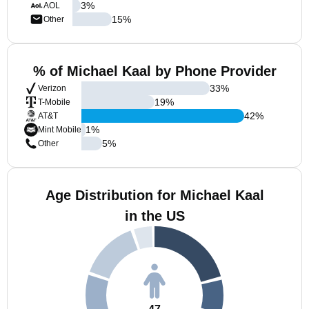
3
%
AOL
15
%
Other
% of Michael Kaal by Phone Provider
33
%
Verizon
19
%
T-Mobile
42
%
AT&T
1
%
Mint Mobile
5
%
Other
Age Distribution for Michael Kaal
in the US