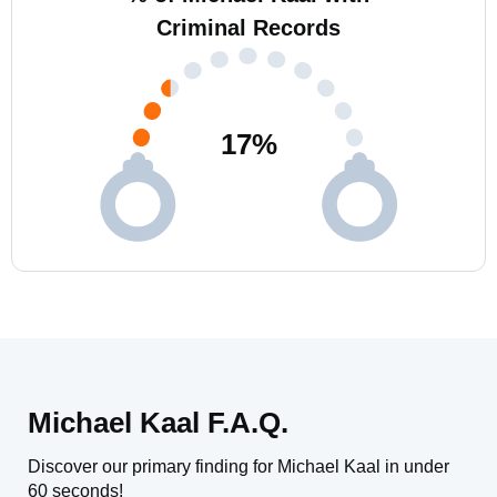
Criminal Records
17
%
Michael Kaal F.A.Q.
Discover our primary finding for Michael Kaal in under
60 seconds!