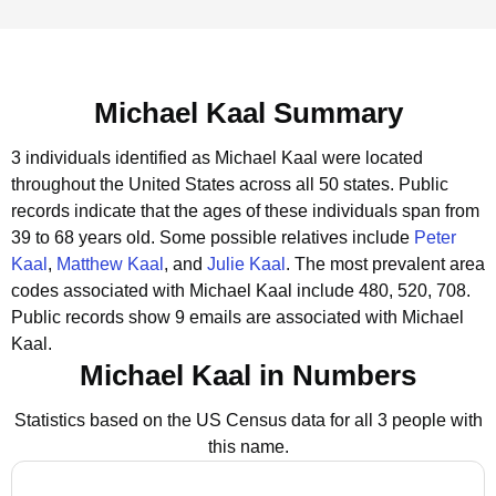
Michael Kaal Summary
3 individuals identified as Michael Kaal were located
throughout the United States across all 50 states.
Public
records indicate that the ages of these individuals span from
39 to 68 years old.
Some possible relatives include
Peter
Kaal
,
Matthew Kaal
, and
Julie Kaal
.
The most prevalent area
codes associated with Michael Kaal include 480, 520, 708.
Public records show 9 emails are associated with Michael
Kaal.
Michael Kaal in Numbers
Statistics based on the US Census data for all 3 people with
this name.