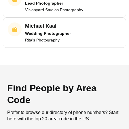
Lead Photographer
Visionyard Studios Photography
Michael Kaal
Wedding Photographer
Rita's Photography
Find People by Area
Code
Prefer to browse our directory of phone numbers? Start
here with the top 20 area code in the US.