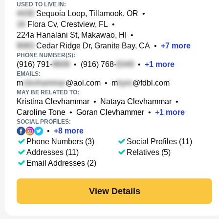
USED TO LIVE IN:
Sequoia Loop, Tillamook, OR
•
Flora Cv, Crestview, FL
•
224a Hanalani St, Makawao, HI
•
Cedar Ridge Dr, Granite Bay, CA
•
+
7
more
PHONE NUMBER(S):
(916) 791-
•
(916) 768-
•
+
1
more
EMAILS:
m
@aol.com
•
m
@fdbl.com
MAY BE RELATED TO:
Kristina Clevhammar
•
Nataya Clevhammar
•
Caroline Tone
•
Goran Clevhammer
•
+
1
more
SOCIAL PROFILES:
•
+
8
more
Phone Numbers (3)
Social Profiles (11)
Addresses (11)
Relatives (5)
Email Addresses (2)
View Details