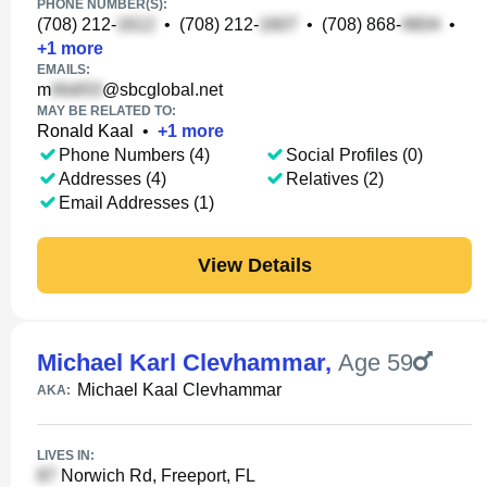
PHONE NUMBER(S):
(708) 212-
•
(708) 212-
•
(708) 868-
•
+
1
more
EMAILS:
m
@sbcglobal.net
MAY BE RELATED TO:
Ronald Kaal
•
+
1
more
Phone Numbers (4)
Social Profiles (0)
Addresses (4)
Relatives (2)
Email Addresses (1)
View Details
Michael Karl Clevhammar
,
Age 59
Michael Kaal Clevhammar
AKA:
LIVES IN:
Norwich Rd, Freeport, FL