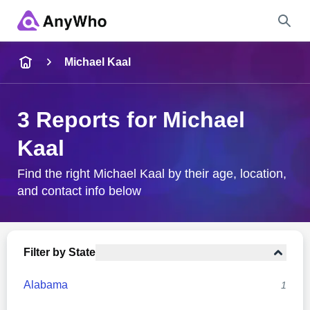
Name
Michael Kaal
Full Name
3 Reports for Michael
Kaal
City & State
Find the right Michael Kaal by their age, location,
and contact info below
Search
Filter by State
Alabama
1