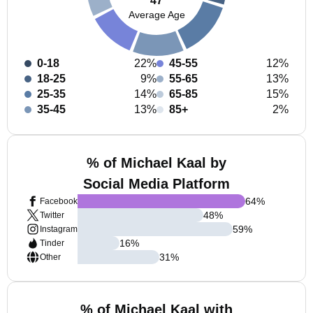
47
Average Age
0-18
22%
45-55
12%
18-25
9%
55-65
13%
25-35
14%
65-85
15%
35-45
13%
85+
2%
% of Michael Kaal by
Social Media Platform
64
%
Facebook
48
%
Twitter
59
%
Instagram
16
%
Tinder
31
%
Other
% of Michael Kaal with