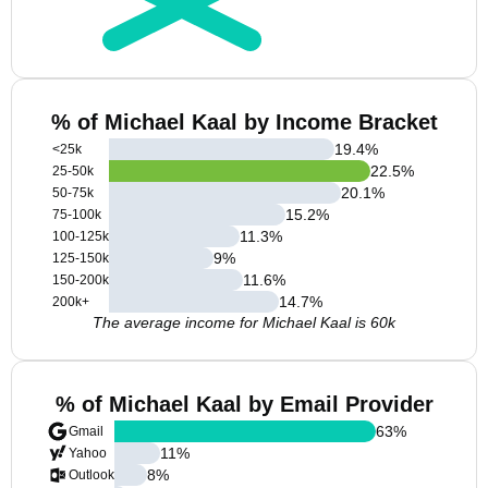
% of Michael Kaal by Income Bracket
19.4
%
<25k
22.5
%
25-50k
20.1
%
50-75k
15.2
%
75-100k
11.3
%
100-125k
9
%
125-150k
11.6
%
150-200k
14.7
%
200k+
The average income for Michael Kaal is 60k
% of Michael Kaal by Email Provider
63
%
Gmail
11
%
Yahoo
8
%
Outlook