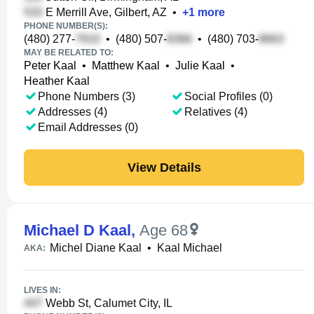
E Merrill Ave, Gilbert, AZ
•
+
1
more
PHONE NUMBER(S):
(480) 277-
•
(480) 507-
•
(480) 703-
MAY BE RELATED TO:
Peter Kaal
•
Matthew Kaal
•
Julie Kaal
•
Heather Kaal
Phone Numbers (3)
Social Profiles (0)
Addresses (4)
Relatives (4)
Email Addresses (0)
View Details
Michael D Kaal
,
Age 68
Michel Diane Kaal
•
Kaal Michael
AKA:
LIVES IN:
Webb St, Calumet City, IL