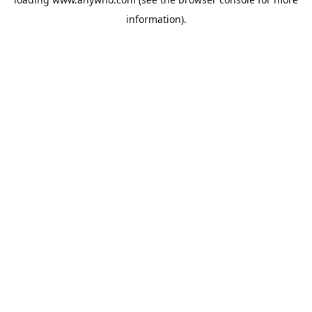
information).