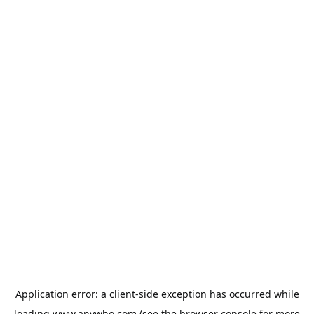
Application error: a
client
-side exception has occurred while
loading
www.anywho.com
(see the
browser console
for more