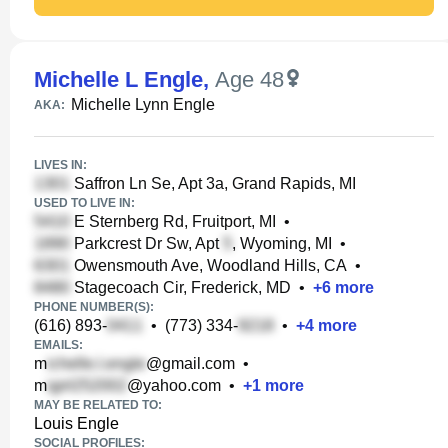
Michelle L Engle
,
Age 48
Michelle Lynn Engle
AKA:
LIVES IN:
Saffron Ln Se, Apt 3a, Grand Rapids, MI
USED TO LIVE IN:
E Sternberg Rd, Fruitport, MI
•
Parkcrest Dr Sw, Apt
, Wyoming, MI
•
Owensmouth Ave, Woodland Hills, CA
•
Stagecoach Cir, Frederick, MD
•
+
6
more
PHONE NUMBER(S):
(616) 893-
•
(773) 334-
•
+
4
more
EMAILS:
m
@gmail.com
•
m
@yahoo.com
•
+
1
more
MAY BE RELATED TO:
Louis Engle
SOCIAL PROFILES: