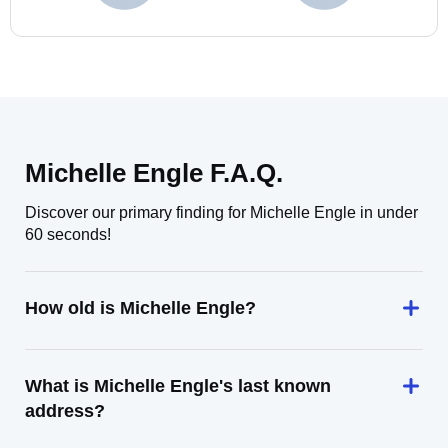
Michelle Engle F.A.Q.
Discover our primary finding for Michelle Engle in under
60 seconds!
How old is Michelle Engle?
What is Michelle Engle's last known
address?