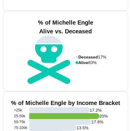
% of Michelle Engle
Alive vs. Deceased
Deceased
17%
Alive
83%
% of Michelle Engle by Income Bracket
17.2
%
<25k
20
%
25-50k
17.8
%
50-75k
13.5
%
75-100k