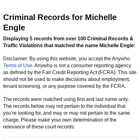
Criminal Records for
Michelle
Engle
Displaying 5 records from over 100 Criminal Records &
Traffic Violations that matched the name
Michelle Engle
:
Disclaimer: By using this website, you accept the
Anywho
Terms of Use
.
Anywho
is not a consumer reporting agency
as defined by the Fair Credit Reporting Act (FCRA). This site
should not be used to make decisions about employment,
tenant screening, or any purpose covered by the FCRA.
The records were matched using first and last name only.
The records below may not pertain to the individual that
you're looking for, and may or may not pertain to the same
charge. Please make your own determination of the
relevance of these court records.