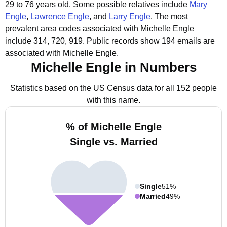
29 to 76 years old.
Some possible relatives include
Mary
Engle
,
Lawrence Engle
, and
Larry Engle
.
The most
prevalent area codes associated with Michelle Engle
include 314, 720, 919.
Public records show 194 emails are
associated with Michelle Engle.
Michelle Engle in Numbers
Statistics based on the US Census data for all 152 people
with this name.
% of Michelle Engle
Single vs. Married
Single
51%
Married
49%