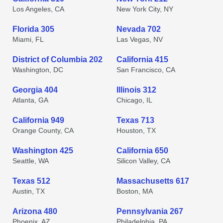
Los Angeles, CA
New York City, NY
Florida 305
Nevada 702
Miami, FL
Las Vegas, NV
District of Columbia 202
California 415
Washington, DC
San Francisco, CA
Georgia 404
Illinois 312
Atlanta, GA
Chicago, IL
California 949
Texas 713
Orange County, CA
Houston, TX
Washington 425
California 650
Seattle, WA
Silicon Valley, CA
Texas 512
Massachusetts 617
Austin, TX
Boston, MA
Arizona 480
Pennsylvania 267
Phoenix, AZ
Philadelphia, PA