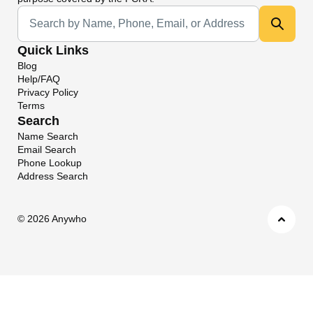
Universal Search
Quick Links
Blog
Help/FAQ
Privacy Policy
Terms
Search
Name Search
Email Search
Phone Lookup
Address Search
©
2026 Anywho