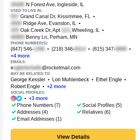
N Forest Ave, Ingleside, IL
USED TO LIVE IN:
Grand Canal Dr, Kissimmee, FL
•
Ridge Ave, Evanston, IL
•
Oak Creek Dr, Apt
, Wheeling, IL
•
Benny Ln, Perham, MN
PHONE NUMBER(S):
(847) 546-
•
(218) 346-
•
(815) 347-
•
+
4
more
EMAILS:
e
@rocketmail.com
MAY BE RELATED TO:
George Kessler
•
Lori Muhlenbeck
•
Ethel Engle
•
Robert Engle
•
+
2
more
SOCIAL PROFILES:
•
+
3
more
Phone Numbers (7)
Social Profiles (5)
Addresses (4)
Relatives (6)
Email Addresses (1)
View Details