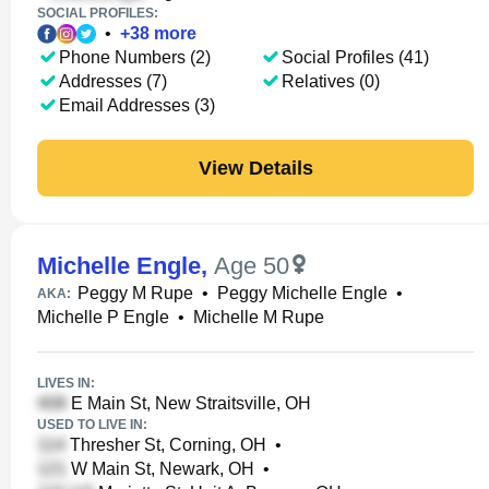
SOCIAL PROFILES:
•
+
38
more
Phone Numbers (2)
Social Profiles (41)
Addresses (7)
Relatives (0)
Email Addresses (3)
View Details
Michelle Engle
,
Age 50
Peggy M Rupe
•
Peggy Michelle Engle
•
AKA:
Michelle P Engle
•
Michelle M Rupe
LIVES IN:
E Main St, New Straitsville, OH
USED TO LIVE IN:
Thresher St, Corning, OH
•
W Main St, Newark, OH
•