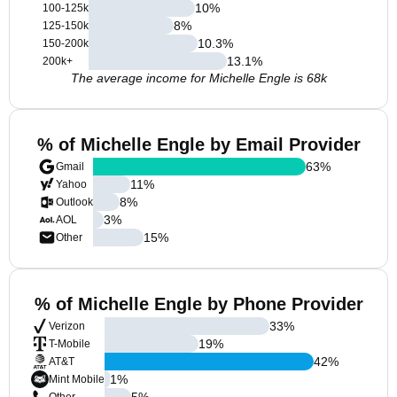
10
%
100-125k
8
%
125-150k
10.3
%
150-200k
13.1
%
200k+
The average income for Michelle Engle is 68k
% of Michelle Engle by Email Provider
63
%
Gmail
11
%
Yahoo
8
%
Outlook
3
%
AOL
15
%
Other
% of Michelle Engle by Phone Provider
33
%
Verizon
19
%
T-Mobile
42
%
AT&T
1
%
Mint Mobile
5
%