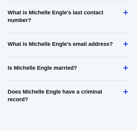
What is Michelle Engle's last contact
number?
What is Michelle Engle's email address?
Is Michelle Engle married?
Does Michelle Engle have a criminal
record?