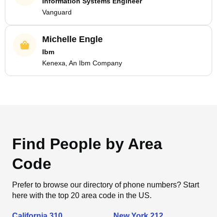
Information Systems Engineer
Vanguard
Michelle Engle
Ibm
Kenexa, An Ibm Company
Find People by Area
Code
Prefer to browse our directory of phone numbers? Start
here with the top 20 area code in the US.
California 310
New York 212