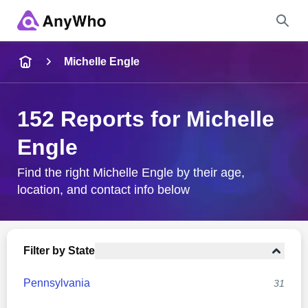
Name
Michelle Engle
Full Name
152 Reports for Michelle
Engle
City & State
Find the right Michelle Engle by their age,
location, and contact info below
Search
Filter by State
Pennsylvania
31