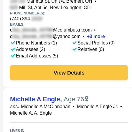
Marietta St, Unit A, Bremen, OH
•
Mill St, Apt 5c, New Lexington, OH
PHONE NUMBER(S):
(740) 394-
EMAILS:
d
@columbus.rr.com
•
d
@yahoo.com
•
+
3
more
Phone Numbers (1)
Social Profiles (0)
Addresses (2)
Relatives (0)
Email Addresses (5)
View Details
Michelle A Engle
,
Age 76
Michelle A McClanahan
•
Michelle A Engle Jr.
•
AKA:
Michelle A. A. Engle
LIVES IN: