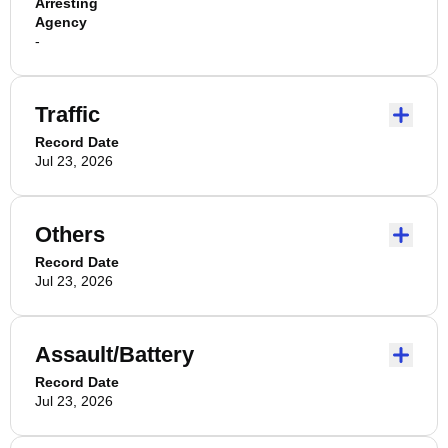
Arresting
Agency
-
Traffic
Record Date
Jul 23, 2026
Others
Record Date
Jul 23, 2026
Assault/Battery
Record Date
Jul 23, 2026