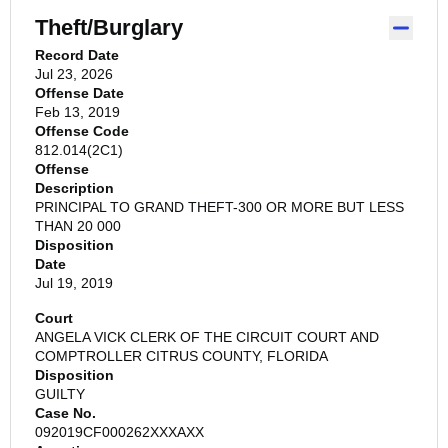
Theft/Burglary
Record Date
Jul 23, 2026
Offense Date
Feb 13, 2019
Offense Code
812.014(2C1)
Offense
Description
PRINCIPAL TO GRAND THEFT-300 OR MORE BUT LESS
THAN 20 000
Disposition
Date
Jul 19, 2019
Court
ANGELA VICK CLERK OF THE CIRCUIT COURT AND
COMPTROLLER CITRUS COUNTY, FLORIDA
Disposition
GUILTY
Case No.
092019CF000262XXXAXX