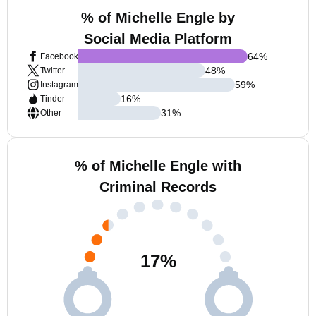
% of Michelle Engle by
Social Media Platform
64
%
Facebook
48
%
Twitter
59
%
Instagram
16
%
Tinder
31
%
Other
% of Michelle Engle with
Criminal Records
17
%