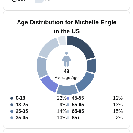
Other
Age Distribution for Michelle Engle
in the US
48
Average Age
0-18
22%
45-55
12%
18-25
9%
55-65
13%
25-35
14%
65-85
15%
35-45
13%
85+
2%