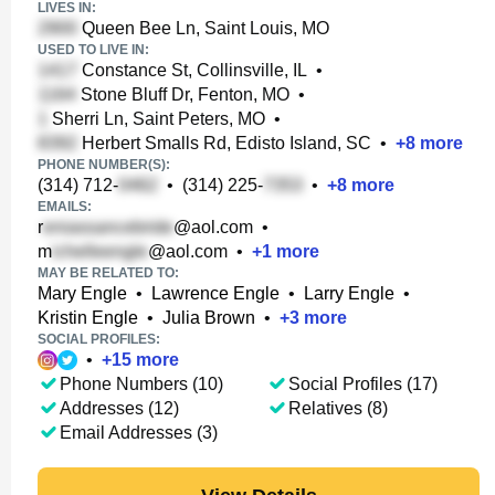
LIVES IN:
Queen Bee Ln, Saint Louis, MO
USED TO LIVE IN:
Constance St, Collinsville, IL
•
Stone Bluff Dr, Fenton, MO
•
Sherri Ln, Saint Peters, MO
•
Herbert Smalls Rd, Edisto Island, SC
•
+
8
more
PHONE NUMBER(S):
(314) 712-
•
(314) 225-
•
+
8
more
EMAILS:
r
@aol.com
•
m
@aol.com
•
+
1
more
MAY BE RELATED TO:
Mary Engle
•
Lawrence Engle
•
Larry Engle
•
Kristin Engle
•
Julia Brown
•
+
3
more
SOCIAL PROFILES:
•
+
15
more
Phone Numbers (10)
Social Profiles (17)
Addresses (12)
Relatives (8)
Email Addresses (3)