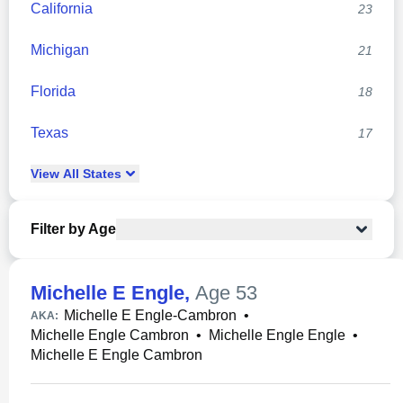
California
23
Michigan
21
Florida
18
Texas
17
View
All
States
Filter by Age
Michelle E Engle
,
Age 53
Michelle E Engle-Cambron
•
AKA:
Michelle Engle Cambron
•
Michelle Engle Engle
•
Michelle E Engle Cambron