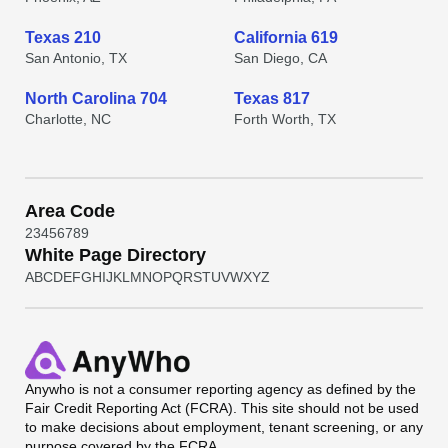
Texas 210
California 619
San Antonio, TX
San Diego, CA
North Carolina 704
Texas 817
Charlotte, NC
Forth Worth, TX
Area Code
2
3
4
5
6
7
8
9
White Page Directory
A
B
C
D
E
F
G
H
I
J
K
L
M
N
O
P
Q
R
S
T
U
V
W
X
Y
Z
Anywho
is not a consumer reporting agency as defined by the
Fair Credit Reporting Act (FCRA). This site should not be used
to make decisions about employment, tenant screening, or any
purpose covered by the FCRA.