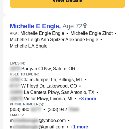
View Details
Michelle E Engle
,
Age 72
Michelle Engle Engle
•
Michelle Engle Zindt
•
AKA:
Michelle Leigh Ann Spitzer Alexande Engle
•
Michelle L A Engle
LIVES IN:
Banyan Ct Nw, Salem, OR
USED TO LIVE IN:
Claim Jumper Ln, Billings, MT
•
W Floyd Dr, Lakewood, CO
•
La Cantera Pkwy, San Antonio, TX
•
Victor Pkwy, Livonia, MI
•
+
3
more
PHONE NUMBER(S):
(303) 980-
•
(303) 942-
EMAILS:
m
@yahoo.com
•
m
@gmail.com
•
+
1
more