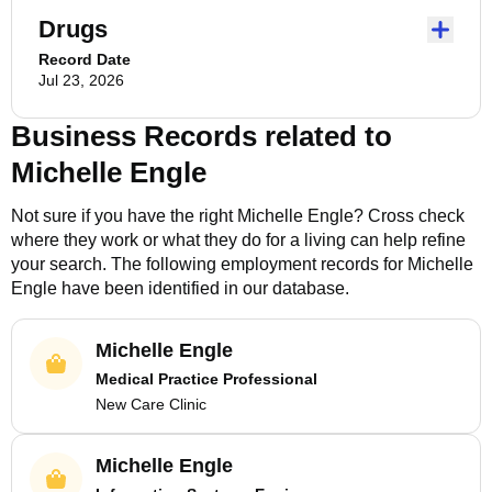
Drugs
Record Date
Jul 23, 2026
Business Records related to
Michelle Engle
Not sure if you have the right
Michelle Engle
? Cross check
where they work or what they do for a living can help refine
your search. The following employment records for
Michelle
Engle
have been identified in our database.
Michelle Engle
Medical Practice Professional
New Care Clinic
Michelle Engle