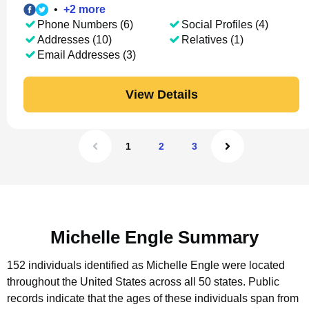
•
+
2
more
Phone Numbers (6)
Social Profiles (4)
Addresses (10)
Relatives (1)
Email Addresses (3)
View Details
1
2
3
Michelle Engle Summary
152 individuals identified as Michelle Engle were located
throughout the United States across all 50 states.
Public
records indicate that the ages of these individuals span from