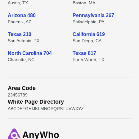
Austin, TX
Boston, MA
Arizona 480
Pennsylvania 267
Phoenix, AZ
Philadelphia, PA
Texas 210
California 619
San Antonio, TX
San Diego, CA
North Carolina 704
Texas 817
Charlotte, NC
Forth Worth, TX
Area Code
2
3
4
5
6
7
8
9
White Page Directory
A
B
C
D
E
F
G
H
I
J
K
L
M
N
O
P
Q
R
S
T
U
V
W
X
Y
Z