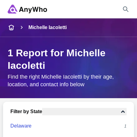
Name
Michelle Iacoletti
Full Name
1 Report for Michelle
Iacoletti
City & State
Find the right Michelle Iacoletti by their age,
location, and contact info below
Search
Filter by State
Delaware
1