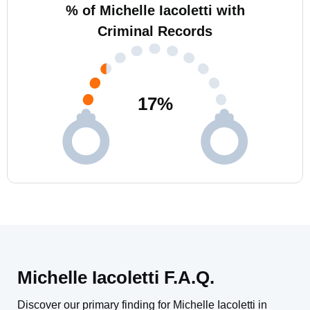
% of Michelle Iacoletti with
Criminal Records
17
%
Michelle Iacoletti F.A.Q.
Discover our primary finding for Michelle Iacoletti in