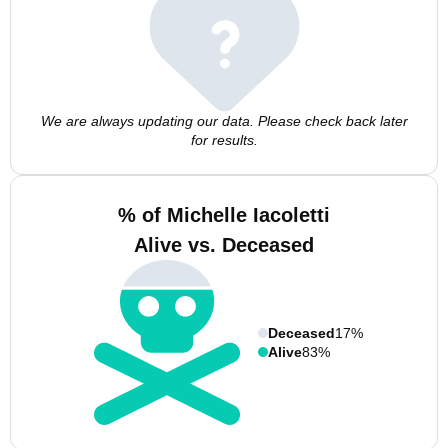
We are always updating our data. Please check back later
for results.
% of Michelle Iacoletti
Alive vs. Deceased
Deceased
17%
Alive
83%