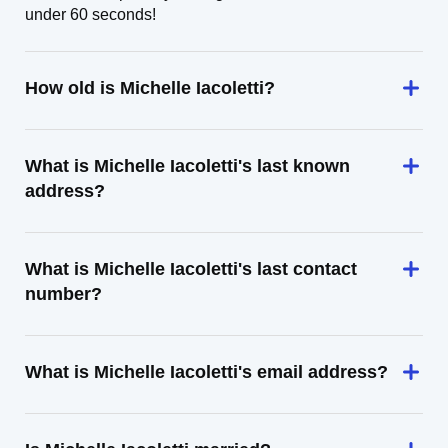
under 60 seconds!
How old is Michelle Iacoletti?
What is Michelle Iacoletti's last known
address?
What is Michelle Iacoletti's last contact
number?
What is Michelle Iacoletti's email address?