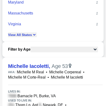
Maryland
1
Massachusetts
1
Virginia
1
View
All
States
Filter by Age
Michelle Iacoletti
,
Age 53
Michelle M Real
•
Michelle Corpereal
•
AKA:
Michelle M Corte-Real
•
Michelle M Iacoletti
LIVES IN:
Barnacle Pl, Burke, VA
USED TO LIVE IN:
Thorn Ln, Apt
, Newark, DE
•