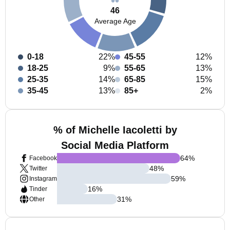
46
Average Age
0-18
22%
45-55
12%
18-25
9%
55-65
13%
25-35
14%
65-85
15%
35-45
13%
85+
2%
% of Michelle Iacoletti by
Social Media Platform
64
%
Facebook
48
%
Twitter
59
%
Instagram
16
%
Tinder
31
%
Other