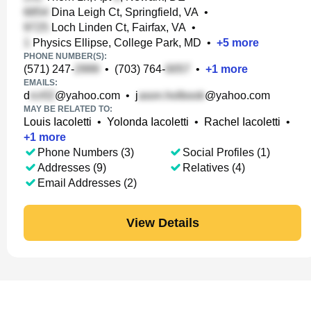
Dina Leigh Ct, Springfield, VA
•
Loch Linden Ct, Fairfax, VA
•
Physics Ellipse, College Park, MD
•
+
5
more
PHONE NUMBER(S):
(571) 247-
•
(703) 764-
•
+
1
more
EMAILS:
d
@yahoo.com
•
j
@yahoo.com
MAY BE RELATED TO:
Louis Iacoletti
•
Yolonda Iacoletti
•
Rachel Iacoletti
•
+
1
more
Phone Numbers (3)
Social Profiles (1)
Addresses (9)
Relatives (4)
Email Addresses (2)
View Details