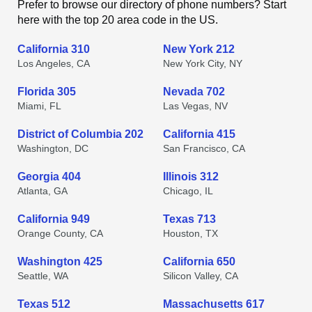
Prefer to browse our directory of phone numbers? Start
here with the top 20 area code in the US.
California 310
New York 212
Los Angeles, CA
New York City, NY
Florida 305
Nevada 702
Miami, FL
Las Vegas, NV
District of Columbia 202
California 415
Washington, DC
San Francisco, CA
Georgia 404
Illinois 312
Atlanta, GA
Chicago, IL
California 949
Texas 713
Orange County, CA
Houston, TX
Washington 425
California 650
Seattle, WA
Silicon Valley, CA
Texas 512
Massachusetts 617