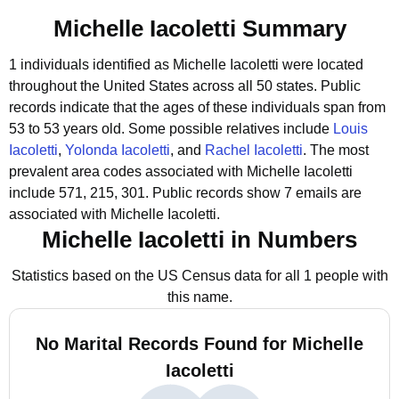
Michelle Iacoletti Summary
1 individuals identified as Michelle Iacoletti were located
throughout the United States across all 50 states.
Public
records indicate that the ages of these individuals span from
53 to 53 years old.
Some possible relatives include
Louis
Iacoletti
,
Yolonda Iacoletti
, and
Rachel Iacoletti
.
The most
prevalent area codes associated with Michelle Iacoletti
include 571, 215, 301.
Public records show 7 emails are
associated with Michelle Iacoletti.
Michelle Iacoletti in Numbers
Statistics based on the US Census data for all 1 people with
this name.
No Marital Records Found for Michelle
Iacoletti