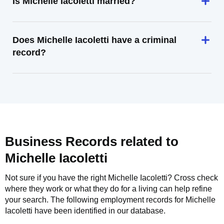
Is Michelle Iacoletti married?
Does Michelle Iacoletti have a criminal
record?
Business Records related to
Michelle Iacoletti
Not sure if you have the right
Michelle Iacoletti
? Cross check
where they work or what they do for a living can help refine
your search. The following employment records for
Michelle
Iacoletti
have been identified in our database.