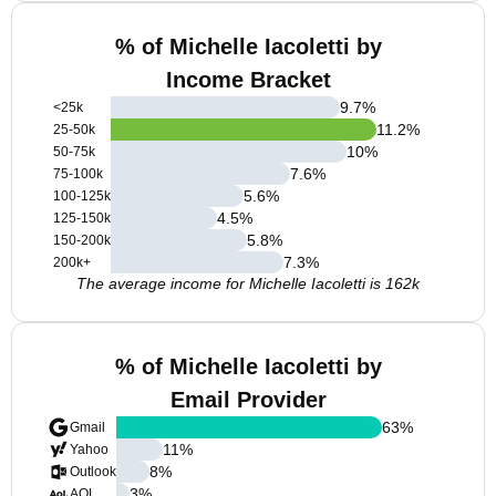
% of Michelle Iacoletti by
Income Bracket
9.7
%
<25k
11.2
%
25-50k
10
%
50-75k
7.6
%
75-100k
5.6
%
100-125k
4.5
%
125-150k
5.8
%
150-200k
7.3
%
200k+
The average income for Michelle Iacoletti is 162k
% of Michelle Iacoletti by
Email Provider
63
%
Gmail
11
%
Yahoo
8
%
Outlook
3
%
AOL