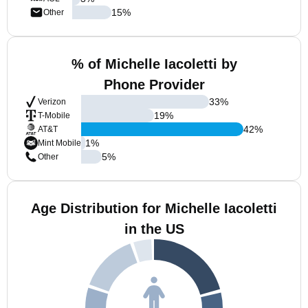
15
%
Other
% of Michelle Iacoletti by
Phone Provider
33
%
Verizon
19
%
T-Mobile
42
%
AT&T
1
%
Mint Mobile
5
%
Other
Age Distribution for Michelle Iacoletti
in the US