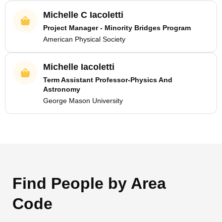
Michelle C Iacoletti
Project Manager - Minority Bridges Program
American Physical Society
Michelle Iacoletti
Term Assistant Professor-Physics And
Astronomy
George Mason University
Find People by Area
Code