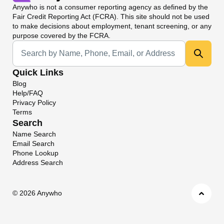
Anywho
is not a consumer reporting agency as defined by the
Fair Credit Reporting Act (FCRA). This site should not be used
to make decisions about employment, tenant screening, or any
purpose covered by the FCRA.
Universal Search
Quick Links
Blog
Help/FAQ
Privacy Policy
Terms
Search
Name Search
Email Search
Phone Lookup
Address Search
©
2026 Anywho