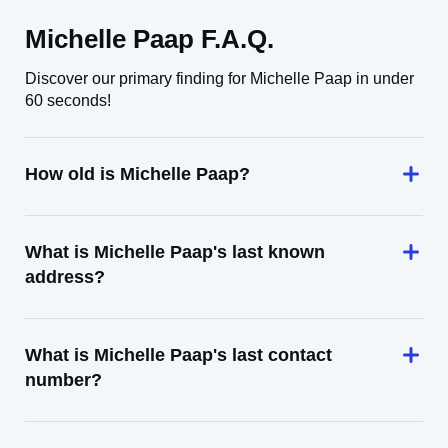
Michelle Paap F.A.Q.
Discover our primary finding for Michelle Paap in under
60 seconds!
How old is Michelle Paap?
What is Michelle Paap's last known
address?
What is Michelle Paap's last contact
number?