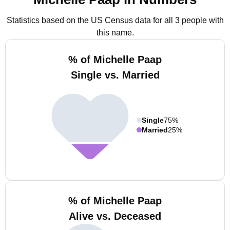
Statistics based on the US Census data for all 3 people with
this name.
% of Michelle Paap
Single vs. Married
Single
75%
Married
25%
% of Michelle Paap
Alive vs. Deceased