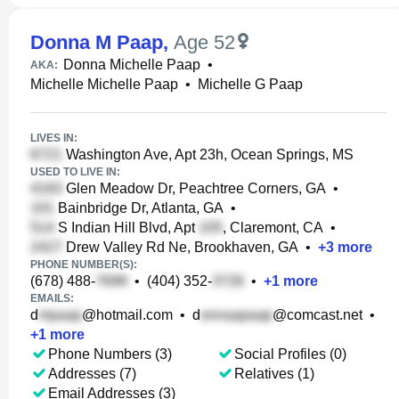
Donna M Paap
,
Age 52
Donna Michelle Paap
•
AKA:
Michelle Michelle Paap
•
Michelle G Paap
LIVES IN:
Washington Ave, Apt 23h, Ocean Springs, MS
USED TO LIVE IN:
Glen Meadow Dr, Peachtree Corners, GA
•
Bainbridge Dr, Atlanta, GA
•
S Indian Hill Blvd, Apt
, Claremont, CA
•
Drew Valley Rd Ne, Brookhaven, GA
•
+
3
more
PHONE NUMBER(S):
(678) 488-
•
(404) 352-
•
+
1
more
EMAILS:
d
@hotmail.com
•
d
@comcast.net
•
+
1
more
Phone Numbers (3)
Social Profiles (0)
Addresses (7)
Relatives (1)
Email Addresses (3)