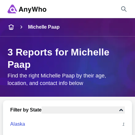
Name
Michelle Paap
Full Name
3 Reports for Michelle
Paap
City & State
Find the right Michelle Paap by their age,
location, and contact info below
Search
Filter by State
Alaska
1