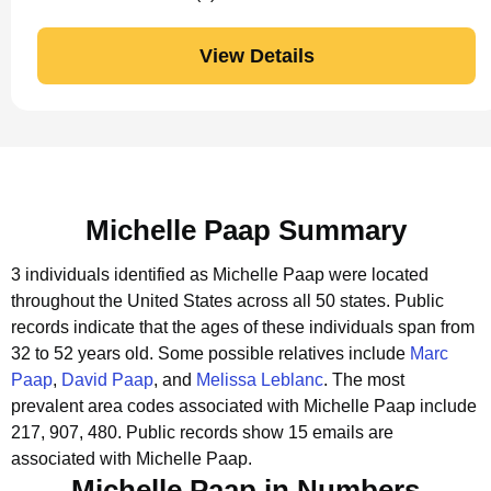
View Details
Michelle Paap Summary
3 individuals identified as Michelle Paap were located
throughout the United States across all 50 states.
Public
records indicate that the ages of these individuals span from
32 to 52 years old.
Some possible relatives include
Marc
Paap
,
David Paap
, and
Melissa Leblanc
.
The most
prevalent area codes associated with Michelle Paap include
217, 907, 480.
Public records show 15 emails are
associated with Michelle Paap.
Michelle Paap in Numbers