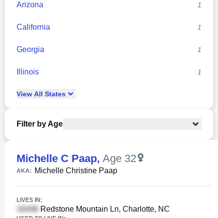
Arizona
1
California
1
Georgia
1
Illinois
1
View
All
States
Filter by Age
Michelle C Paap
,
Age 32
Michelle Christine Paap
AKA:
LIVES IN:
Redstone Mountain Ln, Charlotte, NC