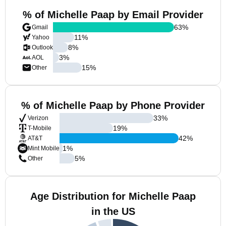
% of Michelle Paap by Email Provider
63
%
Gmail
11
%
Yahoo
8
%
Outlook
3
%
AOL
15
%
Other
% of Michelle Paap by Phone Provider
33
%
Verizon
19
%
T-Mobile
42
%
AT&T
1
%
Mint Mobile
5
%
Other
Age Distribution for Michelle Paap
in the US