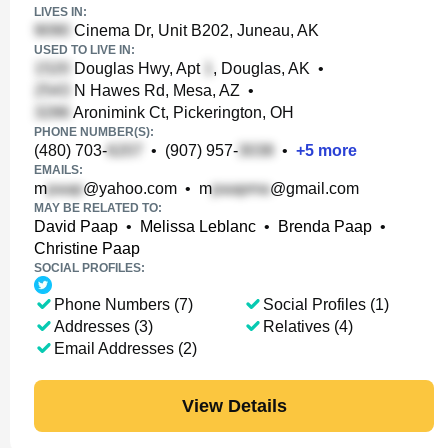
LIVES IN:
Cinema Dr, Unit B202, Juneau, AK
USED TO LIVE IN:
Douglas Hwy, Apt
, Douglas, AK
•
N Hawes Rd, Mesa, AZ
•
Aronimink Ct, Pickerington, OH
PHONE NUMBER(S):
(480) 703-
•
(907) 957-
•
+
5
more
EMAILS:
m
@yahoo.com
•
m
@gmail.com
MAY BE RELATED TO:
David Paap
•
Melissa Leblanc
•
Brenda Paap
•
Christine Paap
SOCIAL PROFILES:
Phone Numbers (7)
Social Profiles (1)
Addresses (3)
Relatives (4)
Email Addresses (2)
View Details