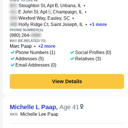
USED TO LIVE IN:
Stoughton St, Apt B, Urbana, IL
•
E John St, Apt
, Champaign, IL
•
Wexford Way, Easley, SC
•
Holly Ridge Ct, Saint Joseph, IL
•
+
1
more
PHONE NUMBER(S):
(980) 264-
MAY BE RELATED TO:
Marc Paap
•
+
2
more
Phone Numbers (1)
Social Profiles (0)
Addresses (5)
Relatives (3)
Email Addresses (0)
View Details
Michelle L Paap
,
Age 41
Michelle Lee Paap
AKA: