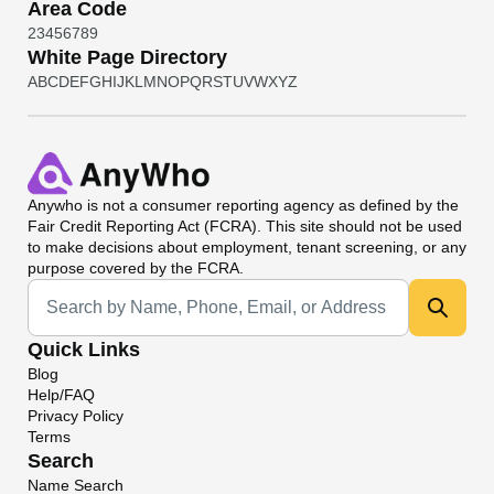
Area Code
2
3
4
5
6
7
8
9
White Page Directory
A
B
C
D
E
F
G
H
I
J
K
L
M
N
O
P
Q
R
S
T
U
V
W
X
Y
Z
Anywho
is not a consumer reporting agency as defined by the
Fair Credit Reporting Act (FCRA). This site should not be used
to make decisions about employment, tenant screening, or any
purpose covered by the FCRA.
Universal Search
Quick Links
Blog
Help/FAQ
Privacy Policy
Terms
Search
Name Search