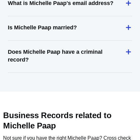
What is Michelle Paap's email address?
Is Michelle Paap married?
Does Michelle Paap have a criminal
record?
Business Records related to
Michelle Paap
Not sure if you have the right
Michelle Paap
? Cross check