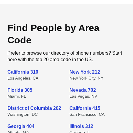
Find People by Area
Code
Prefer to browse our directory of phone numbers? Start
here with the top 20 area code in the US.
California 310
New York 212
Los Angeles, CA
New York City, NY
Florida 305
Nevada 702
Miami, FL
Las Vegas, NV
District of Columbia 202
California 415
Washington, DC
San Francisco, CA
Georgia 404
Illinois 312
Atlanta, GA
Chicago, IL