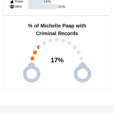
16
%
Tinder
31
%
Other
% of Michelle Paap with
Criminal Records
17
%