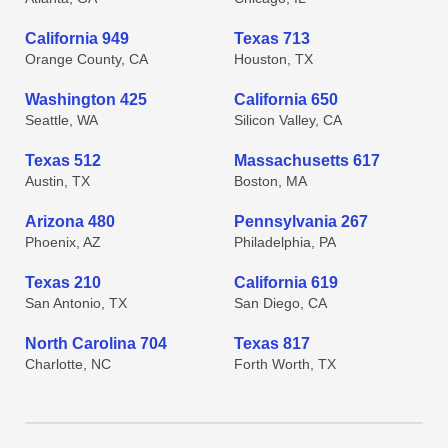
California 949
Texas 713
Orange County, CA
Houston, TX
Washington 425
California 650
Seattle, WA
Silicon Valley, CA
Texas 512
Massachusetts 617
Austin, TX
Boston, MA
Arizona 480
Pennsylvania 267
Phoenix, AZ
Philadelphia, PA
Texas 210
California 619
San Antonio, TX
San Diego, CA
North Carolina 704
Texas 817
Charlotte, NC
Forth Worth, TX