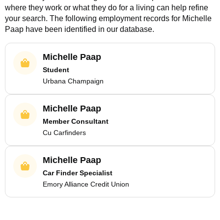
where they work or what they do for a living can help refine
your search. The following employment records for
Michelle
Paap
have been identified in our database.
Michelle Paap
Student
Urbana Champaign
Michelle Paap
Member Consultant
Cu Carfinders
Michelle Paap
Car Finder Specialist
Emory Alliance Credit Union