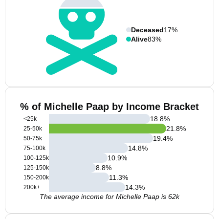
Deceased
17%
Alive
83%
% of Michelle Paap by Income Bracket
18.8
%
<25k
21.8
%
25-50k
19.4
%
50-75k
14.8
%
75-100k
10.9
%
100-125k
8.8
%
125-150k
11.3
%
150-200k
14.3
%
200k+
The average income for Michelle Paap is 62k