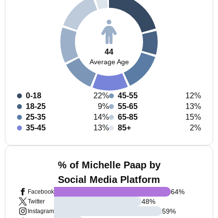
44
Average Age
0-18
22%
45-55
12%
18-25
9%
55-65
13%
25-35
14%
65-85
15%
35-45
13%
85+
2%
% of Michelle Paap by
Social Media Platform
64
%
Facebook
48
%
Twitter
59
%
Instagram