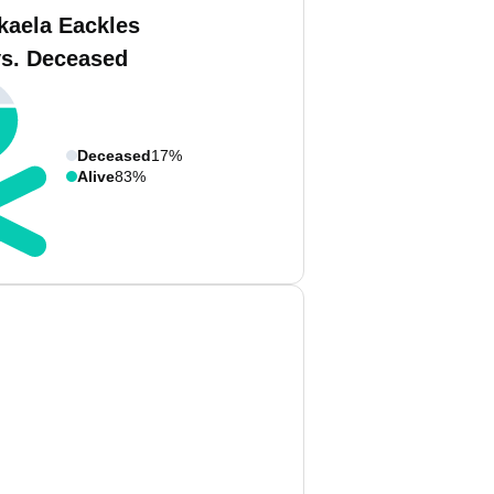
kaela Eackles
vs. Deceased
Deceased
17%
Alive
83%