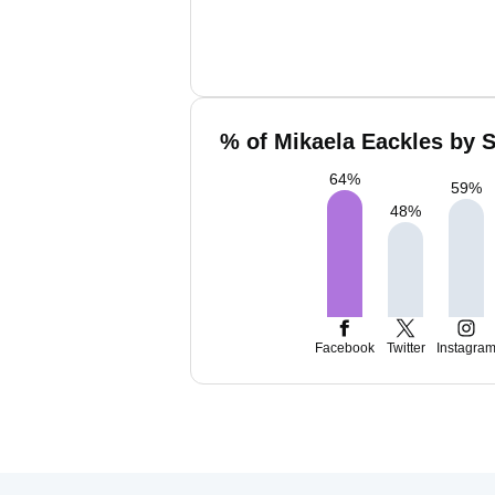
% of Mikaela Eackles by S
64
%
59
%
48
%
Facebook
Twitter
Instagra