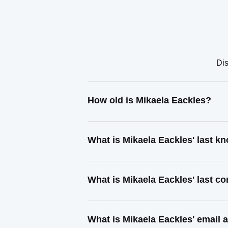
Dis
How old is Mikaela Eackles?
What is Mikaela Eackles' last 
What is Mikaela Eackles' last c
What is Mikaela Eackles' email 