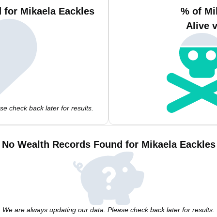
 for Mikaela Eackles
% of Mi
Alive 
e check back later for results.
No Wealth Records Found for Mikaela Eackles
We are always updating our data. Please check back later for results.