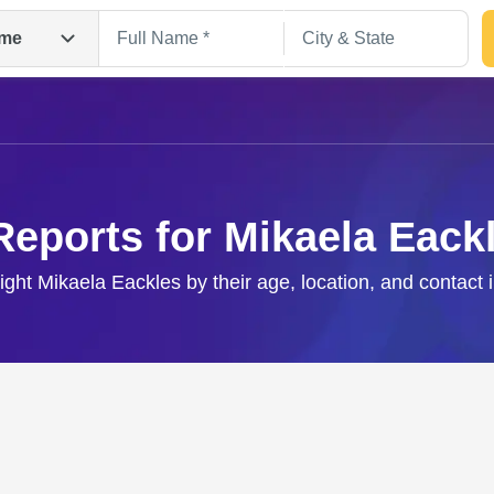
me
Reports for Mikaela Eack
right Mikaela Eackles by their age, location, and contact 
Search