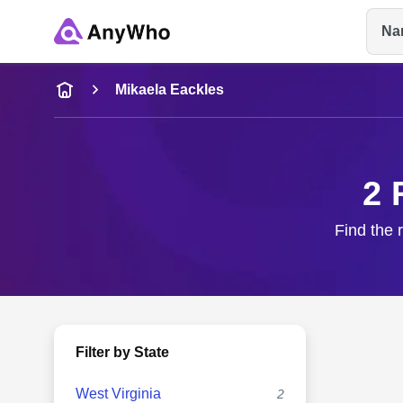
Na
Name
Mikaela Eackles
Full Name
2 
City & State
Find the 
Filter by State
West Virginia
2