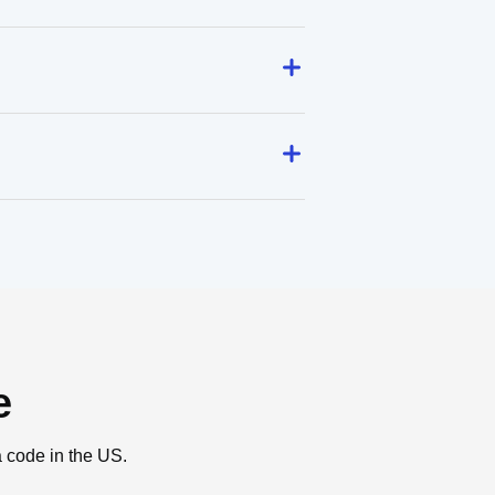
e
a code in the US.