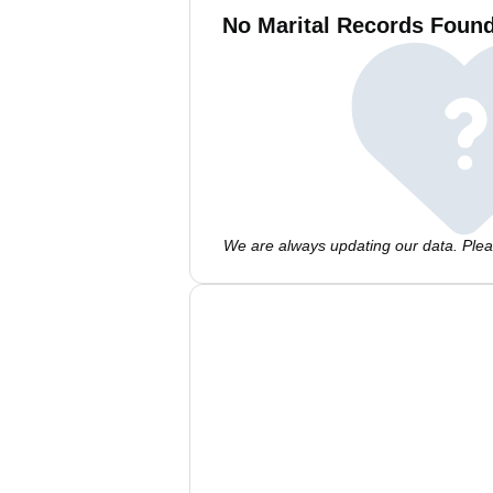
No Marital Records Found
We are always updating our data. Pleas