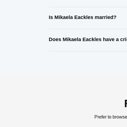
Is Mikaela Eackles married?
Does Mikaela Eackles have a cr
Prefer to browse