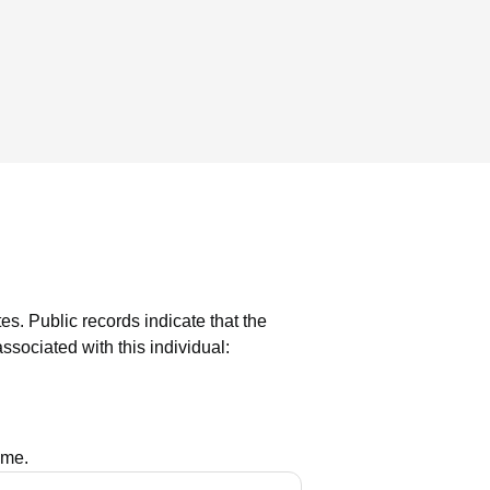
tes.
Public records indicate that the
sociated with this individual:
ame.