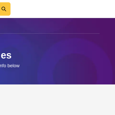
les
info below