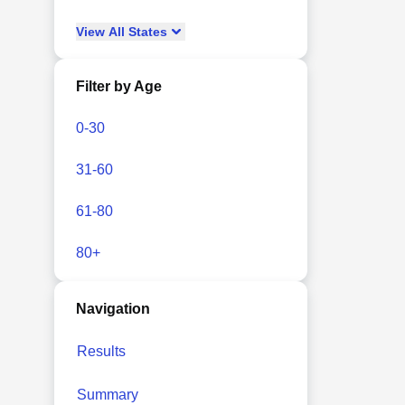
View
All
States
Filter by Age
0-30
31-60
61-80
80+
Navigation
Results
Summary