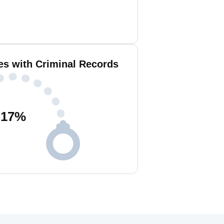
es with Criminal Records
17
%