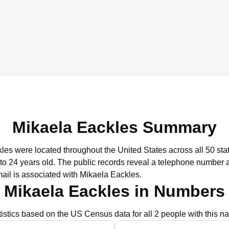
Mikaela Eackles Summary
kles were located throughout the United States across all 50 sta
to 24 years old.
The public records reveal a telephone number as
ail is associated with Mikaela Eackles.
Mikaela Eackles in Numbers
tistics based on the US Census data for all 2 people with this n