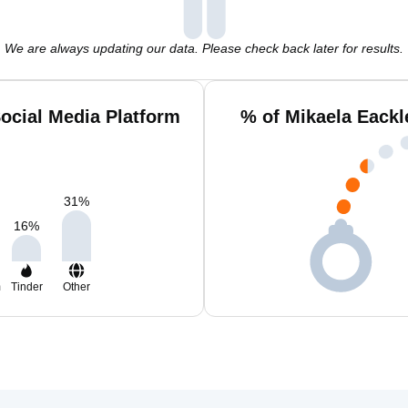
We are always updating our data. Please check back later for results.
ocial Media Platform
% of Mikaela Eackl
31
%
16
%
m
Tinder
Other