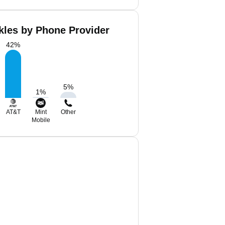
kles by Phone Provider
42
%
5
%
1
%
AT&T
Mint
Other
Mobile