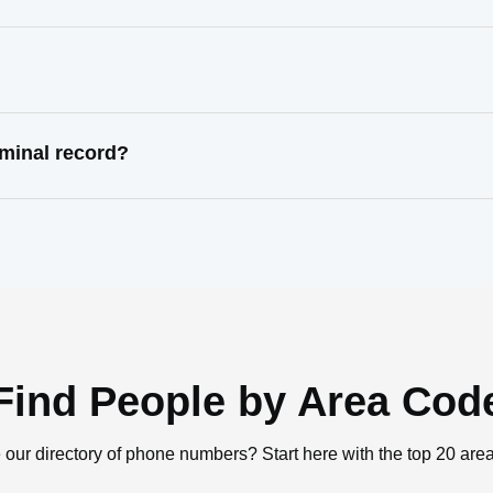
iminal record?
Find People by Area Cod
 our directory of phone numbers? Start here with the top 20 are