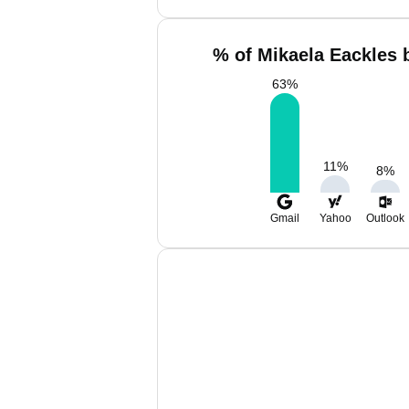
% of Mikaela Eackles 
63
%
11
%
8
%
Gmail
Yahoo
Outlook