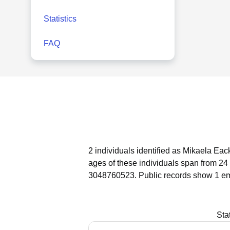
Statistics
FAQ
2 individuals identified as Mikaela Eac
ages of these individuals span from 24 
3048760523.
Public records show 1 em
Sta