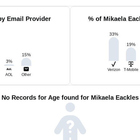
by Email Provider
% of Mikaela Eac
33
%
19
%
15
%
3
%
Verizon
T-Mobile
AOL
Other
No Records for Age found for Mikaela Eackles