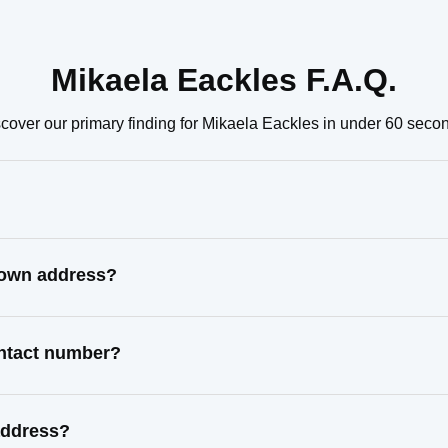
Mikaela Eackles F.A.Q.
cover our primary finding for Mikaela Eackles in under 60 seco
known address?
ontact number?
address?