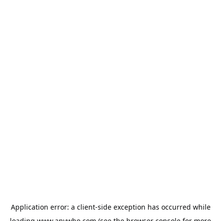
Application error: a
client
-side exception has occurred while
loading
www.anywho.com
(see the
browser console
for more