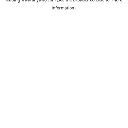
information).