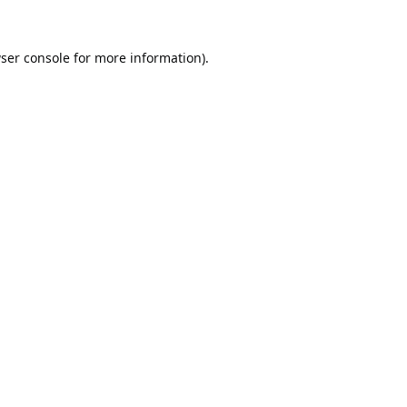
ser console
for more information).