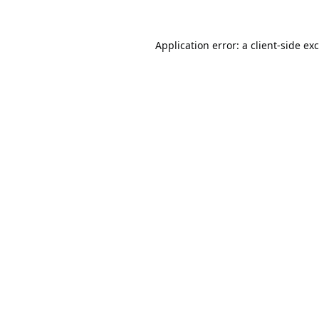
Application error: a
client
-side ex