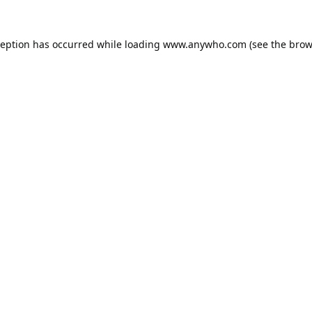
ception has occurred while loading
www.anywho.com
(see the
brow