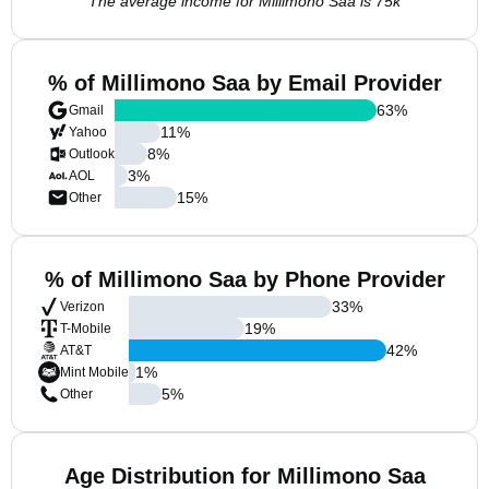
The average income for Millimono Saa is 75k
% of Millimono Saa by Email Provider
63
%
Gmail
11
%
Yahoo
8
%
Outlook
3
%
AOL
15
%
Other
% of Millimono Saa by Phone Provider
33
%
Verizon
19
%
T-Mobile
42
%
AT&T
1
%
Mint Mobile
5
%
Other
Age Distribution for Millimono Saa