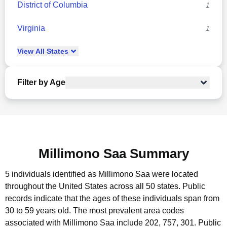
District of Columbia
1
Virginia
1
View
All
States
Filter by Age
Millimono Saa Summary
5 individuals identified as Millimono Saa were located
throughout the United States across all 50 states.
Public
records indicate that the ages of these individuals span from
30 to 59 years old.
The most prevalent area codes
associated with Millimono Saa include 202, 757, 301.
Public