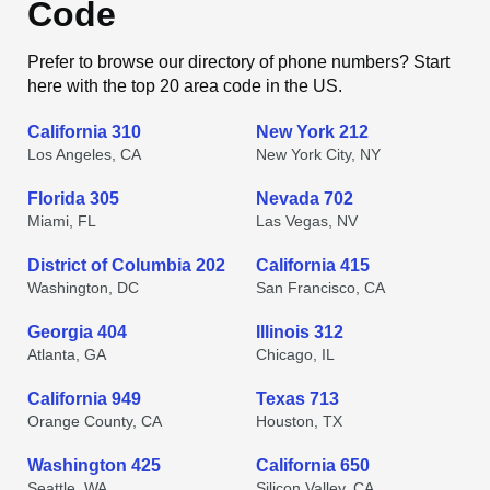
Code
Prefer to browse our directory of phone numbers? Start
here with the top 20 area code in the US.
California 310
New York 212
Los Angeles, CA
New York City, NY
Florida 305
Nevada 702
Miami, FL
Las Vegas, NV
District of Columbia 202
California 415
Washington, DC
San Francisco, CA
Georgia 404
Illinois 312
Atlanta, GA
Chicago, IL
California 949
Texas 713
Orange County, CA
Houston, TX
Washington 425
California 650
Seattle, WA
Silicon Valley, CA