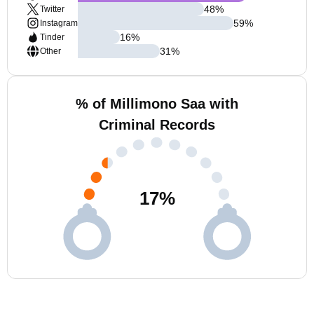
48
%
Twitter
59
%
Instagram
16
%
Tinder
31
%
Other
% of Millimono Saa with
Criminal Records
17
%