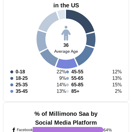
in the US
36
Average Age
0-18
22%
45-55
12%
18-25
9%
55-65
13%
25-35
14%
65-85
15%
35-45
13%
85+
2%
% of Millimono Saa by
Social Media Platform
64
%
Facebook