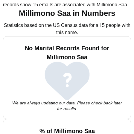
records show 15 emails are associated with Millimono Saa.
Millimono Saa in Numbers
Statistics based on the US Census data for all 5 people with
this name.
No Marital Records Found for
Millimono Saa
We are always updating our data. Please check back later
for results.
% of Millimono Saa