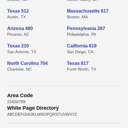
Texas 512
Massachusetts 617
Austin, TX
Boston, MA
Arizona 480
Pennsylvania 267
Phoenix, AZ
Philadelphia, PA
Texas 210
California 619
San Antonio, TX
San Diego, CA
North Carolina 704
Texas 817
Charlotte, NC
Forth Worth, TX
Area Code
2
3
4
5
6
7
8
9
White Page Directory
A
B
C
D
E
F
G
H
I
J
K
L
M
N
O
P
Q
R
S
T
U
V
W
X
Y
Z