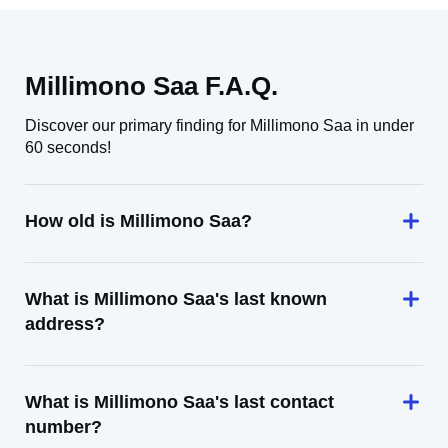
Millimono Saa F.A.Q.
Discover our primary finding for Millimono Saa in under
60 seconds!
How old is Millimono Saa?
What is Millimono Saa's last known
address?
What is Millimono Saa's last contact
number?