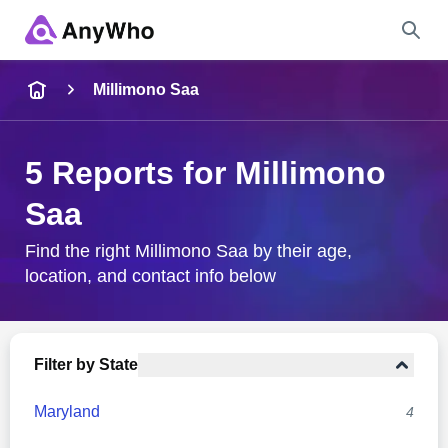
Name
Millimono Saa
Full Name
5 Reports for Millimono
Saa
City & State
Find the right Millimono Saa by their age,
location, and contact info below
Search
Filter by State
Maryland
4