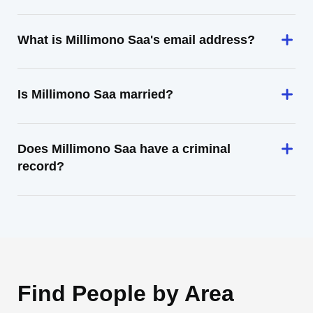
What is Millimono Saa's email address?
Is Millimono Saa married?
Does Millimono Saa have a criminal
record?
Find People by Area