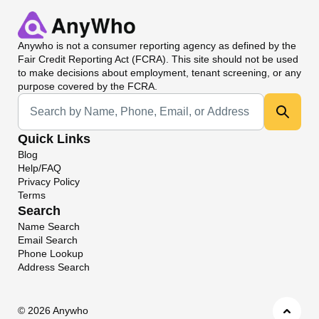
Anywho
is not a consumer reporting agency as defined by the
Fair Credit Reporting Act (FCRA). This site should not be used
to make decisions about employment, tenant screening, or any
purpose covered by the FCRA.
Universal Search
Quick Links
Blog
Help/FAQ
Privacy Policy
Terms
Search
Name Search
Email Search
Phone Lookup
Address Search
©
2026 Anywho