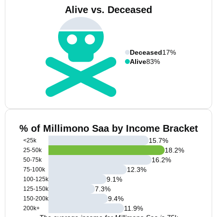
Alive vs. Deceased
Deceased
17%
Alive
83%
% of Millimono Saa by Income Bracket
15.7
%
<25k
18.2
%
25-50k
16.2
%
50-75k
12.3
%
75-100k
9.1
%
100-125k
7.3
%
125-150k
9.4
%
150-200k
11.9
%
200k+